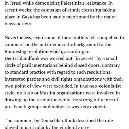
in Israel while demonising Palestinian resistance. In
recent weeks, the campaign of ethnic cleansing taking
place in Gaza has been barely mentioned by the major
news outlets.
Nevertheless, even some of these outlets felt compelled to
comment on the anti-democratic background to the
Bundestag resolution which, according to
Deutschlandfunk was worked out “in secret” by a small
circle of parliamentarians behind closed doors. Contrary
to standard practice with regard to such resolutions,
interested parties and civil rights organisations with their
own point of view were excluded. In true neo-colonialist
style, no Arab or Muslim organisations were involved in
drawing up the resolution while the strong influence of
pro-Israeli groups and lobbyists was very evident.
The comment by Deutschlandfunk described the role
played in particular by the virulently pro-