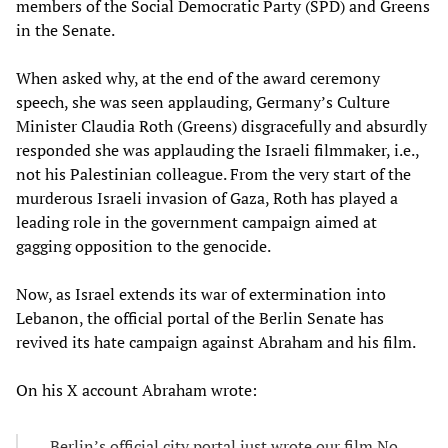
members of the Social Democratic Party (SPD) and Greens
in the Senate.
When asked why, at the end of the award ceremony
speech, she was seen applauding, Germany’s Culture
Minister Claudia Roth (Greens) disgracefully and absurdly
responded she was applauding the Israeli filmmaker, i.e.,
not his Palestinian colleague. From the very start of the
murderous Israeli invasion of Gaza, Roth has played a
leading role in the government campaign aimed at
gagging opposition to the genocide.
Now, as Israel extends its war of extermination into
Lebanon, the official portal of the Berlin Senate has
revived its hate campaign against Abraham and his film.
On his X account Abraham wrote:
Berlin’s official city portal just wrote our film No