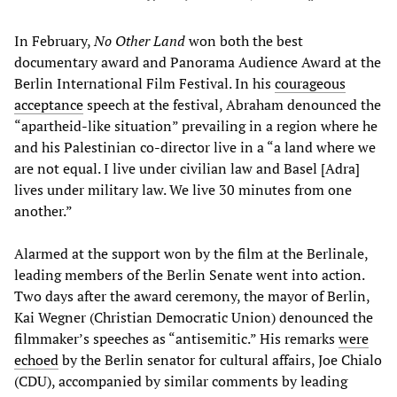
In February,
No Other Land
won both the best
documentary award and Panorama Audience Award at the
Berlin International Film Festival. In his
courageous
acceptance
speech at the festival, Abraham denounced the
“apartheid-like situation” prevailing in a region where he
and his Palestinian co-director live in a “a land where we
are not equal. I live under civilian law and Basel [Adra]
lives under military law. We live 30 minutes from one
another.”
Alarmed at the support won by the film at the Berlinale,
leading members of the Berlin Senate went into action.
Two days after the award ceremony, the mayor of Berlin,
Kai Wegner (Christian Democratic Union) denounced the
filmmaker’s speeches as “antisemitic.” His remarks
were
echoed
by the Berlin senator for cultural affairs, Joe Chialo
(CDU), accompanied by similar comments by leading