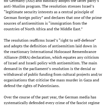
for Germany (AfD) and basically adopts the latter party’s
anti-Muslim program. The resolution stresses Israel’s
“legitimate security interests as a central principle of
German foreign policy” and declares that one of the prime
sources of antisemitism is “immigration from the
countries of North Africa and the Middle East.”
The resolution reaffirms Israel’s “right to self-defence”
and adopts the definition of antisemitism laid down in
the reactionary International Holocaust Remembrance
Alliance (IHRA) declaration, which equates any criticism
of Israel and Israeli policy with antisemitism. The main
demand in the parliament’s resolution is the denial or
withdrawal of public funding from cultural projects and/or
organisations that criticise the mass murder in Gaza and
defend the rights of Palestinians.
Over the course of the past year, the German media has
systematically defended every crime of the fascist regime