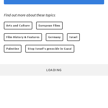
Find out more about these topics:
Arts and Culture
European Films
Film History & Features
Germany
Israel
Palestine
Stop Israel's genocide in Gaza!
LOADING