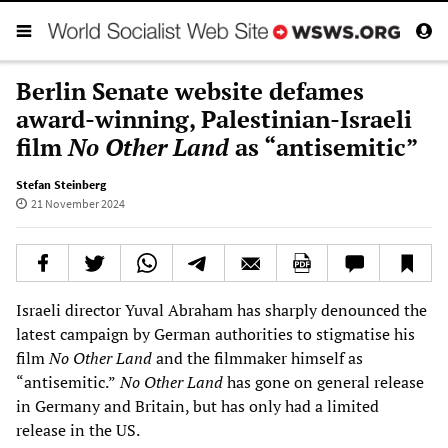
Berlin Senate website defames
award-winning, Palestinian-Israeli
film
No Other Land
as “antisemitic”
Stefan Steinberg
21 November 2024
Israeli director Yuval Abraham has sharply denounced the
latest campaign by German authorities to stigmatise his
film
No Other Land
and the filmmaker himself as
“antisemitic.”
No Other Land
has gone on general release
in Germany and Britain, but has only had a limited
release in the US.