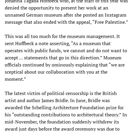
Johanna Tagada Hoffbeck who, at the start of this year was
denied the opportunity to present her work at an
unnamed German museum after she posted an Instagram
message that also ended with the appeal, “Free Palestine.”
This was all too much for the museum management. It
sent Hoffbeck a note asserting, “As a museum that
operates with public funds, we cannot and do not want to
accept … statements that go in this direction.” Museum
officials continued by ominously explaining that “we are
sceptical about our collaboration with you at the
moment.”
The latest victim of political censorship is the British
artist and author James Bridle. In June, Bridle was
awarded the Schelling Architecture Foundation prize for
his “outstanding contributions to architectural theory.” In
mid-November, the foundation suddenly withdrew its
award just days before the award ceremony was due to