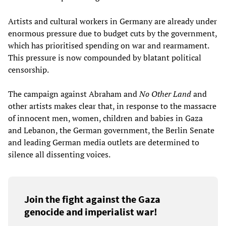
Artists and cultural workers in Germany are already under
enormous pressure due to budget cuts by the government,
which has prioritised spending on war and rearmament.
This pressure is now compounded by blatant political
censorship.
The campaign against Abraham and
No Other Land
and
other artists makes clear that, in response to the massacre
of innocent men, women, children and babies in Gaza
and Lebanon, the German government, the Berlin Senate
and leading German media outlets are determined to
silence all dissenting voices.
Join the fight against the Gaza
genocide and imperialist war!