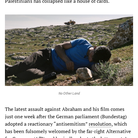
Palestinians has collapsed like a house of cards.
No Other Land
The latest assault against Abraham and his film comes
just one week after the German parliament (Bundestag)
adopted a reactionary “antisemitism”
resolution
, which
has been fulsomely welcomed by the far-right Alternative