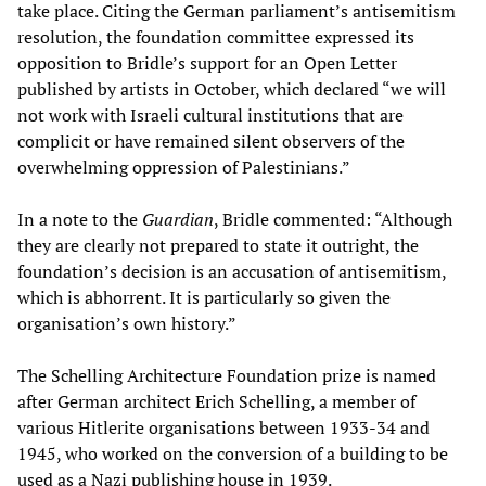
take place. Citing the German parliament’s antisemitism
resolution, the foundation committee expressed its
opposition to Bridle’s support for an Open Letter
published by artists in October, which declared “we will
not work with Israeli cultural institutions that are
complicit or have remained silent observers of the
overwhelming oppression of Palestinians.”
In a note to the
Guardian
, Bridle commented: “Although
they are clearly not prepared to state it outright, the
foundation’s decision is an accusation of antisemitism,
which is abhorrent. It is particularly so given the
organisation’s own history.”
The Schelling Architecture Foundation prize is named
after German architect Erich Schelling, a member of
various Hitlerite organisations between 1933-34 and
1945, who worked on the conversion of a building to be
used as a Nazi publishing house in 1939.