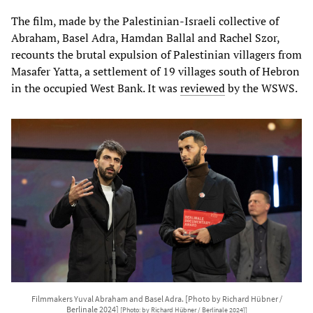
The film, made by the Palestinian-Israeli collective of
Abraham, Basel Adra, Hamdan Ballal and Rachel Szor,
recounts the brutal expulsion of Palestinian villagers from
Masafer Yatta, a settlement of 19 villages south of Hebron
in the occupied West Bank. It was
reviewed
by the WSWS.
Filmmakers Yuval Abraham and Basel Adra. [Photo by Richard Hübner /
Berlinale 2024]
[Photo: by Richard Hübner / Berlinale 2024]]