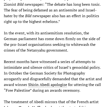
Zionist
Bild
newspaper: “The debate has long been toxic.
The fear of being defamed as an antisemite and Israel-
hater by the
Bild
newspaper also has an effect in politics
right up to the highest echelons.”
In the event, with its antisemitism resolution, the
German parliament has come down firmly on the side of
the pro-Israel organisations seeking to whitewash the
crimes of the Netanyahu government.
Recent months have witnessed a series of attempts to
intimidate and silence critics of Israel’s genocidal policy.
In October the German Society for Photography
arrogantly and disgracefully demanded that the artist and
award winner
Shirin Abedi apologize
for uttering the call
“Free Palestine” during an awards ceremony.
The treatment of Abedi mirrors that of the French artist