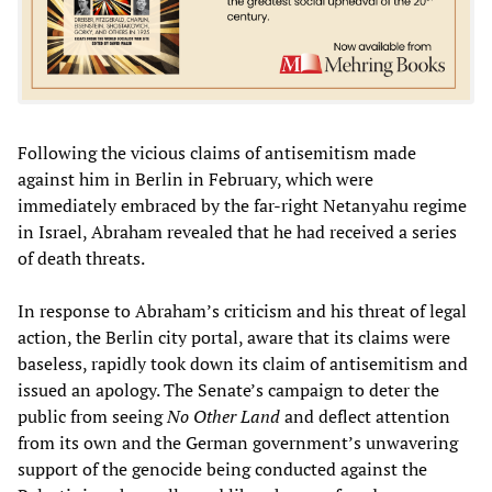
Following the vicious claims of antisemitism made
against him in Berlin in February, which were
immediately embraced by the far-right Netanyahu regime
in Israel, Abraham revealed that he had received a series
of death threats.
In response to Abraham’s criticism and his threat of legal
action, the Berlin city portal, aware that its claims were
baseless, rapidly took down its claim of antisemitism and
issued an apology. The Senate’s campaign to deter the
public from seeing
No Other Land
and deflect attention
from its own and the German government’s unwavering
support of the genocide being conducted against the