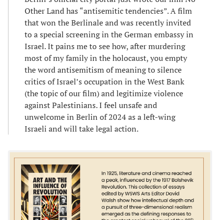
Other Land has “antisemitic tendencies”. A film
that won the Berlinale and was recently invited
to a special screening in the German embassy in
Israel. It pains me to see how, after murdering
most of my family in the holocaust, you empty
the word antisemitism of meaning to silence
critics of Israel’s occupation in the West Bank
(the topic of our film) and legitimize violence
against Palestinians. I feel unsafe and
unwelcome in Berlin of 2024 as a left-wing
Israeli and will take legal action.