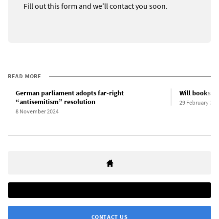
Fill out this form and we’ll contact you soon.
READ MORE
German parliament adopts far-right
Will books b
“antisemitism” resolution
29 February 202
8 November 2024
CONTACT US