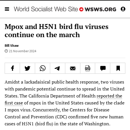
Mpox and H5N1 bird flu viruses
continue on the march
Bill Shaw
21 November 2024
Amidst a lackadaisical public health response, two viruses
with pandemic potential continue to spread in the United
States. The California Department of Health
reported the
first case
of mpox in the United States caused by the clade
I mpox virus. Concurrently, the Centers for Disease
Control and Prevention (CDC) confirmed five new human
cases of H5N1 (bird flu) in the state of Washington.