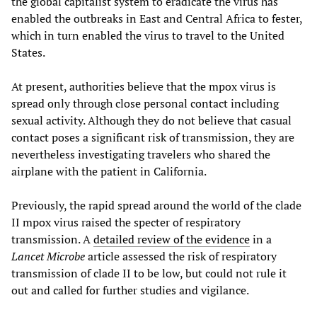
the global capitalist system to eradicate the virus has
enabled the outbreaks in East and Central Africa to fester,
which in turn enabled the virus to travel to the United
States.
At present, authorities believe that the mpox virus is
spread only through close personal contact including
sexual activity. Although they do not believe that casual
contact poses a significant risk of transmission, they are
nevertheless investigating travelers who shared the
airplane with the patient in California.
Previously, the rapid spread around the world of the clade
II mpox virus raised the specter of respiratory
transmission. A
detailed review of the evidence
in a
Lancet Microbe
article assessed the risk of respiratory
transmission of clade II to be low, but could not rule it
out and called for further studies and vigilance.