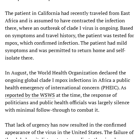
The patient in California had recently traveled from East
Africa and is assumed to have contracted the infection
there, where an outbreak of clade I virus is ongoing. Based
on symptoms and travel history, the patient was tested for
mpox, which confirmed infection. The patient had mild
symptoms and was permitted to return home and self-
isolate there.
In August, the World Health Organization declared the
ongoing global clade I mpox infections in Africa a public
health emergency of international concern (PHEIC). As
reported by the WSWS
at the time, the response of
politicians and public health officials was largely silence
with minimal follow-through to combat it.
That lack of urgency has now resulted in the confirmed
appearance of the virus in the United States. The failure of