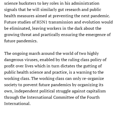
science hucksters to key roles in his administration
signals that he will similarly gut research and public
health measures aimed at preventing the next pandemic.
Future studies of H5N1 transmission and evolution would
be eliminated, leaving workers in the dark about the
growing threat and practically ensuring the emergence of
future pandemics.
The ongoing march around the world of two highly
dangerous viruses, enabled by the ruling class policy of
profit over lives which in turn dictates the gutting of
public health science and practice, is a warning to the
working class. The working class can only re-organize
society to prevent future pandemics by organizing its
own, independent political struggle against capitalism
through the International Committee of the Fourth
International.