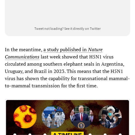
Tweet not loading?
See it directly on Twitter
In the meantime,
a study published in
Nature
Communications
last week showed that H5N1 virus
circulated among southern elephant seals in Argentina,
Uruguay, and Brazil in 2023. This means that the H5N1
virus has shown the capability for transnational mammal-
to-mammal transmission for the first time.