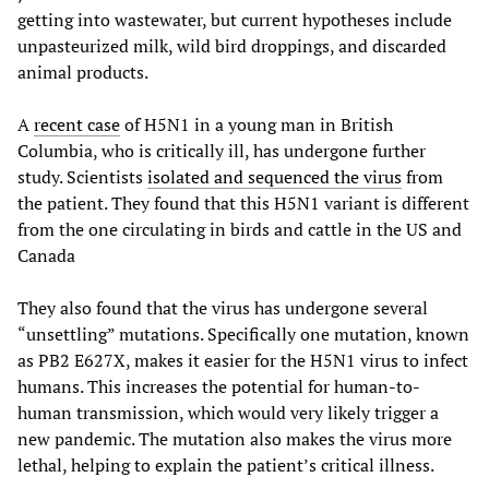
getting into wastewater, but current hypotheses include
unpasteurized milk, wild bird droppings, and discarded
animal products.
A
recent case
of H5N1 in a young man in British
Columbia, who is critically ill, has undergone further
study. Scientists
isolated and sequenced the virus
from
the patient. They found that this H5N1 variant is different
from the one circulating in birds and cattle in the US and
Canada
They also found that the virus has undergone several
“unsettling” mutations. Specifically one mutation, known
as PB2 E627X, makes it easier for the H5N1 virus to infect
humans. This increases the potential for human-to-
human transmission, which would very likely trigger a
new pandemic. The mutation also makes the virus more
lethal, helping to explain the patient’s critical illness.