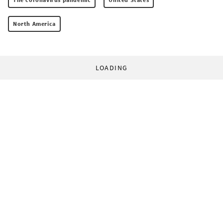
North America
LOADING