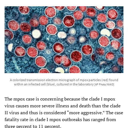
A colorized transmission electron micrograph of mpox particles (red) found
within an infected cell (blue), cultured in the laboratory
[AP Photo/NIAID]
The mpox case is concerning because the clade I mpox
virus causes more severe illness and death than the clade
II virus and thus is considered “more aggressive.” The case
fatality rate in clade I mpox outbreaks has ranged from
three percent to 11 percent.