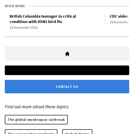
READ MORE
British Columbia teenager in critical
CDC video do
condition with H5N1 bird flu
10 November 2
15 November 2024
CONTACT US
Find out more about these topics:
The global monkeypox outbreak
The coronavirus pandemic
United States