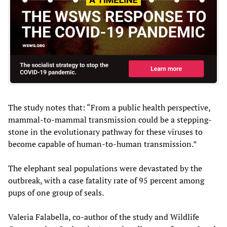
The study notes that: “From a public health perspective,
mammal-to-mammal transmission could be a stepping-
stone in the evolutionary pathway for these viruses to
become capable of human-to-human transmission.”
The elephant seal populations were devastated by the
outbreak, with a case fatality rate of 95 percent among
pups of one group of seals.
Valeria Falabella, co-author of the study and Wildlife