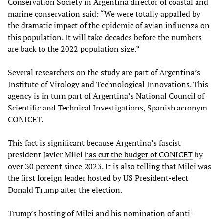
Conservation Society in Argentina director of coastal and
marine conservation
said
: “We were totally appalled by
the dramatic impact of the epidemic of avian influenza on
this population. It will take decades before the numbers
are back to the 2022 population size.”
Several researchers on the study are part of Argentina’s
Institute of Virology and Technological Innovations. This
agency is in turn part of Argentina’s National Council of
Scientific and Technical Investigations, Spanish acronym
CONICET.
This fact is significant because Argentina’s fascist
president Javier Milei
has cut the budget of CONICET
by
over 30 percent since 2023. It is also telling that Milei was
the first foreign leader hosted by US President-elect
Donald Trump after the election.
Trump’s hosting of Milei and his nomination of anti-