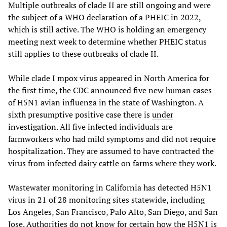
Multiple outbreaks of clade II are still ongoing and were
the subject of a WHO declaration of a PHEIC in 2022,
which is still active. The WHO is holding an emergency
meeting next week to determine whether PHEIC status
still applies to these outbreaks of clade II.
While clade I mpox virus appeared in North America for
the first time, the CDC announced five new human cases
of H5N1 avian influenza in the state of Washington. A
sixth presumptive positive case there is
under
investigation
. All five infected individuals are
farmworkers who had mild symptoms and did not require
hospitalization. They are assumed to have contracted the
virus from infected dairy cattle on farms where they work.
Wastewater monitoring in California has detected H5N1
virus in 21 of 28 monitoring sites statewide, including
Los Angeles, San Francisco, Palo Alto, San Diego, and San
Jose. Authorities do not know for certain how the H5N1 is