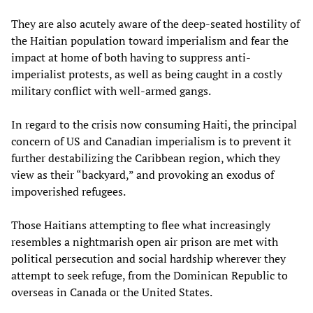
They are also acutely aware of the deep-seated hostility of
the Haitian population toward imperialism and fear the
impact at home of both having to suppress anti-
imperialist protests, as well as being caught in a costly
military conflict with well-armed gangs.
In regard to the crisis now consuming Haiti, the principal
concern of US and Canadian imperialism is to prevent it
further destabilizing the Caribbean region, which they
view as their “backyard,” and provoking an exodus of
impoverished refugees.
Those Haitians attempting to flee what increasingly
resembles a nightmarish open air prison are met with
political persecution and social hardship wherever they
attempt to seek refuge, from the Dominican Republic to
overseas in Canada or the United States.