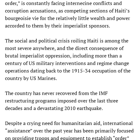
order,” is constantly facing internecine conflicts and
corruption accusations, as competing sections of Haiti’s
bourgeoisie vie for the relatively little wealth and power
accorded to them by their imperialist sponsors.
The social and political crisis roiling Haiti is among the
most severe anywhere, and the direct consequence of
brutal imperialist oppression, including more than a
century of US military interventions and regime change
operations dating back to the 1915-34 occupation of the
country by US Marines.
The country has never recovered from the IMF
restructuring programs imposed over the last three
decades and a devastating 2010 earthquake.
Despite a crying need for humanitarian aid, international
“assistance” over the past year has been primarily focused
on providing troops and equipment to establish “order”