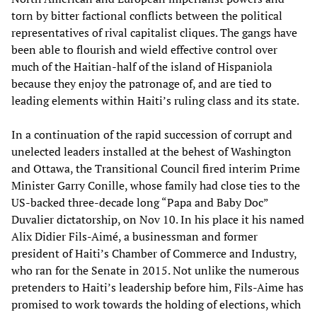
torn by bitter factional conflicts between the political
representatives of rival capitalist cliques. The gangs have
been able to flourish and wield effective control over
much of the Haitian-half of the island of Hispaniola
because they enjoy the patronage of, and are tied to
leading elements within Haiti’s ruling class and its state.
In a continuation of the rapid succession of corrupt and
unelected leaders installed at the behest of Washington
and Ottawa, the Transitional Council fired interim Prime
Minister Garry Conille, whose family had close ties to the
US-backed three-decade long “Papa and Baby Doc”
Duvalier dictatorship, on Nov 10. In his place it his named
Alix Didier Fils-Aimé, a businessman and former
president of Haiti’s Chamber of Commerce and Industry,
who ran for the Senate in 2015. Not unlike the numerous
pretenders to Haiti’s leadership before him, Fils-Aime has
promised to work towards the holding of elections, which