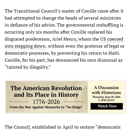
The Transitional Council’s ouster of Conille came after it
had attempted to change the heads of several ministries
in defiance of his advice. The governmental reshuffling is
occurring only six months after Conille replaced his
disgraced predecessor, Ariel Henry, whom the
US coerced
into stepping down
, without even the pretense of legal or
democratic processes, by preventing his return to Haiti.
Conille, for his part, has denounced his own dismissal as
“tainted by illegality.”
The Council, established in April to restore “democratic