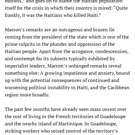
morons,” and goes on to blame the Haitian population
itself for the crisis in which their country is mired: “Quite
frankly, it was the Haitians who killed Haiti.”
Macron’s remarks are an outrageous and brazen lie
coming from the president of the state which is one of the
prime culprits in the plunder and oppression of the
Haitian people. Apart from the arrogance, condescension,
and contempt for its subjects typically exhibited by
imperialist leaders, Macron’s unhinged remarks reveal
something else: A growing impatience and anxiety, bound
up with the potential consequences of continued and
worsening political instability in Haiti, and the Caribbean
region more broadly.
The past few months have already seen mass unrest over
the cost of living in the French territories of Guadeloupe
and the nearby island of Martinique. In Guadeloupe,
striking workers who seized control of the territory’s