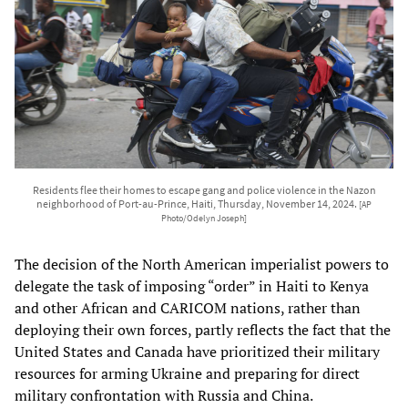
Residents flee their homes to escape gang and police violence in the Nazon
neighborhood of Port-au-Prince, Haiti, Thursday, November 14, 2024.
[AP
Photo/Odelyn Joseph]
The decision of the North American imperialist powers to
delegate the task of imposing “order” in Haiti to Kenya
and other African and CARICOM nations, rather than
deploying their own forces, partly reflects the fact that the
United States and Canada have prioritized their military
resources for arming Ukraine and preparing for direct
military confrontation with Russia and China.