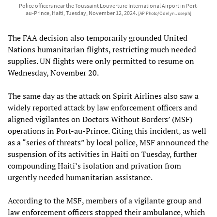
Police officers near the Toussaint Louverture International Airport in Port-
au-Prince, Haiti, Tuesday, November 12, 2024.
[AP Photo/Odelyn Joseph]
The FAA decision also temporarily grounded United
Nations humanitarian flights, restricting much needed
supplies. UN flights were only permitted to resume on
Wednesday, November 20.
The same day as the attack on Spirit Airlines also saw a
widely reported attack by law enforcement officers and
aligned vigilantes on Doctors Without Borders’ (MSF)
operations in Port-au-Prince. Citing this incident, as well
as a “series of threats” by local police, MSF announced the
suspension of its activities in Haiti on Tuesday, further
compounding Haiti’s isolation and privation from
urgently needed humanitarian assistance.
According to the MSF, members of a vigilante group and
law enforcement officers stopped their ambulance, which