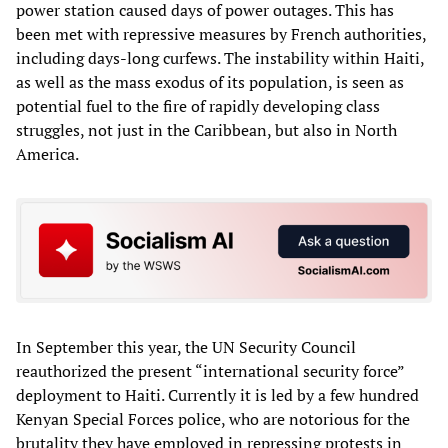
power station caused days of power outages. This has
been met with repressive measures by French authorities,
including days-long curfews. The instability within Haiti,
as well as the mass exodus of its population, is seen as
potential fuel to the fire of rapidly developing class
struggles, not just in the Caribbean, but also in North
America.
In September this year, the UN Security Council
reauthorized the present “international security force”
deployment to Haiti. Currently it is led by a few hundred
Kenyan Special Forces police, who are notorious for the
brutality they have employed in repressing protests in