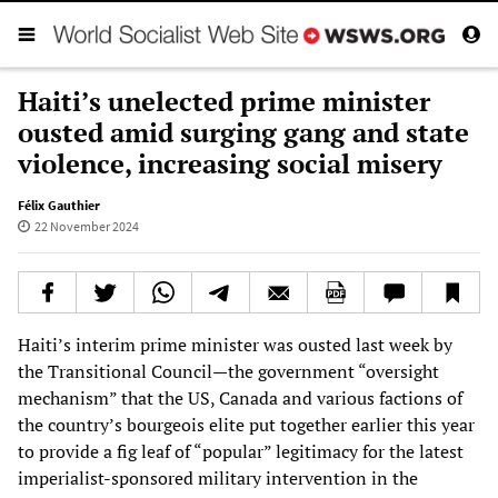
Haiti’s unelected prime minister
ousted amid surging gang and state
violence, increasing social misery
Félix Gauthier
22 November 2024
Haiti’s interim prime minister was ousted last week by
the Transitional Council—the government “oversight
mechanism” that the US, Canada and various factions of
the country’s bourgeois elite put together earlier this year
to provide a fig leaf of “popular” legitimacy for the latest
imperialist-sponsored military intervention in the