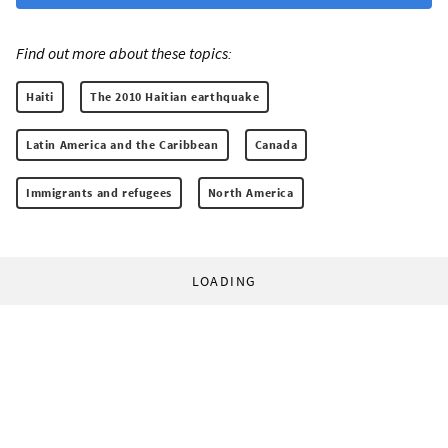
Find out more about these topics:
Haiti
The 2010 Haitian earthquake
Latin America and the Caribbean
Canada
Immigrants and refugees
North America
LOADING