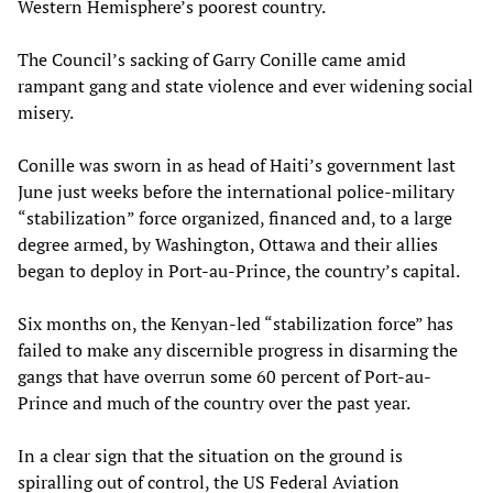
Western Hemisphere’s poorest country.
The Council’s sacking of Garry Conille came amid
rampant gang and state violence and ever widening social
misery.
Conille was sworn in as head of Haiti’s government last
June just weeks before the international police-military
“stabilization” force organized, financed and, to a large
degree armed, by Washington, Ottawa and their allies
began to deploy in Port-au-Prince, the country’s capital.
Six months on, the Kenyan-led “stabilization force” has
failed to make any discernible progress in disarming the
gangs that have overrun some 60 percent of Port-au-
Prince and much of the country over the past year.
In a clear sign that the situation on the ground is
spiralling out of control, the US Federal Aviation