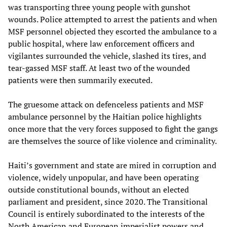
was transporting three young people with gunshot
wounds. Police attempted to arrest the patients and when
MSF personnel objected they escorted the ambulance to a
public hospital, where law enforcement officers and
vigilantes surrounded the vehicle, slashed its tires, and
tear-gassed MSF staff. At least two of the wounded
patients were then summarily executed.
The gruesome attack on defenceless patients and MSF
ambulance personnel by the Haitian police highlights
once more that the very forces supposed to fight the gangs
are themselves the source of like violence and criminality.
Haiti’s government and state are mired in corruption and
violence, widely unpopular, and have been operating
outside constitutional bounds, without an elected
parliament and president, since 2020. The Transitional
Council is entirely subordinated to the interests of the
North American and European imperialist powers and