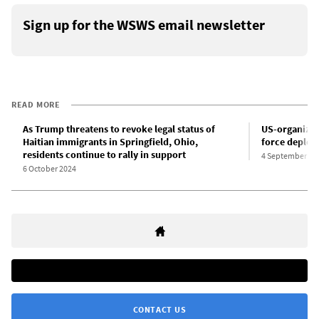
Sign up for the WSWS email newsletter
READ MORE
As Trump threatens to revoke legal status of
US-organized 
Haitian immigrants in Springfield, Ohio,
force deploys
residents continue to rally in support
4 September 20
6 October 2024
CONTACT US