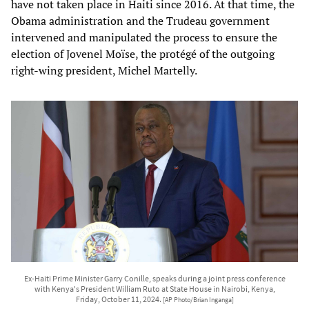
have not taken place in Haiti since 2016. At that time, the
Obama administration and the Trudeau government
intervened and manipulated the process to ensure the
election of Jovenel Moïse, the protégé of the outgoing
right-wing president, Michel Martelly.
Ex-Haiti Prime Minister Garry Conille, speaks during a joint press conference
with Kenya's President William Ruto at State House in Nairobi, Kenya,
Friday, October 11, 2024.
[AP Photo/Brian Inganga]