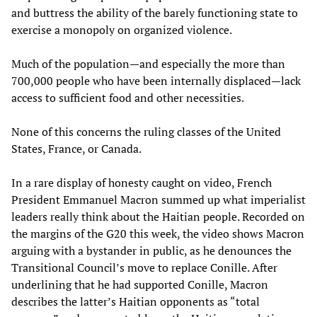
and buttress the ability of the barely functioning state to
exercise a monopoly on organized violence.
Much of the population—and especially the more than
700,000 people who have been internally displaced—lack
access to sufficient food and other necessities.
None of this concerns the ruling classes of the United
States, France, or Canada.
In a rare display of honesty caught on video, French
President Emmanuel Macron summed up what imperialist
leaders really think about the Haitian people. Recorded on
the margins of the G20 this week, the video shows Macron
arguing with a bystander in public, as he denounces the
Transitional Council’s move to replace Conille. After
underlining that he had supported Conille, Macron
describes the latter’s Haitian opponents as “total