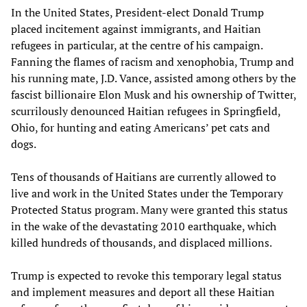
In the United States, President-elect Donald Trump
placed incitement against immigrants, and Haitian
refugees in particular, at the centre of his campaign.
Fanning the flames of racism and xenophobia, Trump and
his running mate, J.D. Vance, assisted among others by the
fascist billionaire Elon Musk and his ownership of Twitter,
scurrilously denounced Haitian refugees in Springfield,
Ohio, for hunting and eating Americans’ pet cats and
dogs.
Tens of thousands of Haitians are currently allowed to
live and work in the United States under the Temporary
Protected Status program. Many were granted this status
in the wake of the devastating 2010 earthquake, which
killed hundreds of thousands, and displaced millions.
Trump is expected to revoke this temporary legal status
and implement measures and deport all these Haitian