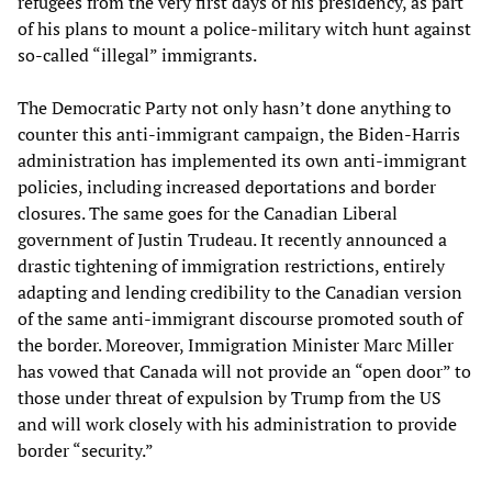
refugees from the very first days of his presidency, as part
of his plans to mount a police-military witch hunt against
so-called “illegal” immigrants.
The Democratic Party not only hasn’t done anything to
counter this anti-immigrant campaign, the Biden-Harris
administration has implemented its own anti-immigrant
policies, including increased deportations and border
closures. The same goes for the Canadian Liberal
government of Justin Trudeau. It recently announced a
drastic tightening of immigration restrictions, entirely
adapting and lending credibility to the Canadian version
of the same anti-immigrant discourse promoted south of
the border. Moreover, Immigration Minister Marc Miller
has vowed that Canada will not provide an “open door” to
those under threat of expulsion by Trump from the US
and will work closely with his administration to provide
border “security.”