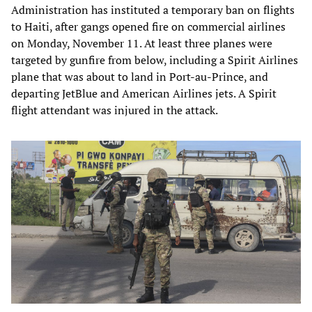
Administration has instituted a temporary ban on flights
to Haiti, after gangs opened fire on commercial airlines
on Monday, November 11. At least three planes were
targeted by gunfire from below, including a Spirit Airlines
plane that was about to land in Port-au-Prince, and
departing JetBlue and American Airlines jets. A Spirit
flight attendant was injured in the attack.