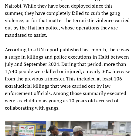
Nairobi. While they have been deployed since this
summer, they have completely failed to curb the gang
violence, or for that matter the terroristic violence carried
out by the Haitian police, whose operations they are
mandated to assist.
According to a UN report published last month, there was
a surge in killings and police executions in Haiti between
July and September 2024. During that period, more than
1,740 people were killed or injured, a nearly 30% increase
from the previous trimester. This included at least 106
extrajudicial killings that were carried out by law
enforcement officials. Among those summarily executed
were six children as young as 10 years old accused of
collaborating with gangs.