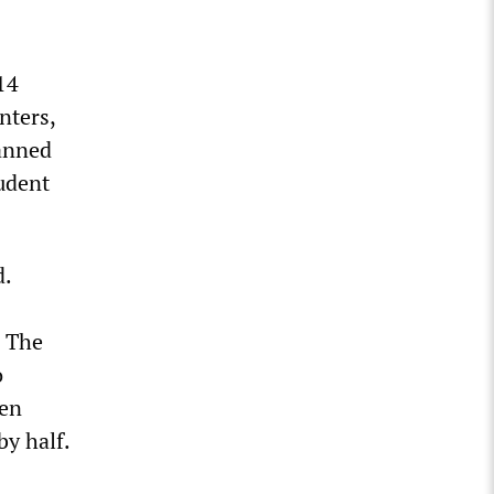
14
nters,
lanned
udent
d.
. The
o
ven
by half.