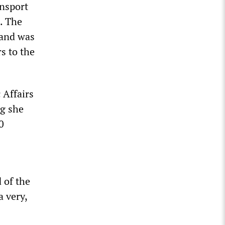
ansport
. The
 and was
s to the
 Affairs
ng she
0
 of the
a very,