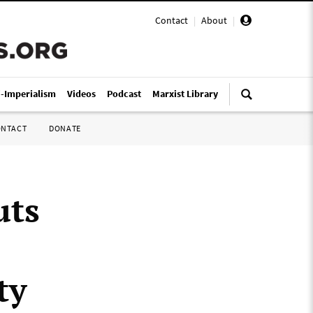
Contact
|
About
|
i-Imperialism
Videos
Podcast
Marxist Library
ONTACT
DONATE
uts
ty