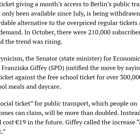
icket giving a month’s access to Berlin’s public tr
 only been available since July, is being withdrawn
rdable alternative to the overpriced regular tickets
 demand. In October, there were 210,000 subscriber
d the trend was rising.
ynicism, the Senator (state minister) for Economic
Franziska Giffey (SPD) justified the move by sayi
icket against the free school ticket for over 300,00
hool meals and daycare.
social ticket” for public transport, which people on
omes can claim, will be more than doubled. Instead
l cost €19 in the future. Giffey called the increase “
.”