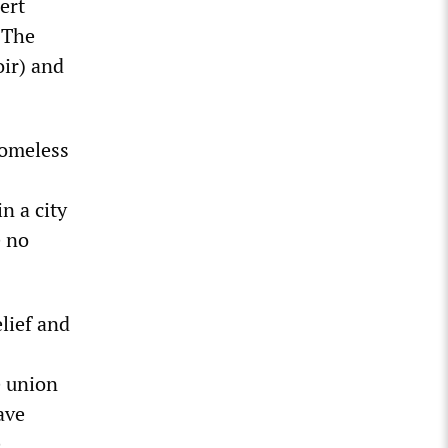
ert
. The
ir) and
homeless
n a city
e no
elief and
e union
ave
e