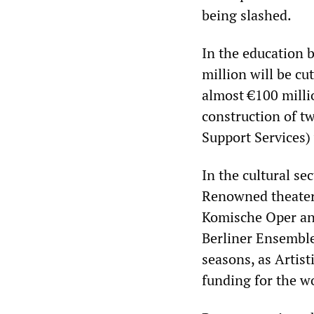
being slashed.
In the education 
million will be c
almost €100 millio
construction of t
Support Services) 
In the cultural se
Renowned theaters
Komische Oper and
Berliner Ensemble 
seasons, as Artis
funding for the wo