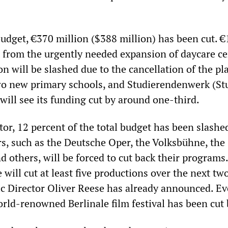
budget, €370 million ($388 million) has been cut. €
ut from the urgently needed expansion of daycare ce
n will be slashed due to the cancellation of the p
wo new primary schools, and Studierendenwerk (St
will see its funding cut by around one-third.
ctor, 12 percent of the total budget has been slashe
, such as the Deutsche Oper, the Volksbühne, the
 others, will be forced to cut back their programs
will cut at least five productions over the next tw
tic Director Oliver Reese has already announced. E
rld-renowned Berlinale film festival has been cut 