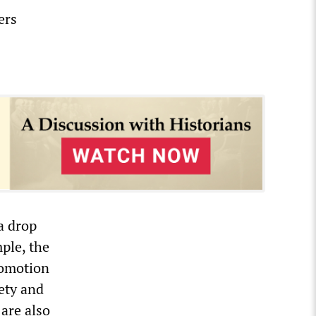
ers
s
a drop
mple, the
romotion
fety and
 are also