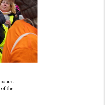
ansport
 of the