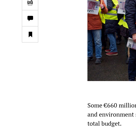
Some €660 million 
and environment s
total budget.