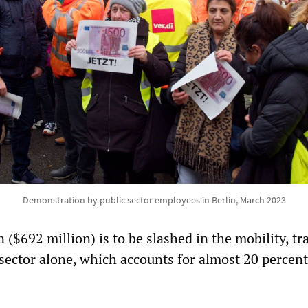
Demonstration by public sector employees in Berlin, March 2023
($692 million) is to be slashed in the mobility, tr
ector alone, which accounts for almost 20 percent