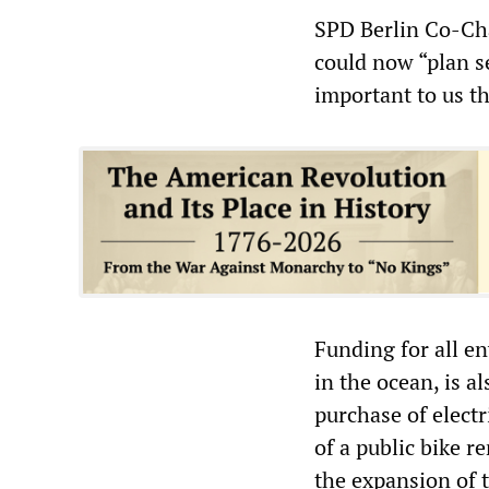
SPD Berlin Co-Ch
could now “plan s
important to us tha
Funding for all e
in the ocean, is al
purchase of elect
of a public bike re
the expansion of t