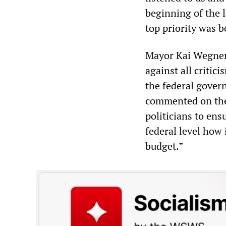
beginning of the 
top priority was b
Mayor Kai Wegner 
against all critic
the federal gover
commented on the 
politicians to ens
federal level how 
budget.”