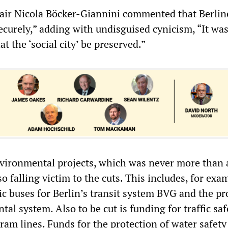
air Nicola Böcker-Giannini commented that Berlin
ecurely,” adding with undisguised cynicism, “It wa
t the ‘social city’ be preserved.”
nvironmental projects, which was never more than 
so falling victim to the cuts. This includes, for exa
ric buses for Berlin’s transit system BVG and the p
ntal system. Also to be cut is funding for traffic sa
ram lines. Funds for the protection of water safety