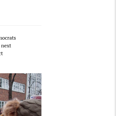
mocrats
 next
ct