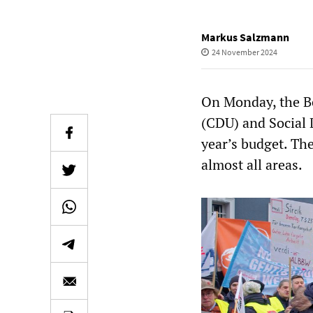
Markus Salzmann
24 November 2024
On Monday, the Be
(CDU) and Social 
year’s budget. The
almost all areas.