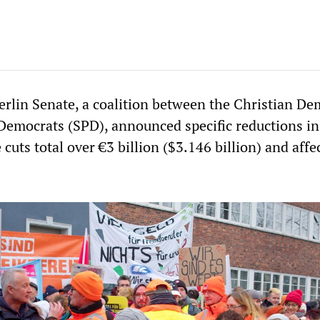
rlin Senate, a coalition between the Christian De
Democrats (SPD), announced specific reductions in
 cuts total over €3 billion ($3.146 billion) and affe