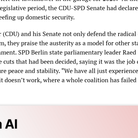
legislative period, the CDU-SPD Senate had declare
eefing up domestic security.
(CDU) and his Senate not only defend the radical 
ism, they praise the austerity as a model for other s
nment. SPD Berlin state parliamentary leader Raed
cuts that had been decided, saying it was the job 
ure peace and stability. “We have all just experience
it doesn’t work, where a whole coalition has failed