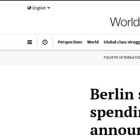
English
Perspectives
World
Global class strugg
FOURTH INTERNATI
Berlin
spendi
announ