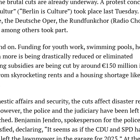
he brutal cuts are already underway. A protest conc
Kultur” (“Berlin is Culture”) took place last Tuesday
, the Deutsche Oper, the Rundfunkchor (Radio Cho
 among others took part.
and on. Funding for youth work, swimming pools, 
 more is being drastically reduced or eliminated
g subsidies are being cut by around €150 million i
from skyrocketing rents and a housing shortage lik
.
stic affairs and security, the cuts affect disaster r
However, the police and the judiciary have been left
hed. Benjamin Jendro, spokesperson for the polic
isfied, declaring, “It seems as if the CDU and SPD h
 left the lawnmower in the garage for 2025.” At th