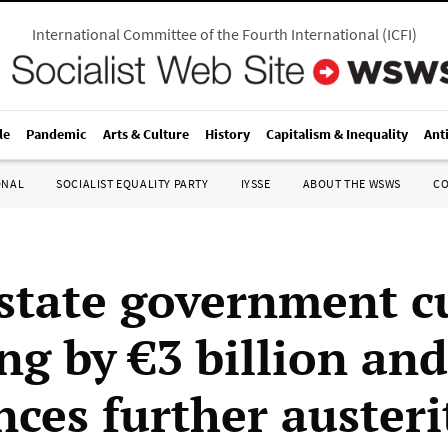
International Committee of the Fourth International
(
ICFI
)
le
Pandemic
Arts & Culture
History
Capitalism & Inequality
Ant
ONAL
SOCIALIST EQUALITY PARTY
IYSSE
ABOUT THE WSWS
C
 state government c
ng by €3 billion and
ces further austeri