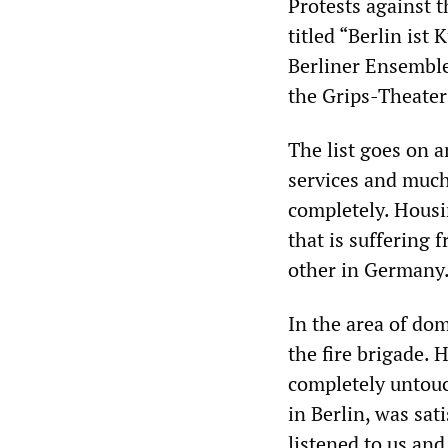
Protests against t
titled “Berlin ist 
Berliner Ensemble
the Grips-Theater
The list goes on 
services and much
completely. Housin
that is suffering 
other in Germany
In the area of dome
the fire brigade. 
completely untouc
in Berlin, was sat
listened to us and