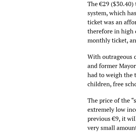
The €29 ($30.40) t
system, which has
ticket was an affo
therefore in high
monthly ticket, an
With outrageous c
and former Mayor 
had to weigh the t
children, free sc
The price of the “
extremely low inc
previous €9, it wil
very small amount