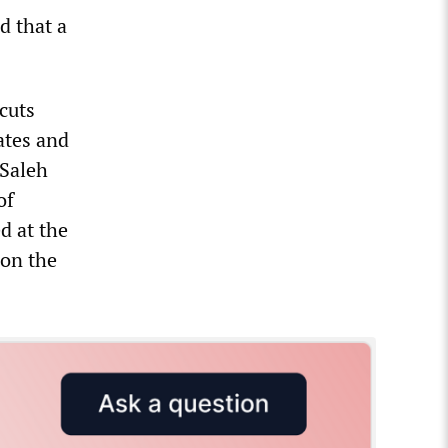
d that a
cuts
tates and
 Saleh
of
d at the
 on the