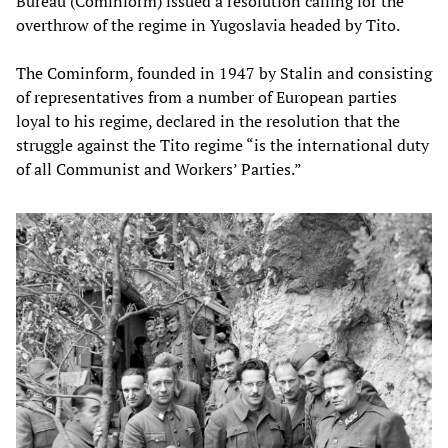
Bureau (Cominform) issued a resolution calling for the
overthrow of the regime in Yugoslavia headed by Tito.
The Cominform, founded in 1947 by Stalin and consisting
of representatives from a number of European parties
loyal to his regime, declared in the resolution that the
struggle against the Tito regime “is the international duty
of all Communist and Workers’ Parties.”