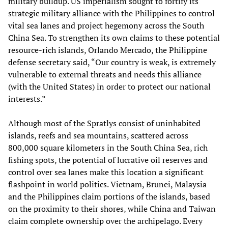
military buildup. US imperialism sought to fortify its
strategic military alliance with the Philippines to control
vital sea lanes and project hegemony across the South
China Sea. To strengthen its own claims to these potential
resource-rich islands, Orlando Mercado, the Philippine
defense secretary said, “Our country is weak, is extremely
vulnerable to external threats and needs this alliance
(with the United States) in order to protect our national
interests.”
Although most of the Spratlys consist of uninhabited
islands, reefs and sea mountains, scattered across
800,000 square kilometers in the South China Sea, rich
fishing spots, the potential of lucrative oil reserves and
control over sea lanes make this location a significant
flashpoint in world politics. Vietnam, Brunei, Malaysia
and the Philippines claim portions of the islands, based
on the proximity to their shores, while China and Taiwan
claim complete ownership over the archipelago. Every