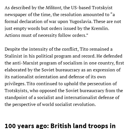
As described by the
Militant
, the US-based Trotskyist
newspaper of the time, the resolution amounted to “a
formal declaration of war upon Yugoslavia. These are not
just empty words but orders issued by the Kremlin.
Actions must of necessity follow orders.”
Despite the intensity of the conflict, Tito remained a
Stalinist in his political program and record. He defended
the anti-Marxist program of socialism in one country, first
elaborated by the Soviet bureaucracy as an expression of
its nationalist orientation and defense of its own
privileges. Tito continued to uphold the persecution of
Trotskyists, who opposed the Soviet bureaucracy from the
standpoint of a socialist and internationalist defense of
the perspective of world socialist revolution.
100 years ago: British land troops in