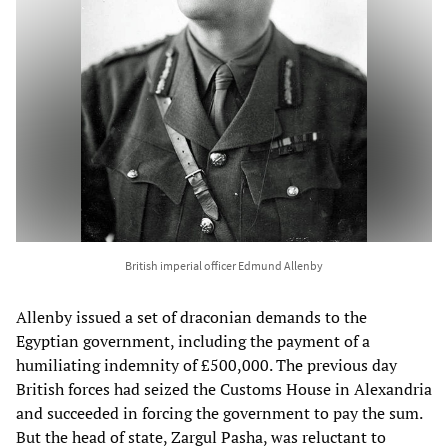
British imperial officer Edmund Allenby
Allenby issued a set of draconian demands to the
Egyptian government, including the payment of a
humiliating indemnity of £500,000. The previous day
British forces had seized the Customs House in Alexandria
and succeeded in forcing the government to pay the sum.
But the head of state, Zargul Pasha, was reluctant to