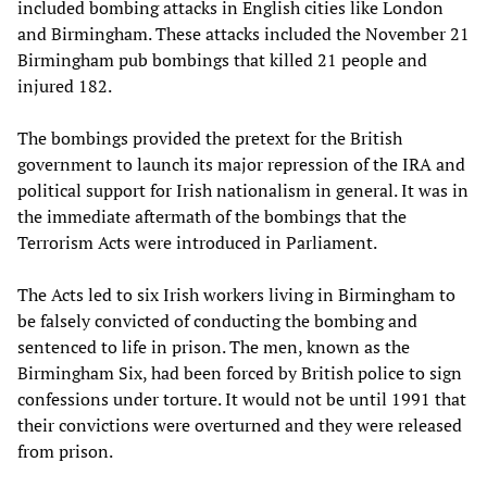
included bombing attacks in English cities like London
and Birmingham. These attacks included the November 21
Birmingham pub bombings that killed 21 people and
injured 182.
The bombings provided the pretext for the British
government to launch its major repression of the IRA and
political support for Irish nationalism in general. It was in
the immediate aftermath of the bombings that the
Terrorism Acts were introduced in Parliament.
The Acts led to six Irish workers living in Birmingham to
be falsely convicted of conducting the bombing and
sentenced to life in prison. The men, known as the
Birmingham Six, had been forced by British police to sign
confessions under torture. It would not be until 1991 that
their convictions were overturned and they were released
from prison.