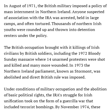
In August of 1971, the British military imposed a policy of
mass internment in Northern Ireland. Anyone suspected
of association with the IRA was arrested, held in large
camps, and often tortured. Thousands of northern Irish
youths were rounded up and thrown into detention
centers under the policy.
The British occupation brought with it killings of Irish
civilians by British soldiers, including the 1972 Bloody
Sunday massacre where 14 unarmed protesters were shot
and killed and many more wounded. In 1973 the
Northern Ireland parliament, known as Stormont, was
abolished and direct British rule was imposed.
Under conditions of military occupation and the abolition
of basic political rights, the IRA’s struggle for Irish
unification took on the form of a guerrilla war that
included terrorist bombings. By November 1974, these