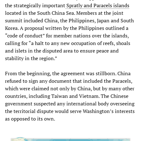
the strategically important
Spratly and Paracels islands
located in the South China Sea. Members at the joint
summit included China, the Philippines, Japan and South
Korea. A proposal written by the Philippines outlined a
“code of conduct” for member nations over the islands,
calling for “a halt to any new occupation of reefs, shoals
and islets in the disputed area to ensure peace and
stability in the region.”
From the beginning, the agreement was stillborn. China
refused to sign any document that included the Paracels,
which were claimed not only by China, but by many other
countries, including Taiwan and Vietnam. The Chinese
government suspected any international body overseeing
the territorial dispute would serve Washington’s interests
as opposed to its own.