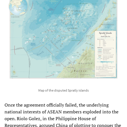
Map of the disputed Spratly islands
Once the agreement officially failed, the underlying
national interests of ASEAN members exploded into the
open. Riolo Golez, in the Philippine House of
Representatives, accused China of plotting to conquer the