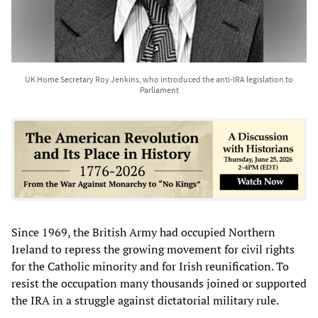
UK Home Secretary Roy Jenkins, who introduced the anti-IRA legislation to
Parliament
Since 1969, the British Army had occupied Northern
Ireland to repress the growing movement for civil rights
for the Catholic minority and for Irish reunification. To
resist the occupation many thousands joined or supported
the IRA in a struggle against dictatorial military rule.