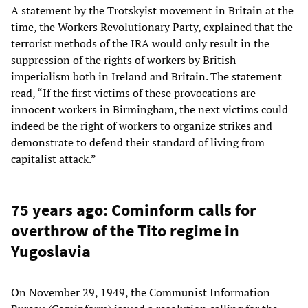
A statement by the Trotskyist movement in Britain at the
time, the Workers Revolutionary Party, explained that the
terrorist methods of the IRA would only result in the
suppression of the rights of workers by British
imperialism both in Ireland and Britain. The statement
read, “If the first victims of these provocations are
innocent workers in Birmingham, the next victims could
indeed be the right of workers to organize strikes and
demonstrate to defend their standard of living from
capitalist attack.”
75 years ago: Cominform calls for
overthrow of the Tito regime in
Yugoslavia
On November 29, 1949, the Communist Information