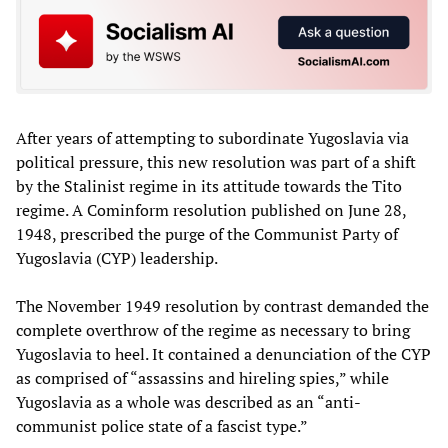
After years of attempting to subordinate Yugoslavia via
political pressure, this new resolution was part of a shift
by the Stalinist regime in its attitude towards the Tito
regime. A Cominform resolution published on June 28,
1948, prescribed the purge of the Communist Party of
Yugoslavia (CYP) leadership.
The November 1949 resolution by contrast demanded the
complete overthrow of the regime as necessary to bring
Yugoslavia to heel. It contained a denunciation of the CYP
as comprised of “assassins and hireling spies,” while
Yugoslavia as a whole was described as an “anti-
communist police state of a fascist type.”