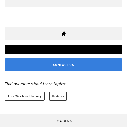
CONTACT US
Find out more about these topics:
This Week in History
History
LOADING