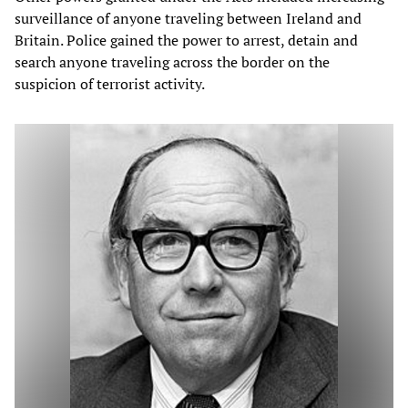
surveillance of anyone traveling between Ireland and
Britain. Police gained the power to arrest, detain and
search anyone traveling across the border on the
suspicion of terrorist activity.