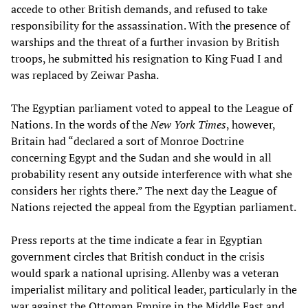
accede to other British demands, and refused to take
responsibility for the assassination. With the presence of
warships and the threat of a further invasion by British
troops, he submitted his resignation to King Fuad I and
was replaced by Zeiwar Pasha.
The Egyptian parliament voted to appeal to the League of
Nations. In the words of the
New York Times
, however,
Britain had “declared a sort of Monroe Doctrine
concerning Egypt and the Sudan and she would in all
probability resent any outside interference with what she
considers her rights there.” The next day the League of
Nations rejected the appeal from the Egyptian parliament.
Press reports at the time indicate a fear in Egyptian
government circles that British conduct in the crisis
would spark a national uprising. Allenby was a veteran
imperialist military and political leader, particularly in the
war against the Ottoman Empire in the Middle East and