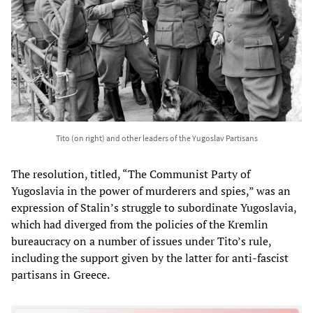
Tito (on right) and other leaders of the Yugoslav Partisans
The resolution, titled, “The Communist Party of
Yugoslavia in the power of murderers and spies,” was an
expression of Stalin’s struggle to subordinate Yugoslavia,
which had diverged from the policies of the Kremlin
bureaucracy on a number of issues under Tito’s rule,
including the support given by the latter for anti-fascist
partisans in Greece.