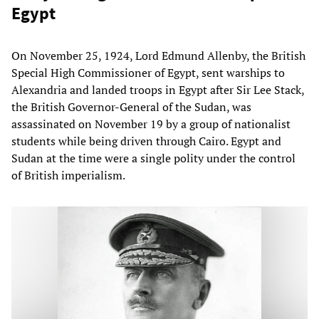
Egypt
On November 25, 1924, Lord Edmund Allenby, the British
Special High Commissioner of Egypt, sent warships to
Alexandria and landed troops in Egypt after Sir Lee Stack,
the British Governor-General of the Sudan, was
assassinated on November 19 by a group of nationalist
students while being driven through Cairo. Egypt and
Sudan at the time were a single polity under the control
of British imperialism.