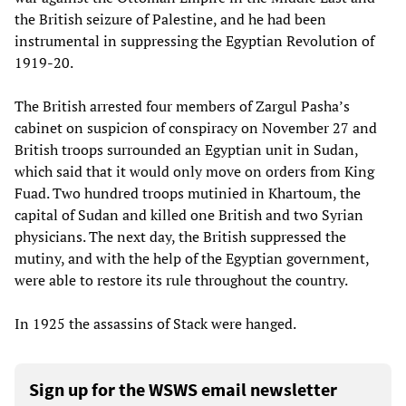
the British seizure of Palestine, and he had been
instrumental in suppressing the Egyptian Revolution of
1919-20.
The British arrested four members of Zargul Pasha’s
cabinet on suspicion of conspiracy on November 27 and
British troops surrounded an Egyptian unit in Sudan,
which said that it would only move on orders from King
Fuad. Two hundred troops mutinied in Khartoum, the
capital of Sudan and killed one British and two Syrian
physicians. The next day, the British suppressed the
mutiny, and with the help of the Egyptian government,
were able to restore its rule throughout the country.
In 1925 the assassins of Stack were hanged.
Sign up for the WSWS email newsletter