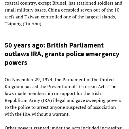
coastal country, except Brunei, has stationed soldiers and
small military bases. China occupied seven out of the 10
reefs and Taiwan controlled one of the largest islands,
Taipung (Itu Abu).
50 years ago: British Parliament
outlaws IRA, grants police emergency
powers
On November 29, 1974, the Parliament of the United
Kingdom passed the Prevention of Terrorism Acts. The
laws made membership or support for the Irish
Republican Army (IRA) illegal and gave sweeping powers
to the police to arrest anyone suspected of association
with the IRA without a warrant.
Other powers granted under the Acts included increasing