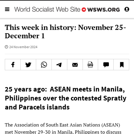
This week in history: November 25-
December 1
24 November 2024
25 years ago: ASEAN meets in Manila,
Philippines over the contested Spratly
and Paracels islands
The Association of South East Asian Nations (ASEAN)
met November 29-30 in Manila, Philippines to discuss