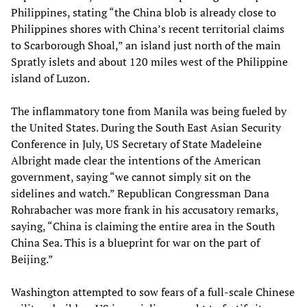
Philippines, stating “the China blob is already close to
Philippines shores with China’s recent territorial claims
to Scarborough Shoal,” an island just north of the main
Spratly islets and about 120 miles west of the Philippine
island of Luzon.
The inflammatory tone from Manila was being fueled by
the United States. During the South East Asian Security
Conference in July, US Secretary of State Madeleine
Albright made clear the intentions of the American
government, saying “we cannot simply sit on the
sidelines and watch.” Republican Congressman Dana
Rohrabacher was more frank in his accusatory remarks,
saying, “China is claiming the entire area in the South
China Sea. This is a blueprint for war on the part of
Beijing.”
Washington attempted to sow fears of a full-scale Chinese