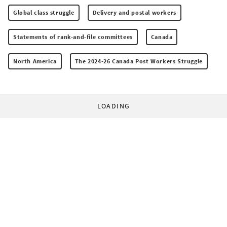
Global class struggle
Delivery and postal workers
Statements of rank-and-file committees
Canada
North America
The 2024-26 Canada Post Workers Struggle
LOADING