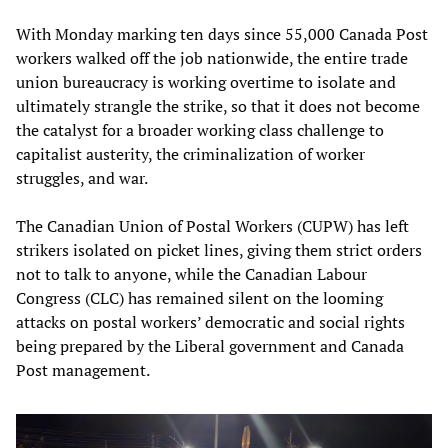
With Monday marking ten days since 55,000 Canada Post
workers walked off the job nationwide, the entire trade
union bureaucracy is working overtime to isolate and
ultimately strangle the strike, so that it does not become
the catalyst for a broader working class challenge to
capitalist austerity, the criminalization of worker
struggles, and war.
The Canadian Union of Postal Workers (CUPW) has left
strikers isolated on picket lines, giving them strict orders
not to talk to anyone, while the Canadian Labour
Congress (CLC) has remained silent on the looming
attacks on postal workers’ democratic and social rights
being prepared by the Liberal government and Canada
Post management.