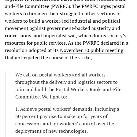
and-File Committee (PWRFC). The PWRFC urges postal
workers to broaden their struggle to other sections of
workers to build a worker-led industrial and political
movement against government-backed austerity and
concessions, and imperialist war, which drains society’s
resources for public services. As the PWRFC declared in a
resolution adopted at its
November 10 public meeting
that anticipated the course of the strike,
We call on postal workers and all workers
throughout the delivery and logistics sectors to
join and build the Postal Workers Rank-and-File
Committee. We fight to:
1. Achieve postal workers’ demands, including a
30 percent pay rise to make up for years of
concessions and for workers’ control over the
deployment of new technologies.