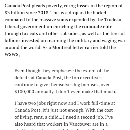
Canada Post pleads poverty, citing losses in the region of
$3 billion since 2018. This is a drop in the bucket
compared to the massive sums expended by the Trudeau
Liberal government on enriching the corporate elite
through tax cuts and other subsidies, as well as the tens of
billions invested on rearming the military and waging war
around the world. As a Montreal letter carrier told the
WSWS,
Even though they emphasize the extent of the
deficits at Canada Post, the top executives
continue to give themselves big bonuses, over
$100,000 annually. I don’t even make that much.
I have two jobs right now and I work full-time at
Canada Post. It’s just not enough. With the cost
of living, rent, a child... I need a second job. I’ve
also heard that workers in Vancouver are in a