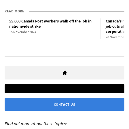
READ MORE
55,000 Canada Post workers walk off the job in
Canada’s ruli
nationwide strike
job cuts at 
corporation 
15 November 2024
20 November 2
CONTACT US
Find out more about these topics: