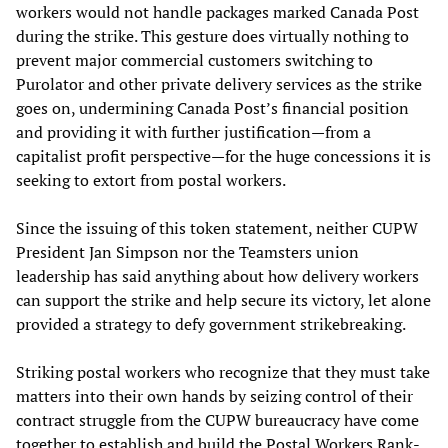
workers would not handle packages marked Canada Post
during the strike. This gesture does virtually nothing to
prevent major commercial customers switching to
Purolator and other private delivery services as the strike
goes on, undermining Canada Post’s financial position
and providing it with further justification—from a
capitalist profit perspective—for the huge concessions it is
seeking to extort from postal workers.
Since the issuing of this token statement, neither CUPW
President Jan Simpson nor the Teamsters union
leadership has said anything about how delivery workers
can support the strike and help secure its victory, let alone
provided a strategy to defy government strikebreaking.
Striking postal workers who recognize that they must take
matters into their own hands by seizing control of their
contract struggle from the CUPW bureaucracy have come
together to establish and build the Postal Workers Rank-