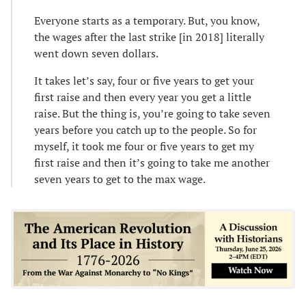
Everyone starts as a temporary. But, you know,
the wages after the last strike [in 2018] literally
went down seven dollars.
It takes let’s say, four or five years to get your
first raise and then every year you get a little
raise. But the thing is, you’re going to take seven
years before you catch up to the people. So for
myself, it took me four or five years to get my
first raise and then it’s going to take me another
seven years to get to the max wage.