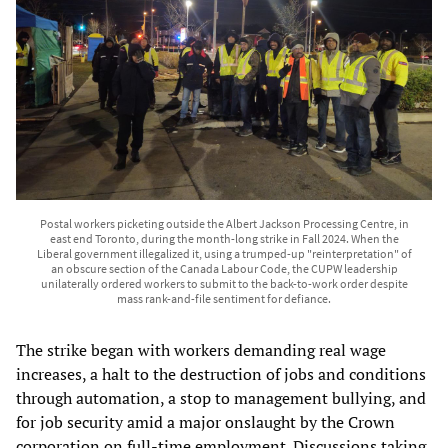
Postal workers picketing outside the Albert Jackson Processing Centre, in
east end Toronto, during the month-long strike in Fall 2024. When the
Liberal government illegalized it, using a trumped-up "reinterpretation" of
an obscure section of the Canada Labour Code, the CUPW leadership
unilaterally ordered workers to submit to the back-to-work order despite
mass rank-and-file sentiment for defiance.
The strike began with workers demanding real wage
increases, a halt to the destruction of jobs and conditions
through automation, a stop to management bullying, and
for job security amid a major onslaught by the Crown
corporation on full-time employment. Discussions taking