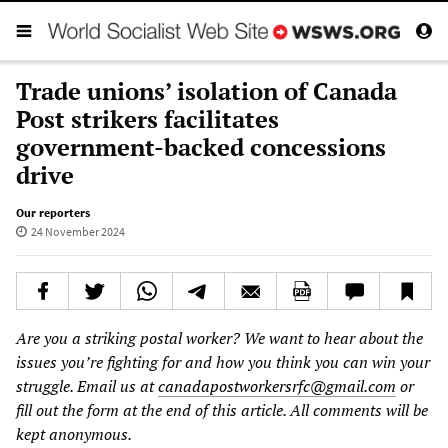
Trade unions’ isolation of Canada
Post strikers facilitates
government-backed concessions
drive
Our reporters
24 November 2024
Are you a striking postal worker? We want to hear about the
issues you’re fighting for and how you think you can win your
struggle. Email us at
canadapostworkersrfc@gmail.com
or
fill out the form at the end of this article. All comments will be
kept anonymous.