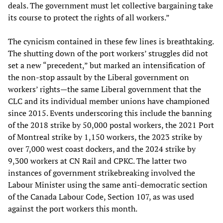
deals. The government must let collective bargaining take
its course to protect the rights of all workers.”
The cynicism contained in these few lines is breathtaking.
The shutting down of the port workers’ struggles did not
set a new “precedent,” but marked an intensification of
the non-stop assault by the Liberal government on
workers’ rights—the same Liberal government that the
CLC and its individual member unions have championed
since 2015. Events underscoring this include the banning
of the 2018 strike by 50,000 postal workers, the 2021 Port
of Montreal strike by 1,150 workers, the 2023 strike by
over 7,000 west coast dockers, and the 2024 strike by
9,300 workers at CN Rail and CPKC. The latter two
instances of government strikebreaking involved the
Labour Minister using the same anti-democratic section
of the Canada Labour Code, Section 107, as was used
against the port workers this month.