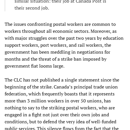
similar situation: their job at Canada Post is
their second job.
The issues confronting postal workers are common to
workers throughout all economic sectors. Moreover, as
with major struggles over the past two years by education
support workers, port workers, and rail workers, the
government has been meddling in negotiations for
months and the threat of a strike ban imposed by
government fiat looms large.
The CLC has not published a single statement since the
beginning of the strike. Canada’s principal trade union
federation, which frequently boasts that it represents
more than 3 million workers in over 50 unions, has
nothing to say to the striking postal workers, who are
engaged in a fight not just over their own jobs and
conditions, but to defend the very idea of well-funded
public services. This silence flows from the fact that the