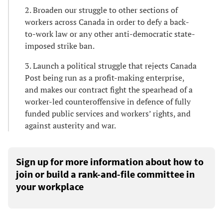
2. Broaden our struggle to other sections of
workers across Canada in order to defy a back-
to-work law or any other anti-democratic state-
imposed strike ban.
3. Launch a political struggle that rejects Canada
Post being run as a profit-making enterprise,
and makes our contract fight the spearhead of a
worker-led counteroffensive in defence of fully
funded public services and workers’ rights, and
against austerity and war.
Sign up for more information about how to
join or build a rank-and-file committee in
your workplace