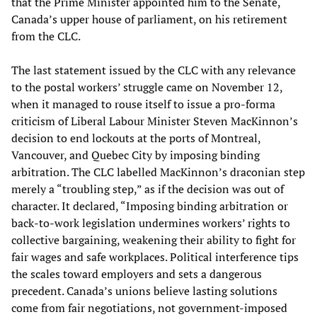
that the Prime Minister appointed him to the Senate,
Canada’s upper house of parliament, on his retirement
from the CLC.
The last statement issued by the CLC with any relevance
to the postal workers’ struggle came on November 12,
when it managed to rouse itself to issue a pro-forma
criticism of Liberal Labour Minister Steven MacKinnon’s
decision to end lockouts at the ports of Montreal,
Vancouver, and Quebec City by imposing binding
arbitration. The CLC labelled MacKinnon’s draconian step
merely a “troubling step,” as if the decision was out of
character. It declared, “Imposing binding arbitration or
back-to-work legislation undermines workers’ rights to
collective bargaining, weakening their ability to fight for
fair wages and safe workplaces. Political interference tips
the scales toward employers and sets a dangerous
precedent. Canada’s unions believe lasting solutions
come from fair negotiations, not government-imposed