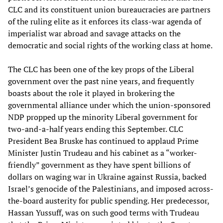
CLC and its constituent union bureaucracies are partners
of the ruling elite as it enforces its class-war agenda of
imperialist war abroad and savage attacks on the
democratic and social rights of the working class at home.
The CLC has been one of the key props of the Liberal
government over the past nine years, and frequently
boasts about the role it played in brokering the
governmental alliance under which the union-sponsored
NDP propped up the minority Liberal government for
two-and-a-half years ending this September. CLC
President Bea Bruske has continued to applaud Prime
Minister Justin Trudeau and his cabinet as a “worker-
friendly” government as they have spent billions of
dollars on waging war in Ukraine against Russia, backed
Israel’s genocide of the Palestinians, and imposed across-
the-board austerity for public spending. Her predecessor,
Hassan Yussuff, was on such good terms with Trudeau