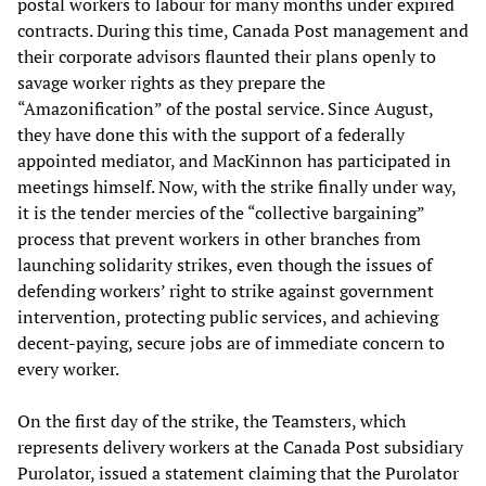
postal workers to labour for many months under expired
contracts. During this time, Canada Post management and
their corporate advisors flaunted their plans openly to
savage worker rights as they prepare the
“Amazonification” of the postal service. Since August,
they have done this with the support of a federally
appointed mediator, and MacKinnon has participated in
meetings himself. Now, with the strike finally under way,
it is the tender mercies of the “collective bargaining”
process that prevent workers in other branches from
launching solidarity strikes, even though the issues of
defending workers’ right to strike against government
intervention, protecting public services, and achieving
decent-paying, secure jobs are of immediate concern to
every worker.
On the first day of the strike, the Teamsters, which
represents delivery workers at the Canada Post subsidiary
Purolator, issued a statement claiming that the Purolator