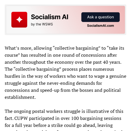
What’s more, allowing “collective bargaining” to “take its
course” has resulted in one round of concessions after
another throughout the economy over the past 40 years.
The “collective bargaining” process places numerous
hurdles in the way of workers who want to wage a genuine
struggle against the never-ending demands for
concessions and speed-up from the bosses and political
establishment.
The ongoing postal workers struggle is illustrative of this
fact. CUPW participated in over 100 bargaining sessions
for a full year before a strike could go ahead, leaving