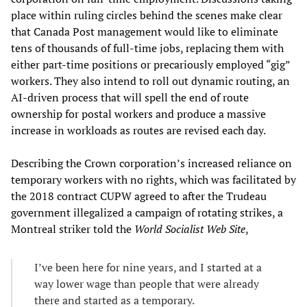
place within ruling circles behind the scenes make clear
that Canada Post management would like to eliminate
tens of thousands of full-time jobs, replacing them with
either part-time positions or precariously employed “gig”
workers. They also intend to roll out dynamic routing, an
AI-driven process that will spell the end of route
ownership for postal workers and produce a massive
increase in workloads as routes are revised each day.
Describing the Crown corporation’s increased reliance on
temporary workers with no rights, which was facilitated by
the 2018 contract CUPW agreed to after the Trudeau
government illegalized a campaign of rotating strikes, a
Montreal striker told the
World Socialist Web Site
,
I’ve been here for nine years, and I started at a
way lower wage than people that were already
there and started as a temporary.