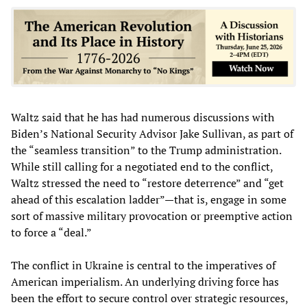
Waltz said that he has had numerous discussions with
Biden’s National Security Advisor Jake Sullivan, as part of
the “seamless transition” to the Trump administration.
While still calling for a negotiated end to the conflict,
Waltz stressed the need to “restore deterrence” and “get
ahead of this escalation ladder”—that is, engage in some
sort of massive military provocation or preemptive action
to force a “deal.”
The conflict in Ukraine is central to the imperatives of
American imperialism. An underlying driving force has
been the effort to secure control over strategic resources,