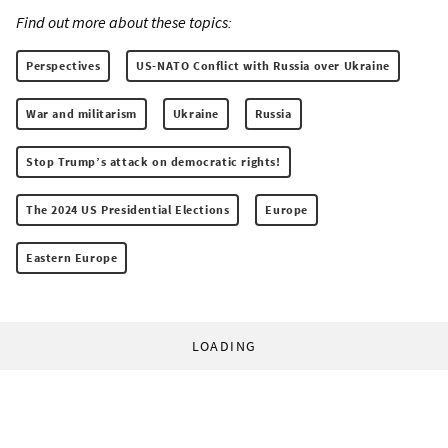
Find out more about these topics:
Perspectives
US-NATO Conflict with Russia over Ukraine
War and militarism
Ukraine
Russia
Stop Trump’s attack on democratic rights!
The 2024 US Presidential Elections
Europe
Eastern Europe
LOADING