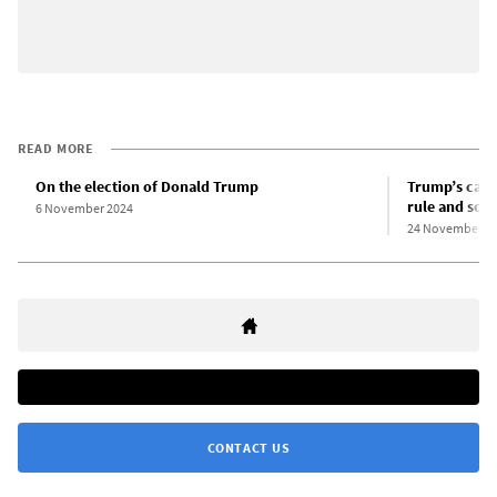
READ MORE
On the election of Donald Trump
Trump’s cabin
rule and soc
6 November 2024
24 November 2
CONTACT US