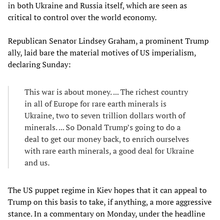
in both Ukraine and Russia itself, which are seen as
critical to control over the world economy.
Republican Senator Lindsey Graham, a prominent Trump
ally, laid bare the material motives of US imperialism,
declaring Sunday:
This war is about money. ... The richest country
in all of Europe for rare earth minerals is
Ukraine, two to seven trillion dollars worth of
minerals. ... So Donald Trump’s going to do a
deal to get our money back, to enrich ourselves
with rare earth minerals, a good deal for Ukraine
and us.
The US puppet regime in Kiev hopes that it can appeal to
Trump on this basis to take, if anything, a more aggressive
stance. In a commentary on Monday, under the headline