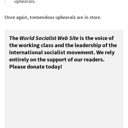
upheavals.
Once again, tremendous upheavals are in store.
The
World Socialist Web Site
is the voice of
the working class and the leadership of the
international socialist movement. We rely
entirely on the support of our readers.
Please donate today!