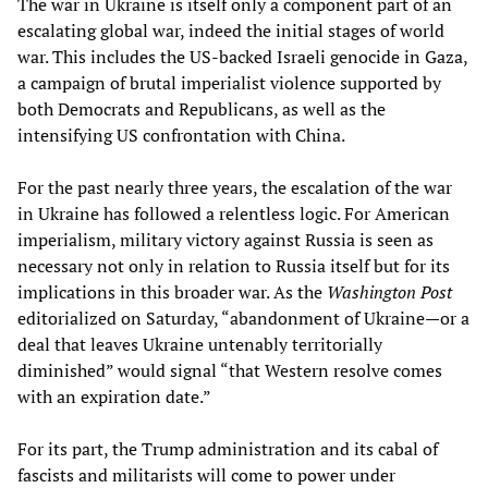
The war in Ukraine is itself only a component part of an
escalating global war, indeed the initial stages of world
war. This includes the US-backed Israeli genocide in Gaza,
a campaign of brutal imperialist violence supported by
both Democrats and Republicans, as well as the
intensifying US confrontation with China.
For the past nearly three years, the escalation of the war
in Ukraine has followed a relentless logic. For American
imperialism, military victory against Russia is seen as
necessary not only in relation to Russia itself but for its
implications in this broader war. As the
Washington Post
editorialized on Saturday, “abandonment of Ukraine—or a
deal that leaves Ukraine untenably territorially
diminished” would signal “that Western resolve comes
with an expiration date.”
For its part, the Trump administration and its cabal of
fascists and militarists will come to power under