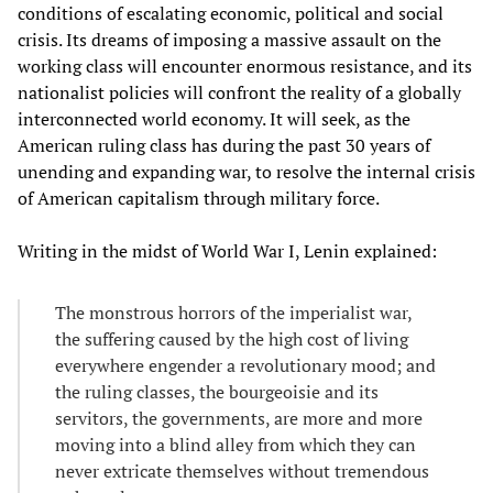
conditions of escalating economic, political and social
crisis. Its dreams of imposing a massive assault on the
working class will encounter enormous resistance, and its
nationalist policies will confront the reality of a globally
interconnected world economy. It will seek, as the
American ruling class has during the past 30 years of
unending and expanding war, to resolve the internal crisis
of American capitalism through military force.
Writing in the midst of World War I, Lenin explained:
The monstrous horrors of the imperialist war,
the suffering caused by the high cost of living
everywhere engender a revolutionary mood; and
the ruling classes, the bourgeoisie and its
servitors, the governments, are more and more
moving into a blind alley from which they can
never extricate themselves without tremendous