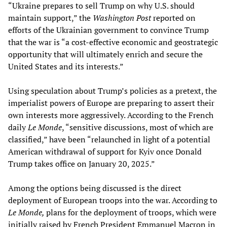
“Ukraine prepares to sell Trump on why U.S. should
maintain support,” the
Washington Post
reported on
efforts of the Ukrainian government to convince Trump
that the war is “a cost-effective economic and geostrategic
opportunity that will ultimately enrich and secure the
United States and its interests.”
Using speculation about Trump’s policies as a pretext, the
imperialist powers of Europe are preparing to assert their
own interests more aggressively. According to the French
daily
Le Monde
, “sensitive discussions, most of which are
classified,” have been “relaunched in light of a potential
American withdrawal of support for Kyiv once Donald
Trump takes office on January 20, 2025.”
Among the options being discussed is the direct
deployment of European troops into the war. According to
Le Monde,
plans for the deployment of troops, which were
initially raised by French President Emmanuel Macron in