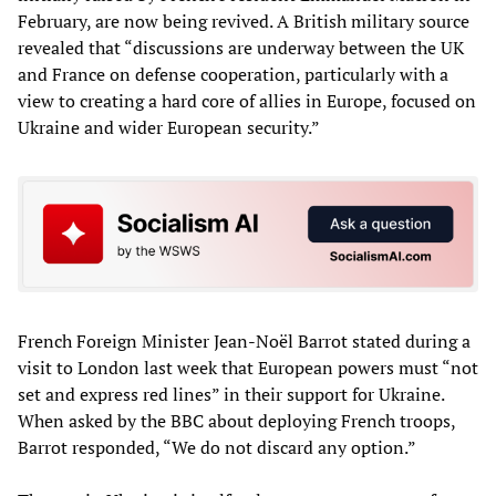
February, are now being revived. A British military source
revealed that “discussions are underway between the UK
and France on defense cooperation, particularly with a
view to creating a hard core of allies in Europe, focused on
Ukraine and wider European security.”
French Foreign Minister Jean-Noël Barrot stated during a
visit to London last week that European powers must “not
set and express red lines” in their support for Ukraine.
When asked by the BBC about deploying French troops,
Barrot responded, “We do not discard any option.”