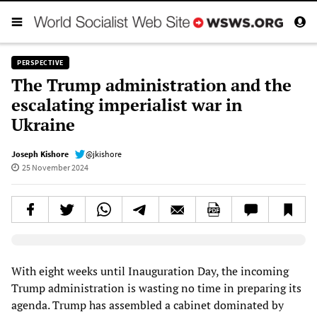
PERSPECTIVE
The Trump administration and the
escalating imperialist war in
Ukraine
Joseph Kishore
@jkishore
25 November 2024
Elevenlabs AudioNative Player
With eight weeks until Inauguration Day, the incoming
Trump administration is wasting no time in preparing its
agenda. Trump has assembled a cabinet dominated by