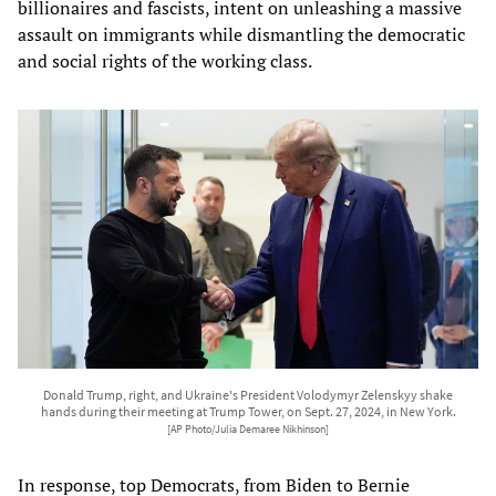
billionaires and fascists, intent on unleashing a massive
assault on immigrants while dismantling the democratic
and social rights of the working class.
Donald Trump, right, and Ukraine's President Volodymyr Zelenskyy shake
hands during their meeting at Trump Tower, on Sept. 27, 2024, in New York.
[AP Photo/Julia Demaree Nikhinson]
In response, top Democrats, from Biden to Bernie