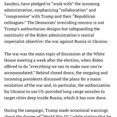
Sanders, have pledged to “work with” the incoming
administration, emphasizing “collaboration” and
“compromise” with Trump and their “Republican
colleagues.” The Democrats’ overriding concern is not
Trump’s authoritarian designs but safeguarding the
continuity of the Biden administration’s central
imperialist objective: the war against Russia in Ukraine.
The war was the main topic of discussion at the White
House meeting a week after the election, when Biden
offered to do “everything we can to make sure you’re
accommodated.” Behind closed doors, the outgoing and
incoming presidents discussed the plans for a major
escalation of the war and, in particular, the authorization
for Ukraine to use US-provided long-range missiles to
target cities deep inside Russia, which it has now done.
During the campaign, Trump made occasional warnings
about the danger of “World War III,” while stating that he