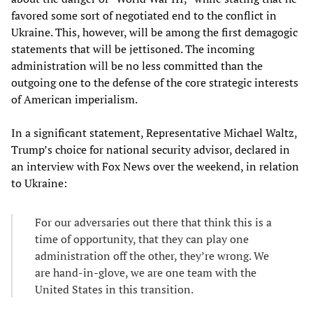
favored some sort of negotiated end to the conflict in
Ukraine. This, however, will be among the first demagogic
statements that will be jettisoned. The incoming
administration will be no less committed than the
outgoing one to the defense of the core strategic interests
of American imperialism.
In a significant statement, Representative Michael Waltz,
Trump’s choice for national security advisor, declared in
an interview with Fox News over the weekend, in relation
to Ukraine:
For our adversaries out there that think this is a
time of opportunity, that they can play one
administration off the other, they’re wrong. We
are hand-in-glove, we are one team with the
United States in this transition.