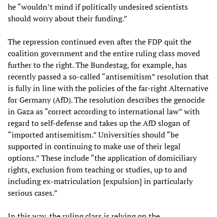
he “wouldn’t mind if politically undesired scientists
should worry about their funding.”
The repression continued even after the FDP quit the
coalition government and the entire ruling class moved
further to the right. The Bundestag, for example, has
recently passed a so-called “antisemitism” resolution that
is fully in line with the policies of the far-right Alternative
for Germany (AfD). The resolution describes the genocide
in Gaza as “correct according to international law” with
regard to self-defense and takes up the AfD slogan of
“imported antisemitism.” Universities should “be
supported in continuing to make use of their legal
options.” These include “the application of domiciliary
rights, exclusion from teaching or studies, up to and
including ex-matriculation [expulsion] in particularly
serious cases.”
In this way, the ruling class is relying on the