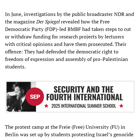
In June, investigations by the public broadcaster NDR and
the magazine
Der Spiegel
revealed how the Free
Democratic Party (FDP)-led BMBF had taken steps to cut
or withdraw funding for research projects by lecturers
with critical opinions and have them prosecuted. Their
offence: They had defended the democratic right to
freedom of expression and assembly of pro-Palestinian
students.
The protest camp at the Freie (Free) University (FU) in
Berlin was set up by students protesting Israel’s genocide