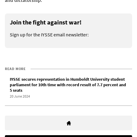
Join the fight against war!
Sign up for the IYSSE email newsletter:
READ MORE
IYSSE secures representation in Humboldt University student
parliament for 10th time with record result of 7.7 percent and
5 seats
20 June 2024