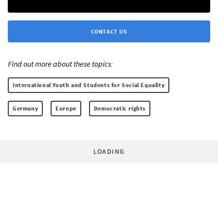
CONTACT US
Find out more about these topics:
International Youth and Students for Social Equality
Germany
Europe
Democratic rights
LOADING