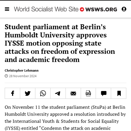
Student parliament at Berlin’s
Humboldt University approves
IYSSE motion opposing state
attacks on freedom of expression
and academic freedom
Christopher Lehmann
28 November 2024
On November 11 the student parliament (StuPa) at Berlin
Humboldt University approved a resolution introduced by
the International Youth & Students for Social Equality
(IYSSE) entitled “Condemn the attack on academic