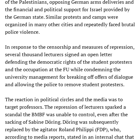
of the Palestinians, opposing German arms deliveries and
the financial and political support for Israel provided by
the German state. Similar protests and camps were
organized in many other cities and repeatedly faced brutal
police violence.
In response to the censorship and measures of repression,
several thousand lecturers signed an open letter
defending the democratic rights of the student protesters
and the occupation at the FU while condemning the
university management for breaking off offers of dialogue
and allowing the police to remove student protesters.
The reaction in political circles and the media was to
target professors. The repression of lecturers sparked a
scandal the BMBF was unable to control, even after the
sacking of Sabine Döring. Döring was subsequently
replaced by the agitator Roland Philippi (FDP), who,
according to media reports, stated in an internal chat that