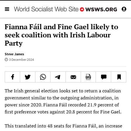
Fianna Fáil and Fine Gael likely to
seek coalition with Irish Labour
Party
Steve James
3 December 2024
The Irish general election looks set to return a coalition
government similar to the outgoing administration, in
power since 2020. Fianna Fáil recorded 21.9 percent of
first preference votes against 20.8 percent for Fine Gael.
This translated into 48 seats for Fianna Fáil, an increase