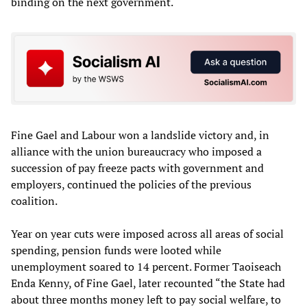
binding on the next government.
Fine Gael and Labour won a landslide victory and, in
alliance with the union bureaucracy who imposed a
succession of pay freeze pacts with government and
employers, continued the policies of the previous
coalition.
Year on year cuts were imposed across all areas of social
spending, pension funds were looted while
unemployment soared to 14 percent. Former Taoiseach
Enda Kenny, of Fine Gael, later recounted “the State had
about three months money left to pay social welfare, to