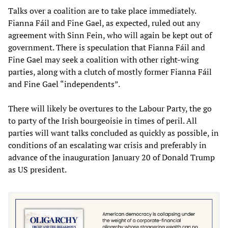
Talks over a coalition are to take place immediately.
Fianna Fáil and Fine Gael, as expected, ruled out any
agreement with Sinn Fein, who will again be kept out of
government. There is speculation that Fianna Fáil and
Fine Gael may seek a coalition with other right-wing
parties, along with a clutch of mostly former Fianna Fáil
and Fine Gael “independents”.
There will likely be overtures to the Labour Party, the go
to party of the Irish bourgeoisie in times of peril. All
parties will want talks concluded as quickly as possible, in
conditions of an escalating war crisis and preferably in
advance of the inauguration January 20 of Donald Trump
as US president.