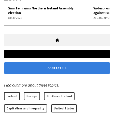
Sinn Féin wins Northern Ireland Assembly
Widespread pr
election
against Israe
8 May 2022
21 January 202
CONTACT US
Find out more about these topics:
Ireland
Europe
Northern Ireland
Capitalism and inequality
United States