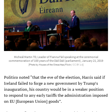
Micheál Martin TD, Leader of Fianna Fáil speaking at the ceremonial
commemoration of 100 years of the Dáil Dáil (parliament), January 21, 2019
[Photo by Houses of the Oireachtas/Flickr /
CC BY 2.0
]
Politico noted “that the eve of the election, Harris said if
Ireland failed to forge a new government by Trump’s
inauguration, his country would be in a weaker position
to respond to any early tariffs the administration imposed
on EU [European Union] goods”.