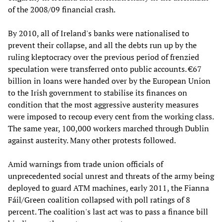
of the 2008/09 financial crash.
By 2010, all of Ireland's banks were nationalised to
prevent their collapse, and all the debts run up by the
ruling kleptocracy over the previous period of frenzied
speculation were transferred onto public accounts. €67
billion in loans were handed over by the European Union
to the Irish government to stabilise its finances on
condition that the most aggressive austerity measures
were imposed to recoup every cent from the working class.
The same year, 100,000 workers marched through Dublin
against austerity. Many other protests followed.
Amid warnings from trade union officials of
unprecedented social unrest and threats of the army being
deployed to guard ATM machines, early 2011, the Fianna
Fáil/Green coalition collapsed with poll ratings of 8
percent. The coalition's last act was to pass a finance bill