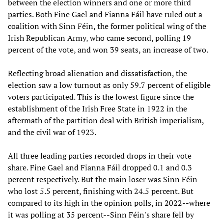
between the election winners and one or more third
parties. Both Fine Gael and Fianna Fáil have ruled out a
coalition with Sinn Féin, the former political wing of the
Irish Republican Army, who came second, polling 19
percent of the vote, and won 39 seats, an increase of two.
Reflecting broad alienation and dissatisfaction, the
election saw a low turnout as only 59.7 percent of eligible
voters participated. This is the lowest figure since the
establishment of the Irish Free State in 1922 in the
aftermath of the partition deal with British imperialism,
and the civil war of 1923.
All three leading parties recorded drops in their vote
share. Fine Gael and Fianna Fáil dropped 0.1 and 0.3
percent respectively. But the main loser was Sinn Féin
who lost 5.5 percent, finishing with 24.5 percent. But
compared to its high in the opinion polls, in 2022--where
it was polling at 35 percent--Sinn Féin's share fell by