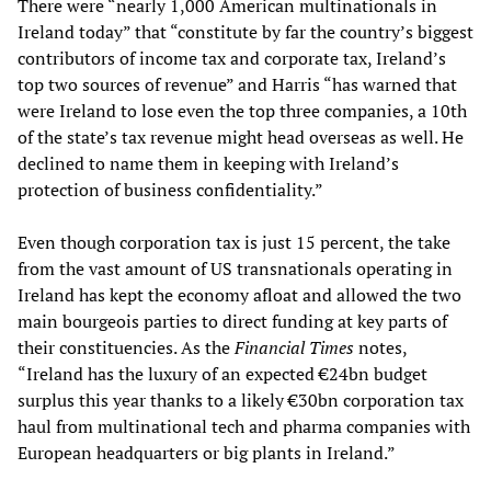
There were “nearly 1,000 American multinationals in
Ireland today” that “constitute by far the country’s biggest
contributors of income tax and corporate tax, Ireland’s
top two sources of revenue” and Harris “has warned that
were Ireland to lose even the top three companies, a 10th
of the state’s tax revenue might head overseas as well. He
declined to name them in keeping with Ireland’s
protection of business confidentiality.”
Even though corporation tax is just 15 percent, the take
from the vast amount of US transnationals operating in
Ireland has kept the economy afloat and allowed the two
main bourgeois parties to direct funding at key parts of
their constituencies. As the
Financial Times
notes,
“Ireland has the luxury of an expected €24bn budget
surplus this year thanks to a likely €30bn corporation tax
haul from multinational tech and pharma companies with
European headquarters or big plants in Ireland.”