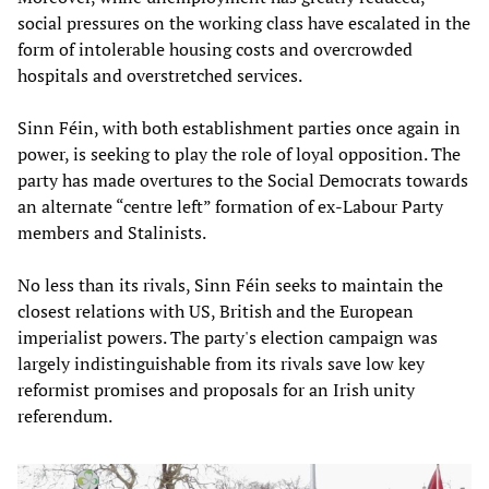
social pressures on the working class have escalated in the
form of intolerable housing costs and overcrowded
hospitals and overstretched services.
Sinn Féin, with both establishment parties once again in
power, is seeking to play the role of loyal opposition. The
party has made overtures to the Social Democrats towards
an alternate “centre left” formation of ex-Labour Party
members and Stalinists.
No less than its rivals, Sinn Féin seeks to maintain the
closest relations with US, British and the European
imperialist powers. The party's election campaign was
largely indistinguishable from its rivals save low key
reformist promises and proposals for an Irish unity
referendum.