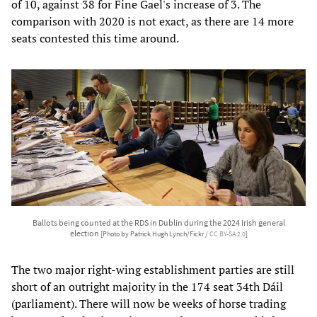
of 10, against 38 for Fine Gael's increase of 3. The
comparison with 2020 is not exact, as there are 14 more
seats contested this time around.
Ballots being counted at the RDS in Dublin during the 2024 Irish general
election
[Photo by Patrick Hugh Lynch/Fickr /
CC BY-SA 2.0
]
The two major right-wing establishment parties are still
short of an outright majority in the 174 seat 34th Dáil
(parliament). There will now be weeks of horse trading