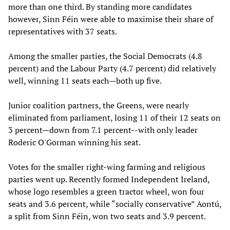
more than one third. By standing more candidates
however, Sinn Féin were able to maximise their share of
representatives with 37 seats.
Among the smaller parties, the Social Democrats (4.8
percent) and the Labour Party (4.7 percent) did relatively
well, winning 11 seats each—both up five.
Junior coalition partners, the Greens, were nearly
eliminated from parliament, losing 11 of their 12 seats on
3 percent—down from 7.1 percent--with only leader
Roderic O'Gorman winning his seat.
Votes for the smaller right-wing farming and religious
parties went up. Recently formed Independent Ireland,
whose logo resembles a green tractor wheel, won four
seats and 3.6 percent, while “socially conservative” Aontú,
a split from Sinn Féin, won two seats and 3.9 percent.