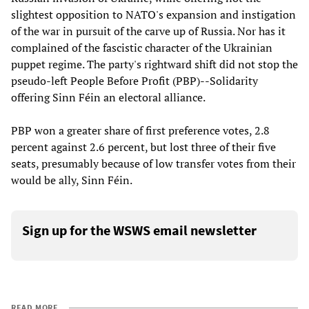
slightest opposition to NATO's expansion and instigation
of the war in pursuit of the carve up of Russia. Nor has it
complained of the fascistic character of the Ukrainian
puppet regime. The party's rightward shift did not stop the
pseudo-left People Before Profit (PBP)--Solidarity
offering Sinn Féin an electoral alliance.
PBP won a greater share of first preference votes, 2.8
percent against 2.6 percent, but lost three of their five
seats, presumably because of low transfer votes from their
would be ally, Sinn Féin.
Sign up for the WSWS email newsletter
READ MORE