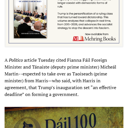
A
Politico
article Tuesday cited Fianna Fáil Foreign
Minister and Tánaiste (deputy prime minister) Micheál
Martin--expected to take over as Taoiseach (prime
minister) from Harris—who said, with Harris in
agreement, that Trump’s inauguration set “an effective
deadline” on forming a government.