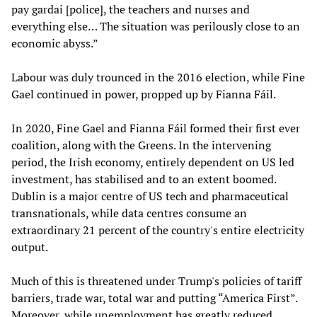
pay gardai [police], the teachers and nurses and
everything else… The situation was perilously close to an
economic abyss.”
Labour was duly trounced in the 2016 election, while Fine
Gael continued in power, propped up by Fianna Fáil.
In 2020, Fine Gael and Fianna Fáil formed their first ever
coalition, along with the Greens. In the intervening
period, the Irish economy, entirely dependent on US led
investment, has stabilised and to an extent boomed.
Dublin is a major centre of US tech and pharmaceutical
transnationals, while data centres consume an
extraordinary 21 percent of the country's entire electricity
output.
Much of this is threatened under Trump's policies of tariff
barriers, trade war, total war and putting “America First”.
Moreover, while unemployment has greatly reduced,