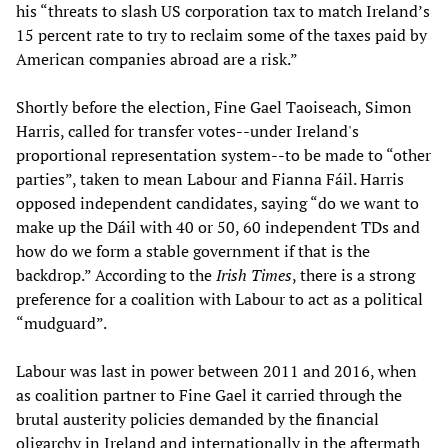
his “threats to slash US corporation tax to match Ireland’s
15 percent rate to try to reclaim some of the taxes paid by
American companies abroad are a risk.”
Shortly before the election, Fine Gael Taoiseach, Simon
Harris, called for transfer votes--under Ireland's
proportional representation system--to be made to “other
parties”, taken to mean Labour and Fianna Fáil. Harris
opposed independent candidates, saying “do we want to
make up the Dáil with 40 or 50, 60 independent TDs and
how do we form a stable government if that is the
backdrop.” According to the
Irish Times
, there is a strong
preference for a coalition with Labour to act as a political
“mudguard”.
Labour was last in power between 2011 and 2016, when
as coalition partner to Fine Gael it carried through the
brutal austerity policies demanded by the financial
oligarchy in Ireland and internationally in the aftermath