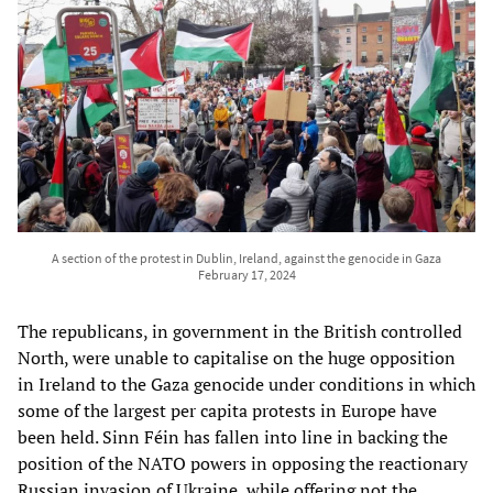
A section of the protest in Dublin, Ireland, against the genocide in Gaza
February 17, 2024
The republicans, in government in the British controlled
North, were unable to capitalise on the huge opposition
in Ireland to the Gaza genocide under conditions in which
some of the largest per capita protests in Europe have
been held. Sinn Féin has fallen into line in backing the
position of the NATO powers in opposing the reactionary
Russian invasion of Ukraine, while offering not the