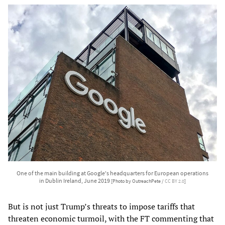
One of the main building at Google's headquarters for European operations
in Dublin Ireland, June 2019
[Photo by OutreachPete /
CC BY 2.0
]
But is not just Trump’s threats to impose tariffs that
threaten economic turmoil, with the FT commenting that