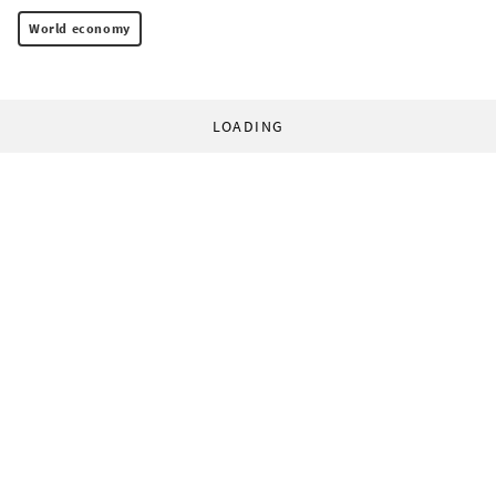
World economy
LOADING