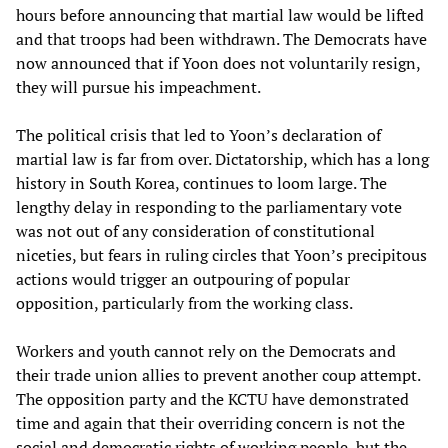
hours before announcing that martial law would be lifted
and that troops had been withdrawn. The Democrats have
now announced that if Yoon does not voluntarily resign,
they will pursue his impeachment.
The political crisis that led to Yoon’s declaration of
martial law is far from over. Dictatorship, which has a long
history in South Korea, continues to loom large. The
lengthy delay in responding to the parliamentary vote
was not out of any consideration of constitutional
niceties, but fears in ruling circles that Yoon’s precipitous
actions would trigger an outpouring of popular
opposition, particularly from the working class.
Workers and youth cannot rely on the Democrats and
their trade union allies to prevent another coup attempt.
The opposition party and the KCTU have demonstrated
time and again that their overriding concern is not the
social and democratic rights of working people, but the