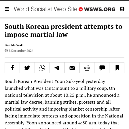
South Korean president attempts to
impose martial law
Ben McGrath
3 December 2024
South Korean President Yoon Suk-yeol yesterday
launched what was tantamount to a military coup. On
national television at about 10.25 p.m., he announced a
martial law decree, banning strikes, protests and all
political activity and imposing blanket censorship. After
facing immediate protests and opposition in the National
Assembly, Yoon announced around 4:30 a.m. today that