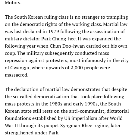
Motors.
The South Korean ruling class is no stranger to trampling
on the democratic rights of the working class. Martial law
was last declared in 1979 following the assassination of
military dictator Park Chung-hee. It was expanded the
following year when Chun Doo-hwan carried out his own
coup. The military subsequently conducted mass
repression against protesters, most infamously in the city
of Gwangju, where upwards of 2,000 people were
massacred.
The declaration of martial law demonstrates that despite
the so-called democratization that took place following
mass protests in the 1980s and early 1990s, the South
Korean state still rests on the anti-communist, dictatorial
foundations established by US imperialism after World
War II through its puppet Syngman Rhee regime, later
strengthened under Park.