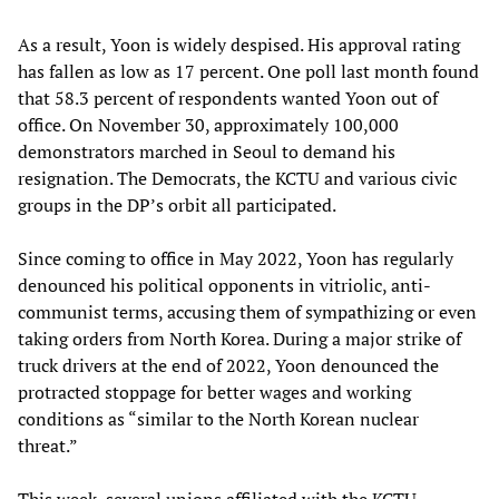
As a result, Yoon is widely despised. His approval rating
has fallen as low as 17 percent. One poll last month found
that 58.3 percent of respondents wanted Yoon out of
office. On November 30, approximately 100,000
demonstrators marched in Seoul to demand his
resignation. The Democrats, the KCTU and various civic
groups in the DP’s orbit all participated.
Since coming to office in May 2022, Yoon has regularly
denounced his political opponents in vitriolic, anti-
communist terms, accusing them of sympathizing or even
taking orders from North Korea. During a major strike of
truck drivers at the end of 2022, Yoon denounced the
protracted stoppage for better wages and working
conditions as “similar to the North Korean nuclear
threat.”