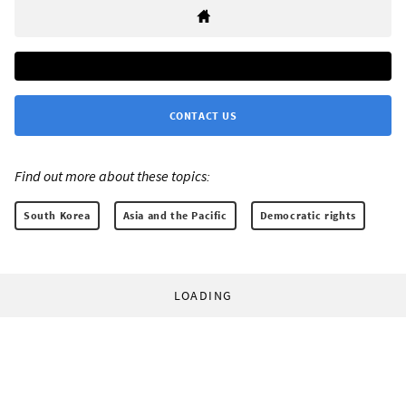
CONTACT US
Find out more about these topics:
South Korea
Asia and the Pacific
Democratic rights
LOADING