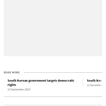
READ MORE
South Korean government targets democratic
South Korean
rights
11 November 2
13 September 2023