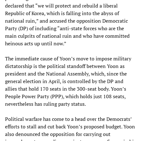
declared that “we will protect and rebuild a liberal
Republic of Korea, which is falling into the abyss of
national ruin,” and accused the opposition Democratic
Party (DP) of including “anti-state forces who are the
main culprits of national ruin and who have committed
heinous acts up until now.”
The immediate cause of Yoon’s move to impose military
dictatorship is the political standoff between Yoon as
president and the National Assembly, which, since the
general election in April, is controlled by the DP and
allies that hold 170 seats in the 300-seat body. Yoon’s
People Power Party (PPP), which holds just 108 seats,
nevertheless has ruling party status.
Political warfare has come to a head over the Democrats’
efforts to stall and cut back Yoon’s proposed budget. Yoon
also denounced the opposition for carrying out