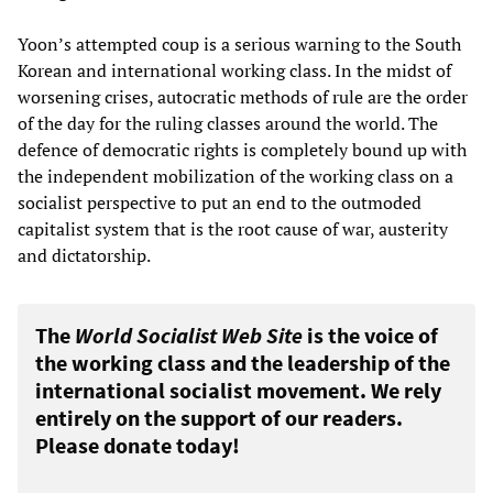
Yoon’s attempted coup is a serious warning to the South
Korean and international working class. In the midst of
worsening crises, autocratic methods of rule are the order
of the day for the ruling classes around the world. The
defence of democratic rights is completely bound up with
the independent mobilization of the working class on a
socialist perspective to put an end to the outmoded
capitalist system that is the root cause of war, austerity
and dictatorship.
The
World Socialist Web Site
is the voice of
the working class and the leadership of the
international socialist movement. We rely
entirely on the support of our readers.
Please donate today!