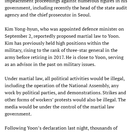
impeachment proceedings against numerous figures in his
government, including recently the head of the state audit
agency and the chief prosecutor in Seoul.
Kim Yong-hyun, who was appointed defence minister on
September 2, reportedly proposed martial law to Yoon.
Kim has previously held high positions within the
military, rising to the rank of three-star general in the
army before retiring in 2017. He is close to Yoon, serving
as an advisor in the past on military issues.
Under martial law, all political activities would be illegal,
including the operation of the National Assembly, any
work by political parties, and demonstrations. Strikes and
other forms of workers’ protests would also be illegal. The
media would be under the control of the martial law
government.
Following Yoon’s declaration last night, thousands of