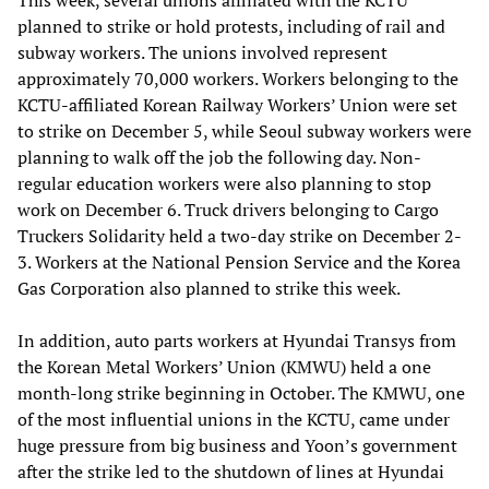
This week, several unions affiliated with the KCTU
planned to strike or hold protests, including of rail and
subway workers. The unions involved represent
approximately 70,000 workers. Workers belonging to the
KCTU-affiliated Korean Railway Workers’ Union were set
to strike on December 5, while Seoul subway workers were
planning to walk off the job the following day. Non-
regular education workers were also planning to stop
work on December 6. Truck drivers belonging to Cargo
Truckers Solidarity held a two-day strike on December 2-
3. Workers at the National Pension Service and the Korea
Gas Corporation also planned to strike this week.
In addition, auto parts workers at Hyundai Transys from
the Korean Metal Workers’ Union (KMWU) held a one
month-long strike beginning in October. The KMWU, one
of the most influential unions in the KCTU, came under
huge pressure from big business and Yoon’s government
after the strike led to the shutdown of lines at Hyundai