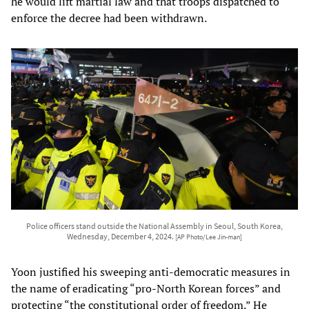
he would lift martial law and that troops dispatched to
enforce the decree had been withdrawn.
Police officers stand outside the National Assembly in Seoul, South Korea,
Wednesday, December 4, 2024.
[AP Photo/Lee Jin-man]
Yoon justified his sweeping anti-democratic measures in
the name of eradicating “pro-North Korean forces” and
protecting “the constitutional order of freedom.” He