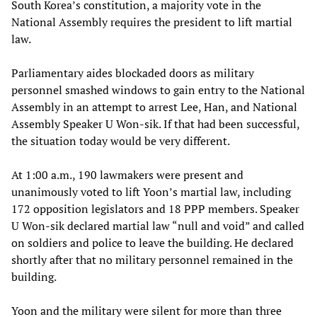
South Korea’s constitution, a majority vote in the
National Assembly requires the president to lift martial
law.
Parliamentary aides blockaded doors as military
personnel smashed windows to gain entry to the National
Assembly in an attempt to arrest Lee, Han, and National
Assembly Speaker U Won-sik. If that had been successful,
the situation today would be very different.
At 1:00 a.m., 190 lawmakers were present and
unanimously voted to lift Yoon’s martial law, including
172 opposition legislators and 18 PPP members. Speaker
U Won-sik declared martial law “null and void” and called
on soldiers and police to leave the building. He declared
shortly after that no military personnel remained in the
building.
Yoon and the military were silent for more than three