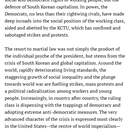
defence of South Korean capitalism. In power, the
Democrats, no less than their rightwing rivals, have made
deep inroads into the social position of the working class,
aided and abetted by the KCTU, which has confined and
sabotaged strikes and protests.
The resort to martial law was not simply the product of
the individual psyche of the president, but stems from the
crisis of South Korean and global capitalism. Around the
world, rapidly deteriorating living standards, the
staggering growth of social inequality and the plunge
towards world war are fuelling strikes, mass protests and
a political radicalization among workers and young
people. Increasingly, in country after country, the ruling
class is dispensing with the trappings of democracy and
adopting extreme anti-democratic measures. The very
advanced character of the crisis is expressed most clearly
in the United States—the centre of world imperialism—