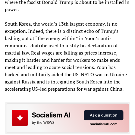
where the fascist Donald Trump is about to be installed in
power.
South Korea, the world’s 13th largest economy, is no
exception. Indeed, there is a distinct echo of Trump’s
lashing out at “the enemy within” in Yoon’s anti-
communist diatribe used to justify his declaration of
martial law. Real wages are falling as prices increase,
making it harder and harder for workers to make ends
meet and leading to acute social tensions. Yoon has
backed and militarily aided the US-NATO war in Ukraine
against Russia and is integrating South Korea into the
accelerating US-led preparations for war against China.