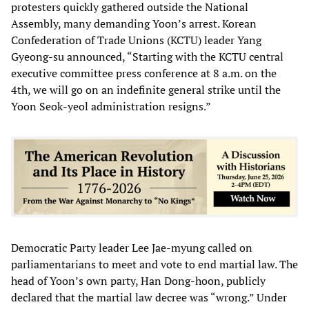
protesters quickly gathered outside the National
Assembly, many demanding Yoon’s arrest. Korean
Confederation of Trade Unions (KCTU) leader Yang
Gyeong-su announced, “Starting with the KCTU central
executive committee press conference at 8 a.m. on the
4th, we will go on an indefinite general strike until the
Yoon Seok-yeol administration resigns.”
Democratic Party leader Lee Jae-myung called on
parliamentarians to meet and vote to end martial law. The
head of Yoon’s own party, Han Dong-hoon, publicly
declared that the martial law decree was “wrong.” Under