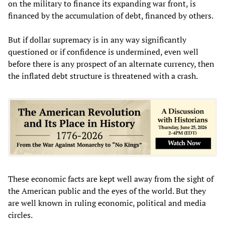
on the military to finance its expanding war front, is
financed by the accumulation of debt, financed by others.
But if dollar supremacy is in any way significantly
questioned or if confidence is undermined, even well
before there is any prospect of an alternate currency, then
the inflated debt structure is threatened with a crash.
These economic facts are kept well away from the sight of
the American public and the eyes of the world. But they
are well known in ruling economic, political and media
circles.