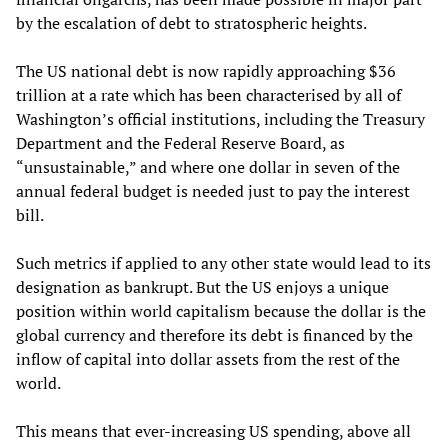
by the escalation of debt to stratospheric heights.
The US national debt is now rapidly approaching $36
trillion at a rate which has been characterised by all of
Washington’s official institutions, including the Treasury
Department and the Federal Reserve Board, as
“unsustainable,” and where one dollar in seven of the
annual federal budget is needed just to pay the interest
bill.
Such metrics if applied to any other state would lead to its
designation as bankrupt. But the US enjoys a unique
position within world capitalism because the dollar is the
global currency and therefore its debt is financed by the
inflow of capital into dollar assets from the rest of the
world.
This means that ever-increasing US spending, above all