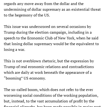
regards any move away from the dollar and the
undermining of dollar supremacy as an existential threat
to the hegemony of the US.
This issue was underscored on several occasions by
Trump during the election campaign, including in a
speech to the Economic Club of New York, when he said
that losing dollar supremacy would be the equivalent to
losing a war.
This is not overblown rhetoric, but the expression by
Trump of real economic relations and contradictions
which are daily at work beneath the appearance of a
“booming” US economy.
The so-called boom, which does not refer to the ever
worsening social conditions of the working population,
but, instead, to the vast accumulation of profit by the
financial oligarchs, has been made possible in major part