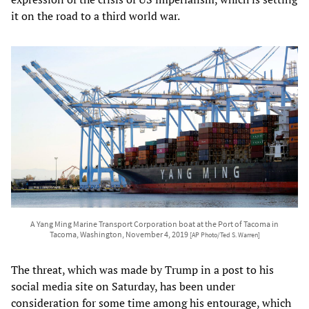
it on the road to a third world war.
A Yang Ming Marine Transport Corporation boat at the Port of Tacoma in
Tacoma, Washington, November 4, 2019
[AP Photo/Ted S. Warren]
The threat, which was made by Trump in a post to his
social media site on Saturday, has been under
consideration for some time among his entourage, which