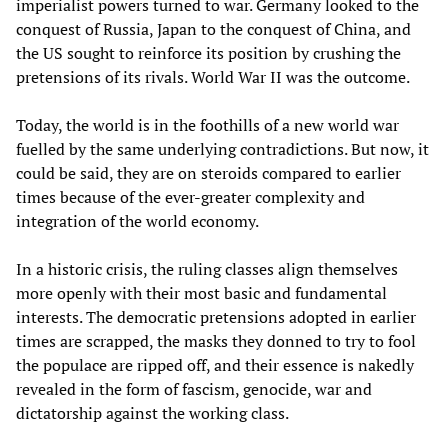
imperialist powers turned to war. Germany looked to the
conquest of Russia, Japan to the conquest of China, and
the US sought to reinforce its position by crushing the
pretensions of its rivals. World War II was the outcome.
Today, the world is in the foothills of a new world war
fuelled by the same underlying contradictions. But now, it
could be said, they are on steroids compared to earlier
times because of the ever-greater complexity and
integration of the world economy.
In a historic crisis, the ruling classes align themselves
more openly with their most basic and fundamental
interests. The democratic pretensions adopted in earlier
times are scrapped, the masks they donned to try to fool
the populace are ripped off, and their essence is nakedly
revealed in the form of fascism, genocide, war and
dictatorship against the working class.