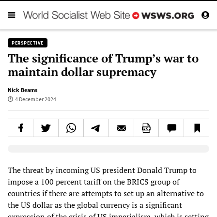
PERSPECTIVE
The significance of Trump’s war to
maintain dollar supremacy
Nick Beams
4 December 2024
Elevenlabs AudioNative Player
The threat by incoming US president Donald Trump to
impose a 100 percent tariff on the BRICS group of
countries if there are attempts to set up an alternative to
the US dollar as the global currency is a significant
expression of the crisis of US imperialism, which is setting