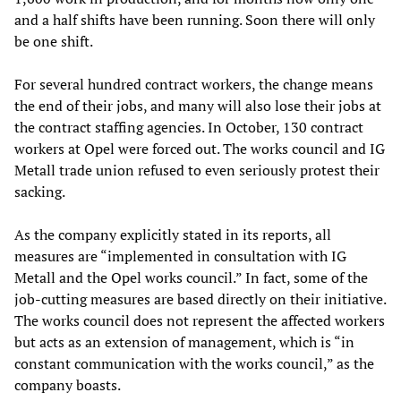
and a half shifts have been running. Soon there will only
be one shift.
For several hundred contract workers, the change means
the end of their jobs, and many will also lose their jobs at
the contract staffing agencies. In October, 130 contract
workers at Opel were forced out. The works council and IG
Metall trade union refused to even seriously protest their
sacking.
As the company explicitly stated in its reports, all
measures are “implemented in consultation with IG
Metall and the Opel works council.” In fact, some of the
job-cutting measures are based directly on their initiative.
The works council does not represent the affected workers
but acts as an extension of management, which is “in
constant communication with the works council,” as the
company boasts.