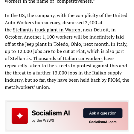
workers in the name of “competitiveness.”
In the US, the company, with the complicity of the United
Auto Workers bureaucracy, dismissed 2,400 at
the
Stellantis truck plant in Warren
, near Detroit, in
October. Another 1,100 workers will be indefinitely laid
off at the
Jeep plant in Toledo, Ohio,
next month. In Italy,
up to 12,000 jobs are to be cut at Fiat, which is also part
of Stellantis.
Thousands of Italian car workers
have
repeatedly taken to the streets to protest against this and
the threat to a further 13,000 jobs in the Italian supply
industry, but so far, they have been held back by FIOM, the
metalworkers’ union.