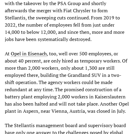
with the takeover by the PSA Group and shortly
afterwards the merger with Fiat Chrysler to form
Stellantis, the sweeping cuts continued. From 2019 to
2022, the number of employees fell from just under
14,000 to below 12,000, and since then, more and more
jobs have been systematically destroyed.
At
Opel in Eisenach
, too, well over 500 employees, or
about 40 percent, are only hired as temporary workers. Of
more than 2,000 workers, only about 1,300 are still
employed there, building the Grandland SUV in a two-
shift operation. The agency workers could be made
redundant at any time. The promised construction of a
battery plant employing 2,000 workers in Kaiserslautern
has also been halted and will not take place. Another Opel
plant in Aspern, near Vienna, Austria, was closed in July.
The Stellantis management board and supervisory board
have only one answer to the challenges posed by global