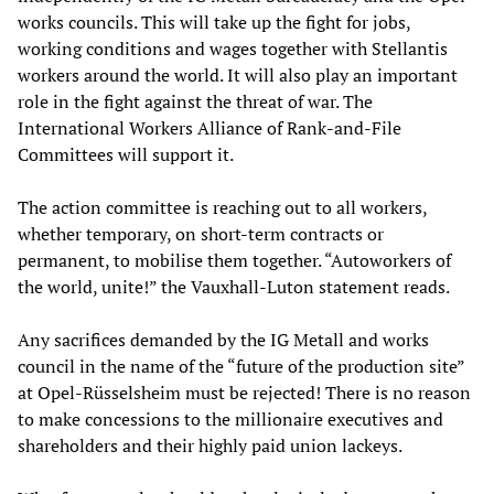
works councils. This will take up the fight for jobs,
working conditions and wages together with Stellantis
workers around the world. It will also play an important
role in the fight against the threat of war. The
International Workers Alliance of Rank-and-File
Committees will support it.
The action committee is reaching out to all workers,
whether temporary, on short-term contracts or
permanent, to mobilise them together. “Autoworkers of
the world, unite!” the Vauxhall-Luton statement reads.
Any sacrifices demanded by the IG Metall and works
council in the name of the “future of the production site”
at Opel-Rüsselsheim must be rejected! There is no reason
to make concessions to the millionaire executives and
shareholders and their highly paid union lackeys.