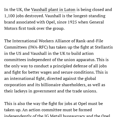
In the UK, the
Vauxhall plant in Luton
is being closed and
1,100 jobs destroyed. Vauxhall is the longest-standing
brand associated with Opel, since 1925 when General
Motors first took over the group.
The International Workers Alliance of Rank-and-File
Committees (IWA-RFC) has taken up the fight at Stellantis
in the US and Vauxhall in the UK to build action
committees independent of the union apparatus. This is
the only way to conduct a principled defense of all jobs
and fight for better wages and secure conditions. This is
an international fight, directed against the global
corporation and its billionaire shareholders, as well as
their lackeys in government and the trade unions.
This is also the way the fight for jobs at Opel must be
taken up. An action committee must be formed
independently of the IG Metall bureaucracy and the Opel