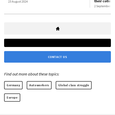
their colleagu
23 August 2024
2 September 20
CONTACT US
Find out more about these topics:
Germany
Autoworkers
Global class struggle
Europe