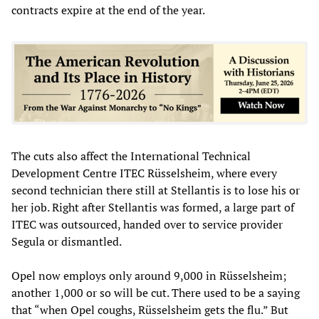
contracts expire at the end of the year.
The cuts also affect the International Technical
Development Centre ITEC Rüsselsheim, where every
second technician there still at Stellantis is to lose his or
her job. Right after Stellantis was formed, a large part of
ITEC was outsourced, handed over to service provider
Segula or dismantled.
Opel now employs only around 9,000 in Rüsselsheim;
another 1,000 or so will be cut. There used to be a saying
that “when Opel coughs, Rüsselsheim gets the flu.” But