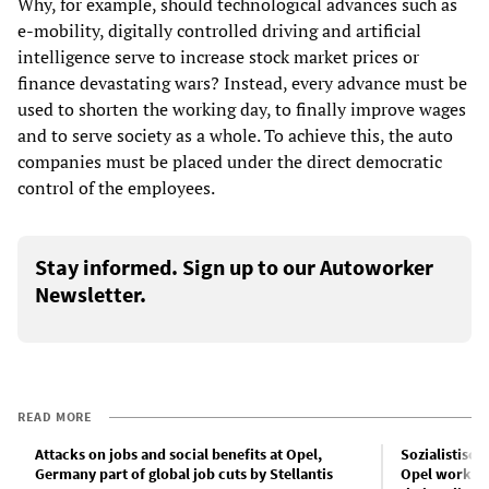
Why, for example, should technological advances such as
e-mobility, digitally controlled driving and artificial
intelligence serve to increase stock market prices or
finance devastating wars? Instead, every advance must be
used to shorten the working day, to finally improve wages
and to serve society as a whole. To achieve this, the auto
companies must be placed under the direct democratic
control of the employees.
Stay informed. Sign up to our Autoworker
Newsletter.
READ MORE
Attacks on jobs and social benefits at Opel,
Sozialistisch
Germany part of global job cuts by Stellantis
Opel workers 