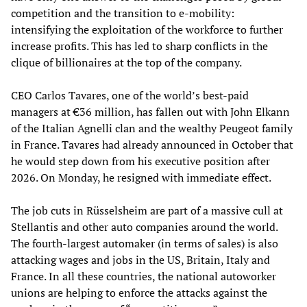
competition and the transition to e-mobility:
intensifying the exploitation of the workforce to further
increase profits. This has led to sharp conflicts in the
clique of billionaires at the top of the company.
CEO Carlos Tavares, one of the world’s best-paid
managers at €36 million, has fallen out with John Elkann
of the Italian Agnelli clan and the wealthy Peugeot family
in France. Tavares had already announced in October that
he would step down from his executive position after
2026. On Monday, he resigned with immediate effect.
The job cuts in Rüsselsheim are part of a massive cull at
Stellantis and other auto companies around the world.
The fourth-largest automaker (in terms of sales) is also
attacking wages and jobs in the US, Britain, Italy and
France. In all these countries, the national autoworker
unions are helping to enforce the attacks against the