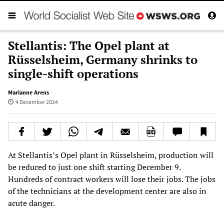
Stellantis: The Opel plant at
Rüsselsheim, Germany shrinks to
single-shift operations
Marianne Arens
4 December 2024
At Stellantis’s Opel plant in Rüsselsheim, production will
be reduced to just one shift starting December 9.
Hundreds of contract workers will lose their jobs. The jobs
of the technicians at the development center are also in
acute danger.