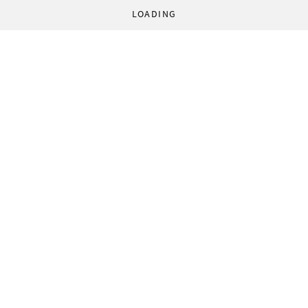
LOADING