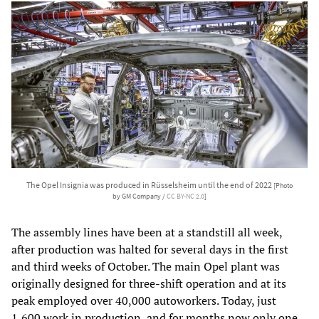
The Opel Insignia was produced in Rüsselsheim until the end of 2022
[Photo
by GM Company /
CC BY-NC 2.0
]
The assembly lines have been at a standstill all week,
after production was halted for several days in the first
and third weeks of October. The main Opel plant was
originally designed for three-shift operation and at its
peak employed over 40,000 autoworkers. Today, just
1,600 work in production, and for months now only one