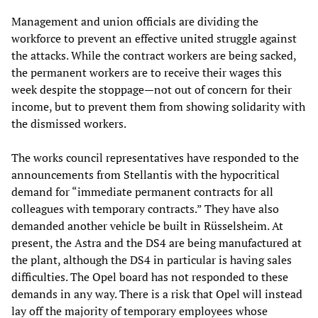
Management and union officials are dividing the
workforce to prevent an effective united struggle against
the attacks. While the contract workers are being sacked,
the permanent workers are to receive their wages this
week despite the stoppage—not out of concern for their
income, but to prevent them from showing solidarity with
the dismissed workers.
The works council representatives have responded to the
announcements from Stellantis with the hypocritical
demand for “immediate permanent contracts for all
colleagues with temporary contracts.” They have also
demanded another vehicle be built in Rüsselsheim. At
present, the Astra and the DS4 are being manufactured at
the plant, although the DS4 in particular is having sales
difficulties. The Opel board has not responded to these
demands in any way. There is a risk that Opel will instead
lay off the majority of temporary employees whose