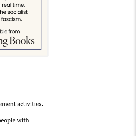
ement activities.
people with