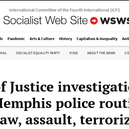
International Committee of the Fourth International
(
ICFI
)
le
Pandemic
Arts & Culture
History
Capitalism & Inequality
Ant
ONAL
SOCIALIST EQUALITY PARTY
IYSSE
ABOUT THE WSWS
C
f Justice investigat
Memphis police rout
aw, assault, terrori