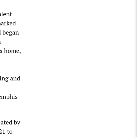
olent
marked
d began
a
’s home,
sing and
Memphis
eated by
21 to