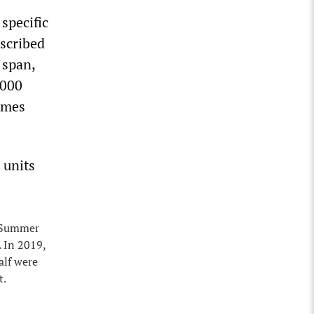
specific
escribed
 span,
,000
times
 units
n Summer
. In 2019,
alf were
t.