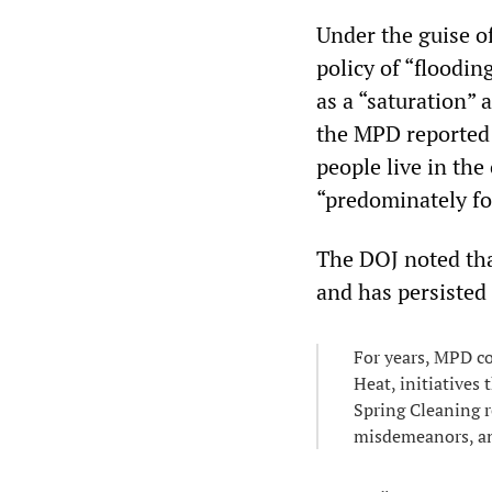
Under the guise o
policy of “floodin
as a “saturation” 
the MPD reported 
people live in the
“predominately fo
The DOJ noted tha
and has persisted 
For years, MPD c
Heat, initiatives
Spring Cleaning r
misdemeanors, and