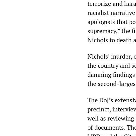
terrorize and har
racialist narrativ
apologists that po
supremacy,” the f
Nichols to death a
Nichols’ murder, 
the country and se
damning findings 
the second-larges
The DoJ’s extensiv
precinct, intervi
well as reviewing
of documents. The