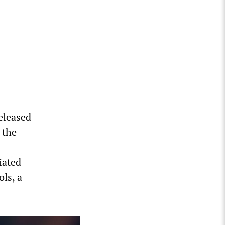
eleased
 the
iated
ols, a