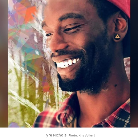
Tyre Nichols
[Photo: Kris Volker]