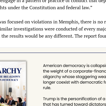
engage in a pattern or practice of conduct that dep
ghts under the Constitution and federal law.”
was focused on violations in Memphis, there is no 
 similar investigations were conducted of every maj
 the results would be any different. The report fou