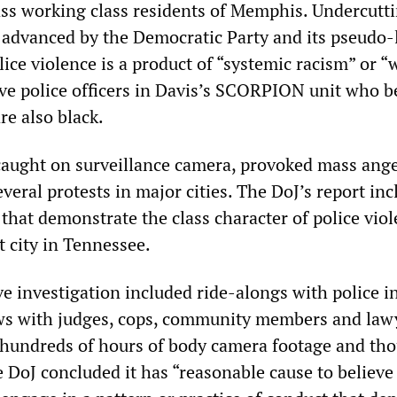
ass working class residents of Memphis. Undercutt
e advanced by the Democratic Party and its pseudo-
lice violence is a product of “systemic racism” or “
ive police officers in Davis’s SCORPION unit who b
re also black.
caught on surveillance camera, provoked mass ange
veral protests in major cities. The DoJ’s report inc
that demonstrate the class character of police viol
t city in Tennessee.
e investigation included ride-alongs with police i
ews with judges, cops, community members and lawy
 hundreds of hours of body camera footage and th
 DoJ concluded it has “reasonable cause to believe