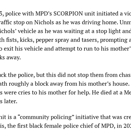
3, police with MPD’s SCORPION unit initiated a vi
affic stop on Nichols as he was driving home. Un
chols’ vehicle as he was waiting at a stop light an
h fists, kicks, pepper spray and tasers, prompting 
to exit his vehicle and attempt to run to his mother
cks away.
ck the police, but this did not stop them from cha
ath roughly a block away from his mother’s house.
s were cries to his mother for help. He died at a 
s later.
 is a “community policing” initiative that was cr
is, the first black female police chief of MPD, in 20