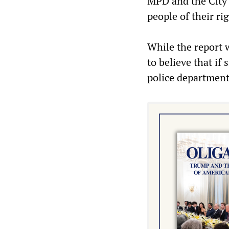
MPD and the City 
people of their ri
While the report 
to believe that if
police department