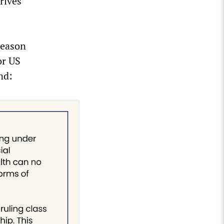
rives
reason
or US
nd: