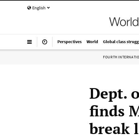
English
Perspectives
World
Global class strugg
FOURTH INTERNATI
Dept. o
finds 
break l