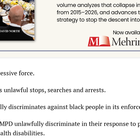
essive force.
unlawful stops, searches and arrests.
y discriminates against black people in its enforc
MPD unlawfully discriminate in their response to 
lth disabilities.