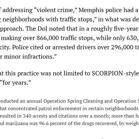
f addressing “violent crime,” Memphis police had a 
g neighborhoods with traffic stops,” in what was d
approach. The DoJ noted that in a roughly five-year
making over 866,000 traffic stops, while only 630
 city. Police cited or arrested drivers over 296,000 
r minor infractions.”
t this practice was not limited to SCORPION-style
“for years.”
onducted an annual Operation Spring Cleaning and Operatio
 that concentrated patrol enforcement in certain neighborhoods
esulted in 340 arrests and citations over a month; more than h
 marijuana was 96.6 percent of the drugs recovered, by weigh