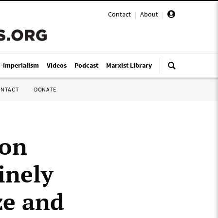
Contact
|
About
|
i-Imperialism
Videos
Podcast
Marxist Library
ONTACT
DONATE
ion
inely
ze and