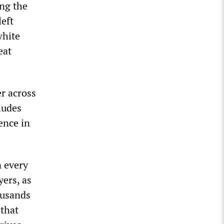
ing the
left
white
eat
r across
ludes
ence in
n every
ers, as
ousands
 that