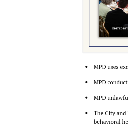
MPD uses exc
MPD conducts 
MPD unlawfull
The City and 
behavioral hea