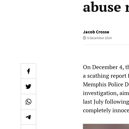
abuse 
Jacob Crosse
5 December 2024
On December 4, th
a scathing report
Memphis Police D
investigation, aim
last July followin
completely innoce