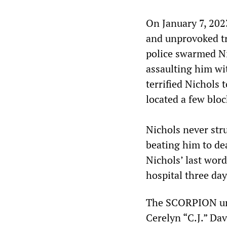
On January 7, 202
and unprovoked tr
police swarmed Ni
assaulting him wit
terrified Nichols 
located a few blo
Nichols never stru
beating him to de
Nichols’ last word
hospital three day
The SCORPION unit
Cerelyn “C.J.” Dav