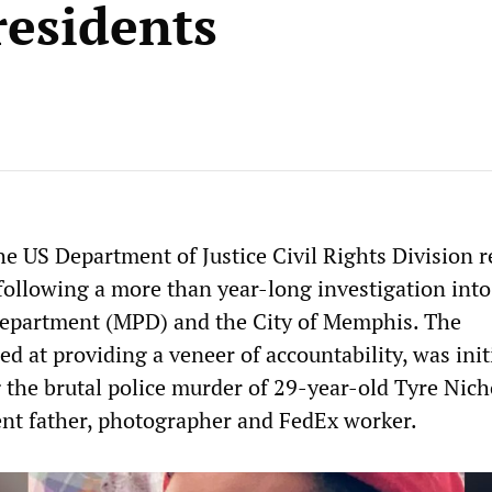
residents
e US Department of Justice Civil Rights Division r
 following a more than year-long investigation into
epartment (MPD) and the City of Memphis. The
ed at providing a veneer of accountability, was init
g the brutal police murder of 29-year-old Tyre Nich
nt father, photographer and FedEx worker.