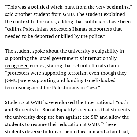
“This was a political witch-hunt from the very beginning,”
said another student from GMU. The student explained
the context to the raids, adding that politicians have been
“calling Palestinian protesters Hamas supporters that
needed to be deported or killed by the police.”
The student spoke about the university’s culpability in
supporting the Israel government’s
internationally
recognized
crimes, stating that school officials claim
“protesters were supporting terrorism even though they
[GMU] were supporting and funding Israeli-backed
terrorism against the Palestinians in Gaza.”
Students at GMU have endorsed the International Youth
and Students for Social Equality’s demands that students
the university drop the ban against the SJP and allow the
students to resume their education at GMU. “These
students deserve to finish their education and a fair trial,