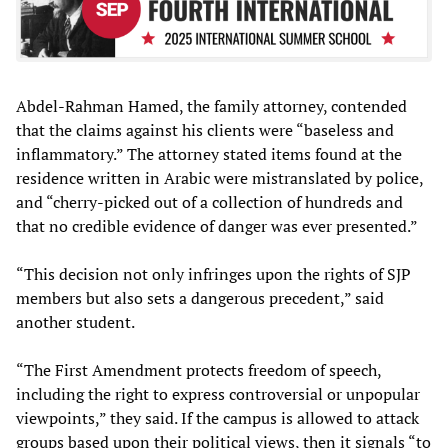
Abdel-Rahman Hamed, the family attorney, contended
that the claims against his clients were “baseless and
inflammatory.” The attorney stated items found at the
residence written in Arabic were mistranslated by police,
and “cherry-picked out of a collection of hundreds and
that no credible evidence of danger was ever presented.”
“This decision not only infringes upon the rights of SJP
members but also sets a dangerous precedent,” said
another student.
“The First Amendment protects freedom of speech,
including the right to express controversial or unpopular
viewpoints,” they said. If the campus is allowed to attack
groups based upon their political views, then it signals “to