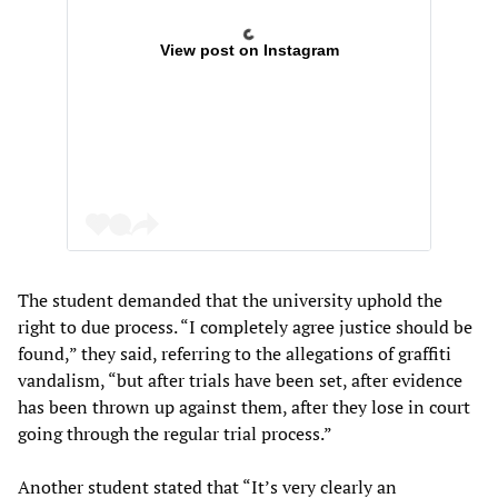
View post on Instagram
The student demanded that the university uphold the
right to due process. “I completely agree justice should be
found,” they said, referring to the allegations of graffiti
vandalism, “but after trials have been set, after evidence
has been thrown up against them, after they lose in court
going through the regular trial process.”
Another student stated that “It’s very clearly an