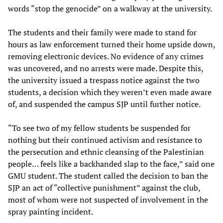
words “stop the genocide” on a walkway at the university.
The students and their family were made to stand for
hours as law enforcement turned their home upside down,
removing electronic devices. No evidence of any crimes
was uncovered, and no arrests were made. Despite this,
the university issued a trespass notice against the two
students, a decision which they weren’t even made aware
of, and suspended the campus SJP until further notice.
“To see two of my fellow students be suspended for
nothing but their continued activism and resistance to
the persecution and ethnic cleansing of the Palestinian
people… feels like a backhanded slap to the face,” said one
GMU student. The student called the decision to ban the
SJP an act of “collective punishment” against the club,
most of whom were not suspected of involvement in the
spray painting incident.