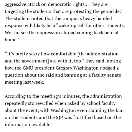
aggressive attack on democratic rights… They are
targeting the students that are protesting the genocide.”
The student noted that the campus’s heavy handed
response will likely be a “wake-up call for other students.
We can see the oppression abroad coming back here at
home.”
“It’s pretty scary how comfortable [the administration
and the government] are with it, too,” they said, noting
how the GMU president Gregory Washington dodged a
question about the raid and banning at a faculty senate
meeting last week.
According to the meeting’s minutes, the administration
repeatedly stonewalled when asked by school faculty
about the event, with Washington even claiming the ban
on the students and the SJP was “justified based on the
information available.”