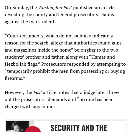
On Sunday, the
Washington Post
published an article
revealing the county and federal prosecutors’ claims
against the two students.
“Court documents, which do not publicly indicate a
reason for the search, allege that authorities found guns
and magazines inside the home” belonging to the two
students’ brother and father, along with “Hamas and
Hezbollah flags.” Prosecutors responded by attempting to
“temporarily prohibit the men from possessing or buying
firearms.”
However, the
Post
article notes that a judge later threw
out the prosecutors’ demands and “no one has been
charged with any crimes.”