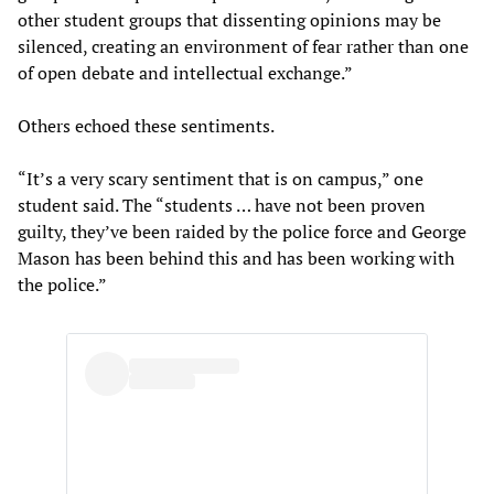
other student groups that dissenting opinions may be
silenced, creating an environment of fear rather than one
of open debate and intellectual exchange.”
Others echoed these sentiments.
“It’s a very scary sentiment that is on campus,” one
student said. The “students … have not been proven
guilty, they’ve been raided by the police force and George
Mason has been behind this and has been working with
the police.”