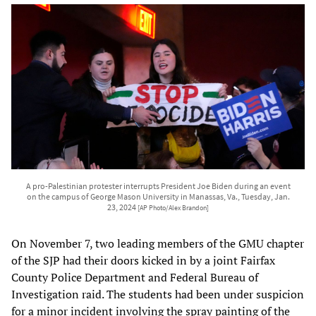
A pro-Palestinian protester interrupts President Joe Biden during an event
on the campus of George Mason University in Manassas, Va., Tuesday, Jan.
23, 2024
[AP Photo/Alex Brandon]
On November 7, two leading members of the GMU chapter
of the SJP had their doors kicked in by a joint Fairfax
County Police Department and Federal Bureau of
Investigation raid. The students had been under suspicion
for a minor incident involving the spray painting of the