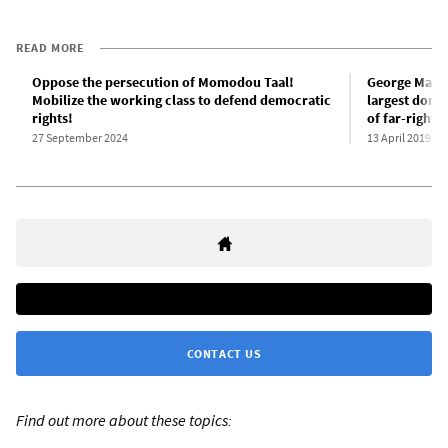
READ MORE
Oppose the persecution of Momodou Taal!
George Mason
Mobilize the working class to defend democratic
largest donat
rights!
of far-right 
27 September 2024
13 April 2019
CONTACT US
Find out more about these topics: