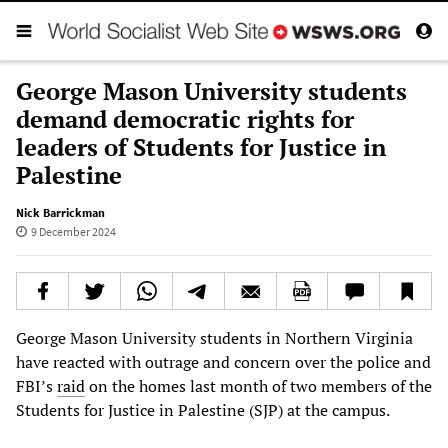
George Mason University students
demand democratic rights for
leaders of Students for Justice in
Palestine
Nick Barrickman
9 December 2024
George Mason University students in Northern Virginia
have reacted with outrage and concern over the police and
FBI’s
raid
on the homes last month of two members of the
Students for Justice in Palestine (SJP) at the campus.