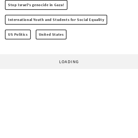
Stop Israel's genocide in Gaza!
International Youth and Students for Social Equality
US Politics
United States
LOADING