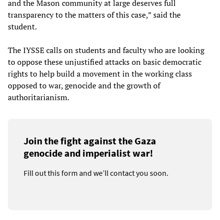
and the Mason community at large deserves full
transparency to the matters of this case,” said the
student.
The IYSSE calls on students and faculty who are looking
to oppose these unjustified attacks on basic democratic
rights to help build a movement in the working class
opposed to war, genocide and the growth of
authoritarianism.
Join the fight against the Gaza
genocide and imperialist war!
Fill out this form and we’ll contact you soon.