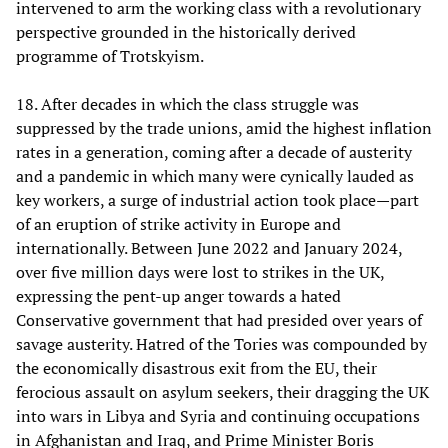
intervened to arm the working class with a revolutionary
perspective grounded in the historically derived
programme of Trotskyism.
18. After decades in which the class struggle was
suppressed by the trade unions, amid the highest inflation
rates in a generation, coming after a decade of austerity
and a pandemic in which many were cynically lauded as
key workers, a surge of industrial action took place—part
of an eruption of strike activity in Europe and
internationally. Between June 2022 and January 2024,
over five million days were lost to strikes in the UK,
expressing the pent-up anger towards a hated
Conservative government that had presided over years of
savage austerity. Hatred of the Tories was compounded by
the economically disastrous exit from the EU, their
ferocious assault on asylum seekers, their dragging the UK
into wars in Libya and Syria and continuing occupations
in Afghanistan and Iraq, and Prime Minister Boris