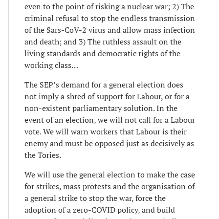
even to the point of risking a nuclear war; 2) The
criminal refusal to stop the endless transmission
of the Sars-CoV-2 virus and allow mass infection
and death; and 3) The ruthless assault on the
living standards and democratic rights of the
working class…
The SEP’s demand for a general election does
not imply a shred of support for Labour, or for a
non-existent parliamentary solution. In the
event of an election, we will not call for a Labour
vote. We will warn workers that Labour is their
enemy and must be opposed just as decisively as
the Tories.
We will use the general election to make the case
for strikes, mass protests and the organisation of
a general strike to stop the war, force the
adoption of a zero-COVID policy, and build