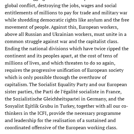
global conflict, destroying the jobs, wages and social
entitlements of millions to pay for trade and military war
while shredding democratic rights like asylum and the free
movement of people. Against this, European workers,
above all Russian and Ukrainian workers, must unite in a
common struggle against war and the capitalist class.
Ending the national divisions which have twice ripped the
continent and its peoples apart, at the cost of tens of
millions of lives, and which threaten to do so again,
requires the progressive unification of European society
which is only possible through the overthrow of
capitalism. The Socialist Equality Party and our European
sister parties, the Parti de l’égalité socialiste in France,
the Sozialistische Gleichheitspartei in Germany, and the
Sosyalist Eşitlik Grubu in Turkey, together with all our co-
thinkers in the ICFI, provide the necessary programme
and leadership for the realisation of a sustained and
coordinated offensive of the European working class.