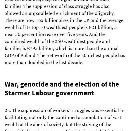
families. The suppression of class struggle has also
allowed an unparalleled enrichment of the oligarchy.
There are now 165 billionaires in the UK and the average
wealth of its top 10 wealthiest people is £21 billion, a
near 50 percent increase over five years. And the
combined wealth of the 350 wealthiest people and
families is £795 billion, which is more than the annual
GDP of Poland. The net worth of the 20 richest people has
more than doubled in the last decade.
War, genocide and the election of the
Starmer Labour government
22. The suppression of workers’ struggles was essential in
facilitating not only the continued accumulation of vast
wealth at the apex of society, but the striving of the