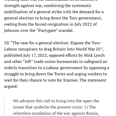
strength against war, combining the systematic
mobilisation of a general strike with the demand for a
general election to bring down the Tory government,
reeling from the forced resignation in July 2022 of
Johnson over the “Partygate” scandal.
20. “The case for a general election: Expose the Tory-
Labour conspiracy to drag Britain into World War III”,
published July 17, 2022, opposed efforts by Mick Lynch
and other “left” trade union bureaucrats to safeguard an
orderly transition to a Labour government by opposing a
struggle to bring down the Tories and urging workers to
wait for their chance to vote for Starmer. The statement
argued:
We advance this call to bring into the open the
issues that underlie the present crisis: 1) The
relentless escalation of the war against Russia,