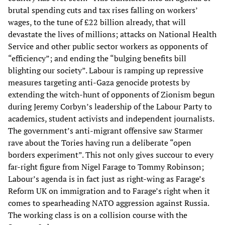
brutal spending cuts and tax rises falling on workers’
wages, to the tune of £22 billion already, that will
devastate the lives of millions; attacks on National Health
Service and other public sector workers as opponents of
“efficiency”; and ending the “bulging benefits bill
blighting our society”. Labour is ramping up repressive
measures targeting anti-Gaza genocide protests by
extending the witch-hunt of opponents of Zionism begun
during Jeremy Corbyn’s leadership of the Labour Party to
academics, student activists and independent journalists.
The government’s anti-migrant offensive saw Starmer
rave about the Tories having run a deliberate “open
borders experiment”. This not only gives succour to every
far-right figure from Nigel Farage to Tommy Robinson;
Labour’s agenda is in fact just as right-wing as Farage’s
Reform UK on immigration and to Farage’s right when it
comes to spearheading NATO aggression against Russia.
The working class is on a collision course with the