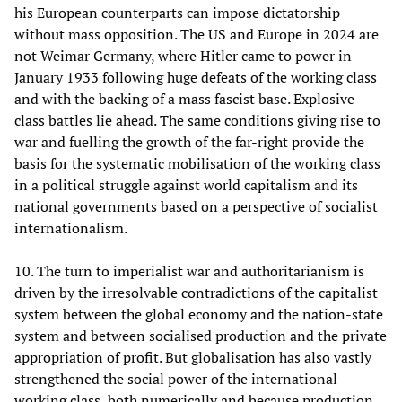
his European counterparts can impose dictatorship
without mass opposition. The US and Europe in 2024 are
not Weimar Germany, where Hitler came to power in
January 1933 following huge defeats of the working class
and with the backing of a mass fascist base. Explosive
class battles lie ahead. The same conditions giving rise to
war and fuelling the growth of the far-right provide the
basis for the systematic mobilisation of the working class
in a political struggle against world capitalism and its
national governments based on a perspective of socialist
internationalism.
10. The turn to imperialist war and authoritarianism is
driven by the irresolvable contradictions of the capitalist
system between the global economy and the nation-state
system and between socialised production and the private
appropriation of profit. But globalisation has also vastly
strengthened the social power of the international
working class, both numerically and because production