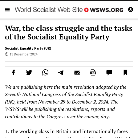
War, the class struggle and the tasks
of the Socialist Equality Party
Socialist Equality Party (UK)
13 December 2024
We are publishing here the main resolution adopted by the
Seventh National Congress of the Socialist Equality Party
(UK), held from November 29 to December 2, 2024. The
WSWS will be publishing the resolutions, reports and
contributions to the Congress over the coming days.
1. The working class in Britain and internationally faces