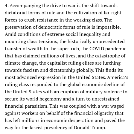
4. Accompanying the drive to war is the shift towards
dictatorial forms of rule and the cultivation of far-right
forces to crush resistance in the working class. The
preservation of democratic forms of rule is impossible.
Amid conditions of extreme social inequality and
mounting class tensions, the historically unprecedented
transfer of wealth to the super-rich, the COVID pandemic
that has claimed millions of lives, and the catastrophe of
climate change, the capitalist ruling elites are lurching
towards fascism and dictatorship globally. This finds its
most advanced expression in the United States. America’s
ruling class responded to the global economic decline of
the United States with an eruption of military violence to
secure its world hegemony and a turn to unrestrained
financial parasitism. This was coupled with a war waged
against workers on behalf of the financial oligarchy that
has left millions in economic desperation and paved the
way for the fascist presidency of Donald Trump.