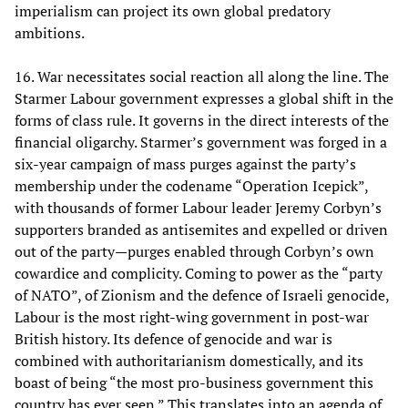
imperialism can project its own global predatory
ambitions.
16. War necessitates social reaction all along the line. The
Starmer Labour government expresses a global shift in the
forms of class rule. It governs in the direct interests of the
financial oligarchy. Starmer’s government was forged in a
six-year campaign of mass purges against the party’s
membership under the codename “Operation Icepick”,
with thousands of former Labour leader Jeremy Corbyn’s
supporters branded as antisemites and expelled or driven
out of the party—purges enabled through Corbyn’s own
cowardice and complicity. Coming to power as the “party
of NATO”, of Zionism and the defence of Israeli genocide,
Labour is the most right-wing government in post-war
British history. Its defence of genocide and war is
combined with authoritarianism domestically, and its
boast of being “the most pro-business government this
country has ever seen.” This translates into an agenda of