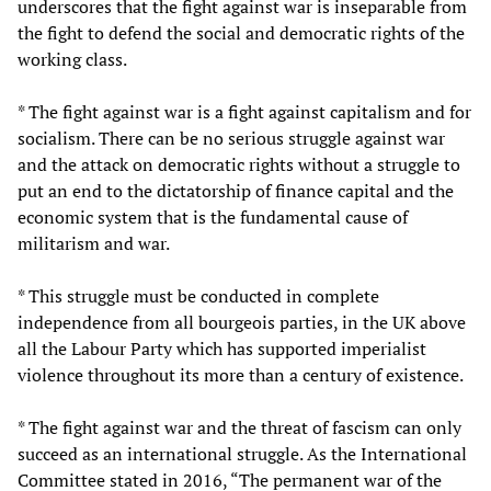
underscores that the fight against war is inseparable from
the fight to defend the social and democratic rights of the
working class.
* The fight against war is a fight against capitalism and for
socialism. There can be no serious struggle against war
and the attack on democratic rights without a struggle to
put an end to the dictatorship of finance capital and the
economic system that is the fundamental cause of
militarism and war.
* This struggle must be conducted in complete
independence from all bourgeois parties, in the UK above
all the Labour Party which has supported imperialist
violence throughout its more than a century of existence.
* The fight against war and the threat of fascism can only
succeed as an international struggle. As the International
Committee stated in 2016, “The permanent war of the