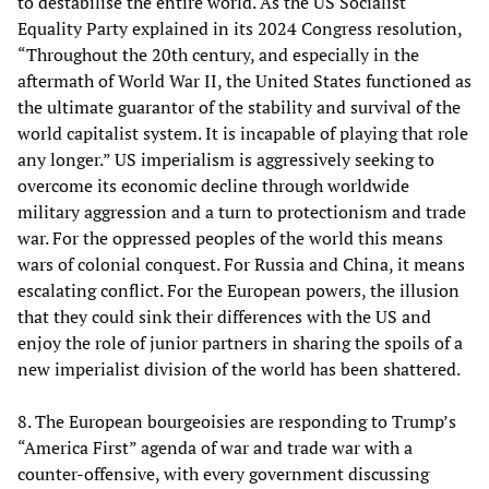
to destabilise the entire world. As the US Socialist
Equality Party explained in its 2024 Congress resolution,
“Throughout the 20th century, and especially in the
aftermath of World War II, the United States functioned as
the ultimate guarantor of the stability and survival of the
world capitalist system. It is incapable of playing that role
any longer.” US imperialism is aggressively seeking to
overcome its economic decline through worldwide
military aggression and a turn to protectionism and trade
war. For the oppressed peoples of the world this means
wars of colonial conquest. For Russia and China, it means
escalating conflict. For the European powers, the illusion
that they could sink their differences with the US and
enjoy the role of junior partners in sharing the spoils of a
new imperialist division of the world has been shattered.
8. The European bourgeoisies are responding to Trump’s
“America First” agenda of war and trade war with a
counter-offensive, with every government discussing