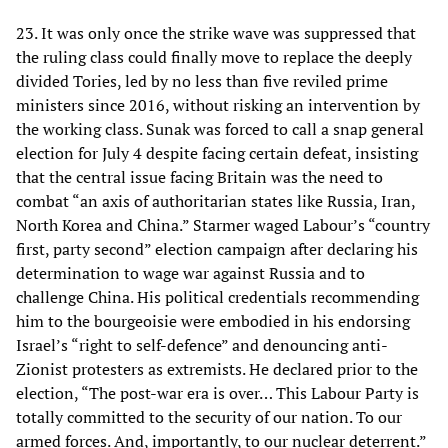
23. It was only once the strike wave was suppressed that
the ruling class could finally move to replace the deeply
divided Tories, led by no less than five reviled prime
ministers since 2016, without risking an intervention by
the working class. Sunak was forced to call a snap general
election for July 4 despite facing certain defeat, insisting
that the central issue facing Britain was the need to
combat “an axis of authoritarian states like Russia, Iran,
North Korea and China.” Starmer waged Labour’s “country
first, party second” election campaign after declaring his
determination to wage war against Russia and to
challenge China. His political credentials recommending
him to the bourgeoisie were embodied in his endorsing
Israel’s “right to self-defence” and denouncing anti-
Zionist protesters as extremists. He declared prior to the
election, “The post-war era is over… This Labour Party is
totally committed to the security of our nation. To our
armed forces. And, importantly, to our nuclear deterrent.”