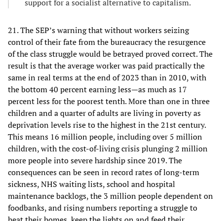
support for a socialist alternative to capitalism.
21. The SEP’s warning that without workers seizing
control of their fate from the bureaucracy the resurgence
of the class struggle would be betrayed proved correct. The
result is that the average worker was paid practically the
same in real terms at the end of 2023 than in 2010, with
the bottom 40 percent earning less—as much as 17
percent less for the poorest tenth. More than one in three
children and a quarter of adults are living in poverty as
deprivation levels rise to the highest in the 21st century.
This means 16 million people, including over 5 million
children, with the cost-of-living crisis plunging 2 million
more people into severe hardship since 2019. The
consequences can be seen in record rates of long-term
sickness, NHS waiting lists, school and hospital
maintenance backlogs, the 3 million people dependent on
foodbanks, and rising numbers reporting a struggle to
heat their homes, keep the lights on and feed their