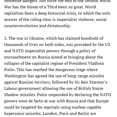
immense dangers. Not since the end of the Second World
War has the threat of a Third been so great. World
capitalism faces a deep historical crisis, to which the only
answer of the ruling class is imperialist violence, social
counterrevolution and dictatorship.
2. The war in Ukraine, which has claimed hundreds of
thousands of lives on both sides, was provoked by the US
and NATO imperialist powers through a policy of
encroachment on Russia aimed at bringing about the
collapse of the capitalist regime of President Vladimir
Putin. This has reached the dangerous stage where
Washington has agreed the use of long-range missiles
against Russian territory, followed by Sir Keir Starmer’s
Labour government allowing the use of British Storm
Shadow missiles. Putin responded by declaring the NATO
powers were de facto at war with Russia and that Europe
could be targeted for reprisals using nuclear-capable
hypersonic missiles. London, Paris and Berlin are