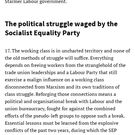
Starmer Labour government.
The political struggle waged by the
Socialist Equality Party
17. The working class is in uncharted territory and none of
the old methods of struggle will suffice. Everything
depends on freeing workers from the stranglehold of the
trade union leaderships and a Labour Party that still
exercise a malign influence on a working class
disconnected from Marxism and its own traditions of
class struggle. Reforging those connections means a
political and organisational break with Labour and the
union bureaucracy, fought for against the combined
efforts of the pseudo-left groups to oppose such a break.
Essential lessons must be learned from the explosive
conflicts of the past two years, during which the SEP