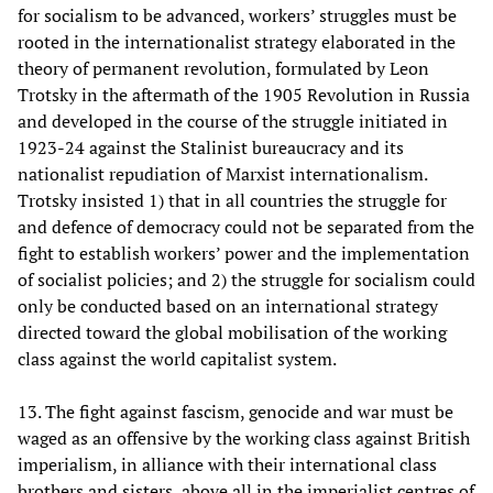
for socialism to be advanced, workers’ struggles must be
rooted in the internationalist strategy elaborated in the
theory of permanent revolution, formulated by Leon
Trotsky in the aftermath of the 1905 Revolution in Russia
and developed in the course of the struggle initiated in
1923-24 against the Stalinist bureaucracy and its
nationalist repudiation of Marxist internationalism.
Trotsky insisted 1) that in all countries the struggle for
and defence of democracy could not be separated from the
fight to establish workers’ power and the implementation
of socialist policies; and 2) the struggle for socialism could
only be conducted based on an international strategy
directed toward the global mobilisation of the working
class against the world capitalist system.
13. The fight against fascism, genocide and war must be
waged as an offensive by the working class against British
imperialism, in alliance with their international class
brothers and sisters, above all in the imperialist centres of