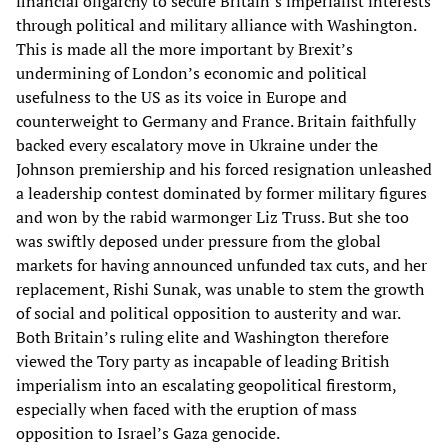
financial oligarchy to secure Britain’s imperialist interests
through political and military alliance with Washington.
This is made all the more important by Brexit’s
undermining of London’s economic and political
usefulness to the US as its voice in Europe and
counterweight to Germany and France. Britain faithfully
backed every escalatory move in Ukraine under the
Johnson premiership and his forced resignation unleashed
a leadership contest dominated by former military figures
and won by the rabid warmonger Liz Truss. But she too
was swiftly deposed under pressure from the global
markets for having announced unfunded tax cuts, and her
replacement, Rishi Sunak, was unable to stem the growth
of social and political opposition to austerity and war.
Both Britain’s ruling elite and Washington therefore
viewed the Tory party as incapable of leading British
imperialism into an escalating geopolitical firestorm,
especially when faced with the eruption of mass
opposition to Israel’s Gaza genocide.