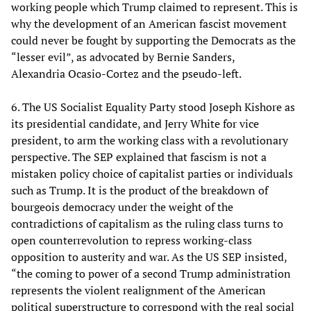
working people which Trump claimed to represent. This is
why the development of an American fascist movement
could never be fought by supporting the Democrats as the
“lesser evil”, as advocated by Bernie Sanders,
Alexandria Ocasio-Cortez and the pseudo-left.
6. The US Socialist Equality Party stood Joseph Kishore as
its presidential candidate, and Jerry White for vice
president, to arm the working class with a revolutionary
perspective. The SEP explained that fascism is not a
mistaken policy choice of capitalist parties or individuals
such as Trump. It is the product of the breakdown of
bourgeois democracy under the weight of the
contradictions of capitalism as the ruling class turns to
open counterrevolution to repress working-class
opposition to austerity and war. As the US SEP insisted,
“the coming to power of a second Trump administration
represents the violent realignment of the American
political superstructure to correspond with the real social