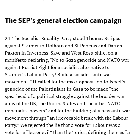
The SEP’s general election campaign
24. The Socialist Equality Party stood Thomas Scripps
against Starmer in Holborn and St Pancras and Darren
Paxton in Inverness, Skye and West Ross-shire, on a
manifesto declaring, “No to Gaza genocide and NATO war
against Russia! Fight for a socialist alternative to
Starmer’s Labour Party! Build a socialist anti-war
movement!” It called for the mass opposition to Israel’s
genocide of the Palestinians in Gaza to be made “the
spearhead of a political struggle against the broader war
aims of the UK, the United States and the other NATO
imperialist powers” and for the building of a new anti-war
movement through “an irrevocable break with the Labour
Party.” We rejected the lie that a vote for Labour was a
vote for a “lesser evil” than the Tories, defining them as “a