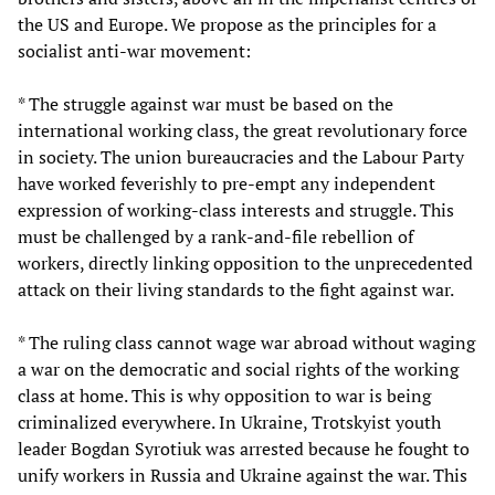
the US and Europe. We propose as the principles for a
socialist anti-war movement:
* The struggle against war must be based on the
international working class, the great revolutionary force
in society. The union bureaucracies and the Labour Party
have worked feverishly to pre-empt any independent
expression of working-class interests and struggle. This
must be challenged by a rank-and-file rebellion of
workers, directly linking opposition to the unprecedented
attack on their living standards to the fight against war.
* The ruling class cannot wage war abroad without waging
a war on the democratic and social rights of the working
class at home. This is why opposition to war is being
criminalized everywhere. In Ukraine, Trotskyist youth
leader Bogdan Syrotiuk was arrested because he fought to
unify workers in Russia and Ukraine against the war. This