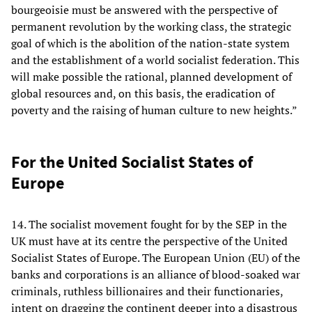
bourgeoisie must be answered with the perspective of
permanent revolution by the working class, the strategic
goal of which is the abolition of the nation-state system
and the establishment of a world socialist federation. This
will make possible the rational, planned development of
global resources and, on this basis, the eradication of
poverty and the raising of human culture to new heights.”
For the United Socialist States of
Europe
14. The socialist movement fought for by the SEP in the
UK must have at its centre the perspective of the United
Socialist States of Europe. The European Union (EU) of the
banks and corporations is an alliance of blood-soaked war
criminals, ruthless billionaires and their functionaries,
intent on dragging the continent deeper into a disastrous