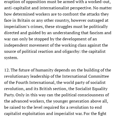
eruption of opposition must be armed with a worked-out,
anti-capitalist and internationalist perspective. No matter
how determined workers are to confront the attacks they
face in Britain or any other country, however outraged at
imperialism’s crimes, these struggles must be politically
directed and guided by an understanding that fascism and
war can only be stopped by the development of an
independent movement of the working class against the
source of political reaction and oligarchy: the capitalist
system.
12. The future of humanity depends on the building of the
revolutionary leadership of the International Committee
of the Fourth International, the world party of socialist
revolution, and its British section, the Socialist Equality
Party. Only in this way can the political consciousness of
the advanced workers, the younger generation above all,
be raised to the level required for a revolution to end
capitalist exploitation and imperialist war. For the fight