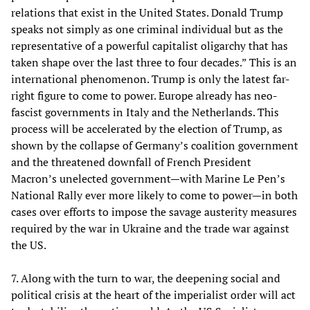
relations that exist in the United States. Donald Trump
speaks not simply as one criminal individual but as the
representative of a powerful capitalist oligarchy that has
taken shape over the last three to four decades.” This is an
international phenomenon. Trump is only the latest far-
right figure to come to power. Europe already has neo-
fascist governments in Italy and the Netherlands. This
process will be accelerated by the election of Trump, as
shown by the collapse of Germany’s coalition government
and the threatened downfall of French President
Macron’s unelected government—with Marine Le Pen’s
National Rally ever more likely to come to power—in both
cases over efforts to impose the savage austerity measures
required by the war in Ukraine and the trade war against
the US.
7. Along with the turn to war, the deepening social and
political crisis at the heart of the imperialist order will act