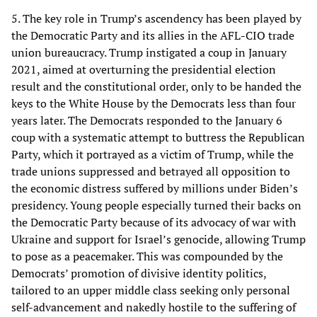
5. The key role in Trump’s ascendency has been played by
the Democratic Party and its allies in the AFL-CIO trade
union bureaucracy. Trump instigated a coup in January
2021, aimed at overturning the presidential election
result and the constitutional order, only to be handed the
keys to the White House by the Democrats less than four
years later. The Democrats responded to the January 6
coup with a systematic attempt to buttress the Republican
Party, which it portrayed as a victim of Trump, while the
trade unions suppressed and betrayed all opposition to
the economic distress suffered by millions under Biden’s
presidency. Young people especially turned their backs on
the Democratic Party because of its advocacy of war with
Ukraine and support for Israel’s genocide, allowing Trump
to pose as a peacemaker. This was compounded by the
Democrats’ promotion of divisive identity politics,
tailored to an upper middle class seeking only personal
self-advancement and nakedly hostile to the suffering of