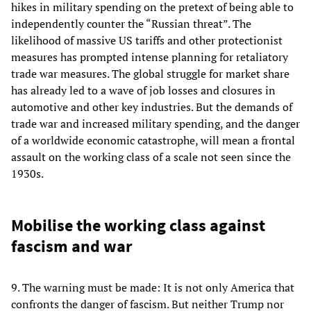
hikes in military spending on the pretext of being able to
independently counter the “Russian threat”. The
likelihood of massive US tariffs and other protectionist
measures has prompted intense planning for retaliatory
trade war measures. The global struggle for market share
has already led to a wave of job losses and closures in
automotive and other key industries. But the demands of
trade war and increased military spending, and the danger
of a worldwide economic catastrophe, will mean a frontal
assault on the working class of a scale not seen since the
1930s.
Mobilise the working class against
fascism and war
9. The warning must be made: It is not only America that
confronts the danger of fascism. But neither Trump nor