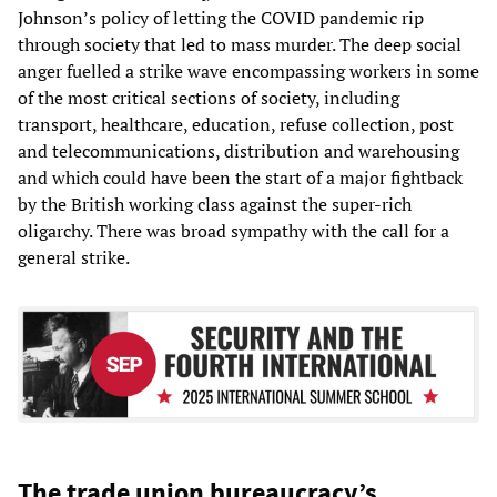
Johnson’s policy of letting the COVID pandemic rip
through society that led to mass murder. The deep social
anger fuelled a strike wave encompassing workers in some
of the most critical sections of society, including
transport, healthcare, education, refuse collection, post
and telecommunications, distribution and warehousing
and which could have been the start of a major fightback
by the British working class against the super-rich
oligarchy. There was broad sympathy with the call for a
general strike.
The trade union bureaucracy’s