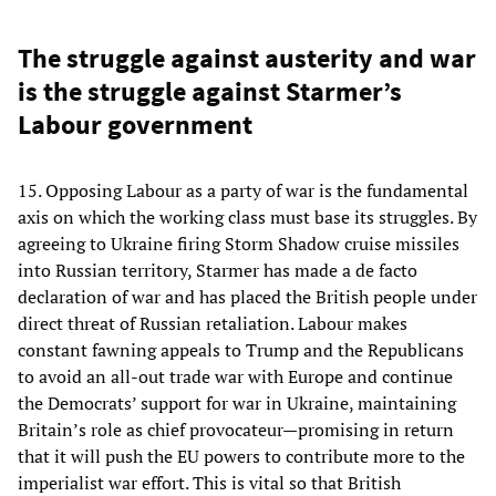
The struggle against austerity and war
is the struggle against Starmer’s
Labour government
15. Opposing Labour as a party of war is the fundamental
axis on which the working class must base its struggles. By
agreeing to Ukraine firing Storm Shadow cruise missiles
into Russian territory, Starmer has made a de facto
declaration of war and has placed the British people under
direct threat of Russian retaliation. Labour makes
constant fawning appeals to Trump and the Republicans
to avoid an all-out trade war with Europe and continue
the Democrats’ support for war in Ukraine, maintaining
Britain’s role as chief provocateur—promising in return
that it will push the EU powers to contribute more to the
imperialist war effort. This is vital so that British