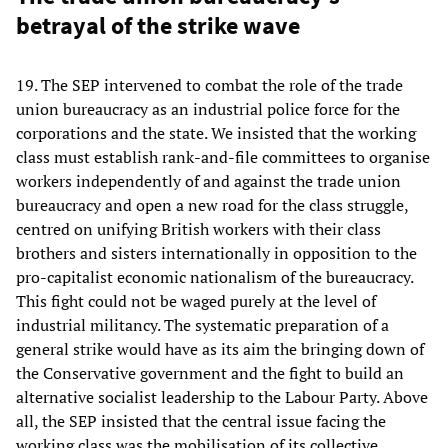
betrayal of the strike wave
19. The SEP intervened to combat the role of the trade
union bureaucracy as an industrial police force for the
corporations and the state. We insisted that the working
class must establish rank-and-file committees to organise
workers independently of and against the trade union
bureaucracy and open a new road for the class struggle,
centred on unifying British workers with their class
brothers and sisters internationally in opposition to the
pro-capitalist economic nationalism of the bureaucracy.
This fight could not be waged purely at the level of
industrial militancy. The systematic preparation of a
general strike would have as its aim the bringing down of
the Conservative government and the fight to build an
alternative socialist leadership to the Labour Party. Above
all, the SEP insisted that the central issue facing the
working class was the mobilisation of its collective