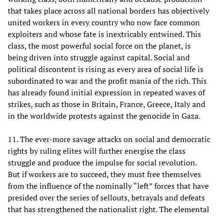
that takes place across all national borders has objectively
united workers in every country who now face common
exploiters and whose fate is inextricably entwined. This
class, the most powerful social force on the planet, is
being driven into struggle against capital. Social and
political discontent is rising as every area of social life is
subordinated to war and the profit mania of the rich. This
has already found initial expression in repeated waves of
strikes, such as those in Britain, France, Greece, Italy and
in the worldwide protests against the genocide in Gaza.
11. The ever-more savage attacks on social and democratic
rights by ruling elites will further energise the class
struggle and produce the impulse for social revolution.
But if workers are to succeed, they must free themselves
from the influence of the nominally “left” forces that have
presided over the series of sellouts, betrayals and defeats
that has strengthened the nationalist right. The elemental