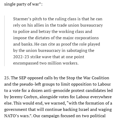
single party of war”:
Starmer’s pitch to the ruling class is that he can
rely on his allies in the trade union bureaucracy
to police and betray the working class and
impose the dictates of the major corporations
and banks. He can cite as proof the role played
by the union bureaucracy in sabotaging the
2022-23 strike wave that at one point
encompassed two million workers.
25. The SEP opposed calls by the Stop the War Coalition
and the pseudo-left groups to limit opposition to Labour
to a vote for a dozen anti-genocide protest candidates led
by Jeremy Corbyn, alongside votes for Labour everywhere
else. This would end, we warned, “with the formation of a
government that will continue backing Israel and waging
NATO’s wars.”. Our campaign focused on two political