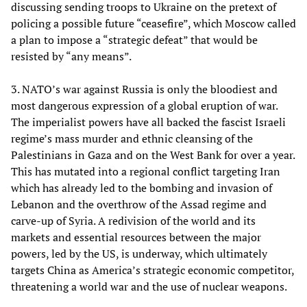
discussing sending troops to Ukraine on the pretext of
policing a possible future “ceasefire”, which Moscow called
a plan to impose a “strategic defeat” that would be
resisted by “any means”.
3. NATO’s war against Russia is only the bloodiest and
most dangerous expression of a global eruption of war.
The imperialist powers have all backed the fascist Israeli
regime’s mass murder and ethnic cleansing of the
Palestinians in Gaza and on the West Bank for over a year.
This has mutated into a regional conflict targeting Iran
which has already led to the bombing and invasion of
Lebanon and the overthrow of the Assad regime and
carve-up of Syria. A redivision of the world and its
markets and essential resources between the major
powers, led by the US, is underway, which ultimately
targets China as America’s strategic economic competitor,
threatening a world war and the use of nuclear weapons.