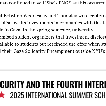
an continued to yell ‘She’s PNG!’ as this occurred
 at Bobst on Wednesday and Thursday were centere
disclose its investments in companies with ties t
e in Gaza. In the spring semester, university
omised student organizers that investment disclos
ilable to students but rescinded the offer when s
d their Gaza Solidarity Encampment outside NYU’s