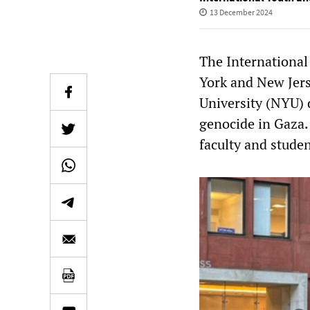
13 December 2024
The International
York and New Jer
University (NYU) 
genocide in Gaza.
faculty and studen