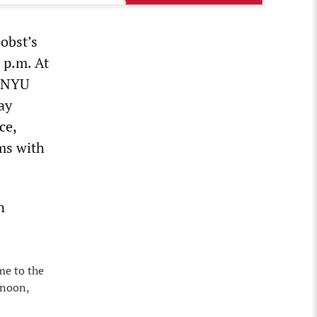
obst’s
 p.m. At
f NYU
ay
ce,
rms with
n
me to the
 noon,