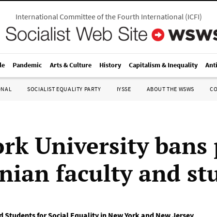
International Committee of the Fourth International
(
ICFI
)
le
Pandemic
Arts & Culture
History
Capitalism & Inequality
Ant
ONAL
SOCIALIST EQUALITY PARTY
IYSSE
ABOUT THE WSWS
C
rk University bans 
inian faculty and st
d Students for Social Equality in New York and New Jersey