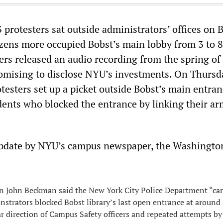
protesters sat outside administrators’ offices on B
ozens more occupied Bobst’s main lobby from 3 to 8
ters released an audio recording from the spring o
omising to disclose NYU’s investments. On Thursd
testers set up a picket outside Bobst’s main entran
udents who blocked the entrance by linking their a
update by NYU’s campus newspaper, the Washingto
 John Beckman said the New York City Police Department “ca
nstrators blocked Bobst library’s last open entrance at around
ar direction of Campus Safety officers and repeated attempts by