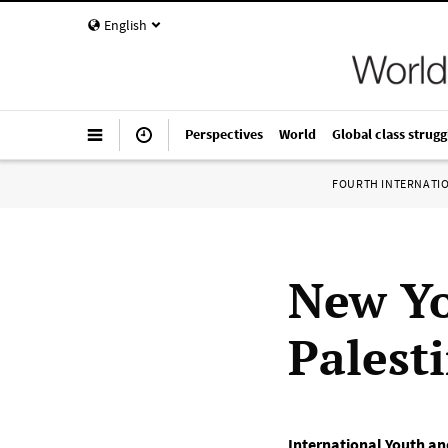
English
Perspectives
World
Global class strugg
FOURTH INTERNATI
New Yo
Palest
International Youth an