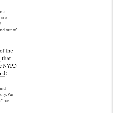
in a
at a
f
and out of
of the
d
that
the NYPD
ned
:
 and
ory. For
n” has