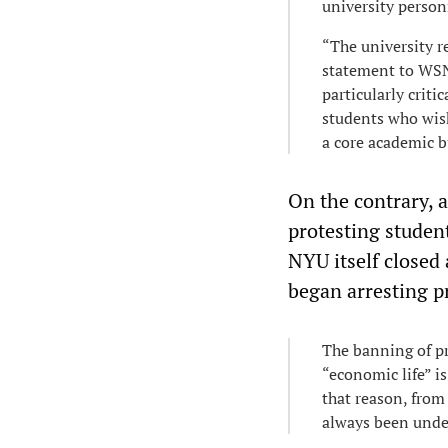
university person
“The university r
statement to WSN.
particularly criti
students who wish
a core academic b
On the contrary, 
protesting studen
NYU itself closed 
began arresting p
The banning of pr
“economic life” is
that reason, from
always been under