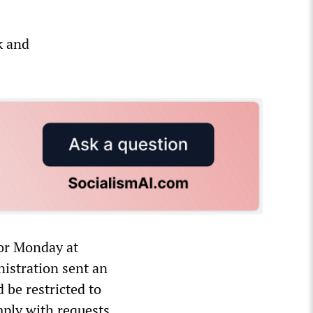
k and
for Monday at
nistration sent an
 be restricted to
mply with requests