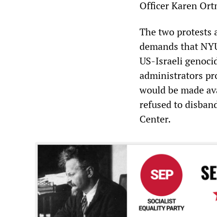
Officer Karen Ortm
The two protests
demands that NYU 
US-Israeli genocid
administrators pr
would be made ava
refused to disban
Center.