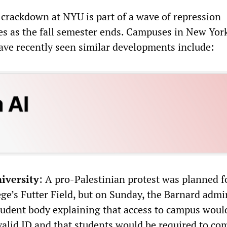
 crackdown at NYU is part of a wave of repression
s as the fall semester ends. Campuses in New Yor
ave recently seen similar developments include:
iversity
: A pro-Palestinian protest was planned 
ge’s Futter Field, but on Sunday, the Barnard admi
student body explaining that access to campus would
valid ID and that students would be required to co