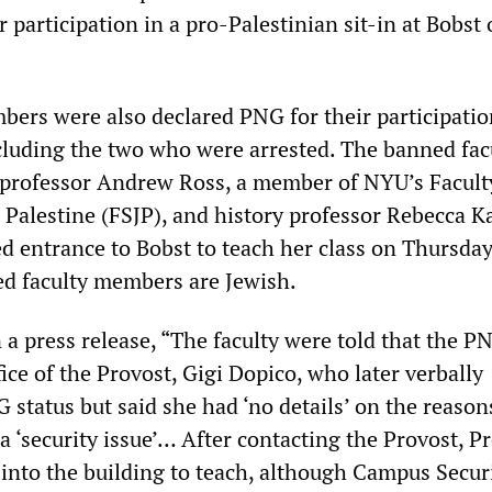
ir participation in a pro-Palestinian sit-in at Bobst
bers were also declared PNG for their participatio
ncluding the two who were arrested. The banned fac
 professor Andrew Ross, a member of NYU’s Facult
in Palestine (FSJP), and history professor Rebecca K
ed entrance to Bobst to teach her class on Thursday
ed faculty members are Jewish.
 a press release, “The faculty were told that the P
ce of the Provost, Gigi Dopico, who later verbally
status but said she had ‘no details’ on the reasons
 a ‘security issue’… After contacting the Provost, P
 into the building to teach, although Campus Secur