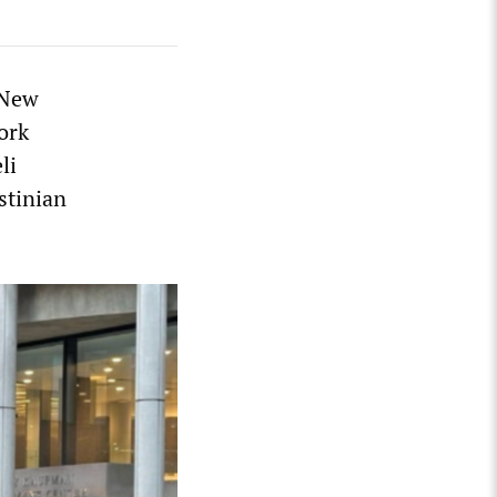
 New
ork
li
stinian