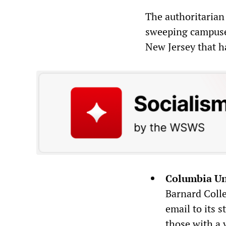
The authoritarian
sweeping campuse
New Jersey that h
Columbia Un
Barnard Colle
email to its 
those with a 