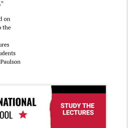
.”
d on
o the
ures
tudents
 Paulson