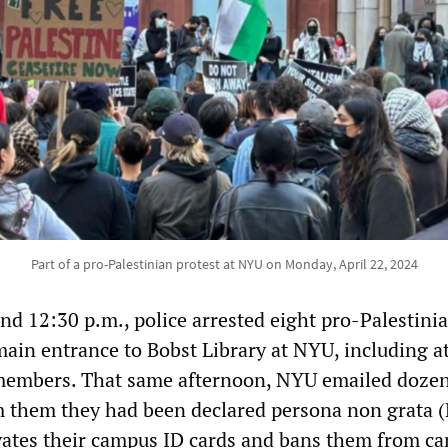
Part of a pro-Palestinian protest at NYU on Monday, April 22, 2024
d 12:30 p.m., police arrested eight pro-Palestini
main entrance to Bobst Library at NYU, including at
members. That same afternoon, NYU emailed dozen
m them they had been declared persona non grata 
ivates their campus ID cards and bans them from c