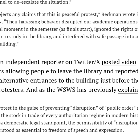
nel to de-escalate the situation.”
ejects any claims that this is peaceful protest,” Beckman wrote 
 “Their harassing behavior disrupted our academic operations 
cal moment in the semester (as finals start), ignored the rights o
 to study in the library, and interfered with safe passage into 
uilding.”
an independent reporter on Twitter/X
posted video
ts allowing people to leave the library and
reporte
alternative entrances to the building just before 
rotesters. And as the WSWS has previously
explai
otest in the guise of preventing “disruption” of “public order”
 the stock in trade of every authoritarian regime in modern hist
 a democratic legal standpoint, the permissibility of “disruptio
stood as essential to freedom of speech and expression.