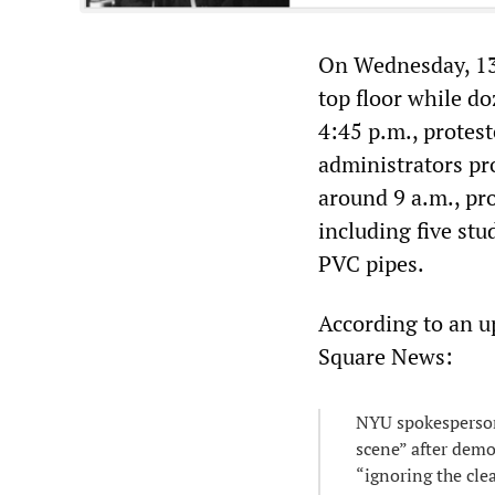
On Wednesday, 13 
top floor while d
4:45 p.m., protes
administrators pr
around 9 a.m., pro
including five st
PVC pipes.
According to an 
Square News:
NYU spokesperson
scene” after demo
“ignoring the cle