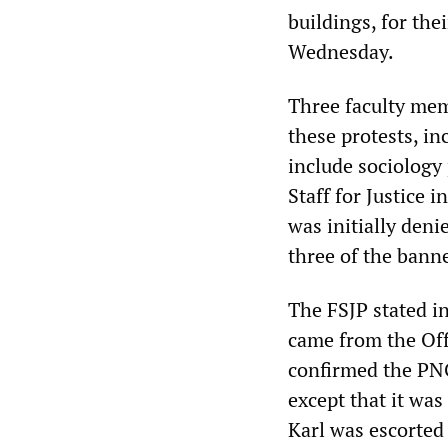
buildings, for the
Wednesday.
Three faculty mem
these protests, i
include sociology
Staff for Justice 
was initially deni
three of the bann
The FSJP stated in
came from the Offi
confirmed the PNG 
except that it was
Karl was escorted