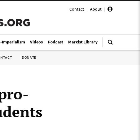
Contact
|
About
|
i-Imperialism
Videos
Podcast
Marxist Library
ONTACT
DONATE
pro-
udents