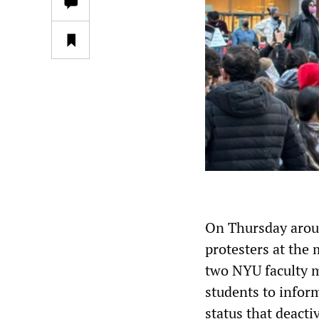
On Thursday aroun
protesters at the 
two NYU faculty 
students to infor
status that deact