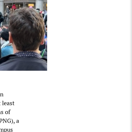
an
 least
s of
(PNG), a
ampus