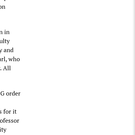
 on
n in
ulty
y and
arl, who
. All
NG order
 for it
rofessor
ity