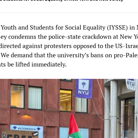
 Youth and Students for Social Equality (IYSSE) in
sey condemns the police-state crackdown at New Y
directed against protesters opposed to the US-Israe
 We demand that the university’s bans on pro-Pale
ts be lifted immediately.