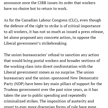
announce once the CIRB issues its order that workers
have no choice but to return to work.
As for the Canadian Labour Congress (CLC), even though
the defence of the right to strike is of critical importance
to all workers, it has not so much as issued a press release,
let alone proposed any concrete action, to oppose the
Liberal government’s strikebreaking.
The union bureaucracies’ refusal to sanction any action
that would bring postal workers and broader sections of
the working class into direct confrontation with the
Liberal government comes as no surprise. The union
bureaucracy and the union-sponsored New Democratic
Party (NDP) have been key main pillars of support for the
Trudeau government over the past nine years, as it has
taken the axe to public spending and repeatedly
criminalized strikes. The imposition of austerity and
resort to ever more draconian forms of rule have gone