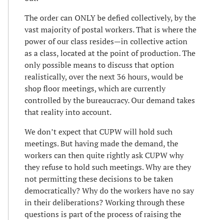
The order can ONLY be defied collectively, by the
vast majority of postal workers. That is where the
power of our class resides—in collective action
as a class, located at the point of production. The
only possible means to discuss that option
realistically, over the next 36 hours, would be
shop floor meetings, which are currently
controlled by the bureaucracy. Our demand takes
that reality into account.
We don’t expect that CUPW will hold such
meetings. But having made the demand, the
workers can then quite rightly ask CUPW why
they refuse to hold such meetings. Why are they
not permitting these decisions to be taken
democratically? Why do the workers have no say
in their deliberations? Working through these
questions is part of the process of raising the