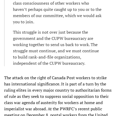
class consciousness of other workers who
haven’t perhaps quite caught up to you or to the
members of our committee, which we would ask
you to join.
This struggle is not over just because the
government and the CUPW bureaucracy are
working together to send us back to work. The
struggle must continue, and we must continue
to build rank-and-file organizations,
independent of the CUPW bureaucracy.
The attack on the right of Canada Post workers to strike
has international significance. It is part of a turn by the
ruling elites in every major country to authoritarian forms
of rule as they seek to suppress social opposition to their
class war agenda of austerity for workers at home and
imperialist war abroad. At the PWRFC’s recent public
meeting on December 8, postal workers from the United