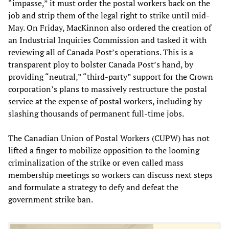
“impasse,” it must order the postal workers back on the
job and strip them of the legal right to strike until mid-
May. On Friday, MacKinnon also ordered the creation of
an Industrial Inquiries Commission and tasked it with
reviewing all of Canada Post’s operations. This is a
transparent ploy to bolster Canada Post’s hand, by
providing “neutral,” “third-party” support for the Crown
corporation’s plans to massively restructure the postal
service at the expense of postal workers, including by
slashing thousands of permanent full-time jobs.
The Canadian Union of Postal Workers (CUPW) has not
lifted a finger to mobilize opposition to the looming
criminalization of the strike or even called mass
membership meetings so workers can discuss next steps
and formulate a strategy to defy and defeat the
government strike ban.