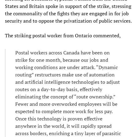
States and Britain spoke in support of the strike, stressing
the commonality of the fights they are engaged in for job
security and to oppose the privatization of public services.
The striking postal worker from Ontario commented,
Postal workers across Canada have been on
strike for one month, because our jobs and
working conditions are under attack. “Dynamic
routing” restructures make use of automation
and artificial intelligence technologies to adjust
routes on a day-to-day basis, effectively
eliminating the concept of “route ownership.”
Fewer and more overworked employees will be
expected to complete more work for less pay.
Once this technology is proven effective
anywhere in the world, it will rapidly spread
across borders, enriching a tiny layer of parasitic