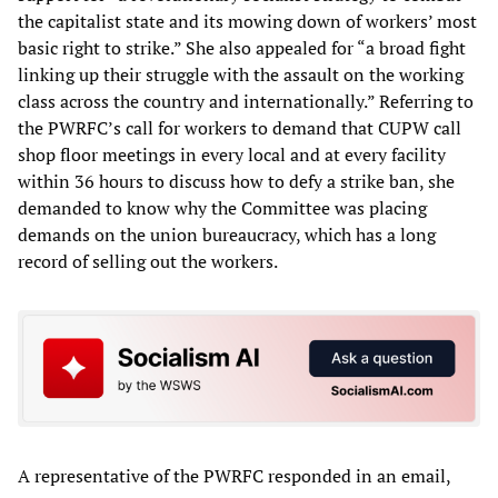
the capitalist state and its mowing down of workers’ most
basic right to strike.” She also appealed for “a broad fight
linking up their struggle with the assault on the working
class across the country and internationally.” Referring to
the PWRFC’s call for workers to demand that CUPW call
shop floor meetings in every local and at every facility
within 36 hours to discuss how to defy a strike ban, she
demanded to know why the Committee was placing
demands on the union bureaucracy, which has a long
record of selling out the workers.
A representative of the PWRFC responded in an email,