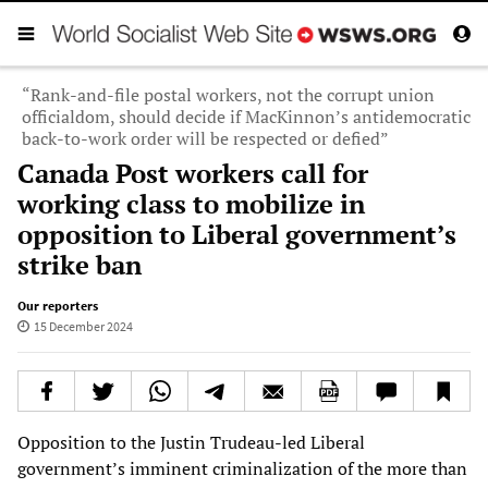
“Rank-and-file postal workers, not the corrupt union
officialdom, should decide if MacKinnon’s antidemocratic
back-to-work order will be respected or defied”
Canada Post workers call for
working class to mobilize in
opposition to Liberal government’s
strike ban
Our reporters
15 December 2024
Opposition to the Justin Trudeau-led Liberal
government’s imminent criminalization of the more than