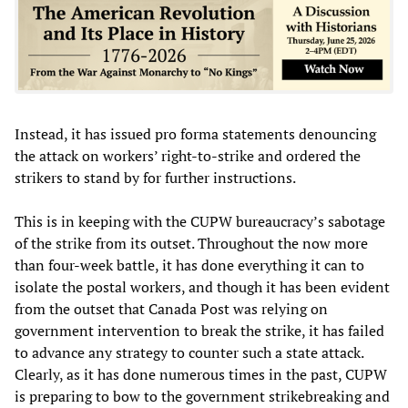
Instead, it has issued pro forma statements denouncing
the attack on workers’ right-to-strike and ordered the
strikers to stand by for further instructions.
This is in keeping with the CUPW bureaucracy’s sabotage
of the strike from its outset. Throughout the now more
than four-week battle, it has done everything it can to
isolate the postal workers, and though it has been evident
from the outset that Canada Post was relying on
government intervention to break the strike, it has failed
to advance any strategy to counter such a state attack.
Clearly, as it has done numerous times in the past, CUPW
is preparing to bow to the government strikebreaking and