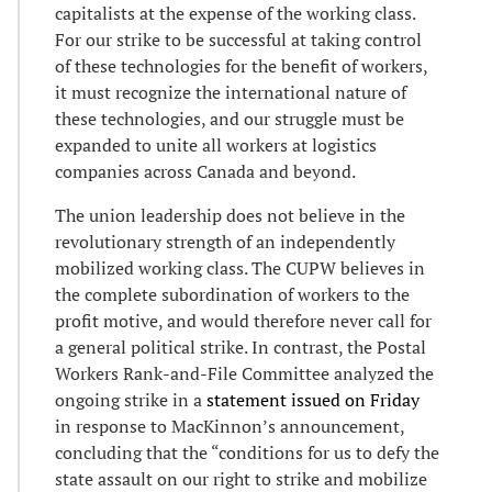
capitalists at the expense of the working class.
For our strike to be successful at taking control
of these technologies for the benefit of workers,
it must recognize the international nature of
these technologies, and our struggle must be
expanded to unite all workers at logistics
companies across Canada and beyond.
The union leadership does not believe in the
revolutionary strength of an independently
mobilized working class. The CUPW believes in
the complete subordination of workers to the
profit motive, and would therefore never call for
a general political strike. In contrast, the Postal
Workers Rank-and-File Committee analyzed the
ongoing strike in a
statement issued on Friday
in response to MacKinnon’s announcement,
concluding that the “conditions for us to defy the
state assault on our right to strike and mobilize