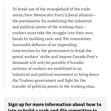
To break out of the stranglehold of the trade
union/New Democratic Party/Liberal alliance—
the prerequisite for mobilizing the industrial
and political power of the working class—
workers must take the struggle into their own
hands by building rank-and-file committees.
Successful defiance of an impending
intervention by the government to break the
postal workers’ strike and impose Canada Post’s
demands will only be possible if broader
sections of workers are mobilized in an
industrial and political movement to bring down
the Trudeau government and fight for the
transfer of political power to the working class.
Sign up for more information about how to
join or build a rank-and-file committee in