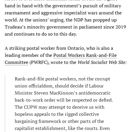
hand in hand with the government’s pursuit of military
rearmament and aggressive imperialist wars around the
world. At the unions’ urging, the NDP has propped up
Trudeau’s minority government in parliament since 2019
and continues to do so to this day.
A striking postal worker from Ontario, who is also a
leading member of the
Postal Workers Rank-and-File
Committee
(PWRFC), wrote to the
World Socialist Web Site:
Rank-and-file postal workers, not the corrupt
union officialdom, should decide if Labour
Minister Steven MacKinnon’s antidemocratic
back-to-work order will be respected or defied.
The CUPW may attempt to deceive us with
hopeless appeals to the rigged collective
bargaining framework or other parts of the
capitalist establishment, like the courts. Even