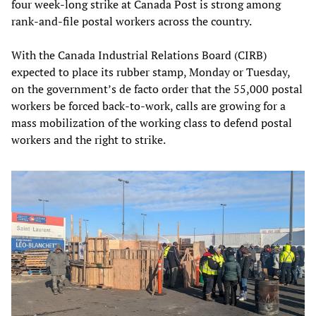
four week-long strike at Canada Post is strong among
rank-and-file postal workers across the country.
With the Canada Industrial Relations Board (CIRB)
expected to place its rubber stamp, Monday or Tuesday,
on the government’s de facto order that the 55,000 postal
workers be forced back-to-work, calls are growing for a
mass mobilization of the working class to defend postal
workers and the right to strike.