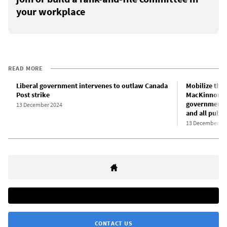
your workplace
READ MORE
Liberal government intervenes to outlaw Canada
Mobilize the 
Post strike
MacKinnon’s 
government-b
13 December 2024
and all publi
13 December 20
CONTACT US