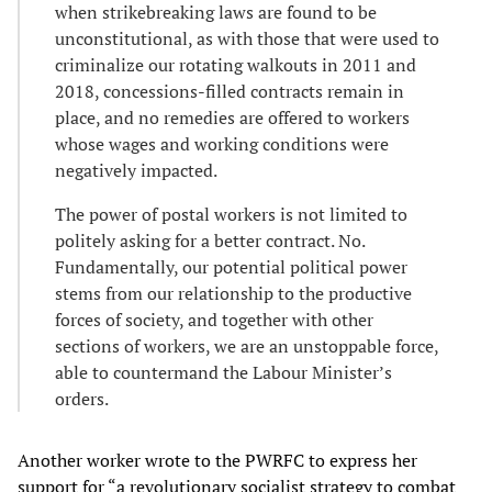
when strikebreaking laws are found to be
unconstitutional, as with those that were used to
criminalize our rotating walkouts in 2011 and
2018, concessions-filled contracts remain in
place, and no remedies are offered to workers
whose wages and working conditions were
negatively impacted.
The power of postal workers is not limited to
politely asking for a better contract. No.
Fundamentally, our potential political power
stems from our relationship to the productive
forces of society, and together with other
sections of workers, we are an unstoppable force,
able to countermand the Labour Minister’s
orders.
Another worker wrote to the PWRFC to express her
support for “a revolutionary socialist strategy to combat