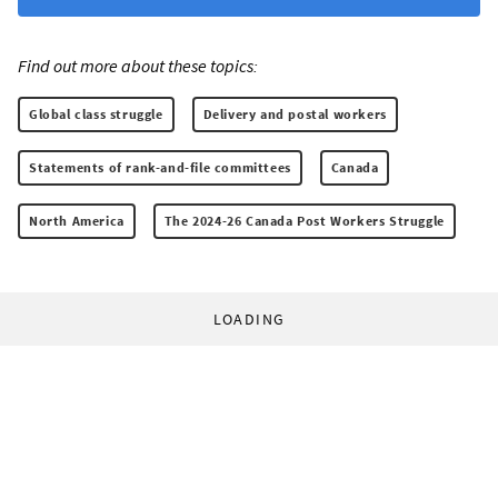
Find out more about these topics:
Global class struggle
Delivery and postal workers
Statements of rank-and-file committees
Canada
North America
The 2024-26 Canada Post Workers Struggle
LOADING