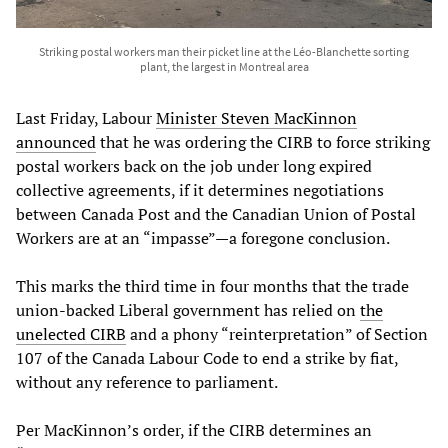
Striking postal workers man their picket line at the Léo-Blanchette sorting
plant, the largest in Montreal area
Last Friday, Labour
Minister Steven MacKinnon
announced
that he was ordering the CIRB to force striking
postal workers back on the job under long expired
collective agreements, if it determines negotiations
between Canada Post and the Canadian Union of Postal
Workers are at an “impasse”—a foregone conclusion.
This marks the third time in four months that the trade
union-backed Liberal government has relied on
the
unelected CIRB
and a phony “reinterpretation” of Section
107 of the Canada Labour Code to end a strike by fiat,
without any reference to parliament.
Per MacKinnon’s order, if the CIRB determines an