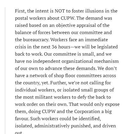
First, the intent is NOT to foster illusions in the
postal workers about CUPW. The demand was
raised based on an objective appraisal of the
balance of forces between our committee and
the bureaucracy. Workers face an immediate
crisis in the next 36 hours—we will be legislated
back to work. Our committee is small, and we
have no independent organizational mechanism
of our own to advance these demands. We don’t
have a network of shop floor committees across
the country, yet. Further, we’re not calling for
individual workers, or isolated small groups of
the most militant workers to defy the back to
work order on their own. That would only expose
them, doing CUPW and the Corporation a big
favour. Such workers could be identified,
isolated, administratively punished, and driven
out.