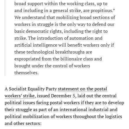
broad support within the working class, up to
and including in a general strike, are propitious.”
We understand that mobilizing broad sections of
workers in struggle is the only way to defend our
basic democratic rights, including the right to
strike. The introduction of automation and
artificial intelligence will benefit workers only if
these technological breakthroughs are
expropriated from the billionaire class and
brought under the control of workers
themselves.
A Socialist Equality Party
statement on the postal
workers’ strike
, issued December 5, laid out the central
political issues facing postal workers if they are to develop
their struggle as part of an international industrial and
political mobilization of workers throughout the logistics
and other sectors: