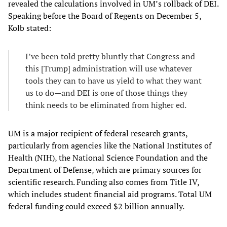
revealed the calculations involved in UM’s rollback of DEI.
Speaking before the Board of Regents on December 5,
Kolb stated:
I’ve been told pretty bluntly that Congress and
this [Trump] administration will use whatever
tools they can to have us yield to what they want
us to do—and DEI is one of those things they
think needs to be eliminated from higher ed.
UM is a major recipient of federal research grants,
particularly from agencies like the National Institutes of
Health (NIH), the National Science Foundation and the
Department of Defense, which are primary sources for
scientific research. Funding also comes from Title IV,
which includes student financial aid programs. Total UM
federal funding could exceed $2 billion annually.