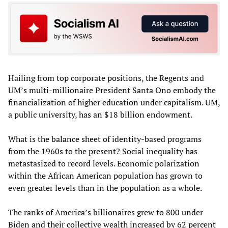
Hailing from top corporate positions, the Regents and
UM’s multi-millionaire President Santa Ono embody the
financialization of higher education under capitalism. UM,
a public university, has an $18 billion endowment.
What is the balance sheet of identity-based programs
from the 1960s to the present? Social inequality has
metastasized to record levels. Economic polarization
within the African American population has grown to
even greater levels than in the population as a whole.
The ranks of America’s billionaires grew to 800 under
Biden and their collective wealth increased by 62 percent