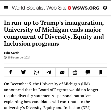
In run-up to Trump’s inauguration,
University of Michigan ends major
component of Diversity, Equity and
Inclusion programs
Luke Galvin
15 December 2024
On December 5, the University of Michigan (UM)
announced that its Board of Regents would no longer
require diversity statements—personal narratives
explaining how candidates will contribute to the
university’s Diversity, Equity and Inclusion (DEI)