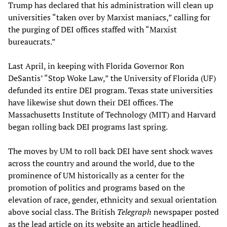
Trump has declared that his administration will clean up
universities “taken over by Marxist maniacs,” calling for
the purging of DEI offices staffed with “Marxist
bureaucrats.”
Last April, in keeping with Florida Governor Ron
DeSantis’ “Stop Woke Law,” the University of Florida (UF)
defunded its entire DEI program. Texas state universities
have likewise shut down their DEI offices. The
Massachusetts Institute of Technology (MIT) and Harvard
began rolling back DEI programs last spring.
The moves by UM to roll back DEI have sent shock waves
across the country and around the world, due to the
prominence of UM historically as a center for the
promotion of politics and programs based on the
elevation of race, gender, ethnicity and sexual orientation
above social class. The British
Telegraph
newspaper posted
as the lead article on its website an article headlined,