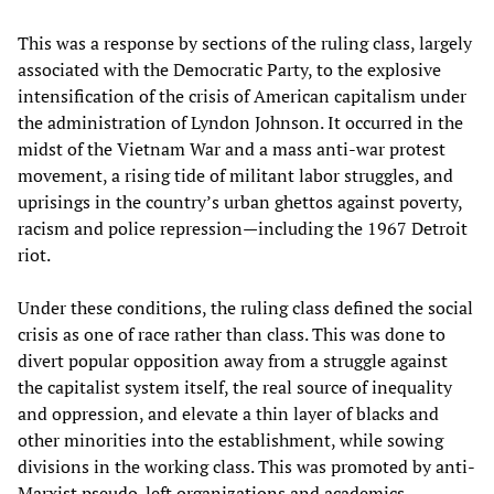
This was a response by sections of the ruling class, largely
associated with the Democratic Party, to the explosive
intensification of the crisis of American capitalism under
the administration of Lyndon Johnson. It occurred in the
midst of the Vietnam War and a mass anti-war protest
movement, a rising tide of militant labor struggles, and
uprisings in the country’s urban ghettos against poverty,
racism and police repression—including the 1967 Detroit
riot.
Under these conditions, the ruling class defined the social
crisis as one of race rather than class. This was done to
divert popular opposition away from a struggle against
the capitalist system itself, the real source of inequality
and oppression, and elevate a thin layer of blacks and
other minorities into the establishment, while sowing
divisions in the working class. This was promoted by anti-
Marxist pseudo-left organizations and academics.