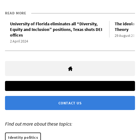
READ MORE
University of Florida eliminates all “Diversity,
The ideologic
Equity and Inclusion” positions, Texas shuts DEI
Theory
offices
29 August 2021
2 April 2024
CONTACT US
Find out more about these topics:
Identity politics