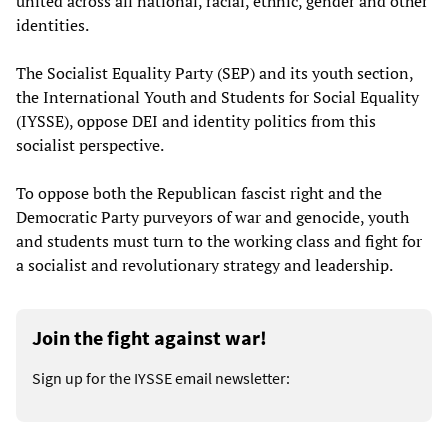
united across all national, racial, ethnic, gender and other
identities.
The Socialist Equality Party (SEP) and its youth section,
the International Youth and Students for Social Equality
(IYSSE), oppose DEI and identity politics from this
socialist perspective.
To oppose both the Republican fascist right and the
Democratic Party purveyors of war and genocide, youth
and students must turn to the working class and fight for
a socialist and revolutionary strategy and leadership.
Join the fight against war!
Sign up for the IYSSE email newsletter: