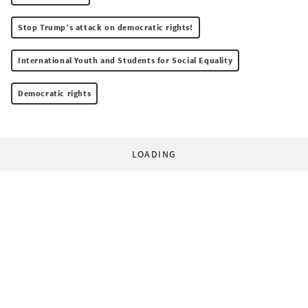
Stop Trump’s attack on democratic rights!
International Youth and Students for Social Equality
Democratic rights
LOADING