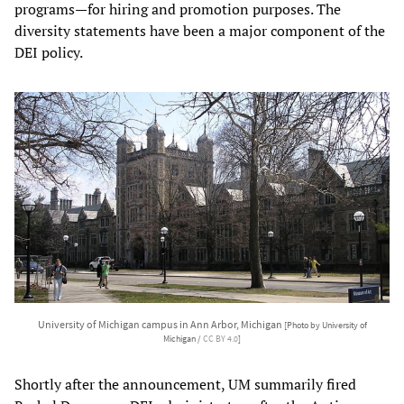
programs—for hiring and promotion purposes. The
diversity statements have been a major component of the
DEI policy.
University of Michigan campus in Ann Arbor, Michigan
[Photo by University of
Michigan /
CC BY 4.0
]
Shortly after the announcement, UM summarily fired