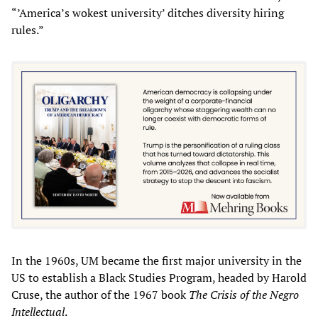
“’America’s wokest university’ ditches diversity hiring
rules.”
In the 1960s, UM became the first major university in the
US to establish a Black Studies Program, headed by Harold
Cruse, the author of the 1967 book
The Crisis of the Negro
Intellectual
.