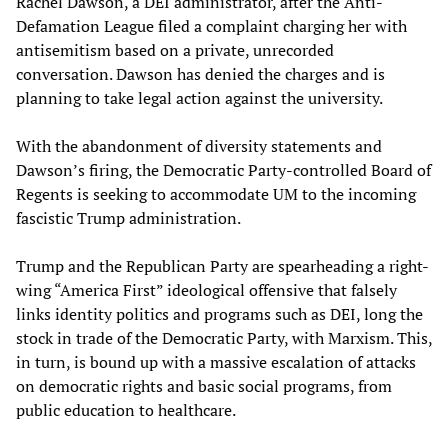
Rachel Dawson, a DEI administrator, after the Anti-
Defamation League filed a complaint charging her with
antisemitism based on a private, unrecorded
conversation. Dawson has denied the charges and is
planning to take legal action against the university.
With the abandonment of diversity statements and
Dawson’s firing, the Democratic Party-controlled Board of
Regents is seeking to accommodate UM to the incoming
fascistic Trump administration.
Trump and the Republican Party are spearheading a right-
wing “America First” ideological offensive that falsely
links identity politics and programs such as DEI, long the
stock in trade of the Democratic Party, with Marxism. This,
in turn, is bound up with a massive escalation of attacks
on democratic rights and basic social programs, from
public education to healthcare.