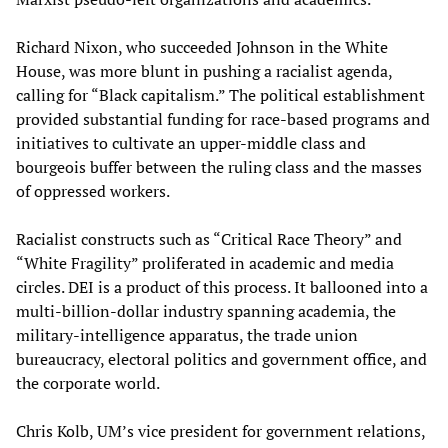
Richard Nixon, who succeeded Johnson in the White
House, was more blunt in pushing a racialist agenda,
calling for “Black capitalism.” The political establishment
provided substantial funding for race-based programs and
initiatives to cultivate an upper-middle class and
bourgeois buffer between the ruling class and the masses
of oppressed workers.
Racialist constructs such as “Critical Race Theory” and
“White Fragility” proliferated in academic and media
circles. DEI is a product of this process. It ballooned into a
multi-billion-dollar industry spanning academia, the
military-intelligence apparatus, the trade union
bureaucracy, electoral politics and government office, and
the corporate world.
Chris Kolb, UM’s vice president for government relations,