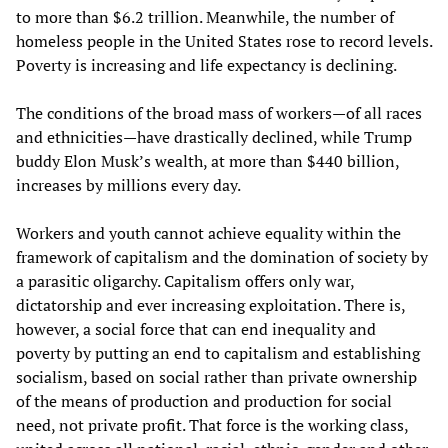
to more than $6.2 trillion. Meanwhile, the number of
homeless people in the United States rose to record levels.
Poverty is increasing and life expectancy is declining.
The conditions of the broad mass of workers—of all races
and ethnicities—have drastically declined, while Trump
buddy Elon Musk’s wealth, at more than $440 billion,
increases by millions every day.
Workers and youth cannot achieve equality within the
framework of capitalism and the domination of society by
a parasitic oligarchy. Capitalism offers only war,
dictatorship and ever increasing exploitation. There is,
however, a social force that can end inequality and
poverty by putting an end to capitalism and establishing
socialism, based on social rather than private ownership
of the means of production and production for social
need, not private profit. That force is the working class,