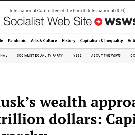
International Committee of the Fourth International
(
ICFI
)
le
Pandemic
Arts & Culture
History
Capitalism & Inequality
Ant
ONAL
SOCIALIST EQUALITY PARTY
IYSSE
ABOUT THE WSWS
C
usk’s wealth appro
trillion dollars: Cap