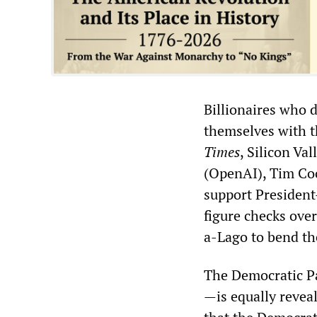
Billionaires who d
themselves with t
Times
, Silicon V
(OpenAI), Tim Co
support President
figure checks ove
a-Lago to bend th
The Democratic Pa
—is equally revea