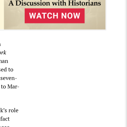
n
ork
tman
ed to
 seven-
 to Mar-
k’s role
fact