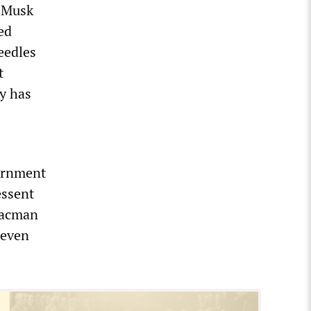
, Musk
ed
eedles
t
y has
ernment
essent
saacman
teven