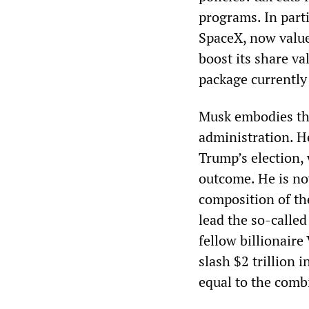
programs. In parti
SpaceX, now value
boost its share va
package currently
Musk embodies the
administration. H
Trump’s election, 
outcome. He is no
composition of th
lead the so-calle
fellow billionair
slash $2 trillion 
equal to the combi