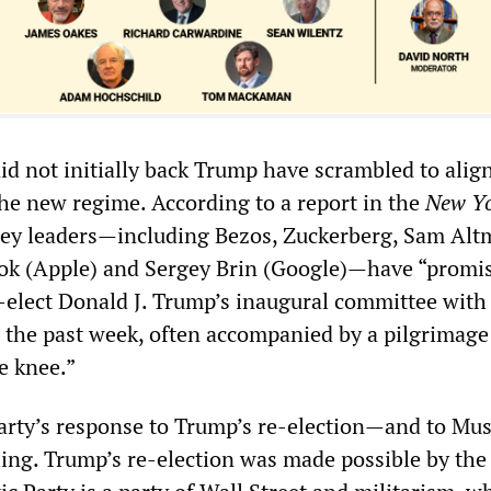
id not initially back Trump have scrambled to alig
he new regime. According to a report in the
New Y
alley leaders—including Bezos, Zuckerberg, Sam Al
ok (Apple) and Sergey Brin (Google)—have “promis
-elect Donald J. Trump’s inaugural committee with
r the past week, often accompanied by a pilgrimage
e knee.”
rty’s response to Trump’s re-election—and to Mus
ling. Trump’s re-election was made possible by the 