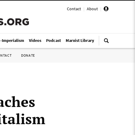
Contact
|
About
|
i-Imperialism
Videos
Podcast
Marxist Library
ONTACT
DONATE
aches
italism