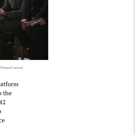
/Thibault Camus]
latform
o the
442
o
ce