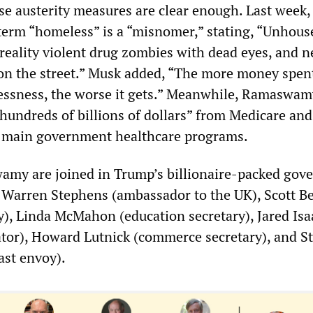
ese austerity measures are clear enough. Last week
 term “homeless” is a “misnomer,” stating, “Unhous
 reality violent drug zombies with dead eyes, and n
on the street.” Musk added, “The more money spen
ssness, the worse it gets.” Meanwhile, Ramaswam
“hundreds of billions of dollars” from Medicare and
o main government healthcare programs.
my are joined in Trump’s billionaire-packed gov
s Warren Stephens (ambassador to the UK), Scott B
ry), Linda McMahon (education secretary), Jared I
tor), Howard Lutnick (commerce secretary), and S
ast envoy).