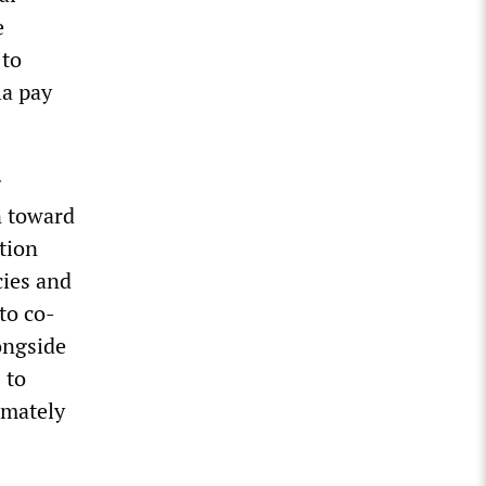
e
 to
la pay
g
n toward
ction
cies and
to co-
ongside
 to
ximately