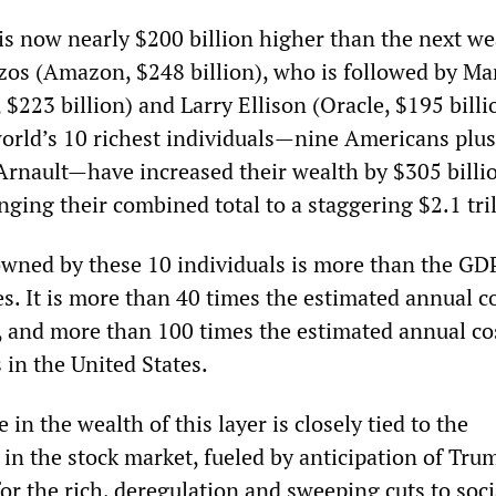
is now nearly $200 billion higher than the next we
Bezos (Amazon, $248 billion), who is followed by Ma
$223 billion) and Larry Ellison (Oracle, $195 billi
 world’s 10 richest individuals—nine Americans plus
Arnault—have increased their wealth by $305 billi
inging their combined total to a staggering $2.1 tri
owned by these 10 individuals is more than the GDP
s. It is more than 40 times the estimated annual co
 and more than 100 times the estimated annual co
in the United States.
 in the wealth of this layer is closely tied to the
in the stock market, fueled by anticipation of Tru
 for the rich, deregulation and sweeping cuts to soci