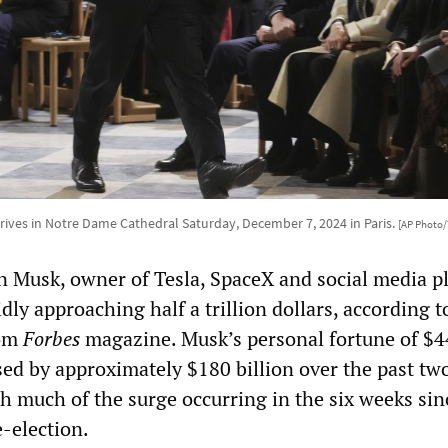
rives in Notre Dame Cathedral Saturday, December 7, 2024 in Paris.
[AP Photo
n Musk, owner of Tesla, SpaceX and social media p
idly approaching half a trillion dollars, according t
rom
Forbes
magazine. Musk’s personal fortune of $
sed by approximately $180 billion over the past tw
h much of the surge occurring in the six weeks sin
-election.