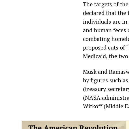
The targets of th
declared that the
individuals are in
and human feces 
combating homele
proposed cuts of 
Medicaid, the tw
Musk and Ramaswa
by figures such a
(treasury secreta
(NASA administra
Witkoff (Middle E