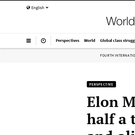
English
Perspectives
World
Global class strugg
FOURTH INTERNATI
PERSPECTIVE
Elon M
half a 