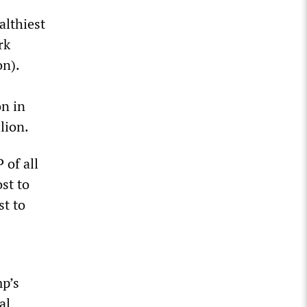
althiest
rk
on).
on in
llion.
 of all
st to
st to
mp’s
al