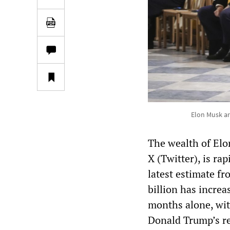
Elon Musk ar
The wealth of Elo
X (Twitter), is rap
latest estimate f
billion has increa
months alone, wit
Donald Trump’s re