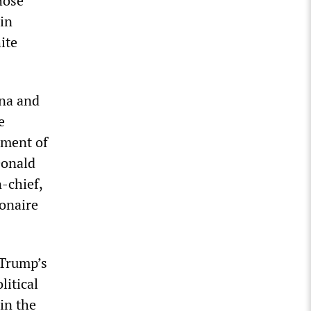
hose
 in
ite
nna and
e
tment of
Donald
-chief,
onaire
 Trump’s
litical
 in the