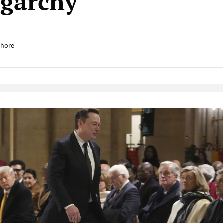
igarchy
shore
Native Player