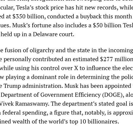
cular, Tesla’s stock price has hit new records, whil
d at $350 billion, conducted a buyback this month
lues. Musk’s fortune also includes a $50 billion Tes
 held up in a Delaware court.
 fusion of oligarchy and the state in the incomin
e personally contributed an estimated $277 millio
while using his control over X to influence the ele
w playing a dominant role in determining the poli
e Trump administration. Musk has been appointed 
d Department of Government Efficiency (DOGE), al
e Vivek Ramaswamy. The department’s stated goal is
in federal spending, a figure that, notably, is appro
ned wealth of the world’s top 10 billionaires.