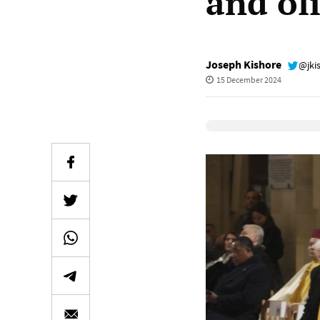
and ol
Joseph Kishore
@jki
15 December 2024
Elevenlabs Audio