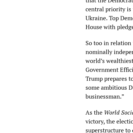
that the Democrati
central priority i
Ukraine. Top Demo
House with pledge
So too in relatio
nominally indepe
world’s wealthies
Government Effic
Trump prepares to
some ambitious De
businessman.”
As the
World Socia
victory, the elect
superstructure to 