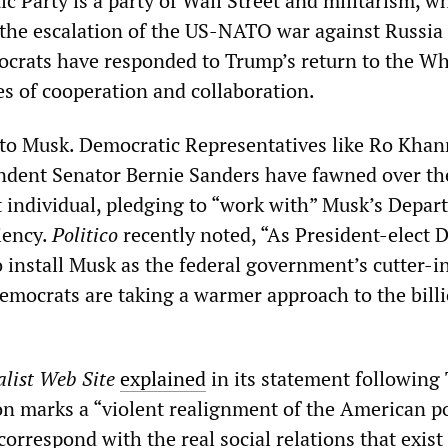
c Party is a party of Wall Street and militarism, w
s the escalation of the US-NATO war against Russia
crats have responded to Trump’s return to the Wh
s of cooperation and collaboration.
n to Musk. Democratic Representatives like Ro Kha
ndent Senator Bernie Sanders have fawned over th
t individual, pledging to “work with” Musk’s Depar
iency.
Politico
recently noted, “As President-elect 
 install Musk as the federal government’s cutter-in
mocrats are taking a warmer approach to the billi
list Web Site
explained
in its statement following
ion marks a “violent realignment of the American po
correspond with the real social relations that exist