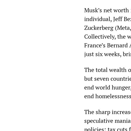
Musk’s net worth 
individual, Jeff 
Zuckerberg (Meta, 
Collectively, the
France’s Bernard 
just six weeks, br
The total wealth 
but seven countrie
end world hunger,
end homelessness 
The sharp increase
speculative mania 
policies: tax cuts