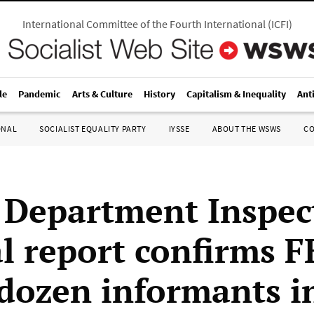
International Committee of the Fourth International
(
ICFI
)
le
Pandemic
Arts & Culture
History
Capitalism & Inequality
Ant
ONAL
SOCIALIST EQUALITY PARTY
IYSSE
ABOUT THE WSWS
C
e Department Inspec
l report confirms F
 dozen informants i