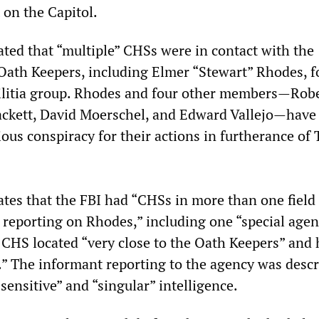
 on the Capitol.
ated that “multiple” CHSs were in contact with the
 Oath Keepers, including Elmer “Stewart” Rhodes, 
militia group. Rhodes and four other members—Rob
ackett, David Moerschel, and Edward Vallejo—have
ious conspiracy for their actions in furtherance of
tes that the FBI had “CHSs in more than one field 
reporting on Rhodes,” including one “special age
 CHS located “very close to the Oath Keepers” and
.” The informant reporting to the agency was descr
sensitive” and “singular” intelligence.