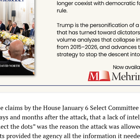
se claims by the House January 6 Select Committee
days and months after the attack, that a lack of inte
nect the dots” was the reason the attack was allowe
s provided the agency all the information it neede