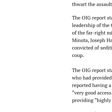
thwart the assault
The OIG report st
leadership of the
of the far-right 
Minuta, Joseph H
convicted of sedit
coup.
The OIG report sta
who had provided 
reported having a
“very good access
providing “highly 