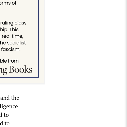
 and the
lligence
d to
d to