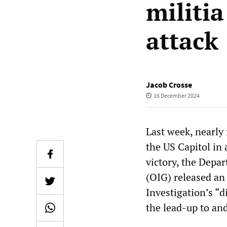
militi
attack
Jacob Crosse
16 December 2024
Last week, nearly
the US Capitol in 
victory, the Depar
(OIG) released a
Investigation’s “d
the lead-up to an