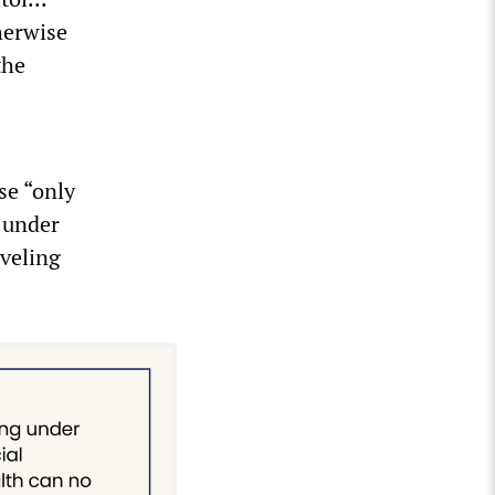
herwise
the
se “only
 under
aveling