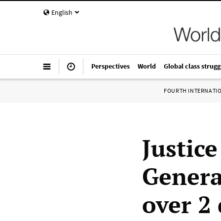
English
Perspectives
World
Global class strugg
FOURTH INTERNATI
Justic
Genera
over 2