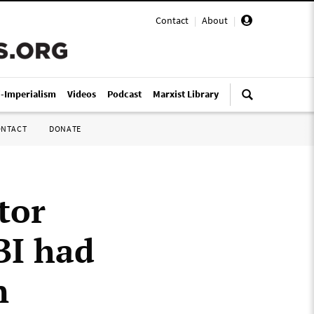
Contact
|
About
|
i-Imperialism
Videos
Podcast
Marxist Library
ONTACT
DONATE
tor
BI had
n