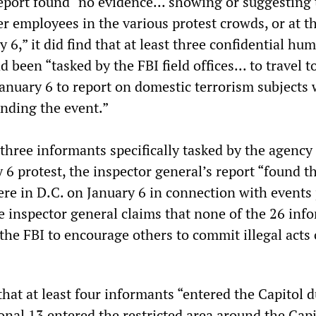
eport found “no evidence... showing or suggesting 
r employees in the various protest crowds, or at t
y 6,” it did find that at least three confidential hu
 been “tasked by the FBI field offices... to travel t
January 6 to report on domestic terrorism subjects
ending the event.”
 three informants specifically tasked by the agency
 6 protest, the inspector general’s report “found t
re in D.C. on January 6 in connection with events
he inspector general claims that none of the 26 inf
the FBI to encourage others to commit illegal acts
hat at least four informants “entered the Capitol 
ional 13 entered the restricted area around the Capit