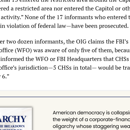
red a restricted area nor entered the Capitol or ot
 activity.” None of the 17 informants who entered 
n violation of federal law—have been prosecuted.
er two dozen informants, the OIG claims the FBI’s
office (WFO) was aware of only five of them, becau
ad informed the WFO or FBI Headquarters that CHSs
 office’s jurisdiction—5 CHSs in total— would be tr
 6.”