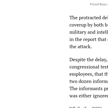
Proud Boys a
The protracted del
coverup by both bi
military and intel
in the report tha
the attack.
Despite the delay,
congressional tes
employees, that t
two dozen informa
The informants pr
was either ignore