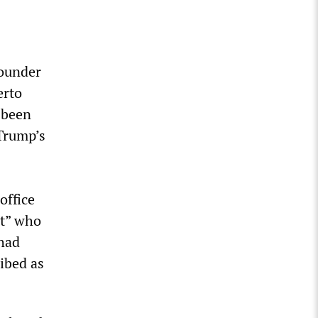
founder
erto
 been
 Trump’s
office
nt” who
 had
ibed as