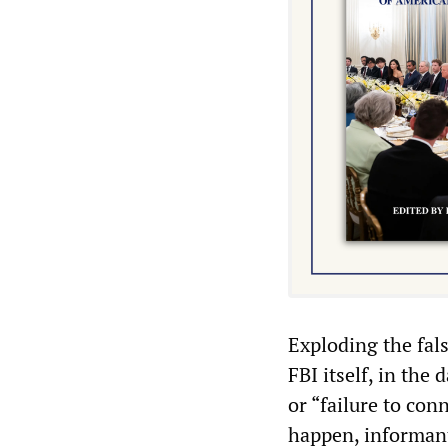
Exploding the fal
FBI itself, in the 
or “failure to con
happen, informant