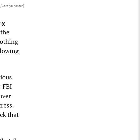
/Carolyn Kaster]
ng
 the
nothing
llowing
vious
r FBI
over
ress.
ck that