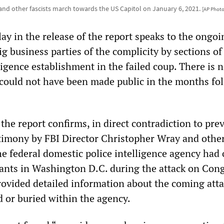
nd other fascists march towards the US Capitol on January 6, 2021.
[AP Photo
ay in the release of the report speaks to the ongoi
g business parties of the complicity by sections of
ligence establishment in the failed coup. There is 
t could not have been made public in the months fo
 the report confirms, in direct contradiction to pre
timony by FBI Director Christopher Wray and othe
he federal domestic police intelligence agency had 
nts in Washington D.C. during the attack on Cong
ovided detailed information about the coming atta
d or buried within the agency.