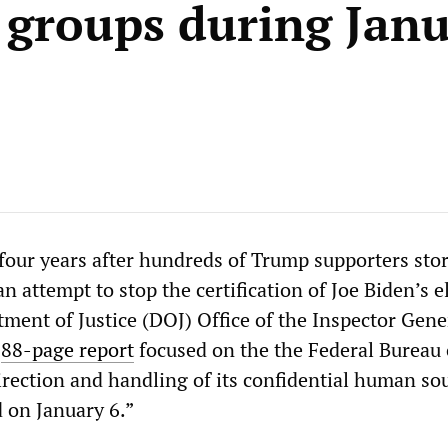
a groups during Janu
 four years after hundreds of Trump supporters st
an attempt to stop the certification of Joe Biden’s e
tment of Justice (DOJ) Office of the Inspector Gene
n
88-page report
focused on the the Federal Bureau 
irection and handling of its confidential human so
d on January 6.”