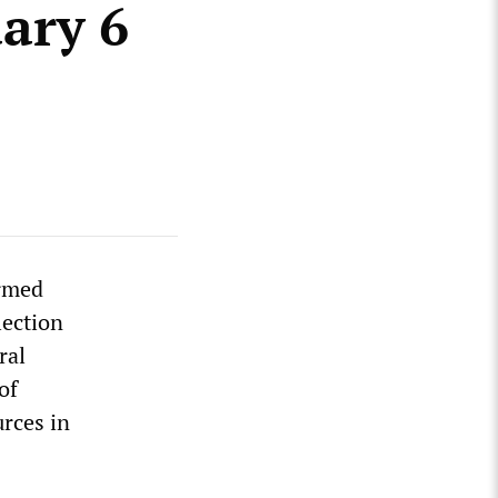
ary 6
ormed
lection
ral
of
urces in