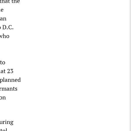
that the
he
man
o D.C.
 who
 to
hat 23
 planned
ormants
 on
during
ol...