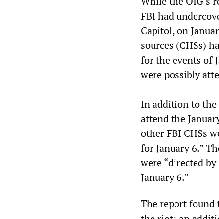
While the OIG’s r
FBI had undercove
Capitol, on Januar
sources (CHSs) had
for the events of 
were possibly att
In addition to the
attend the January
other FBI CHSs we
for January 6.” T
were “directed by 
January 6.”
The report found t
the riot; an addit