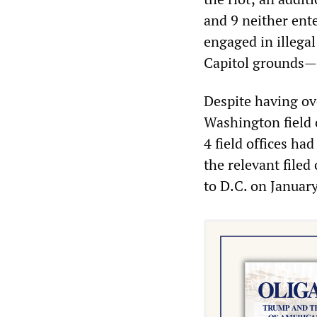
and 9 neither ente
engaged in illegal
Capitol grounds—i
Despite having ov
Washington field 
4 field offices h
the relevant filed
to D.C. on January