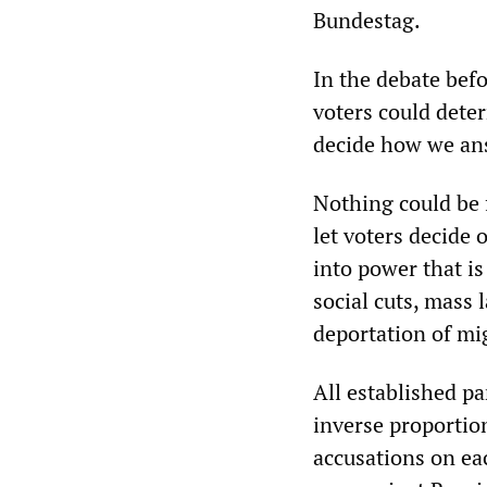
Bundestag.
In the debate befo
voters could deter
decide how we ans
Nothing could be f
let voters decide 
into power that i
social cuts, mass
deportation of mi
All established pa
inverse proportio
accusations on ea