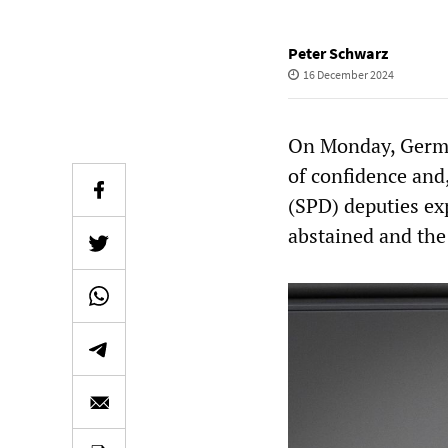
Peter Schwarz
16 December 2024
On Monday, German
of confidence and,
(SPD) deputies ex
abstained and the