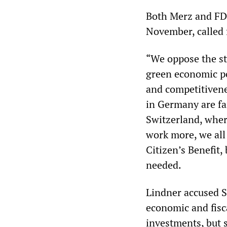
Both Merz and FDP
November, called 
“We oppose the st
green economic p
and competitivene
in Germany are far
Switzerland, wher
work more, we all
Citizen’s Benefit,
needed.
Lindner accused Sc
economic and fisca
investments, but s