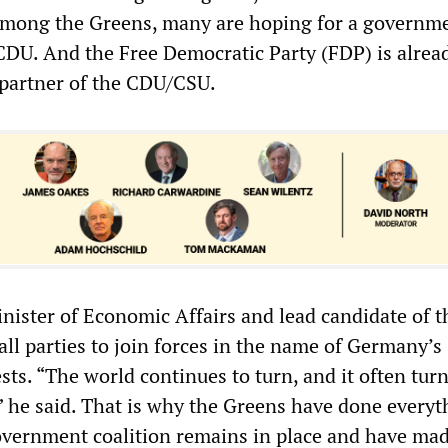
 Among the Greens, many are hoping for a governm
 CDU. And the Free Democratic Party (FDP) is alrea
r partner of the CDU/CSU.
nister of Economic Affairs and lead candidate of t
all parties to join forces in the name of Germany’s
ests. “The world continues to turn, and it often tur
 he said. That is why the Greens have done everyt
overnment coalition remains in place and have ma