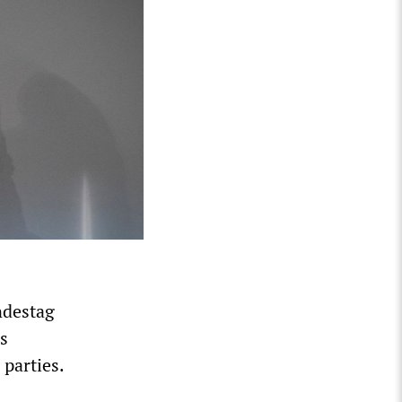
ndestag
s
parties.