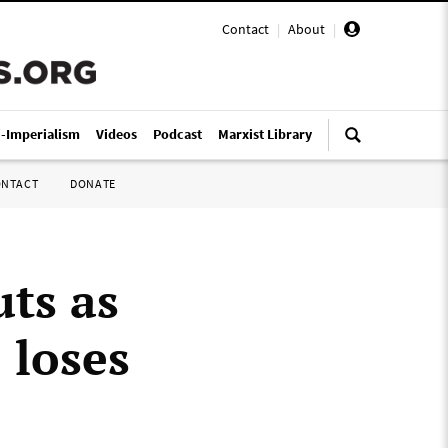
Contact
|
About
|
i-Imperialism
Videos
Podcast
Marxist Library
ONTACT
DONATE
uts as
 loses