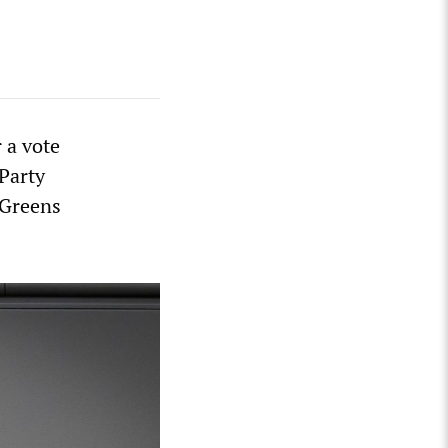
 a vote
 Party
 Greens