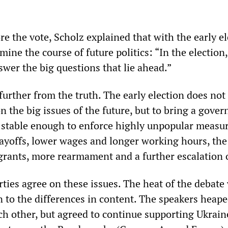
re the vote, Scholz explained that with the early el
mine the course of future politics: “In the election
wer the big questions that lie ahead.”
urther from the truth. The early election does not 
on the big issues of the future, but to bring a gove
s stable enough to enforce highly unpopular meas
 layoffs, lower wages and longer working hours, the
grants, more rearmament and a further escalation 
rties agree on these issues. The heat of the debate
n to the differences in content. The speakers heap
ch other, but agreed to continue supporting Ukrain