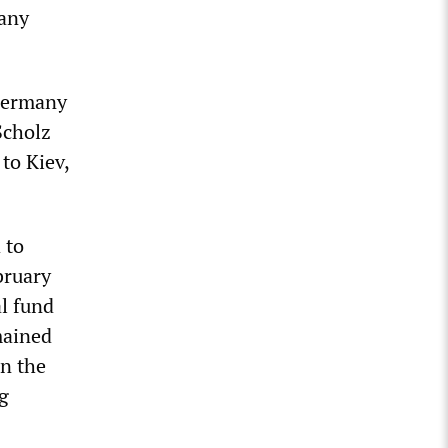
many
“Germany
Scholz
to Kiev,
 to
bruary
l fund
mained
in the
g