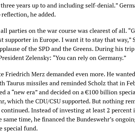
three years up to and including self-denial.” Ger
-reflection, he added.
ll parties on the war course was clearest of all. 
st supporter in Europe. I want it to stay that way,” 
pplause of the SPD and the Greens. During his trip 
 President Zelensky: “You can rely on Germany.”
te Friedrich Merz demanded even more. He wanted
th Taurus missiles and reminded Scholz that in Fe
d a “new era” and decided on a €100 billion specia
hr, which the CDU/CSU supported. But nothing re
 continued. Instead of investing at least 2 percent 
e same time, he financed the Bundeswehr’s ongoin
e special fund.