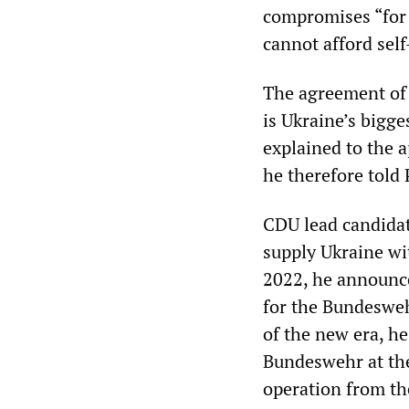
compromises “for 
cannot afford self
The agreement of a
is Ukraine’s bigge
explained to the a
he therefore told
CDU lead candida
supply Ukraine wi
2022, he announce
for the Bundeswe
of the new era, he
Bundeswehr at th
operation from th