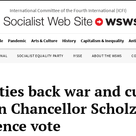
International Committee of the Fourth International
(
ICFI
)
le
Pandemic
Arts & Culture
History
Capitalism & Inequality
Ant
ONAL
SOCIALIST EQUALITY PARTY
IYSSE
ABOUT THE WSWS
C
ties back war and c
 Chancellor Scholz
ence vote