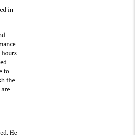
ed in
nd
rmance
g hours
ted
e to
sh the
 are
med. He