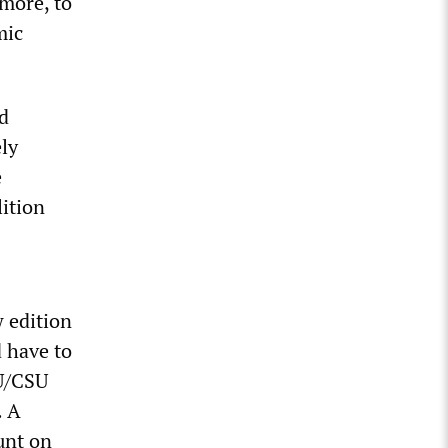
more, to
mic
d
ly
e
lition
 edition
d have to
DU/CSU
. A
unt on