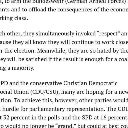
ia, to arm the Bundeswehr (German Armed Forces) 
nts and to offload the consequences of the econo
rking class.
ch other, they simultaneously invoked “respect” an
use they all know they will continue to work close
r the election. Meanwhile, they are so hated by th
y will be satisfied if the result is enough for a coa
ng a majority.
 SPD and the conservative Christian Democratic
ocial Union (CDU/CSU), many are hoping for a new
tion. To achieve this, however, other parties woul
t hurdle for parliamentary representation. The C
t 32 percent in the polls and the SPD at 16 percent
wo would no longer be “grand,” but could at best co