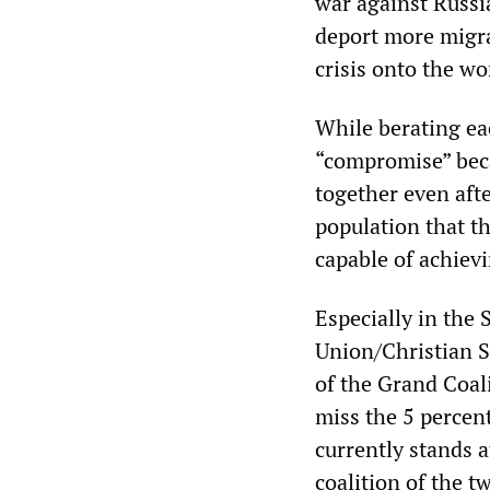
war against Russ
deport more migra
crisis onto the wo
While berating ea
“compromise” beca
together even afte
population that the
capable of achievi
Especially in the
Union/Christian S
of the Grand Coali
miss the 5 percen
currently stands a
coalition of the t