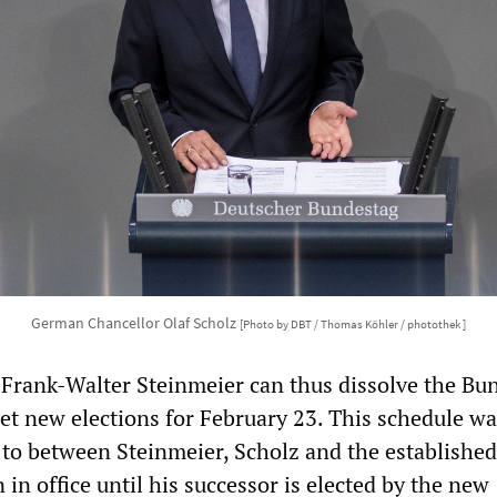
German Chancellor Olaf Scholz
[Photo by DBT / Thomas Köhler / photothek ]
 Frank-Walter Steinmeier can thus dissolve the Bu
et new elections for February 23. This schedule wa
 to between Steinmeier, Scholz and the established 
 in office until his successor is elected by the new