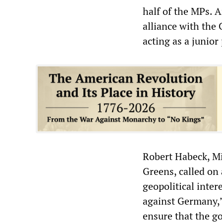
half of the MPs.
alliance with the
acting as a junio
Robert Habeck, Mi
Greens, called on 
geopolitical inter
against Germany,”
ensure that the g