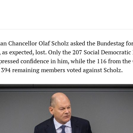
 Chancellor Olaf Scholz asked the Bundestag for
 as expected, lost. Only the 207 Social Democratic
pressed confidence in him, while the 116 from the
 394 remaining members voted against Scholz.