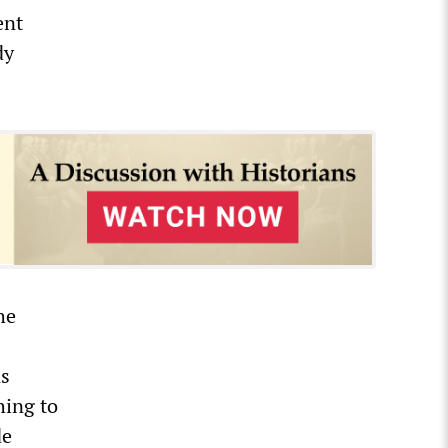
ent
dy
he
ns
hing to
de