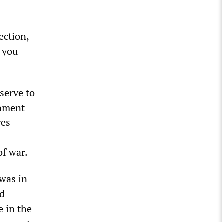
ection,
, you
serve to
rnment
ures—
of war.
 was in
ed
e in the