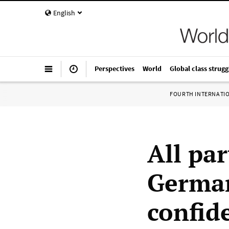
English
Perspectives
World
Global class strugg
FOURTH INTERNATI
All par
German
confid