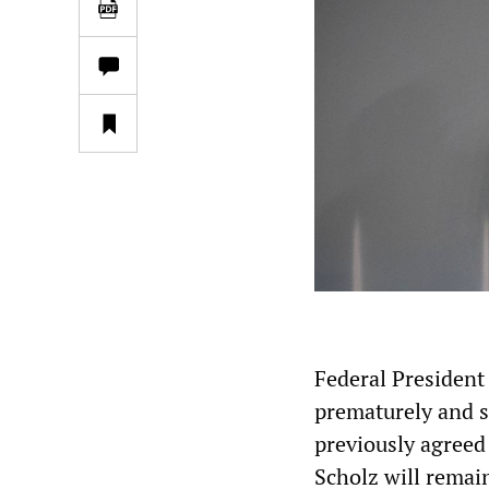
Federal President
prematurely and s
previously agreed
Scholz will remain