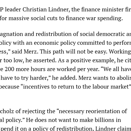
 leader Christian Lindner, the finance minister fir
for massive social cuts to finance war spending.
agnation and redistribution of social democratic a
olicy with an economic policy committed to perfo
ss,” said Merz. This path will not be easy. Workin
 too low, he asserted. As a positive example, he ci
e 200 more hours are worked per year. “We all hav
 have to try harder,” he added. Merz wants to aboli
 because “incentives to return to the labour market”
holz of rejecting the “necessary reorientation of
l policy.” He does not want to make billions in
pend it on a policy of redistribution, Lindner clai