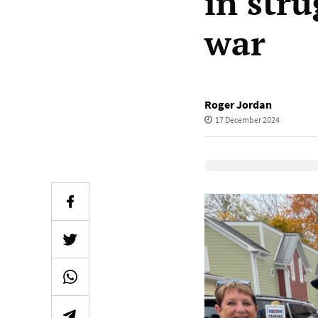
in stru
war
Roger Jordan
17 December 2024
Elevenlabs Audio