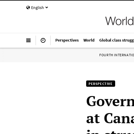
English
Perspectives
World
Global class strugg
FOURTH INTERNATI
PERSPECTIVE
Govern
at Can