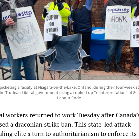
cketing a facility at Niagara-on-the-Lake, Ontario, during their four-week stri
he Trudeau Liberal government using a cooked-up "reinterpretation" of Sec
Labour Code.
l workers returned to work Tuesday after Canada’s
d a draconian strike ban. This state-led attack
ling elite’s turn to authoritarianism to enforce its 