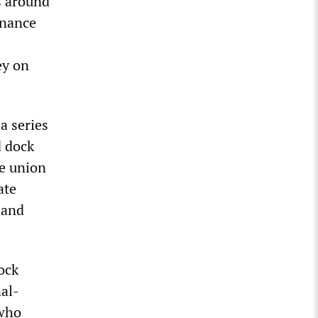
s around
inance
ey on
a series
d dock
he union
ate
 and
ock
nal-
 who