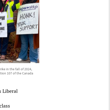
ke in the fall of 2024,
tion 107 of the Canada
 Liberal
class