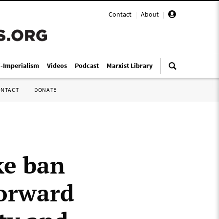
Contact
|
About
|
i-Imperialism
Videos
Podcast
Marxist Library
ONTACT
DONATE
ke ban
forward