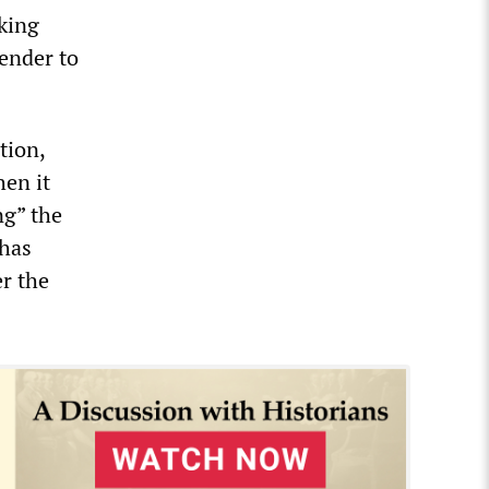
rking
ender to
tion,
en it
ng” the
 has
er the