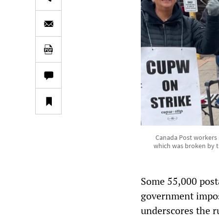
Canada Post workers pi
which was broken by t
Some 55,000 posta
government impose
underscores the ru