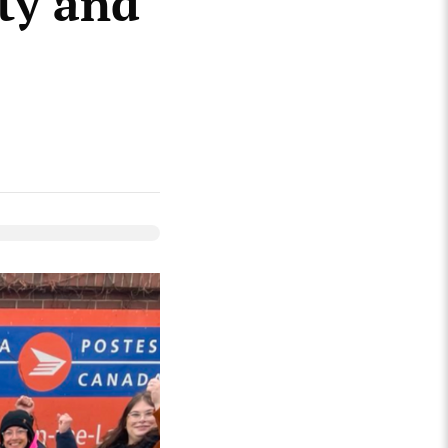
ity and