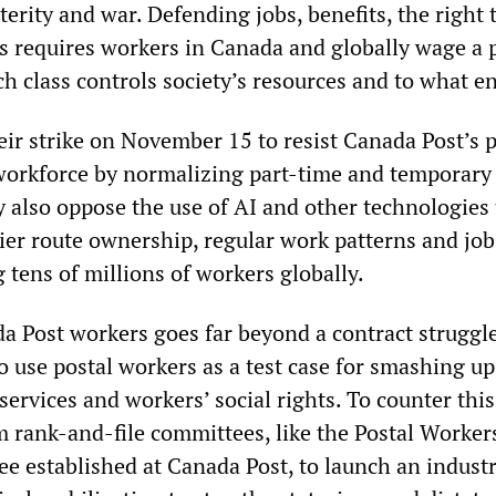
erity and war. Defending jobs, benefits, the right t
s requires workers in Canada and globally wage a p
h class controls society’s resources and to what e
ir strike on November 15 to resist Canada Post’s 
workforce by normalizing part-time and temporary
also oppose the use of AI and other technologies 
rrier route ownership, regular work patterns and jo
 tens of millions of workers globally.
da Post workers goes far beyond a contract struggl
to use postal workers as a test case for smashing u
services and workers’ social rights. To counter this
 rank-and-file committees, like the Postal Worker
e established at Canada Post, to launch an industr