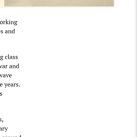
working
es and
g class
 war and
 wave
e years.
s
s,
ary