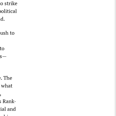
o strike
olitical
nd.
push to
to
bs—
e. The
p what
,
s Rank-
ial and