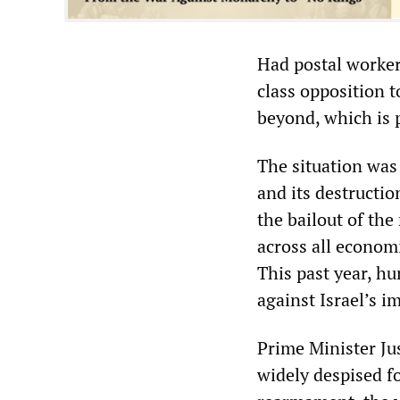
Had postal worker
class opposition t
beyond, which is 
The situation was 
and its destructio
the bailout of the
across all economi
This past year, h
against Israel’s i
Prime Minister Jus
widely despised f