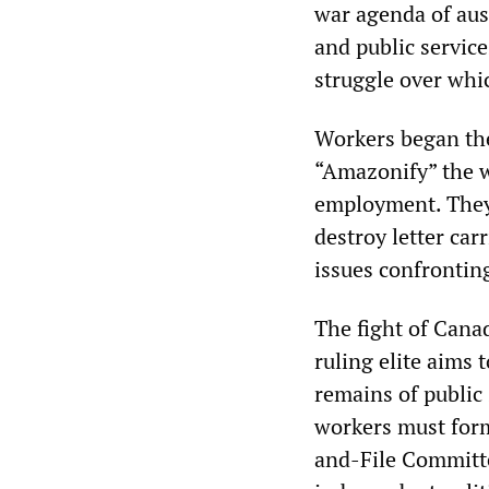
war agenda of aust
and public service
struggle over whic
Workers began the
“Amazonify” the 
employment. They 
destroy letter ca
issues confronting
The fight of Cana
ruling elite aims 
remains of public 
workers must form
and-File Committe