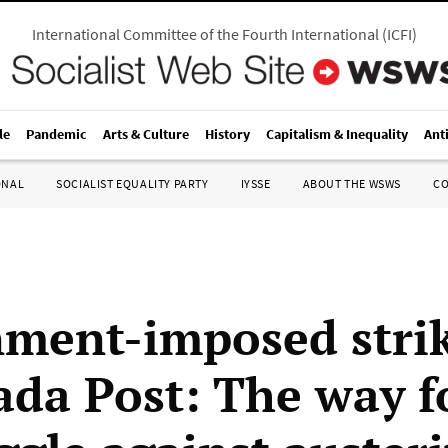
International Committee of the Fourth International
(
ICFI
)
le
Pandemic
Arts & Culture
History
Capitalism & Inequality
Ant
ONAL
SOCIALIST EQUALITY PARTY
IYSSE
ABOUT THE WSWS
C
ment-imposed stri
ada Post: The way 