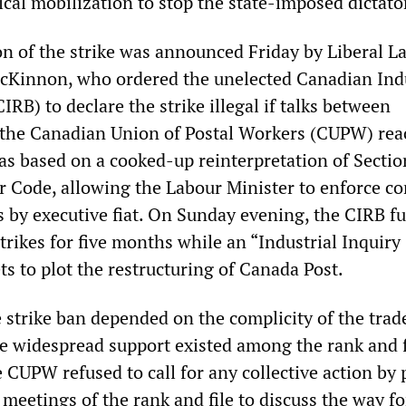
cal mobilization to stop the state-imposed dictato
on of the strike was announced Friday by Liberal L
cKinnon, who ordered the unelected Canadian Indu
IRB) to declare the strike illegal if talks between
he Canadian Union of Postal Workers (CUPW) rea
as based on a cooked-up reinterpretation of Sectio
 Code, allowing the Labour Minister to enforce co
by executive fiat. On Sunday evening, the CIRB ful
strikes for five months while an “Industrial Inquiry
 to plot the restructuring of Canada Post.
e strike ban depended on the complicity of the trad
e widespread support existed among the rank and f
e CUPW refused to call for any collective action by 
meetings of the rank and file to discuss the way f