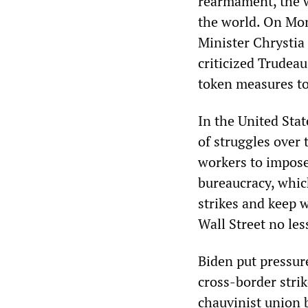
rearmament, the w
the world. On Mon
Minister Chrystia
criticized Trudea
token measures to 
In the United Stat
of struggles over 
workers to impose
bureaucracy, whic
strikes and keep w
Wall Street no le
Biden put pressur
cross-border strik
chauvinist union 