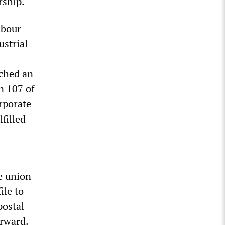
rship.
abour
strial
ched an
n 107 of
rporate
filled
e union
ile to
postal
orward.