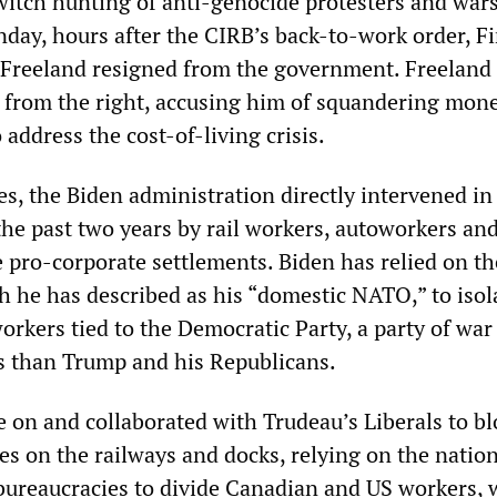
itch hunting of anti-genocide protesters and war
day, hours after the CIRB’s back-to-work order, F
 Freeland resigned from the government. Freeland
u from the right, accusing him of squandering mon
address the cost-of-living crisis.
es, the Biden administration directly intervened in 
the past two years by rail workers, autoworkers an
 pro-corporate settlements. Biden has relied on t
h he has described as his “domestic NATO,” to isol
orkers tied to the Democratic Party, a party of war
ss than Trump and his Republicans.
e on and collaborated with Trudeau’s Liberals to bl
es on the railways and docks, relying on the natio
bureaucracies to divide Canadian and US workers,