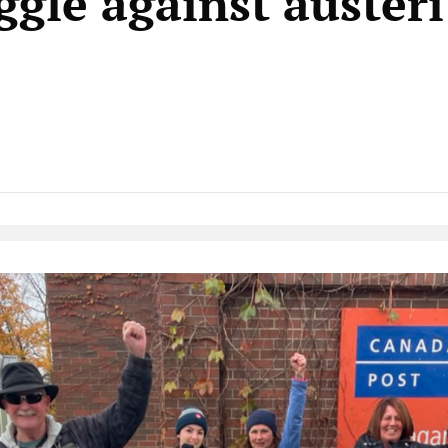
ggle against auster
Native Player