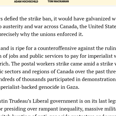
s defied the strike ban, it would have galvanized 
o austerity and war across Canada, the United Stat
precisely why the unions enforced it.
and is ripe for a counteroffensive against the rulin
n of jobs and public services to pay for imperialist
 rich. The postal workers strike came amid a strike
c sectors and regions of Canada over the past thre
undreds of thousands participated in demonstration
mperialist-backed genocide in Gaza.
tin Trudeau’s Liberal government is on its last leg
or presiding over rampant inequality, massive milit