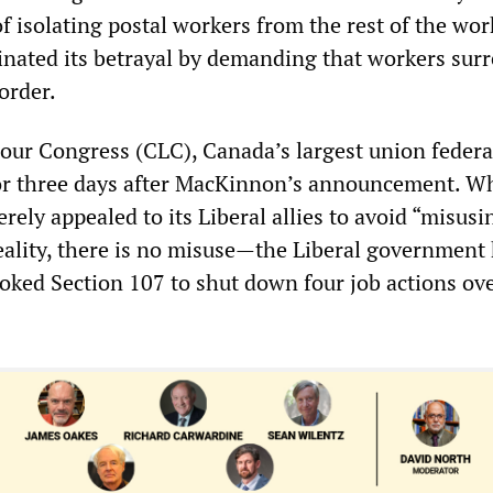
f isolating postal workers from the rest of the wo
nated its betrayal by demanding that workers surr
order.
ur Congress (CLC), Canada’s largest union federa
or three days after MacKinnon’s announcement. Wh
erely appealed to its Liberal allies to avoid “misusi
eality, there is no misuse—the Liberal government
voked Section 107 to shut down four job actions ov