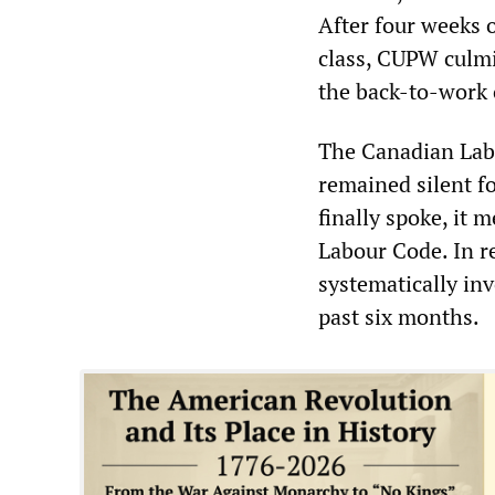
After four weeks o
class, CUPW culmi
the back-to-work 
The Canadian Labo
remained silent f
finally spoke, it m
Labour Code. In r
systematically in
past six months.