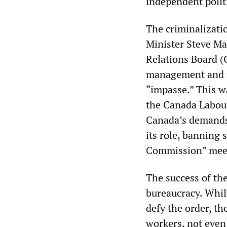
independent politi
The criminalizati
Minister Steve Ma
Relations Board (C
management and t
“impasse.” This w
the Canada Labour
Canada’s demands 
its role, banning 
Commission” meets
The success of th
bureaucracy. Whil
defy the order, th
workers, not even 