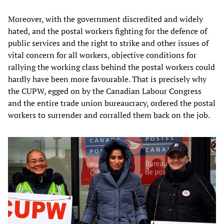
Moreover, with the government discredited and widely
hated, and the postal workers fighting for the defence of
public services and the right to strike and other issues of
vital concern for all workers, objective conditions for
rallying the working class behind the postal workers could
hardly have been more favourable. That is precisely why
the CUPW, egged on by the Canadian Labour Congress
and the entire trade union bureaucracy, ordered the postal
workers to surrender and corralled them back on the job.