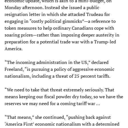
economic update, which is akin to a mini-budget, on
Monday afternoon. Instead she issued a public
resignation letter in which she attacked Trudeau for
engaging in “costly political gimmicks”—a reference to
token measures to help ordinary Canadians cope with
soaring prices—rather than imposing deeper austerity in
preparation for a potential trade war with a Trump-led
America.
“The incoming administration in the US,” declared
Freeland, “is pursuing a policy of aggressive economic
nationalism, including a threat of 25 percent tariffs.
“We need to take that threat extremely seriously. That
means keeping our fiscal powder dry today, so we have the
reserves we may need for a coming tariff war …
“That means,” she continued, “pushing back against
‘America First’ economic nationalism with a determined