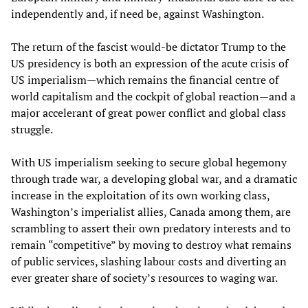
independently and, if need be, against Washington.
The return of the fascist would-be dictator Trump to the
US presidency is both an expression of the acute crisis of
US imperialism—which remains the financial centre of
world capitalism and the cockpit of global reaction—and a
major accelerant of great power conflict and global class
struggle.
With US imperialism seeking to secure global hegemony
through trade war, a developing global war, and a dramatic
increase in the exploitation of its own working class,
Washington’s imperialist allies, Canada among them, are
scrambling to assert their own predatory interests and to
remain “competitive” by moving to destroy what remains
of public services, slashing labour costs and diverting an
ever greater share of society’s resources to waging war.