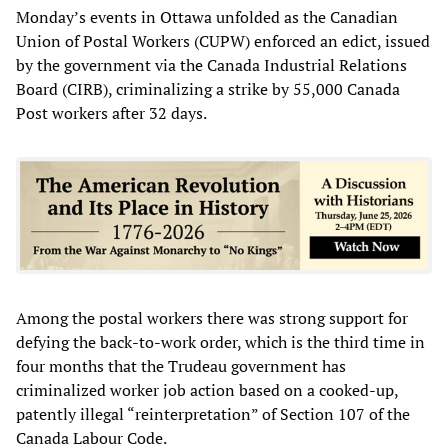
Monday’s events in Ottawa unfolded as the Canadian
Union of Postal Workers (CUPW) enforced an edict, issued
by the government via the Canada Industrial Relations
Board (CIRB), criminalizing a strike by 55,000 Canada
Post workers after 32 days.
Among the postal workers there was strong support for
defying the back-to-work order, which is the third time in
four months that the Trudeau government has
criminalized worker job action based on a cooked-up,
patently illegal “reinterpretation” of Section 107 of the
Canada Labour Code.