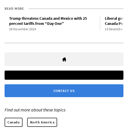
READ MORE
Trump threatens Canada and Mexico with 25
Liberal gove
percent tariffs from “Day One”
Canada Post 
26 November 2024
13 December 20
CONTACT US
Find out more about these topics:
Canada
North America