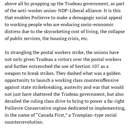
above all by propping up the Trudeau government, as part
of the anti-worker union-NDP-Liberal alliance. It is this
that enables Poilievre to make a demagogic social appeal
to working people who are enduring socio-economic
distress due to the skyrocketing cost of living, the collapse
of public services, the housing crisis, etc.
In strangling the postal workers strike, the unions have
not only given Trudeau a victory over the postal workers
and further entrenched the use of Section 107 as a
weapon to break strikes. They dashed what was a golden
opportunity to launch a working class counteroffensive
against state strikebreaking, austerity and war that would
not just have shattered the Trudeau government, but also
derailed the ruling class drive to bring to power a far-right
Poilievre Conservative regime dedicated to implementing,
in the name of “Canada First,” a Trumpian-type social
counterrevolution.