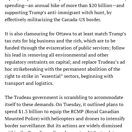
spending—an annual hike of more than $20 billion—and
supporting Trump’s anti-immigrant witch hunt, by
effectively militarizing the Canada-US border.
It is also clamouring for Ottawa to at least match Trump’s
tax cuts for big business and the rich, which are to be
funded through the evisceration of public services; follow
his lead in removing all environmental and other
regulatory restraints on capital; and replace Trudeau’s ad
hoc strikebreaking with the permanent abolition of the
right to strike in “essential” sectors, beginning with
transport and logistics.
The Trudeau government is scrambling to accommodate
itself to these demands. On Tuesday, it outlined plans to
spend $1.3 billion to equip the RCMP (Royal Canadian
Mounted Police) with helicopters and drones to intensify
border surveillance. But its actions are widely dismissed