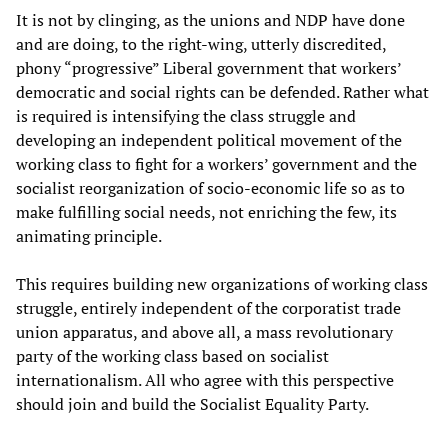
It is not by clinging, as the unions and NDP have done
and are doing, to the right-wing, utterly discredited,
phony “progressive” Liberal government that workers’
democratic and social rights can be defended. Rather what
is required is intensifying the class struggle and
developing an independent political movement of the
working class to fight for a workers’ government and the
socialist reorganization of socio-economic life so as to
make fulfilling social needs, not enriching the few, its
animating principle.
This requires building new organizations of working class
struggle, entirely independent of the corporatist trade
union apparatus, and above all, a mass revolutionary
party of the working class based on socialist
internationalism. All who agree with this perspective
should join and build the Socialist Equality Party.