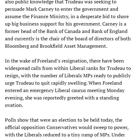
also public knowledge that Trudeau was seeking to
persuade Mark Carney to enter the government and
assume the Finance Ministry, in a desperate bid to shore
up big business support for his government. Carney is a
former head of the Bank of Canada and Bank of England
and currently is the chair of the board of directors of both
Bloomberg and Brookfield Asset Management.
In the wake of Freeland’s resignation, there have been
widespread calls from within Liberal ranks for Trudeau to
resign, with the number of Liberals MPs ready to publicly
urge Trudeau to quit rapidly swelling. When Freeland
entered an emergency Liberal caucus meeting Monday
evening, she was reportedly greeted with a standing
ovation.
Polls show that were an election to be held today, the
official opposition Conservatives would sweep to power,
with the Liberals reduced to a tiny rump of MPs. Under