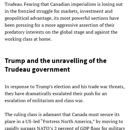
Trudeau. Fearing that Canadian imperialism is losing out
in the frenzied struggle for markets, investment and
geopolitical advantage, its most powerful sections have
been pressing for a more aggressive assertion of their
predatory interests on the global stage and against the
working class at home.
Trump and the unravelling of the
Trudeau government
In response to Trump’s election and his trade war threats,
they have dramatically escalated their push for an
escalation of militarism and class war.
The ruling class is adamant that Canada must secure its
place in a US-led “Fortress North America,” by moving to
rapidly surpass NATO’s 2 percent of GDP floor for military