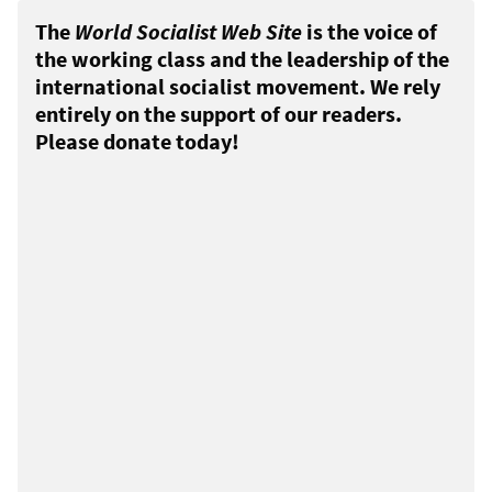
The
World Socialist Web Site
is the voice of
the working class and the leadership of the
international socialist movement. We rely
entirely on the support of our readers.
Please donate today!