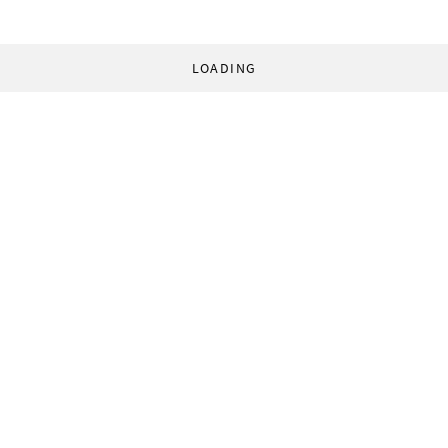
LOADING