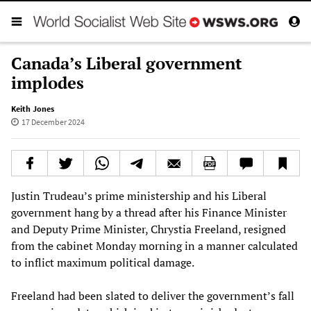
Canada’s Liberal government
implodes
Keith Jones
17 December 2024
Justin Trudeau’s prime ministership and his Liberal
government hang by a thread after his Finance Minister
and Deputy Prime Minister, Chrystia Freeland, resigned
from the cabinet Monday morning in a manner calculated
to inflict maximum political damage.
Freeland had been slated to deliver the government’s fall