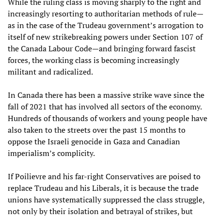
While the ruling class is moving sharply to the right and
increasingly resorting to authoritarian methods of rule—
as in the case of the Trudeau government’s arrogation to
itself of new strikebreaking powers under Section 107 of
the Canada Labour Code—and bringing forward fascist
forces, the working class is becoming increasingly
militant and radicalized.
In Canada there has been a massive strike wave since the
fall of 2021 that has involved all sectors of the economy.
Hundreds of thousands of workers and young people have
also taken to the streets over the past 15 months to
oppose the Israeli genocide in Gaza and Canadian
imperialism’s complicity.
If Poilievre and his far-right Conservatives are poised to
replace Trudeau and his Liberals, it is because the trade
unions have systematically suppressed the class struggle,
not only by their isolation and betrayal of strikes, but