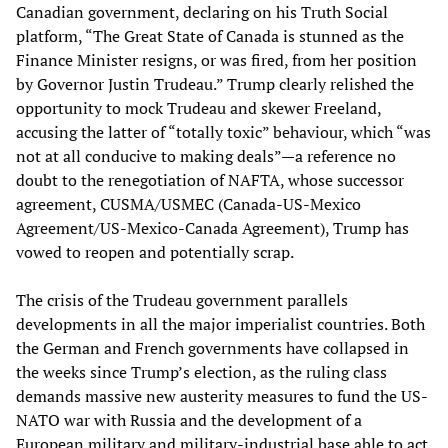
Canadian government, declaring on his Truth Social
platform, “The Great State of Canada is stunned as the
Finance Minister resigns, or was fired, from her position
by Governor Justin Trudeau.” Trump clearly relished the
opportunity to mock Trudeau and skewer Freeland,
accusing the latter of “totally toxic” behaviour, which “was
not at all conducive to making deals”—a reference no
doubt to the renegotiation of NAFTA, whose successor
agreement, CUSMA/USMEC (Canada-US-Mexico
Agreement/US-Mexico-Canada Agreement), Trump has
vowed to reopen and potentially scrap.
The crisis of the Trudeau government parallels
developments in all the major imperialist countries. Both
the German and French governments have collapsed in
the weeks since Trump’s election, as the ruling class
demands massive new austerity measures to fund the US-
NATO war with Russia and the development of a
European military and military-industrial base able to act