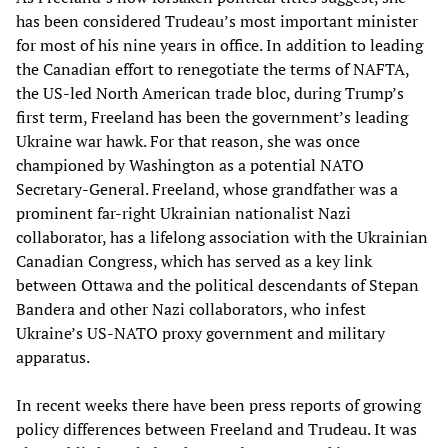
has been considered Trudeau’s most important minister
for most of his nine years in office. In addition to leading
the Canadian effort to renegotiate the terms of NAFTA,
the US-led North American trade bloc, during Trump’s
first term, Freeland has been the government’s leading
Ukraine war hawk. For that reason, she was once
championed by Washington as a potential NATO
Secretary-General. Freeland, whose grandfather was a
prominent far-right Ukrainian nationalist Nazi
collaborator, has a lifelong association with the Ukrainian
Canadian Congress, which has served as a key link
between Ottawa and the political descendants of Stepan
Bandera and other Nazi collaborators, who infest
Ukraine’s US-NATO proxy government and military
apparatus.
In recent weeks there have been press reports of growing
policy differences between Freeland and Trudeau. It was