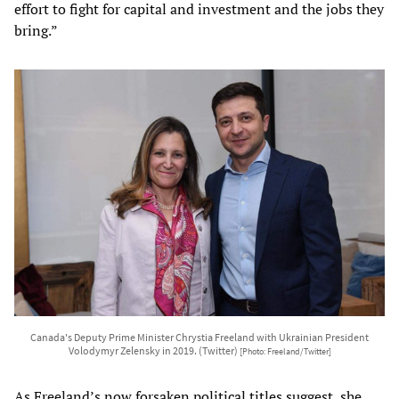
effort to fight for capital and investment and the jobs they
bring.”
Canada's Deputy Prime Minister Chrystia Freeland with Ukrainian President
Volodymyr Zelensky in 2019. (Twitter)
[Photo: Freeland/Twitter]
As Freeland’s now forsaken political titles suggest, she