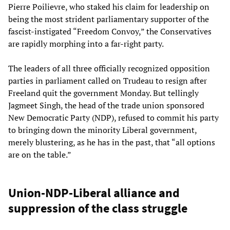
Pierre Poilievre, who staked his claim for leadership on
being the most strident parliamentary supporter of the
fascist-instigated “Freedom Convoy,” the Conservatives
are rapidly morphing into a far-right party.
The leaders of all three officially recognized opposition
parties in parliament called on Trudeau to resign after
Freeland quit the government Monday. But tellingly
Jagmeet Singh, the head of the trade union sponsored
New Democratic Party (NDP), refused to commit his party
to bringing down the minority Liberal government,
merely blustering, as he has in the past, that “all options
are on the table.”
Union-NDP-Liberal alliance and
suppression of the class struggle