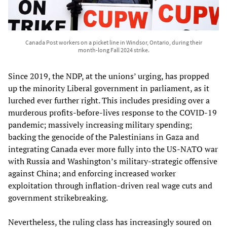
Canada Post workers on a picket line in Windsor, Ontario, during their
month-long Fall 2024 strike.
Since 2019, the NDP, at the unions’ urging, has propped
up the minority Liberal government in parliament, as it
lurched ever further right. This includes presiding over a
murderous profits-before-lives response to the COVID-19
pandemic; massively increasing military spending;
backing the genocide of the Palestinians in Gaza and
integrating Canada ever more fully into the US-NATO war
with Russia and Washington’s military-strategic offensive
against China; and enforcing increased worker
exploitation through inflation-driven real wage cuts and
government strikebreaking.
Nevertheless, the ruling class has increasingly soured on