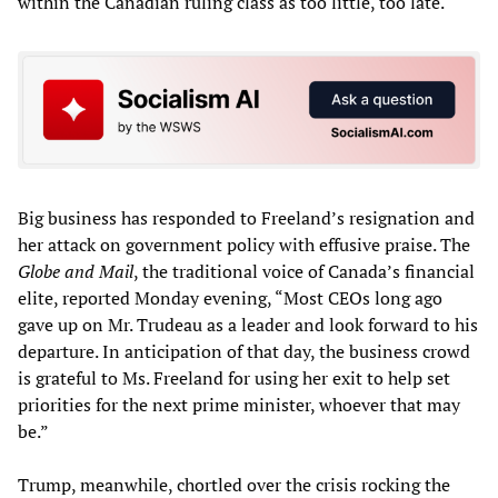
within the Canadian ruling class as too little, too late.
Big business has responded to Freeland’s resignation and
her attack on government policy with effusive praise. The
Globe and Mail
, the traditional voice of Canada’s financial
elite, reported Monday evening, “Most CEOs long ago
gave up on Mr. Trudeau as a leader and look forward to his
departure. In anticipation of that day, the business crowd
is grateful to Ms. Freeland for using her exit to help set
priorities for the next prime minister, whoever that may
be.”
Trump, meanwhile, chortled over the crisis rocking the