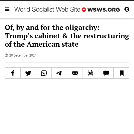
Of, by and for the oligarchy:
Trump’s cabinet & the restructuring
of the American state
20 December 2024