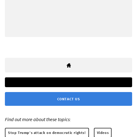
CONTACT US
Find out more about these topics:
Stop Trump’s attack on democratic rights!
Videos