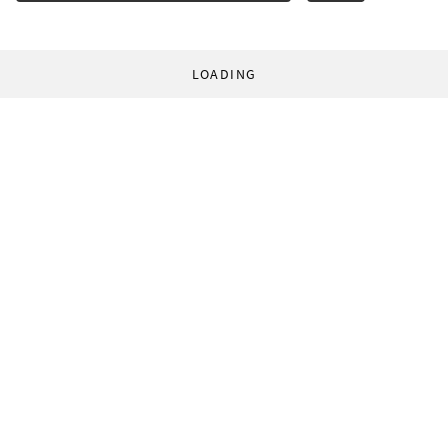
LOADING