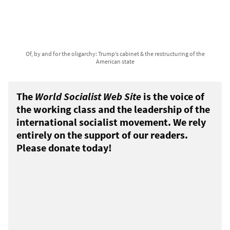
Of, by and for the oligarchy: Trump’s cabinet & the restructuring of the
American state
The
World Socialist Web Site
is the voice of
the working class and the leadership of the
international socialist movement. We rely
entirely on the support of our readers.
Please donate today!