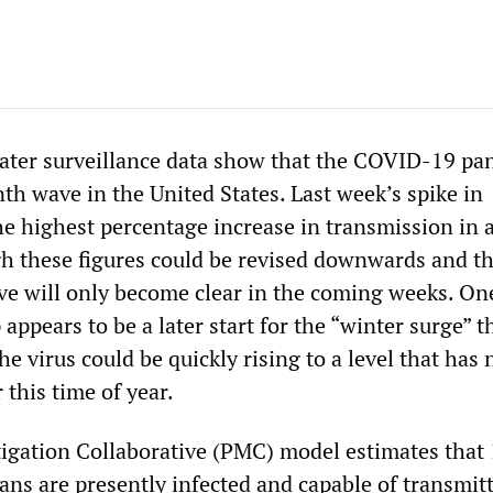
ater surveillance data show that the COVID-19 p
nth wave in the United States. Last week’s spike in
e highest percentage increase in transmission in 
gh these figures could be revised downwards and th
ave will only become clear in the coming weeks. On
 appears to be a later start for the “winter surge” t
the virus could be quickly rising to a level that has
 this time of year.
gation Collaborative (PMC) model estimates that 
ans are presently infected and capable of transmit