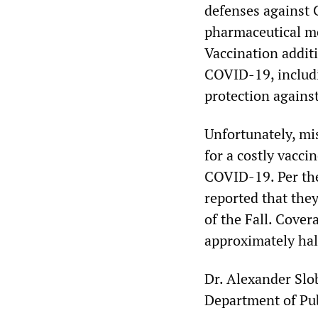
defenses against 
pharmaceutical me
Vaccination addit
COVID-19, includi
protection again
Unfortunately, mi
for a costly vacci
COVID-19. Per t
reported that they
of the Fall. Cover
approximately half
Dr. Alexander Slo
Department of Pu