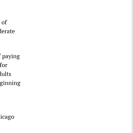
 of
derate
f paying
for
dults
eginning
hicago