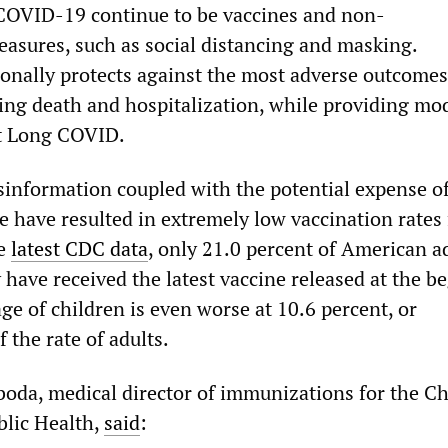
COVID-19 continue to be vaccines and non-
asures, such as social distancing and masking.
ionally protects against the most adverse outcomes
ng death and hospitalization, while providing mo
st Long COVID.
sinformation coupled with the potential expense o
ne have resulted in extremely low vaccination rates 
he
latest CDC data
, only 21.0 percent of American a
 have received the latest vaccine released at the b
age of children is even worse at 10.6 percent, or
 the rate of adults.
boda, medical director of immunizations for the C
blic Health,
said
: