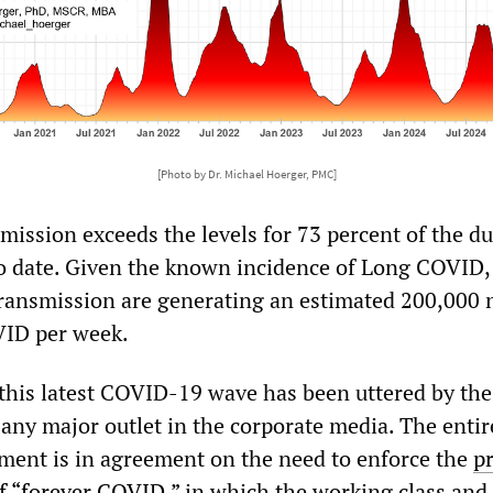
[Photo by Dr. Michael Hoerger, PMC]
smission exceeds the levels for 73 percent of the d
o date. Given the known incidence of Long COVID,
 transmission are generating an estimated 200,000
VID per week.
this latest COVID-19 wave has been uttered by the
 any major outlet in the corporate media. The entir
shment is in agreement on the need to enforce the
p
of “forever COVID,”
in which the working class and