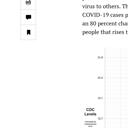
virus to others. T
COVID-19 cases pe
an 80 percent chan
people that rises 