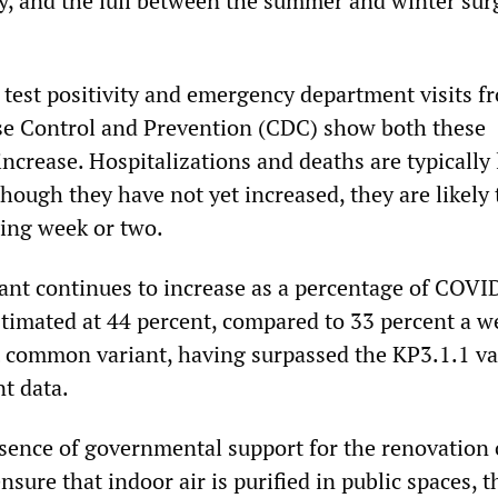
y, and the lull between the summer and winter sur
n test positivity and emergency department visits f
se Control and Prevention (CDC) show both these
increase. Hospitalizations and deaths are typically
though they have not yet increased, they are likely 
ming week or two.
nt continues to increase as a percentage of COVI
stimated at 44 percent, compared to 33 percent a w
t common variant, having surpassed the KP3.1.1 va
t data.
bsence of governmental support for the renovation 
ensure that indoor air is purified in public spaces, t