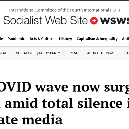
International Committee of the Fourth International
(
ICFI
)
le
Pandemic
Arts & Culture
History
Capitalism & Inequality
Ant
ONAL
SOCIALIST EQUALITY PARTY
IYSSE
ABOUT THE WSWS
C
OVID wave now surg
 amid total silence 
ate media