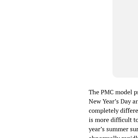
The PMC model pro
New Year’s Day a
completely differe
is more difficult 
year’s summer sur