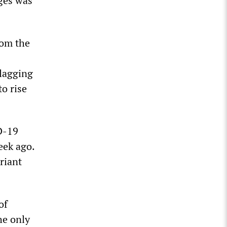
ges was
rom the
 lagging
to rise
D-19
eek ago.
riant
of
he only