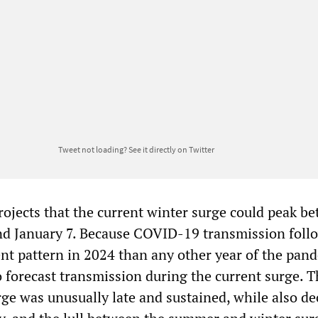
Tweet not loading?
See it directly on Twitter
jects that the current winter surge could peak b
nd January 7. Because COVID-19 transmission foll
nt pattern in 2024 than any other year of the pand
to forecast transmission during the current surge. T
ge was unusually late and sustained, while also de