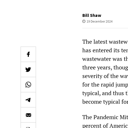
Bill Shaw
19 December 2024
The latest wastew
has entered its te
wastewater was th
three years, thou
severity of the w
for the rapid jump
typical, and thus 
become typical for
The Pandemic Miti
percent of Americ