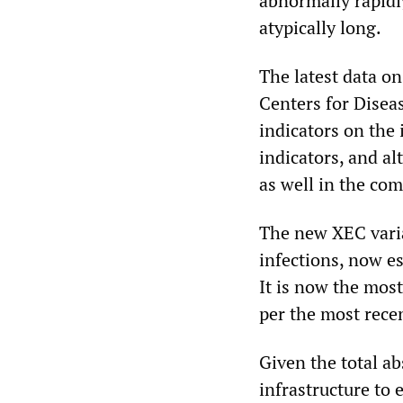
abnormally rapidl
atypically long.
The latest data o
Centers for Disea
indicators on the 
indicators, and al
as well in the co
The new XEC varia
infections, now e
It is now the mos
per the most recen
Given the total a
infrastructure to 