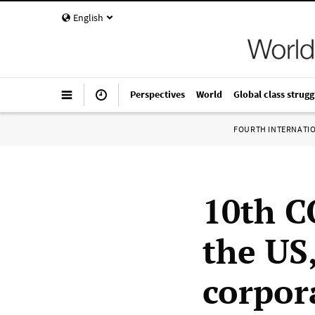
English
Perspectives
World
Global class strugg
FOURTH INTERNATI
10th C
the US,
corpor