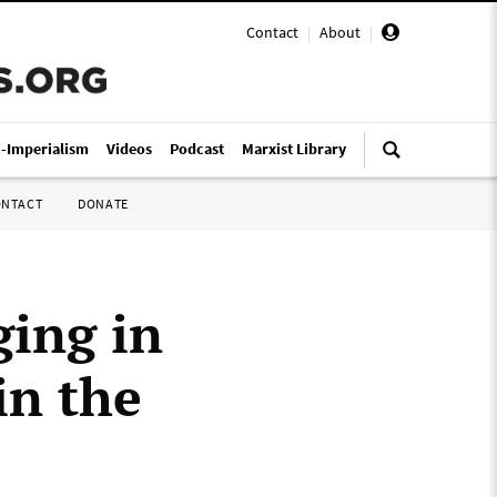
Contact
|
About
|
i-Imperialism
Videos
Podcast
Marxist Library
ONTACT
DONATE
ing in
in the