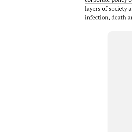
layers of society
infection, death 