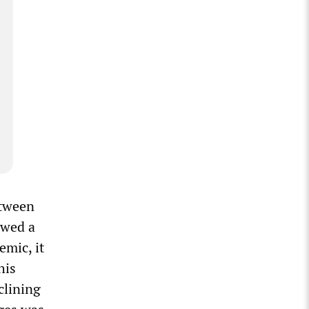
etween
owed a
emic, it
his
clining