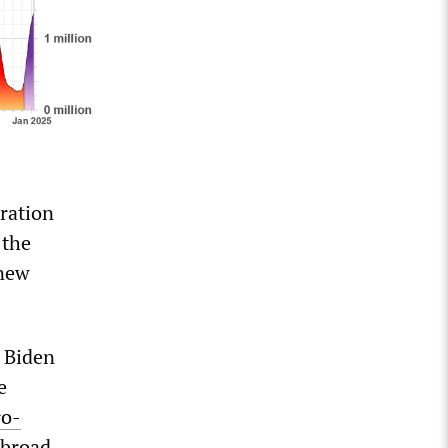
uration
 the
 new
 Biden
e
ro-
 broad