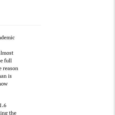
andemic
almost
e full
e reason
han is
 now
1.6
ting the