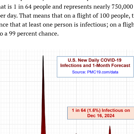
hat is 1 in 64 people and represents nearly 750,00
r day. That means that on a flight of 100 people, t
ce that at least one person is infectious; on a flig
to a 99 percent chance.