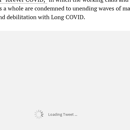
 as a whole are condemned to unending waves of m
and debilitation with Long COVID.
Loading Tweet ...