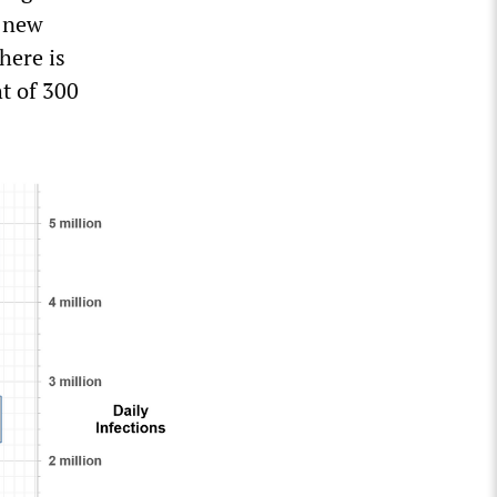
0 new
here is
ht of 300