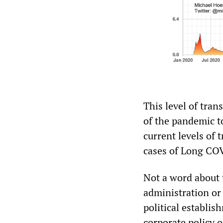
This level of tran
of the pandemic t
current levels of
cases of Long CO
Not a word about 
administration or
political establi
corporate policy 