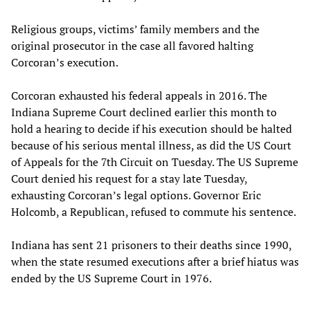
Religious groups, victims’ family members and the
original prosecutor in the case all favored halting
Corcoran’s execution.
Corcoran exhausted his federal appeals in 2016. The
Indiana Supreme Court declined earlier this month to
hold a hearing to decide if his execution should be halted
because of his serious mental illness, as did the US Court
of Appeals for the 7th Circuit on Tuesday. The US Supreme
Court denied his request for a stay late Tuesday,
exhausting Corcoran’s legal options. Governor Eric
Holcomb, a Republican, refused to commute his sentence.
Indiana has sent 21 prisoners to their deaths since 1990,
when the state resumed executions after a brief hiatus was
ended by the US Supreme Court in 1976.