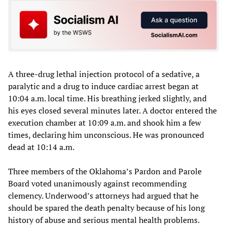
A three-drug lethal injection protocol of a sedative, a
paralytic and a drug to induce cardiac arrest began at
10:04 a.m. local time. His breathing jerked slightly, and
his eyes closed several minutes later. A doctor entered the
execution chamber at 10:09 a.m. and shook him a few
times, declaring him unconscious. He was pronounced
dead at 10:14 a.m.
Three members of the Oklahoma’s Pardon and Parole
Board voted unanimously against recommending
clemency. Underwood’s attorneys had argued that he
should be spared the death penalty because of his long
history of abuse and serious mental health problems.