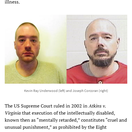
illness.
Kevin Ray Underwood (left) and Joseph Corcoran (right)
The US Supreme Court ruled in 2002 in
Atkins v.
Virginia
that execution of the intellectually disabled,
known then as “mentally retarded,” constitutes “cruel and
unusual punishment,” as prohibited by the Eight