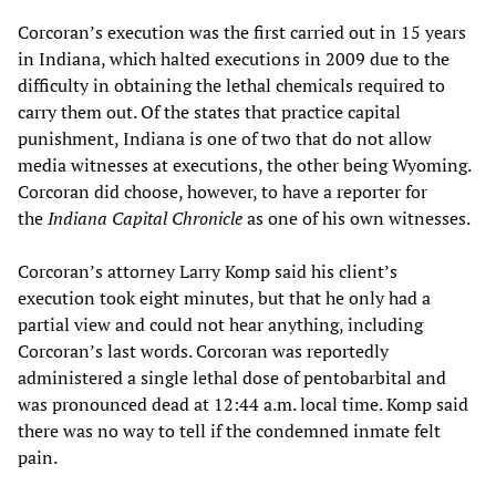
Corcoran’s execution was the first carried out in 15 years
in Indiana, which halted executions in 2009 due to the
difficulty in obtaining the lethal chemicals required to
carry them out. Of the states that practice capital
punishment, Indiana is one of two that do not allow
media witnesses at executions, the other being Wyoming.
Corcoran did choose, however, to have a reporter for
the
Indiana Capital Chronicle
as one of his own witnesses.
Corcoran’s attorney Larry Komp said his client’s
execution took eight minutes, but that he only had a
partial view and could not hear anything, including
Corcoran’s last words. Corcoran was reportedly
administered a single lethal dose of pentobarbital and
was pronounced dead at 12:44 a.m. local time. Komp said
there was no way to tell if the condemned inmate felt
pain.