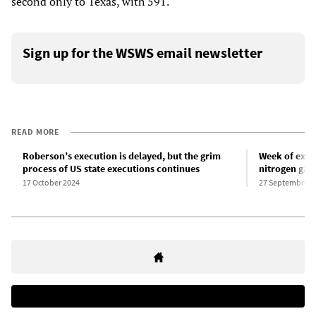
second only to Texas, with 591.
Sign up for the WSWS email newsletter
READ MORE
Roberson’s execution is delayed, but the grim
Week of exec
process of US state executions continues
nitrogen gas
17 October 2024
27 September 2