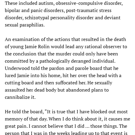
These included autism, obsessive-compulsive disorder,
bipolar and panic disorders, post-traumatic stress
disorder, schizotypal personality disorder and deviant
sexual paraphilias.
An examination of the actions that resulted in the death
of young Jamie Rolin would lead any rational observer to
the conclusion that the murder could only have been
committed by a pathologically deranged individual.
Underwood told the pardon and parole board that he
lured Jamie into his home, hit her over the head with a
cutting board and then suffocated her. He sexually
assaulted her dead body but abandoned plans to
cannibalize it.
He told the board, “It is true that I have blocked out most
memory of that day. When I do think about it, it causes me
great pain. I cannot believe that I did … those things. The
person that I was in the weeks leading up to that event is