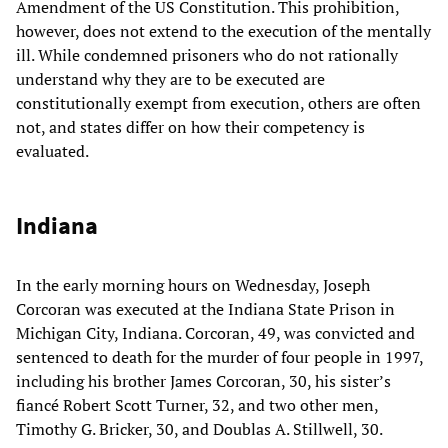
Amendment of the US Constitution. This prohibition,
however, does not extend to the execution of the mentally
ill. While condemned prisoners who do not rationally
understand why they are to be executed are
constitutionally exempt from execution, others are often
not, and states differ on how their competency is
evaluated.
Indiana
In the early morning hours on Wednesday, Joseph
Corcoran was executed at the Indiana State Prison in
Michigan City, Indiana. Corcoran, 49, was convicted and
sentenced to death for the murder of four people in 1997,
including his brother James Corcoran, 30, his sister’s
fiancé Robert Scott Turner, 32, and two other men,
Timothy G. Bricker, 30, and Doublas A. Stillwell, 30.