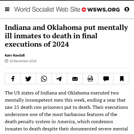
Indiana and Oklahoma put mentally
ill inmates to death in final
executions of 2024
Kate Randall
19 December 2024
The US states of Indiana and Oklahoma executed two
mentally incompetent men this week, ending a year that
saw 25 death row prisoners put to death. Their executions
underscore one of the most barbarous features of the
death penalty system in America, which condemns
inmates to death despite their documented severe mental