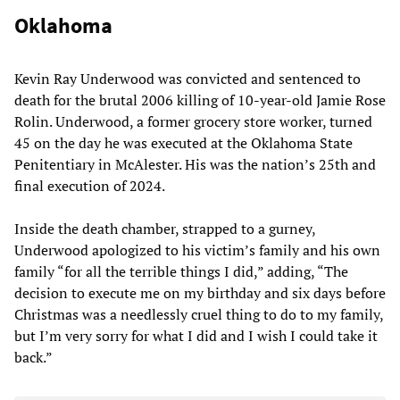
Oklahoma
Kevin Ray Underwood was convicted and sentenced to
death for the brutal 2006 killing of 10-year-old Jamie Rose
Rolin. Underwood, a former grocery store worker, turned
45 on the day he was executed at the Oklahoma State
Penitentiary in McAlester. His was the nation’s 25th and
final execution of 2024.
Inside the death chamber, strapped to a gurney,
Underwood apologized to his victim’s family and his own
family “for all the terrible things I did,” adding, “The
decision to execute me on my birthday and six days before
Christmas was a needlessly cruel thing to do to my family,
but I’m very sorry for what I did and I wish I could take it
back.”