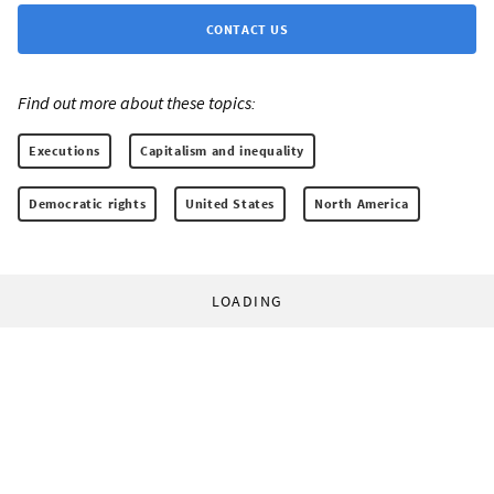
CONTACT US
Find out more about these topics:
Executions
Capitalism and inequality
Democratic rights
United States
North America
LOADING