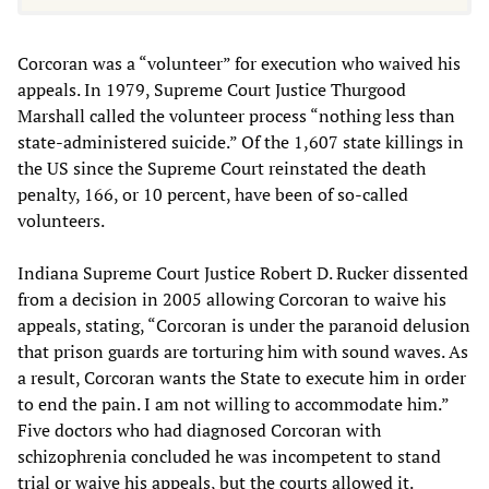
Corcoran was a “volunteer” for execution who waived his
appeals. In 1979, Supreme Court Justice Thurgood
Marshall called the volunteer process “nothing less than
state-administered suicide.” Of the 1,607 state killings in
the US since the Supreme Court reinstated the death
penalty, 166, or 10 percent, have been of so-called
volunteers.
Indiana Supreme Court Justice Robert D. Rucker dissented
from a decision in 2005 allowing Corcoran to waive his
appeals, stating, “Corcoran is under the paranoid delusion
that prison guards are torturing him with sound waves. As
a result, Corcoran wants the State to execute him in order
to end the pain. I am not willing to accommodate him.”
Five doctors who had diagnosed Corcoran with
schizophrenia concluded he was incompetent to stand
trial or waive his appeals, but the courts allowed it.