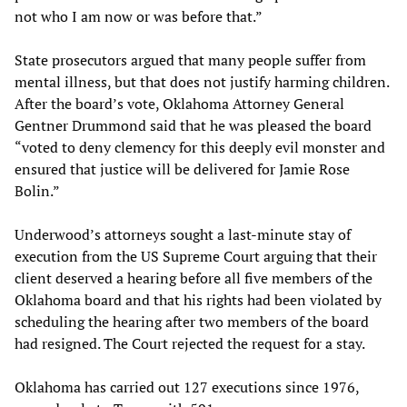
not who I am now or was before that.”
State prosecutors argued that many people suffer from
mental illness, but that does not justify harming children.
After the board’s vote, Oklahoma Attorney General
Gentner Drummond said that he was pleased the board
“voted to deny clemency for this deeply evil monster and
ensured that justice will be delivered for Jamie Rose
Bolin.”
Underwood’s attorneys sought a last-minute stay of
execution from the US Supreme Court arguing that their
client deserved a hearing before all five members of the
Oklahoma board and that his rights had been violated by
scheduling the hearing after two members of the board
had resigned. The Court rejected the request for a stay.
Oklahoma has carried out 127 executions since 1976,