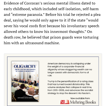
Evidence of Corcoran’s serious mental illness dated to
early childhood, which included self-isolation, self-harm
and “extreme paranoia.” Before his trial he rejected a plea
deal, saying he would only agree to it if the state “would
sever his vocal cords first because his involuntary speech
allowed others to know his innermost thoughts.” On
death row, he believed that prison guards were torturing
him with an ultrasound machine.