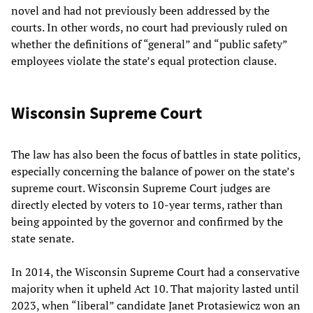
novel and had not previously been addressed by the
courts. In other words, no court had previously ruled on
whether the definitions of “general” and “public safety”
employees violate the state’s equal protection clause.
Wisconsin Supreme Court
The law has also been the focus of battles in state politics,
especially concerning the balance of power on the state’s
supreme court. Wisconsin Supreme Court judges are
directly elected by voters to 10-year terms, rather than
being appointed by the governor and confirmed by the
state senate.
In 2014, the Wisconsin Supreme Court had a conservative
majority when it upheld Act 10. That majority lasted until
2023, when “liberal” candidate Janet Protasiewicz won an