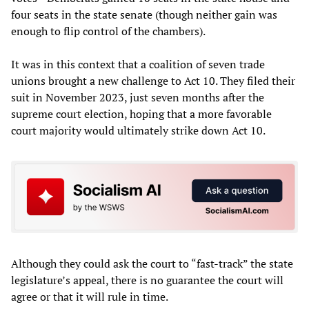
four seats in the state senate (though neither gain was
enough to flip control of the chambers).
It was in this context that a coalition of seven trade
unions brought a new challenge to Act 10. They filed their
suit in November 2023, just seven months after the
supreme court election, hoping that a more favorable
court majority would ultimately strike down Act 10.
Although they could ask the court to “fast-track” the state
legislature’s appeal, there is no guarantee the court will
agree or that it will rule in time.