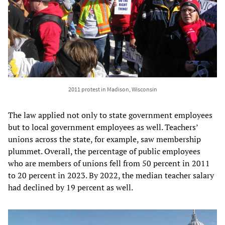
2011 protest in Madison, Wisconsin
The law applied not only to state government employees
but to local government employees as well. Teachers’
unions across the state, for example, saw membership
plummet. Overall, the percentage of public employees
who are members of unions fell from 50 percent in 2011
to 20 percent in 2023. By 2022, the median teacher salary
had declined by 19 percent as well.