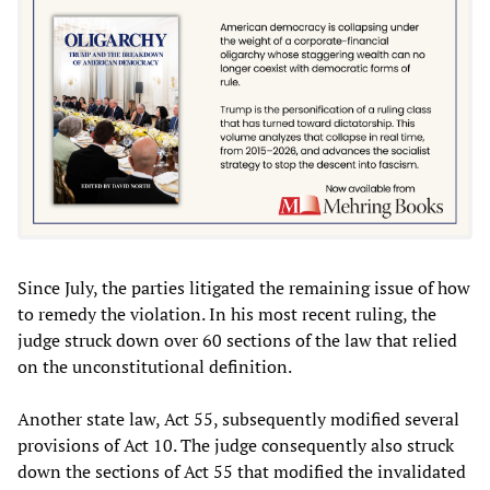
Since July, the parties litigated the remaining issue of how
to remedy the violation. In his most recent ruling, the
judge struck down over 60 sections of the law that relied
on the unconstitutional definition.
Another state law, Act 55, subsequently modified several
provisions of Act 10. The judge consequently also struck
down the sections of Act 55 that modified the invalidated