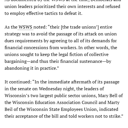
union leaders prioritized their own interests and refused
to employ effective tactics to defeat it.
As the
WSWS
noted: “their [the trade unions’] entire
strategy was to avoid the passage of its attack on union
dues requirements by agreeing to all of its demands for
financial concessions from workers. In other words, the
unions sought to keep the legal fiction of collective
bargaining—and thus their financial sustenance—by
abandoning it in practice.”
It continued: “In the immediate aftermath of its passage
in the senate on Wednesday night, the leaders of
Wisconsin’s two largest public sector unions, Mary Bell of
the Wisconsin Education Association Council and Marty
Beil of the Wisconsin State Employees Union, indicated
their acceptance of the bill and told workers not to strike.”