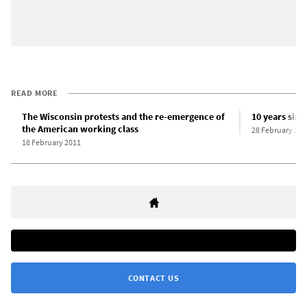
READ MORE
The Wisconsin protests and the re-emergence of
10 years sinc
the American working class
28 February 202
18 February 2011
CONTACT US