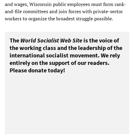
and wages, Wisconsin public employees must form rank-
and-file committees and join forces with private-sector
workers to organize the broadest struggle possible.
The
World Socialist Web Site
is the voice of
the working class and the leadership of the
international socialist movement. We rely
entirely on the support of our readers.
Please donate today!