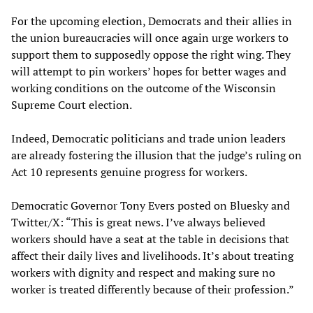
For the upcoming election, Democrats and their allies in
the union bureaucracies will once again urge workers to
support them to supposedly oppose the right wing. They
will attempt to pin workers’ hopes for better wages and
working conditions on the outcome of the Wisconsin
Supreme Court election.
Indeed, Democratic politicians and trade union leaders
are already fostering the illusion that the judge’s ruling on
Act 10 represents genuine progress for workers.
Democratic Governor Tony Evers posted on Bluesky and
Twitter/X: “This is great news. I’ve always believed
workers should have a seat at the table in decisions that
affect their daily lives and livelihoods. It’s about treating
workers with dignity and respect and making sure no
worker is treated differently because of their profession.”