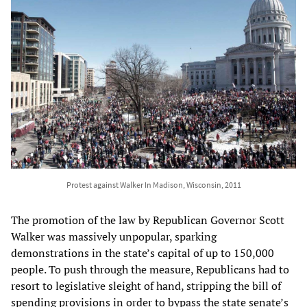
Protest against Walker In Madison, Wisconsin, 2011
The promotion of the law by Republican Governor Scott
Walker was massively unpopular, sparking
demonstrations in the state’s capital of up to 150,000
people. To push through the measure, Republicans had to
resort to legislative sleight of hand, stripping the bill of
spending provisions in order to bypass the state senate’s