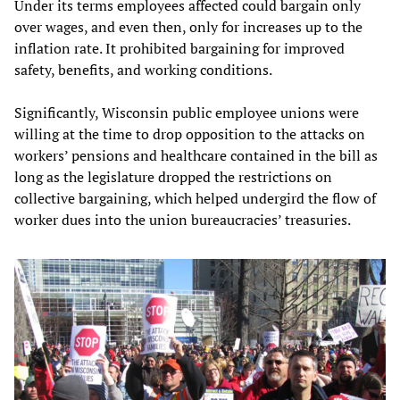
Under its terms employees affected could bargain only
over wages, and even then, only for increases up to the
inflation rate. It prohibited bargaining for improved
safety, benefits, and working conditions.
Significantly, Wisconsin public employee unions were
willing at the time to drop opposition to the attacks on
workers’ pensions and healthcare contained in the bill as
long as the legislature dropped the restrictions on
collective bargaining, which helped undergird the flow of
worker dues into the union bureaucracies’ treasuries.