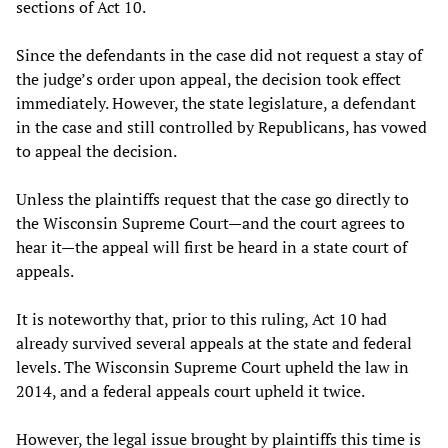
sections of Act 10.
Since the defendants in the case did not request a stay of
the judge’s order upon appeal, the decision took effect
immediately. However, the state legislature, a defendant
in the case and still controlled by Republicans, has vowed
to appeal the decision.
Unless the plaintiffs request that the case go directly to
the Wisconsin Supreme Court—and the court agrees to
hear it—the appeal will first be heard in a state court of
appeals.
It is noteworthy that, prior to this ruling, Act 10 had
already survived several appeals at the state and federal
levels. The Wisconsin Supreme Court upheld the law in
2014, and a federal appeals court upheld it twice.
However, the legal issue brought by plaintiffs this time is