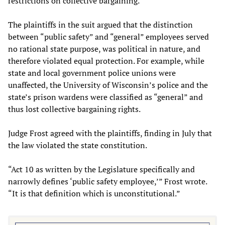
restrictions on collective bargaining.
The plaintiffs in the suit argued that the distinction
between “public safety” and “general” employees served
no rational state purpose, was political in nature, and
therefore violated equal protection. For example, while
state and local government police unions were
unaffected, the University of Wisconsin’s police and the
state’s prison wardens were classified as “general” and
thus lost collective bargaining rights.
Judge Frost agreed with the plaintiffs, finding in July that
the law violated the state constitution.
“Act 10 as written by the Legislature specifically and
narrowly defines ‘public safety employee,’” Frost wrote.
“It is that definition which is unconstitutional.”