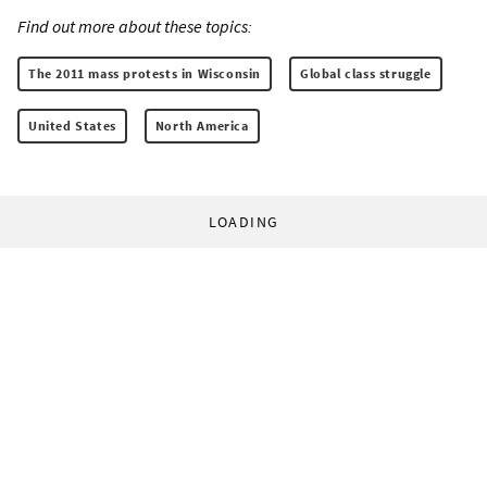
Find out more about these topics:
The 2011 mass protests in Wisconsin
Global class struggle
United States
North America
LOADING