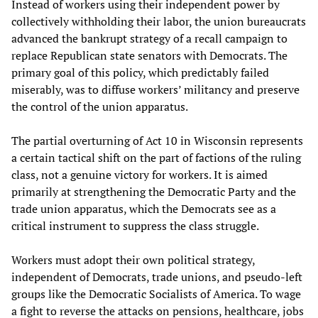
Instead of workers using their independent power by
collectively withholding their labor, the union bureaucrats
advanced the bankrupt strategy of a recall campaign to
replace Republican state senators with Democrats. The
primary goal of this policy, which predictably failed
miserably, was to diffuse workers’ militancy and preserve
the control of the union apparatus.
The partial overturning of Act 10 in Wisconsin represents
a certain tactical shift on the part of factions of the ruling
class, not a genuine victory for workers. It is aimed
primarily at strengthening the Democratic Party and the
trade union apparatus, which the Democrats see as a
critical instrument to suppress the class struggle.
Workers must adopt their own political strategy,
independent of Democrats, trade unions, and pseudo-left
groups like the Democratic Socialists of America. To wage
a fight to reverse the attacks on pensions, healthcare, jobs