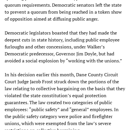
quorum requirements. Democratic senators left the state
to prevent a quorum from being reached in a token show
of opposition aimed at diffusing public anger.
Democratic legislators boasted that they had made the
deepest cuts in state history, including public employee
furloughs and other concessions, under Walker’s
Democratic predecessor, Governor Jim Doyle, but had
avoided a social explosion by “working with the unions.”
In his decision earlier this month, Dane County Circuit
Court Judge Jacob Frost struck down the portions of the
law relating to collective bargaining on the basis that they
violated the state constitution’s equal protection
guarantees. The law created two categories of public
employees: “public safety” and “general” employees. In
the public safety category were police and firefighter
unions, which were exempted from the law’s severe