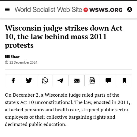
Wisconsin judge strikes down Act
10, the law behind mass 2011
protests
Bill Shaw
22 December 2024
On December 2, a Wisconsin judge ruled parts of the
state’s Act 10 unconstitutional. The law, enacted in 2011,
attacked pensions and health care, stripped public sector
employees of their collective bargaining rights and
decimated public education.