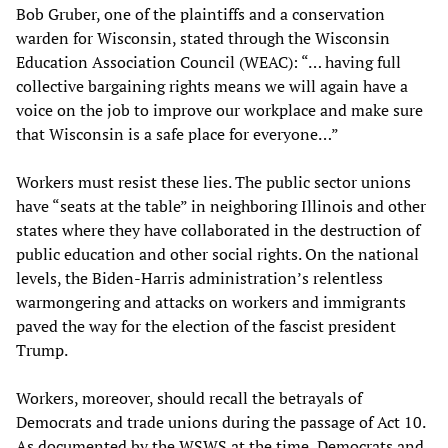
Bob Gruber, one of the plaintiffs and a conservation
warden for Wisconsin, stated through the Wisconsin
Education Association Council (WEAC): “… having full
collective bargaining rights means we will again have a
voice on the job to improve our workplace and make sure
that Wisconsin is a safe place for everyone…”
Workers must resist these lies. The public sector unions
have “seats at the table” in neighboring Illinois and other
states where they have collaborated in the destruction of
public education and other social rights. On the national
levels, the Biden-Harris administration’s relentless
warmongering and attacks on workers and immigrants
paved the way for the election of the fascist president
Trump.
Workers, moreover, should recall the betrayals of
Democrats and trade unions during the passage of Act 10.
As documented by the WSWS at the time, Democrats and