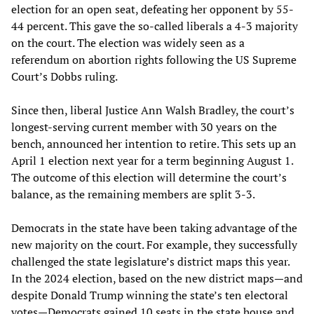
election for an open seat, defeating her opponent by 55-
44 percent. This gave the so-called liberals a 4-3 majority
on the court. The election was widely seen as a
referendum on abortion rights following the US Supreme
Court’s Dobbs ruling.
Since then, liberal Justice Ann Walsh Bradley, the court’s
longest-serving current member with 30 years on the
bench, announced her intention to retire. This sets up an
April 1 election next year for a term beginning August 1.
The outcome of this election will determine the court’s
balance, as the remaining members are split 3-3.
Democrats in the state have been taking advantage of the
new majority on the court. For example, they successfully
challenged the state legislature’s district maps this year.
In the 2024 election, based on the new district maps—and
despite Donald Trump winning the state’s ten electoral
votes—Democrats gained 10 seats in the state house and