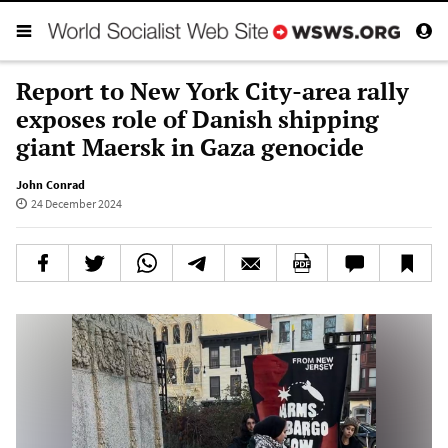
Report to New York City-area rally
exposes role of Danish shipping
giant Maersk in Gaza genocide
John Conrad
24 December 2024