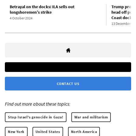
Betrayal on the docks: ILA sells out
Trump promot
longshoremen’s strike
head off pote
Coast docks
4 October 2024
13 December 20
CONTACT US
Find out more about these topics:
Stop Israel's genocide in Gaza!
War and militarism
New York
United States
North America