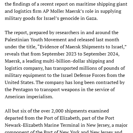
the findings of a recent report on maritime shipping giant
and logistics firm AP Moller Maersk’s role in supplying
military goods for Israel’s genocide in Gaza.
The report, prepared by researchers in and around the
Palestinian Youth Movement and released last month
under the title, “Evidence of Maersk Shipments to Israel,”
reveals that from September 2023 to September 2024,
Maersk, a leading multi-billion-dollar shipping and
logistics company, has transported millions of pounds of
military equipment to the Israel Defense Forces from the
United States. The company has long been contracted by
the Pentagon to transport weapons in the service of
American imperialism.
All but six of the over 2,000 shipments examined
departed from the Port of Elizabeth, part of the Port
Newark-Elizabeth Marine Terminal in New Jersey, a major
component of the Port of New York and New Jersey and