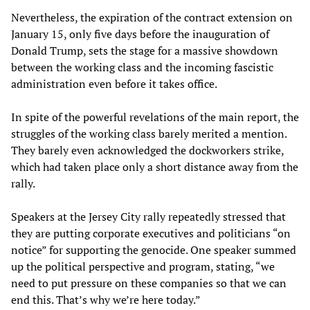
Nevertheless, the expiration of the contract extension on
January 15, only five days before the inauguration of
Donald Trump, sets the stage for a massive showdown
between the working class and the incoming fascistic
administration even before it takes office.
In spite of the powerful revelations of the main report, the
struggles of the working class barely merited a mention.
They barely even acknowledged the dockworkers strike,
which had taken place only a short distance away from the
rally.
Speakers at the Jersey City rally repeatedly stressed that
they are putting corporate executives and politicians “on
notice” for supporting the genocide. One speaker summed
up the political perspective and program, stating, “we
need to put pressure on these companies so that we can
end this. That’s why we’re here today.”