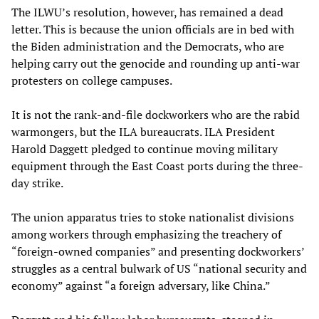
The ILWU’s resolution, however, has remained a dead
letter. This is because the union officials are in bed with
the Biden administration and the Democrats, who are
helping carry out the genocide and rounding up anti-war
protesters on college campuses.
It is not the rank-and-file dockworkers who are the rabid
warmongers, but the ILA bureaucrats. ILA President
Harold Daggett pledged to continue moving military
equipment through the East Coast ports during the three-
day strike.
The union apparatus tries to stoke nationalist divisions
among workers through emphasizing the treachery of
“foreign-owned companies” and presenting dockworkers’
struggles as a central bulwark of US “national security and
economy” against “a foreign adversary, like China.”