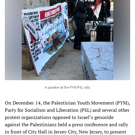
A speaker at the PYM/PSL rally
On December 14, the Palestinian Youth Movement (PYM),
Party for Socialism and Liberation (PSL) and several other
protest organizations opposed to Israel’s genocide
against the Palestinians held a press conference and rally
in front of City Hall in Jersey City, New Jersey, to present