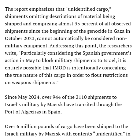
The report emphasizes that “unidentified cargo,”
shipments omitting descriptions of material being
shipped and comprising almost 35 percent of all observed
shipments since the beginning of the genocide in Gaza in
October 2023, cannot automatically be considered non-
military equipment. Addressing this point, the researchers
write, “Particularly considering the Spanish government’s
action in May to block military shipments to Israel, it is
entirely possible that IMOD is intentionally concealing
the true nature of this cargo in order to flout restrictions
on weapons shipments.”
Since May 2024, over 944 of the 2110 shipments to
Israel’s military by Maersk have transited through the
Port of Algeciras in Spain.
Over 6 million pounds of cargo have been shipped to the
Israeli military by Maersk with contents “unidentified” in