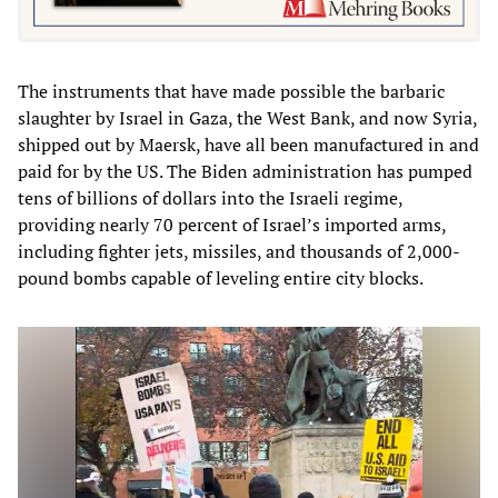
The instruments that have made possible the barbaric
slaughter by Israel in Gaza, the West Bank, and now Syria,
shipped out by Maersk, have all been manufactured in and
paid for by the US. The Biden administration has pumped
tens of billions of dollars into the Israeli regime,
providing nearly 70 percent of Israel’s imported arms,
including fighter jets, missiles, and thousands of 2,000-
pound bombs capable of leveling entire city blocks.