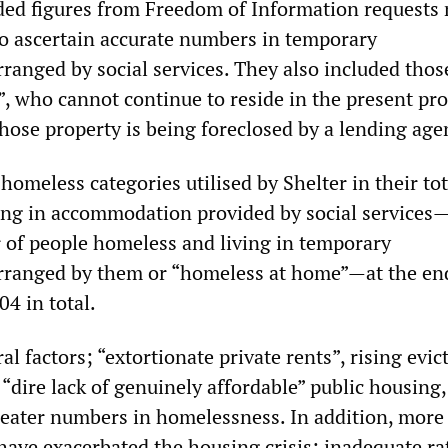
uded figures from Freedom of Information requests
to ascertain accurate numbers in temporary
anged by social services. They also included tho
”, who cannot continue to reside in the present pro
hose property is being foreclosed by a lending age
omeless categories utilised by Shelter in their tot
ving in accommodation provided by social services
of people homeless and living in temporary
ranged by them or “homeless at home”—at the en
4 in total.
al factors; “extortionate private rents”, rising evic
“dire lack of genuinely affordable” public housing,
reater numbers in homelessness. In addition, more
have exacerbated the housing crisis; inadequate ra