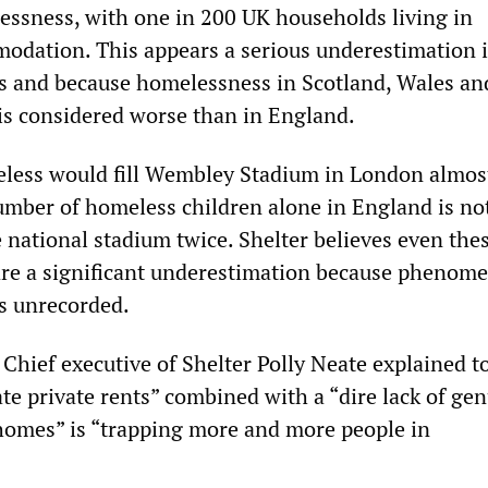
essness, with one in 200 UK households living in
dation. This appears a serious underestimation i
res and because homelessness in Scotland, Wales an
is considered worse than in England.
less would fill Wembley Stadium in London almos
umber of homeless children alone in England is not
he national stadium twice. Shelter believes even the
are a significant underestimation because phenome
es unrecorded.
Chief executive of Shelter Polly Neate explained t
te private rents” combined with a “dire lack of ge
 homes” is “trapping more and more people in