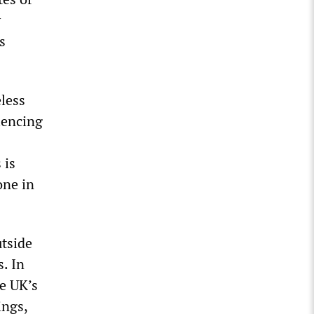
y
s
eless
iencing
 is
ne in
utside
. In
e UK’s
ings,