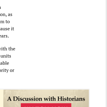
n
on, as
em to
ause it
ears.
with the
 units
dable
rity or