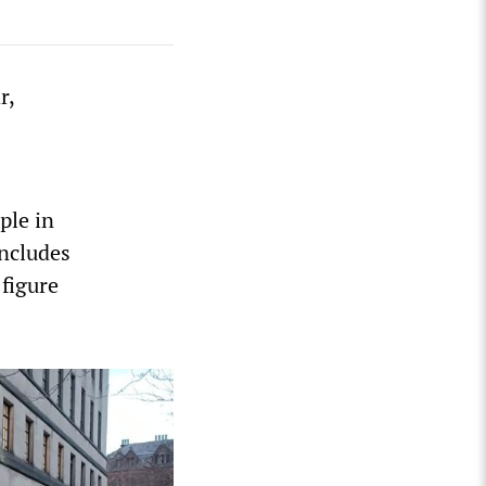
r,
s
ple in
includes
 figure