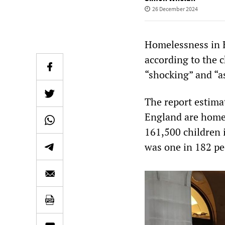
26 December 2024
Homelessness in E
according to the c
“shocking” and “a
The report estima
England are homel
161,500 children i
was one in 182 pe