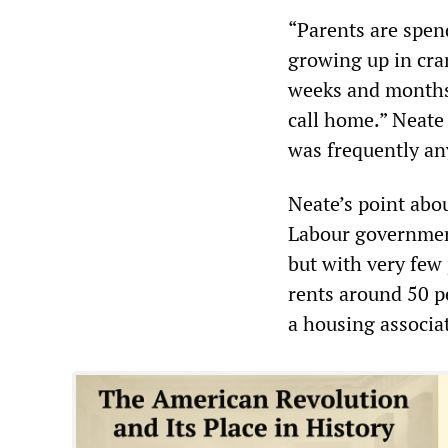
“Parents are spen
growing up in cr
weeks and months 
call home.” Neate
was frequently any
Neate’s point abou
Labour government
but with very few 
rents around 50 pe
a housing associa