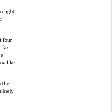
n light
d
t four
 far
se
na like
o the
nuinely