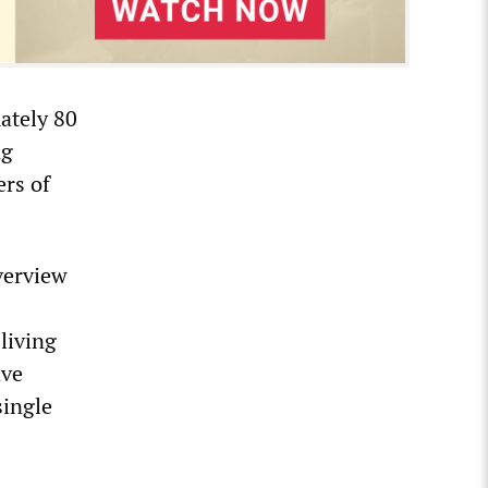
ately 80
ng
ers of
verview
living
ave
single