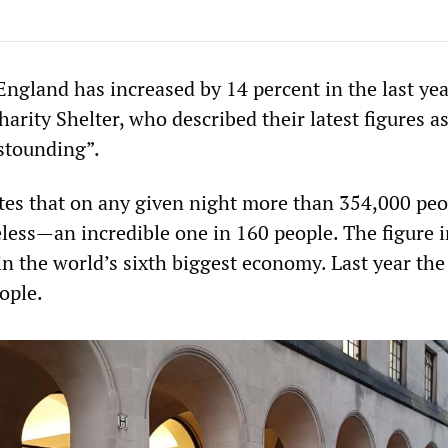
ngland has increased by 14 percent in the last yea
harity Shelter, who described their latest figures a
stounding”.
tes that on any given night more than 354,000 peo
ess—an incredible one in 160 people. The figure 
n the world’s sixth biggest economy. Last year the
ople.