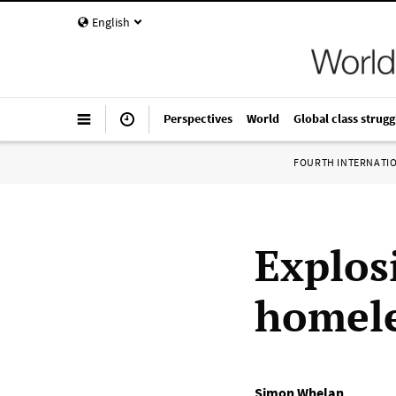
English
Perspectives
World
Global class strugg
FOURTH INTERNATI
Explos
homele
Simon Whelan