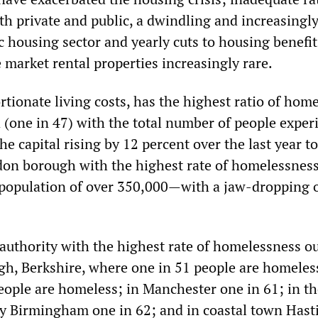
th private and public, a dwindling and increasingl
c housing sector and yearly cuts to housing benefit
 market rental properties increasingly rare.
tionate living costs, has the highest ratio of hom
 (one in 47) with the total number of people exper
e capital rising by 12 percent over the last year to
on borough with the highest rate of homelessness
pulation of over 350,000—with a jaw-dropping o
 authority with the highest rate of homelessness o
ugh, Berkshire, where one in 51 people are homeless
eople are homeless; in Manchester one in 61; in th
ty Birmingham one in 62; and in coastal town Hast