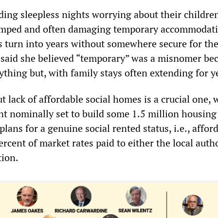
ding sleepless nights worrying about their childre
amped and often damaging temporary accommodati
turn into years without somewhere secure for th
 said she believed “temporary” was a misnomer bec
thing but, with family stays often extending for y
t lack of affordable social homes is a crucial one, 
 nominally set to build some 1.5 million housing
plans for a genuine social rented status, i.e., affor
rcent of market rates paid to either the local autho
tion.