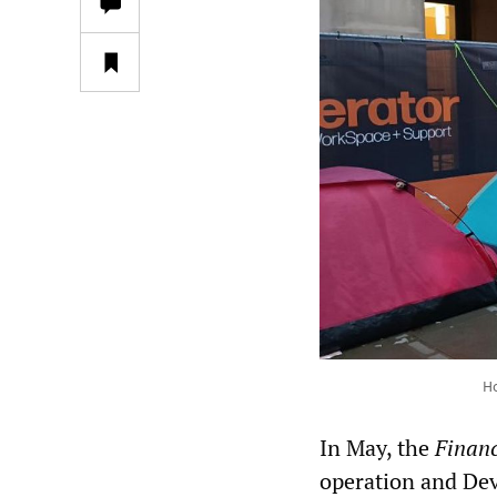
Ho
In May, the
Financ
operation and Dev