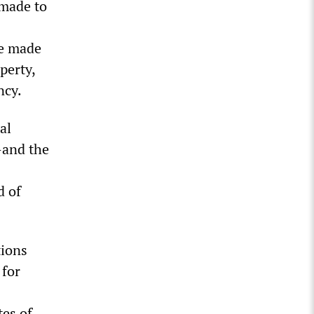
 made to
se made
perty,
ncy.
al
—and the
d of
tions
 for
tes of