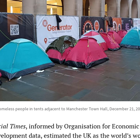
meless people in tents adjacent to Manchester Town Hall, December 21, 2
ial Times
, informed by Organisation for Economic
elopment data, estimated the UK as the world’s wo