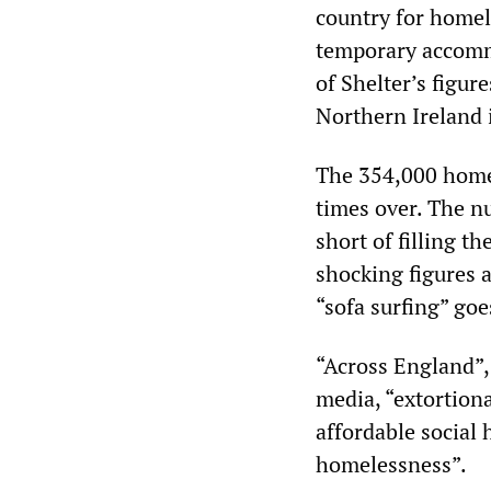
country for homel
temporary accommo
of Shelter’s figu
Northern Ireland 
The 354,000 home
times over. The n
short of filling t
shocking figures 
“sofa surfing” go
“Across England”, 
media, “extortiona
affordable social
homelessness”.