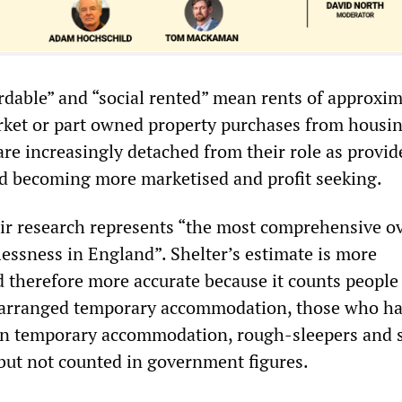
ordable” and “social rented” mean rents of approxim
rket or part owned property purchases from housi
are increasingly detached from their role as provid
d becoming more marketised and profit seeking.
eir research represents “the most comprehensive o
essness in England”. Shelter’s estimate is more
therefore more accurate because it counts people 
y arranged temporary accommodation, those who h
wn temporary accommodation, rough-sleepers and 
 but not counted in government figures.