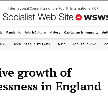
International Committee of the Fourth International
(
ICFI
)
le
Pandemic
Arts & Culture
History
Capitalism & Inequality
Ant
ONAL
SOCIALIST EQUALITY PARTY
IYSSE
ABOUT THE WSWS
C
ive growth of
ssness in England