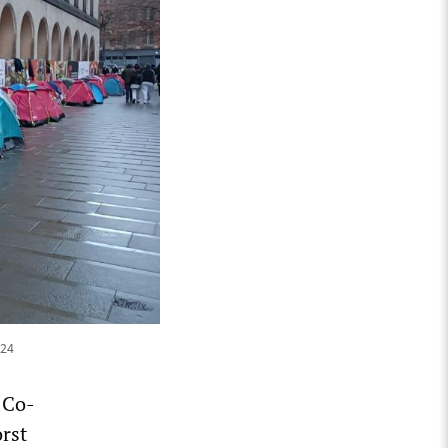
024
 Co-
rst