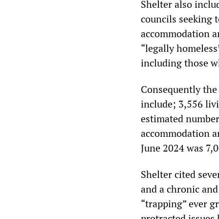
Shelter also incl
councils seeking 
accommodation arr
“legally homeless
including those w
Consequently the h
include; 3,556 li
estimated number 
accommodation ar
June 2024 was 7,00
Shelter cited sever
and a chronic and 
“trapping” ever g
protracted issues 