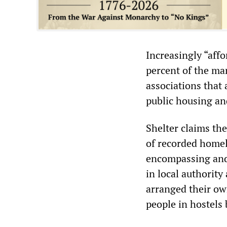
Increasingly “aff
percent of the ma
associations that 
public housing an
Shelter claims th
of recorded homel
encompassing and 
in local authorit
arranged their o
people in hostels