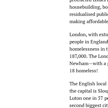
housebuilding, bo
residualised publi
making affordable
London, with extor
people in England
homelessness in th
187,000. The Lond
Newham—with a po
18 homeless!
The English local
the capital is Slo
Luton one in 57 p
second biggest ci