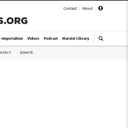
Contact
|
About
|
i-Imperialism
Videos
Podcast
Marxist Library
ONTACT
DONATE