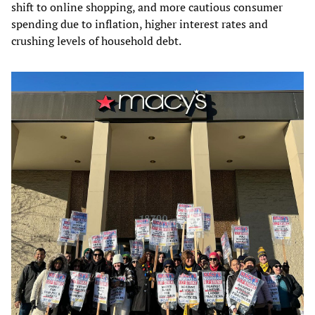
shift to online shopping, and more cautious consumer
spending due to inflation, higher interest rates and
crushing levels of household debt.