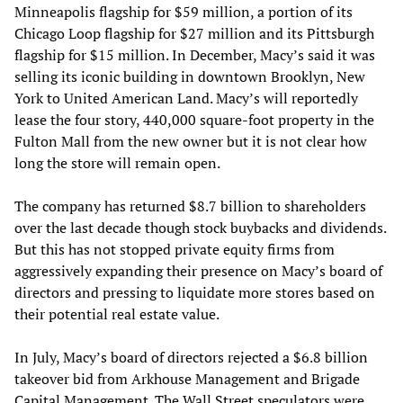
Minneapolis flagship for $59 million, a portion of its
Chicago Loop flagship for $27 million and its Pittsburgh
flagship for $15 million. In December, Macy’s said it was
selling its iconic building in downtown Brooklyn, New
York to United American Land. Macy’s will reportedly
lease the four story, 440,000 square-foot property in the
Fulton Mall from the new owner but it is not clear how
long the store will remain open.
The company has returned $8.7 billion to shareholders
over the last decade though stock buybacks and dividends.
But this has not stopped private equity firms from
aggressively expanding their presence on Macy’s board of
directors and pressing to liquidate more stores based on
their potential real estate value.
In July, Macy’s board of directors rejected a $6.8 billion
takeover bid from Arkhouse Management and Brigade
Capital Management. The Wall Street speculators were