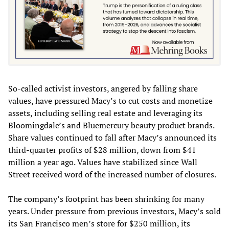
So-called activist investors, angered by falling share
values, have pressured Macy’s to cut costs and monetize
assets, including selling real estate and leveraging its
Bloomingdale’s and Bluemercury beauty product brands.
Share values continued to fall after Macy’s announced its
third-quarter profits of $28 million, down from $41
million a year ago. Values have stabilized since Wall
Street received word of the increased number of closures.
The company’s footprint has been shrinking for many
years. Under pressure from previous investors, Macy’s sold
its San Francisco men’s store for $250 million, its