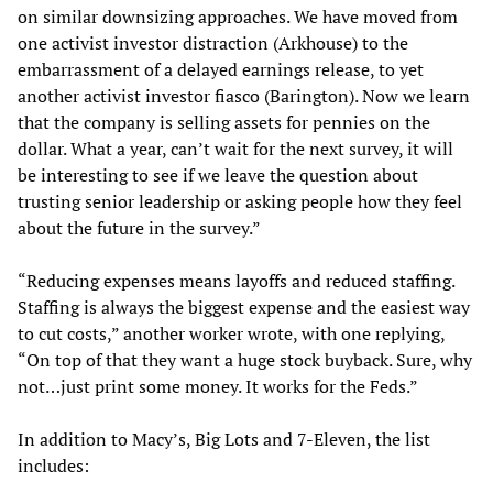
on similar downsizing approaches. We have moved from
one activist investor distraction (Arkhouse) to the
embarrassment of a delayed earnings release, to yet
another activist investor fiasco (Barington). Now we learn
that the company is selling assets for pennies on the
dollar. What a year, can’t wait for the next survey, it will
be interesting to see if we leave the question about
trusting senior leadership or asking people how they feel
about the future in the survey.”
“Reducing expenses means layoffs and reduced staffing.
Staffing is always the biggest expense and the easiest way
to cut costs,” another worker wrote, with one replying,
“On top of that they want a huge stock buyback. Sure, why
not…just print some money. It works for the Feds.”
In addition to Macy’s, Big Lots and 7-Eleven, the list
includes: