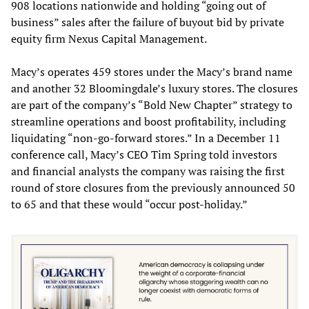
908 locations nationwide and holding “going out of
business” sales after the failure of buyout bid by private
equity firm Nexus Capital Management.
Macy’s operates 459 stores under the Macy’s brand name
and another 32 Bloomingdale’s luxury stores. The closures
are part of the company’s “Bold New Chapter” strategy to
streamline operations and boost profitability, including
liquidating “non-go-forward stores.” In a December 11
conference call, Macy’s CEO Tim Spring told investors
and financial analysts the company was raising the first
round of store closures from the previously announced 50
to 65 and that these would “occur post-holiday.”