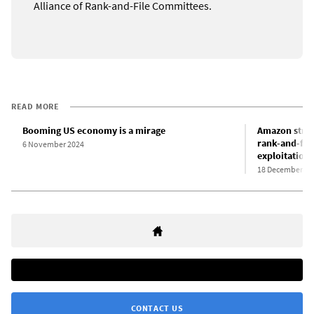
Alliance of Rank-and-File Committees.
READ MORE
Booming US economy is a mirage
Amazon strike
rank-and-file
6 November 2024
exploitation
18 December 20
CONTACT US