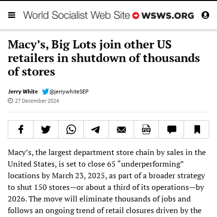
Macy’s, Big Lots join other US
retailers in shutdown of thousands
of stores
Jerry White
@jerrywhiteSEP
27 December 2024
Macy’s, the largest department store chain by sales in the
United States, is set to close 65 “underperforming”
locations by March 23, 2025, as part of a broader strategy
to shut 150 stores—or about a third of its operations—by
2026. The move will eliminate thousands of jobs and
follows an ongoing trend of retail closures driven by the