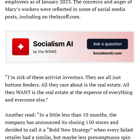
employees as of January 2023. The concerns and anger of
Macy’s workers were reflected in some of social media
posts, including on thelayoff.com.
“I’m sick of these activist investors. They are all just
bottom feeders. All they care about is the real estate. All
they WANT is the real estate at the expense of everything
and everyone else.”
Another read: “In a little less than 10 months, the
company has announced its closing 150 stores and
decided to call it a “Bold New Strategy” when every failed
retailer had a similar, but maybe less presumptuous spin