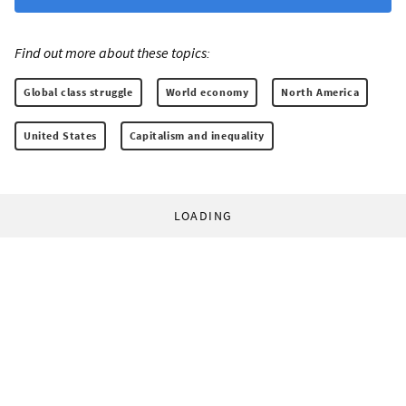
Find out more about these topics:
Global class struggle
World economy
North America
United States
Capitalism and inequality
LOADING