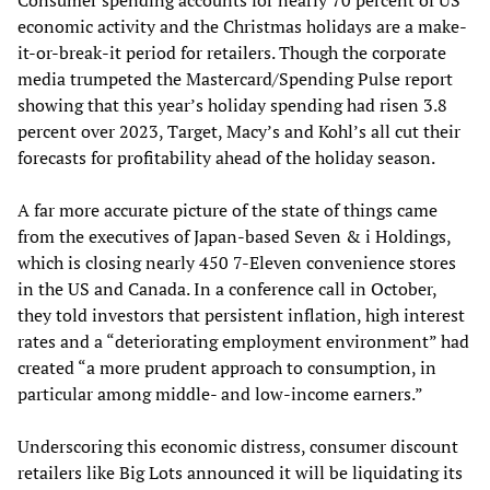
economic activity and the Christmas holidays are a make-
it-or-break-it period for retailers. Though the corporate
media trumpeted the Mastercard/Spending Pulse report
showing that this year’s holiday spending had risen 3.8
percent over 2023, Target, Macy’s and Kohl’s all cut their
forecasts for profitability ahead of the holiday season.
A far more accurate picture of the state of things came
from the executives of Japan-based Seven & i Holdings,
which is closing nearly 450 7-Eleven convenience stores
in the US and Canada. In a conference call in October,
they told investors that persistent inflation, high interest
rates and a “deteriorating employment environment” had
created “a more prudent approach to consumption, in
particular among middle- and low-income earners.”
Underscoring this economic distress, consumer discount
retailers like Big Lots announced it will be liquidating its