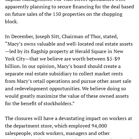
apparently planning to secure financing for the deal based
on future sales of the 150 properties on the chopping
block.
In December, Joseph Sitt, Chairman of Thor, stated,
“Macy’s owns valuable and well-located real estate assets
—led by its flagship property at Herald Square in New
York City—that we believe are worth between $5-$9
billion. In our opinion, Macy’s board should create a
separate real estate subsidiary to collect market rents
from Macy’s retail operations and pursue other asset sale
and redevelopment opportunities. We believe doing so
would greatly maximize the value of these owned assets
for the benefit of stockholders.”
The closures will have a devastating impact on workers at
the department store, which employed 94,000
salespeople, stock workers, managers and other