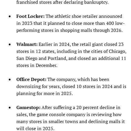
franchised stores after declaring bankruptcy.
Foot Locker:
The athletic shoe retailer announced
in 2023 that it planned to close more than 400 low-
performing stores in shopping malls through 2026.
Walmart:
Earlier in 2024, the retail giant closed 23
stores in 12 states, including in the cities of Chicago,
San Diego and Portland, and closed an additional 11
stores in December.
Office Depot:
The company, which has been
downsizing for years, closed 10 stores in 2024 and is
planning for more in 2025.
Gamestop:
After suffering a 20 percent decline in
sales, the game console company is reviewing how
many stores in smaller towns and declining malls it
will close in 2025.