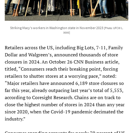
Striking Macy's workers in Washington state in November 2023
[Photo: UFCW L.
3000]
Retailers across the US, including Big Lots, 7-11, Family
Dollar and Walgreen’s, announced thousands of store
closures in 2024. An October 26 CNN Business article,
titled, “Consumers reach their breaking point, forcing
retailers to shutter stores at a worrying pace,” noted:
“Major retailers have announced 6,189 store closures so
far this year, already outpacing last year’s total of 5,553,
according to Coresight Research. Chains are on track to
close the highest number of stores in 2024 than any year
since 2020, when the Covid-19 pandemic decimated the
industry.”
Consumer spending accounts for nearly 70 percent of US