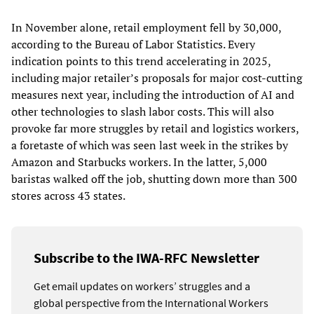
In November alone, retail employment fell by 30,000,
according to the Bureau of Labor Statistics. Every
indication points to this trend accelerating in 2025,
including major retailer’s proposals for major cost-cutting
measures next year, including the introduction of AI and
other technologies to slash labor costs. This will also
provoke far more struggles by retail and logistics workers,
a foretaste of which was seen last week in the strikes by
Amazon and Starbucks workers. In the latter, 5,000
baristas walked off the job, shutting down more than 300
stores across 43 states.
Subscribe to the IWA-RFC Newsletter
Get email updates on workers’ struggles and a
global perspective from the International Workers