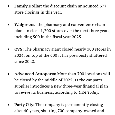
Family Dollar
: the discount chain announced 677
store closings in this year.
Walgreens
: the pharmacy and convenience chain
plans to close 1,200 stores over the next three years,
including 500 in the fiscal year 2025.
CVS:
The pharmacy giant closed nearly 300 stores in
2024, on top of the 600 it has previously shuttered
since 2022.
Advanced Autoparts:
More than 700 locations will
be closed by the middle of 2025, as the car parts
supplier introduces a new three-year financial plan
to revive its business, according to
USA Today
.
Party City:
The company is permanently closing
after 40 years, shutting 700 company-owned and