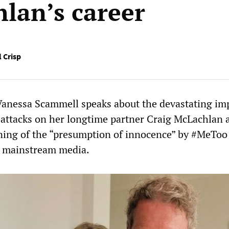
lan’s career
 Crisp
 Vanessa Scammell speaks about the devastating im
attacks on her longtime partner Craig McLachlan 
ing of the “presumption of innocence” by #MeToo
e mainstream media.