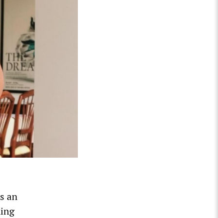
s an
ming