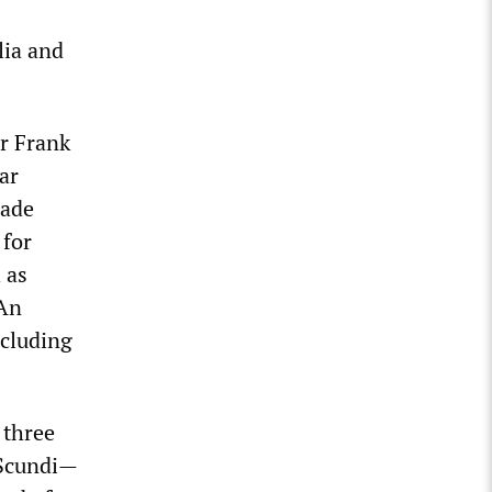
lia and
Dr Frank
lar
cade
 for
 as
 An
ncluding
 three
 Scundi—