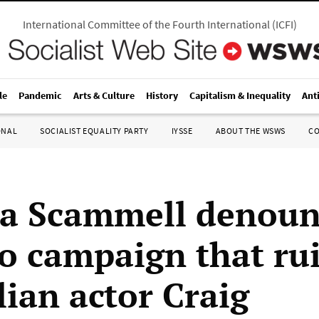
International Committee of the Fourth International
(
ICFI
)
le
Pandemic
Arts & Culture
History
Capitalism & Inequality
Ant
ONAL
SOCIALIST EQUALITY PARTY
IYSSE
ABOUT THE WSWS
C
a Scammell denoun
 campaign that ru
lian actor Craig