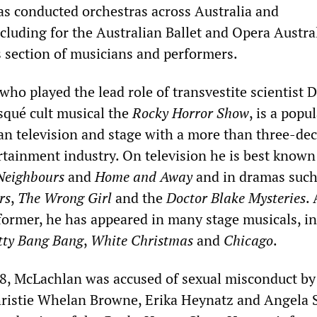
as conducted orchestras across Australia and
ncluding for the Australian Ballet and Opera Austra
s section of musicians and performers.
ho played the lead role of transvestite scientist 
isqué cult musical the
Rocky Horror Show
, is a popu
ian television and stage with a more than three-de
rtainment industry. On television he is best known
Neighbours
and
Home and Away
and in dramas such
rs
,
The Wrong Girl
and the
Doctor Blake Mysteries
.
ormer, he has appeared in many stage musicals, i
tty Bang Bang
,
White Christmas
and
Chicago
.
8, McLachlan was accused of sexual misconduct by
ristie Whelan Browne, Erika Heynatz and Angela