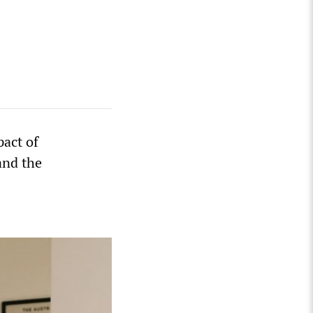
pact of
and the