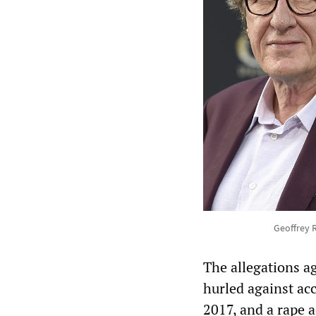
Geoffrey 
The allegations a
hurled against ac
2017, and a rape a