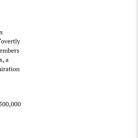
s
“overtly
members
s, a
miration
$500,000