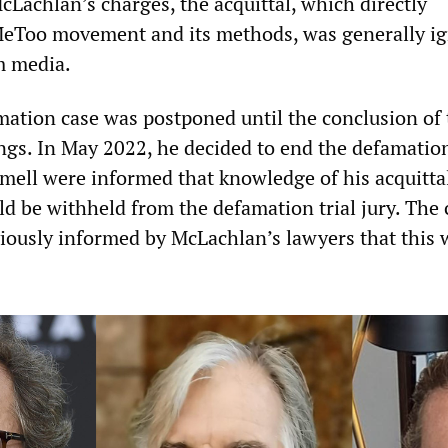
cLachlan’s charges, the acquittal, which directly
MeToo movement and its methods, was generally i
m media.
ation case was postponed until the conclusion of 
ngs. In May 2022, he decided to end the defamation
mell were informed that knowledge of his acquittal
ld be withheld from the defamation trial jury. The
iously informed by McLachlan’s lawyers that this 