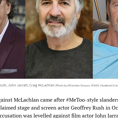
Rush, John Jarratt, Craig McLachlan
[Photo by AP/Jordan Strauss, WSWS, Facebook/Cra
gainst McLachlan came after #MeToo-style slander
claimed stage and screen actor Geoffrey Rush in O
ccusation was levelled against film actor John Jarra