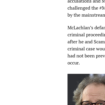
accusations and M
challenged the #
by the mainstrea
McLachlan’s defam
criminal proceedi
after he and Scam
criminal case wou
had not been prev
occur.