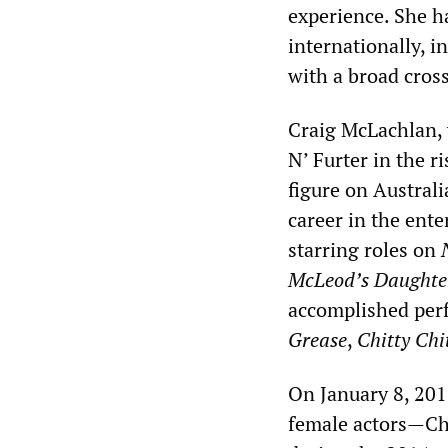
experience. She h
internationally, i
with a broad cros
Craig McLachlan, w
N’ Furter in the r
figure on Austral
career in the ente
starring roles on
McLeod’s Daughte
accomplished perf
Grease
,
Chitty Chi
On January 8, 201
female actors—Ch