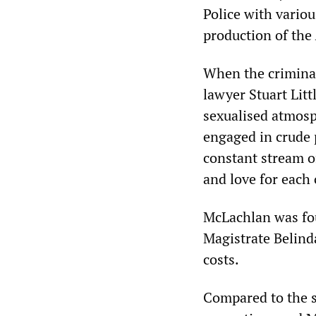
Police with vario
production of the
When the criminal
lawyer Stuart Lit
sexualised atmosp
engaged in crude p
constant stream o
and love for each 
McLachlan was fou
Magistrate Belind
costs.
Compared to the s