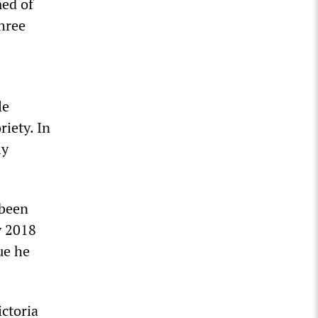
med of
hree
le
riety. In
ly
 been
y 2018
ue he
ctoria