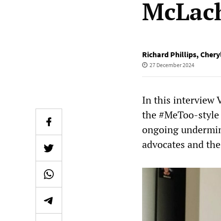
McLach
Richard Phillips
,
Cheryl
27 December 2024
In this interview
the #MeToo-style 
ongoing undermin
advocates and th