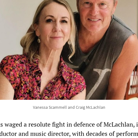
Vanessa Scammell and Craig McLachlan
 waged a resolute fight in defence of McLachlan, i
uctor and music director, with decades of perfor