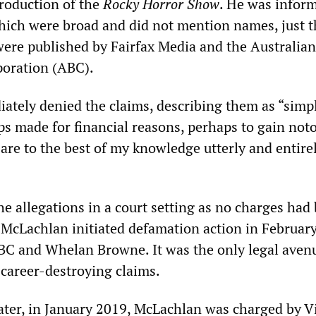
roduction of the
Rocky Horror Show
. He was infor
which were broad and did not mention names, just t
were published by Fairfax Media and the Australian
poration (ABC).
tely denied the claims, describing them as “simp
s made for financial reasons, perhaps to gain noto
 are to the best of my knowledge utterly and entire
he allegations in a court setting as no charges had
McLachlan initiated defamation action in Februar
ABC and Whelan Browne. It was the only legal aven
 career-destroying claims.
ater, in January 2019, McLachlan was charged by Vi