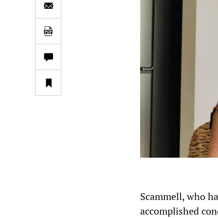
Scammell, who has
accomplished cond