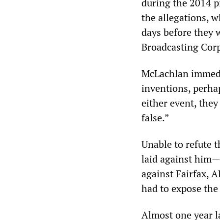
during the 2014 p
the allegations, 
days before they 
Broadcasting Cor
McLachlan immedia
inventions, perhap
either event, they
false.”
Unable to refute t
laid against him—
against Fairfax, 
had to expose the
Almost one year l