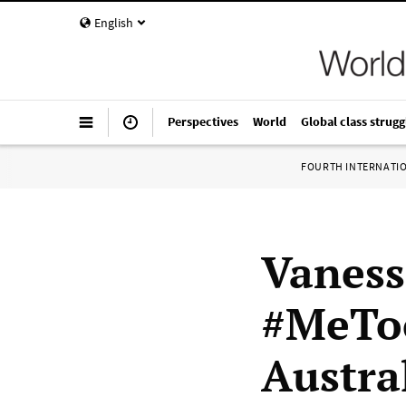
English
Perspectives
World
Global class strugg
FOURTH INTERNATI
Vaness
#MeToo
Austra