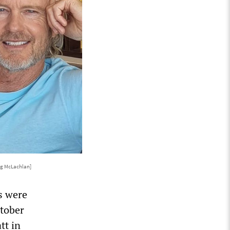
ig McLachlan]
s were
ctober
tt in