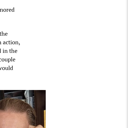
gnored
the
 action,
 in the
 couple
would