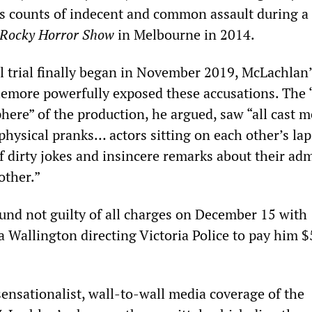
us counts of indecent and common assault during a
Rocky Horror Show
in Melbourne in 2014.
 trial finally began in November 2019, McLachlan’
tlemore powerfully exposed these accusations. The 
here” of the production, he argued, saw “all cast 
hysical pranks… actors sitting on each other’s lap
f dirty jokes and insincere remarks about their ad
other.”
nd not guilty of all charges on December 15 with
a Wallington directing Victoria Police to pay him 
ensationalist, wall-to-wall media coverage of the