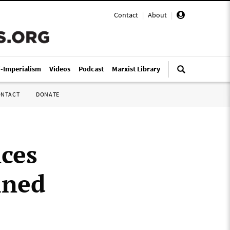
Contact
|
About
|
i-Imperialism
Videos
Podcast
Marxist Library
ONTACT
DONATE
ces
ined