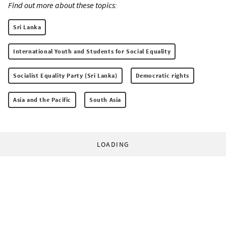
Find out more about these topics:
Sri Lanka
International Youth and Students for Social Equality
Socialist Equality Party (Sri Lanka)
Democratic rights
Asia and the Pacific
South Asia
LOADING