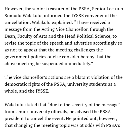
However, the senior treasurer of the PSSA, Senior Lecturer
Sumudu Walakulu, informed the IYSSE convener of the
cancellation. Walakulu explained: “I have received a
message from the Acting Vice Chancellor, through the
Dean, Faculty of Arts and the Head Political Science, to
revise the topic of the speech and advertise accordingly so
as not to appear that the meeting challenges the
government policies or else consider hereby that the
above meeting be suspended immediately.”
The vice chancellor’s actions are a blatant violation of the
democratic rights of the PSSA, university students as a
whole, and the IYSSE.
Walakulu stated that “due to the severity of the message”
from senior university officials, he advised the PSSA
president to cancel the event. He pointed out, however,
that changing the meeting topic was at odds with PSSA’s