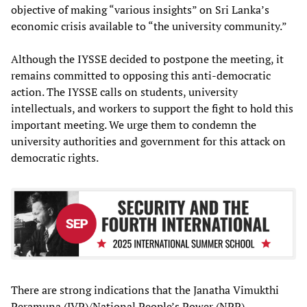
objective of making “various insights” on Sri Lanka’s
economic crisis available to “the university community.”
Although the IYSSE decided to postpone the meeting, it
remains committed to opposing this anti-democratic
action. The IYSSE calls on students, university
intellectuals, and workers to support the fight to hold this
important meeting. We urge them to condemn the
university authorities and government for this attack on
democratic rights.
There are strong indications that the Janatha Vimukthi
Peramuna (JVP)/National People’s Power (NPP)