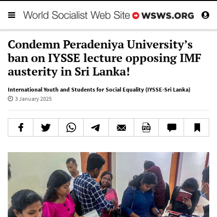
Condemn Peradeniya University’s
ban on IYSSE lecture opposing IMF
austerity in Sri Lanka!
International Youth and Students for Social Equality (IYSSE-Sri Lanka)
3 January 2025