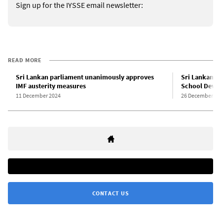
Sign up for the IYSSE email newsletter:
READ MORE
Sri Lankan parliament unanimously approves
Sri Lankan t
IMF austerity measures
School Devel
11 December 2024
26 December 20
CONTACT US