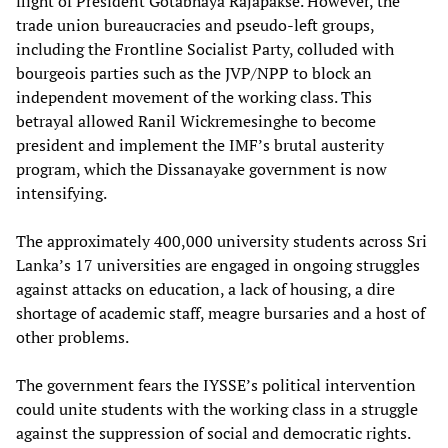
flight of President Gotabhaya Rajapakse. However, the
trade union bureaucracies and pseudo-left groups,
including the Frontline Socialist Party, colluded with
bourgeois parties such as the JVP/NPP to block an
independent movement of the working class. This
betrayal allowed Ranil Wickremesinghe to become
president and implement the IMF’s brutal austerity
program, which the Dissanayake government is now
intensifying.
The approximately 400,000 university students across Sri
Lanka’s 17 universities are engaged in ongoing struggles
against attacks on education, a lack of housing, a dire
shortage of academic staff, meagre bursaries and a host of
other problems.
The government fears the IYSSE’s political intervention
could unite students with the working class in a struggle
against the suppression of social and democratic rights.