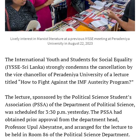
Lively interest in Marxist literature at a previous IYSSE meeting at Peradeniya
University in August 22, 2023
The International Youth and Students for Social Equality
(IYSSE-Sri Lanka) strongly condemns the cancellation by
the vice chancellor of Peradeniya University of a lecture
titled “How to Fight Against the IMF Austerity Program?”
The lecture, sponsored by the Political Science Student’s
Association (PSSA) of the Department of Political Science,
was scheduled for 3:30 p.m. yesterday. The PSSA had
obtained prior approval from the department head,
Professor Upul Abeyratne, and arranged for the lecture to
be held in Room 86 of the Political Science Department.