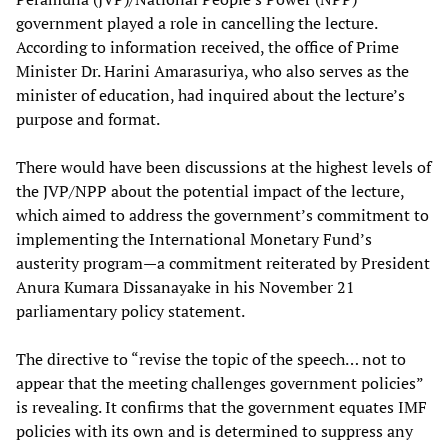
government played a role in cancelling the lecture.
According to information received, the office of Prime
Minister Dr. Harini Amarasuriya, who also serves as the
minister of education, had inquired about the lecture’s
purpose and format.
There would have been discussions at the highest levels of
the JVP/NPP about the potential impact of the lecture,
which aimed to address the government’s commitment to
implementing the International Monetary Fund’s
austerity program—a commitment reiterated by President
Anura Kumara Dissanayake in his November 21
parliamentary policy statement.
The directive to “revise the topic of the speech… not to
appear that the meeting challenges government policies”
is revealing. It confirms that the government equates IMF
policies with its own and is determined to suppress any