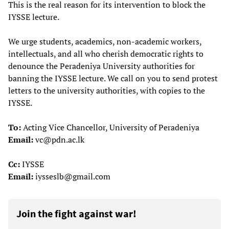
This is the real reason for its intervention to block the
IYSSE lecture.
We urge students, academics, non-academic workers,
intellectuals, and all who cherish democratic rights to
denounce the Peradeniya University authorities for
banning the IYSSE lecture. We call on you to send protest
letters to the university authorities, with copies to the
IYSSE.
To:
Acting Vice Chancellor, University of Peradeniya
Email:
vc@pdn.ac.lk
Cc:
IYSSE
Email:
iysseslb@gmail.com
Join the fight against war!