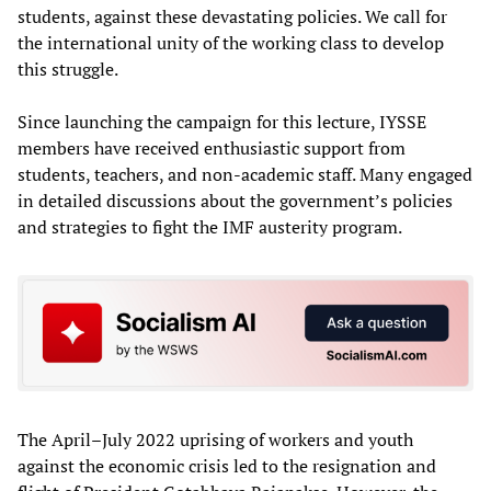
students, against these devastating policies. We call for
the international unity of the working class to develop
this struggle.
Since launching the campaign for this lecture, IYSSE
members have received enthusiastic support from
students, teachers, and non-academic staff. Many engaged
in detailed discussions about the government’s policies
and strategies to fight the IMF austerity program.
The April–July 2022 uprising of workers and youth
against the economic crisis led to the resignation and