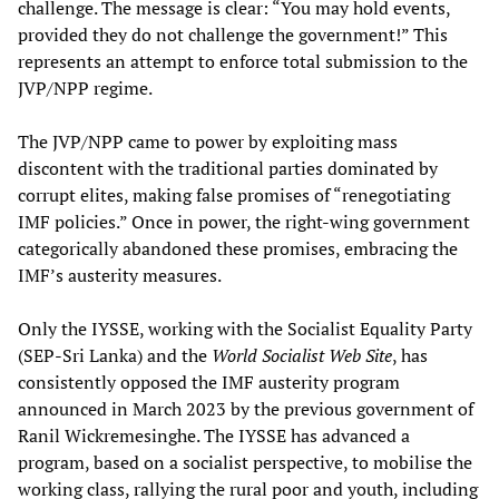
challenge. The message is clear: “You may hold events,
provided they do not challenge the government!” This
represents an attempt to enforce total submission to the
JVP/NPP regime.
The JVP/NPP came to power by exploiting mass
discontent with the traditional parties dominated by
corrupt elites, making false promises of “renegotiating
IMF policies.” Once in power, the right-wing government
categorically abandoned these promises, embracing the
IMF’s austerity measures.
Only the IYSSE, working with the Socialist Equality Party
(SEP-Sri Lanka) and the
World Socialist Web Site
, has
consistently opposed the IMF austerity program
announced in March 2023 by the previous government of
Ranil Wickremesinghe. The IYSSE has advanced a
program, based on a socialist perspective, to mobilise the
working class, rallying the rural poor and youth, including