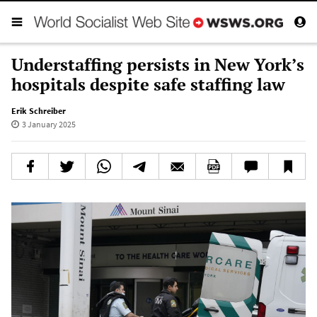
Understaffing persists in New York’s
hospitals despite safe staffing law
Erik Schreiber
3 January 2025