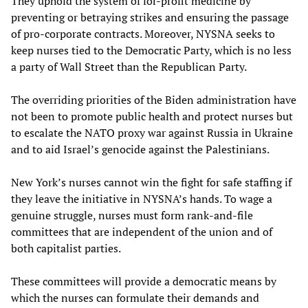
They uphold the system of for-profit medicine by
preventing or betraying strikes and ensuring the passage
of pro-corporate contracts. Moreover, NYSNA seeks to
keep nurses tied to the Democratic Party, which is no less
a party of Wall Street than the Republican Party.
The overriding priorities of the Biden administration have
not been to promote public health and protect nurses but
to escalate the NATO proxy war against Russia in Ukraine
and to aid Israel’s genocide against the Palestinians.
New York’s nurses cannot win the fight for safe staffing if
they leave the initiative in NYSNA’s hands. To wage a
genuine struggle, nurses must form rank-and-file
committees that are independent of the union and of
both capitalist parties.
These committees will provide a democratic means by
which the nurses can formulate their demands and