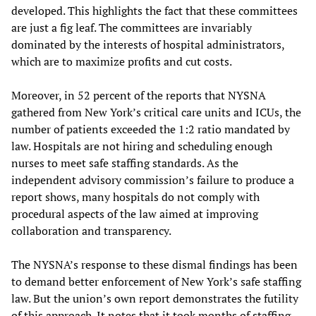
developed. This highlights the fact that these committees
are just a fig leaf. The committees are invariably
dominated by the interests of hospital administrators,
which are to maximize profits and cut costs.
Moreover, in 52 percent of the reports that NYSNA
gathered from New York’s critical care units and ICUs, the
number of patients exceeded the 1:2 ratio mandated by
law. Hospitals are not hiring and scheduling enough
nurses to meet safe staffing standards. As the
independent advisory commission’s failure to produce a
report shows, many hospitals do not comply with
procedural aspects of the law aimed at improving
collaboration and transparency.
The NYSNA’s response to these dismal findings has been
to demand better enforcement of New York’s safe staffing
law. But the union’s own report demonstrates the futility
of this approach. It notes that it took months of staffing