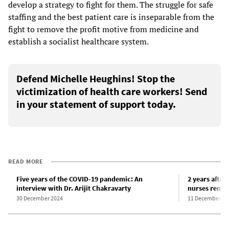
develop a strategy to fight for them. The struggle for safe
staffing and the best patient care is inseparable from the
fight to remove the profit motive from medicine and
establish a socialist healthcare system.
Defend Michelle Heughins! Stop the
victimization of health care workers! Send
in your statement of support today.
READ MORE
Five years of the COVID-19 pandemic: An
2 years after
interview with Dr. Arijit Chakravarty
nurses remai
30 December 2024
11 December 20