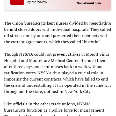
The union bureaucrats kept nurses divided by negotiating
behind closed doors with individual hospitals. They called
off strikes one by one and presented their members with
the current agreements, which they called “historic.”
Though NYSNA could not prevent strikes at Mount Sinai
Hospital and Montefiore Medical Center, it ended them
after three days and sent nurses back to work without
ratification votes. NYSNA thus played a crucial role in
imposing the current contracts, which have failed to end
the crisis of understaffing. It has operated in the same way
throughout the state, not just in New York City.
Like officials in the other trade unions, NYSNA
bureaucrats function as a police force for management.