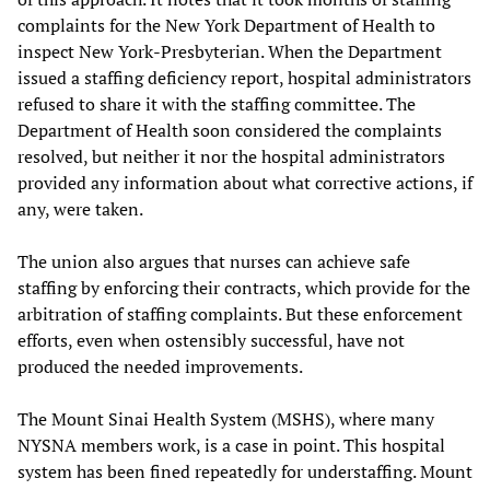
complaints for the New York Department of Health to
inspect New York-Presbyterian. When the Department
issued a staffing deficiency report, hospital administrators
refused to share it with the staffing committee. The
Department of Health soon considered the complaints
resolved, but neither it nor the hospital administrators
provided any information about what corrective actions, if
any, were taken.
The union also argues that nurses can achieve safe
staffing by enforcing their contracts, which provide for the
arbitration of staffing complaints. But these enforcement
efforts, even when ostensibly successful, have not
produced the needed improvements.
The Mount Sinai Health System (MSHS), where many
NYSNA members work, is a case in point. This hospital
system has been fined repeatedly for understaffing. Mount