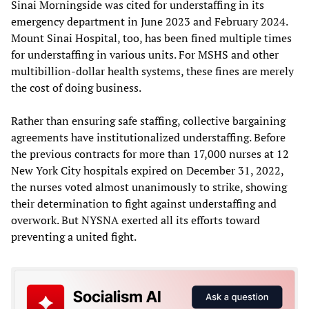
Sinai Morningside was cited for understaffing in its
emergency department in June 2023 and February 2024.
Mount Sinai Hospital, too, has been fined multiple times
for understaffing in various units. For MSHS and other
multibillion-dollar health systems, these fines are merely
the cost of doing business.
Rather than ensuring safe staffing, collective bargaining
agreements have institutionalized understaffing. Before
the previous contracts for more than 17,000 nurses at 12
New York City hospitals expired on December 31, 2022,
the nurses voted almost unanimously to strike, showing
their determination to fight against understaffing and
overwork. But NYSNA exerted all its efforts toward
preventing a united fight.