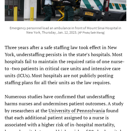
Emergency personnel load an ambulance in front of Mount Sinai Hospital in
New York, Thursday, Jan. 12, 2023.
[AP Photo/Seth Wenig]
Three years after a safe staffing law took effect in New
York, understaffing persists in the state’s hospitals. Most
hospitals fail to maintain the required ratio of one nurse-
to -two patients in critical care units and intensive care
units (ICUs). Most hospitals are not publicly posting
staffing plans for all their units as the law requires.
Numerous studies have confirmed that understaffing
harms nurses and undermines patient outcomes. A study
by researchers at the
University of Pennsylvania
found
that each additional patient assigned to a nurse is
associated with a higher risk of in-hospital mortality,