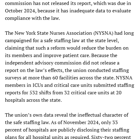
commission has not released its report, which was due in
October 2024, because it has inadequate data to evaluate
compliance with the law.
The New York State Nurses Association (NYSNA) had long
campaigned for a safe staffing law at the state level,
claiming that such a reform would reduce the burden on
its members and improve patient care. Because the
independent advisory commission did not release a
report on the law’s effects, the union conducted staffing
surveys at more than 60 facilities across the state. NYSNA
members in ICUs and critical care units submitted staffing
reports for 532 shifts from 32 critical care units at 20
hospitals across the state.
The union’s own data reveal the ineffectual character of
the safe staffing law. As of November 2024, only 33
percent of hospitals are publicly disclosing their staffing
plans for all hospital units as required. Sixty-two percent