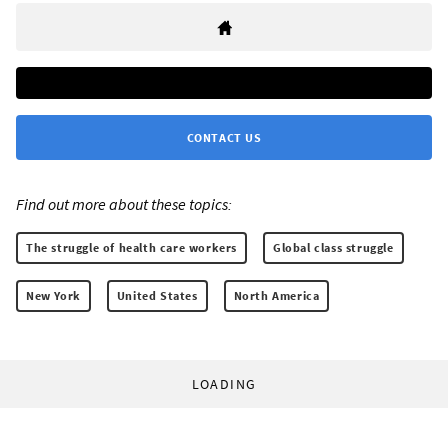
CONTACT US
Find out more about these topics:
The struggle of health care workers
Global class struggle
New York
United States
North America
LOADING