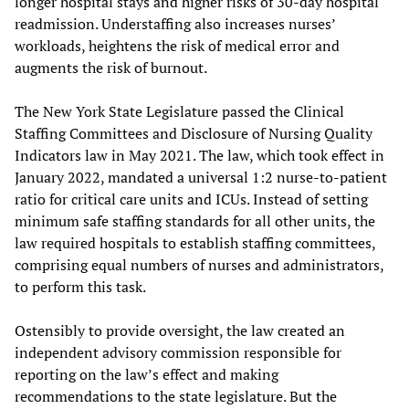
longer hospital stays and higher risks of 30-day hospital
readmission. Understaffing also increases nurses’
workloads, heightens the risk of medical error and
augments the risk of burnout.
The New York State Legislature passed the Clinical
Staffing Committees and Disclosure of Nursing Quality
Indicators law in May 2021. The law, which took effect in
January 2022, mandated a universal 1:2 nurse-to-patient
ratio for critical care units and ICUs. Instead of setting
minimum safe staffing standards for all other units, the
law required hospitals to establish staffing committees,
comprising equal numbers of nurses and administrators,
to perform this task.
Ostensibly to provide oversight, the law created an
independent advisory commission responsible for
reporting on the law’s effect and making
recommendations to the state legislature. But the