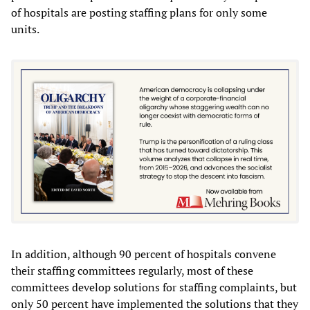
of hospitals are posting staffing plans for only some
units.
In addition, although 90 percent of hospitals convene
their staffing committees regularly, most of these
committees develop solutions for staffing complaints, but
only 50 percent have implemented the solutions that they