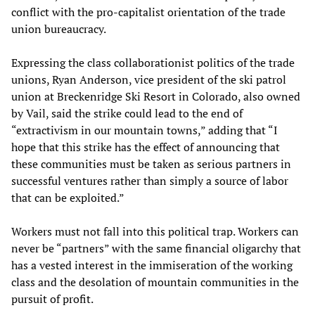
conflict with the pro-capitalist orientation of the trade
union bureaucracy.
Expressing the class collaborationist politics of the trade
unions, Ryan Anderson, vice president of the ski patrol
union at Breckenridge Ski Resort in Colorado, also owned
by Vail, said the strike could lead to the end of
“extractivism in our mountain towns,” adding that “I
hope that this strike has the effect of announcing that
these communities must be taken as serious partners in
successful ventures rather than simply a source of labor
that can be exploited.”
Workers must not fall into this political trap. Workers can
never be “partners” with the same financial oligarchy that
has a vested interest in the immiseration of the working
class and the desolation of mountain communities in the
pursuit of profit.