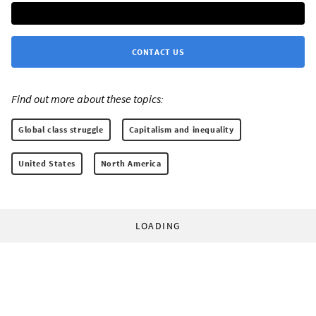
CONTACT US
Find out more about these topics:
Global class struggle
Capitalism and inequality
United States
North America
LOADING