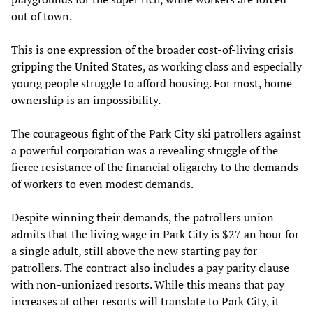
out of town.
This is one expression of the broader cost-of-living crisis
gripping the United States, as working class and especially
young people struggle to afford housing. For most, home
ownership is an impossibility.
The courageous fight of the Park City ski patrollers against
a powerful corporation was a revealing struggle of the
fierce resistance of the financial oligarchy to the demands
of workers to even modest demands.
Despite winning their demands, the patrollers union
admits that the living wage in Park City is $27 an hour for
a single adult, still above the new starting pay for
patrollers. The contract also includes a pay parity clause
with non-unionized resorts. While this means that pay
increases at other resorts will translate to Park City, it