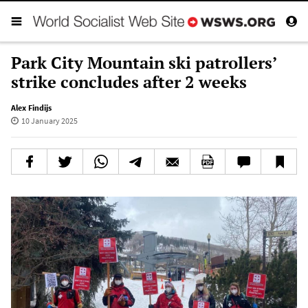
Park City Mountain ski patrollers’
strike concludes after 2 weeks
Alex Findijs
10 January 2025