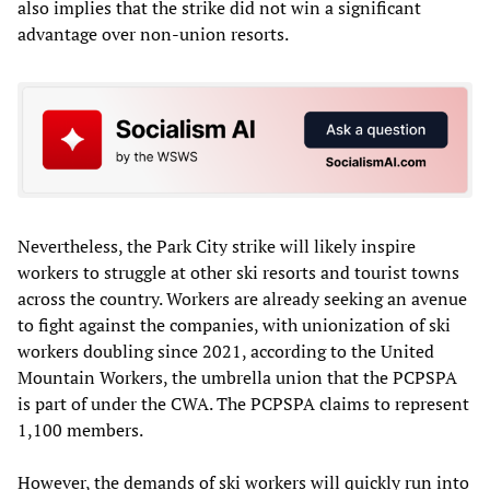
also implies that the strike did not win a significant
advantage over non-union resorts.
Nevertheless, the Park City strike will likely inspire
workers to struggle at other ski resorts and tourist towns
across the country. Workers are already seeking an avenue
to fight against the companies, with unionization of ski
workers doubling since 2021, according to the United
Mountain Workers, the umbrella union that the PCPSPA
is part of under the CWA. The PCPSPA claims to represent
1,100 members.
However, the demands of ski workers will quickly run into