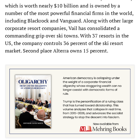
which is worth nearly $10 billion and is owned by a
number of the most powerful financial firms in the world,
including Blackrock and Vanguard. Along with other large
corporate resort companies, Vail has consolidated a
commanding grip over ski towns. With 37 resorts in the
US, the company controls 36 percent of the ski resort
market. Second place Alterra owns 15 percent.