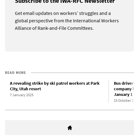
Subscribe to the IWA-RFC Newsletter
Get email updates on workers’ struggles and a
global perspective from the International Workers
Alliance of Rank-and-File Committees.
READ MORE
A revealing strike by ski patrol workers at Park
Bus drivers 
City, Utah resort
company hous
January 1
7 January 2025
15 October 2024