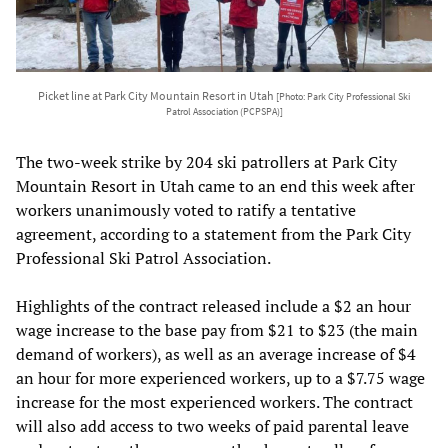
Picket line at Park City Mountain Resort in Utah
[Photo: Park City Professional Ski
Patrol Association (PCPSPA)]
The two-week strike by 204 ski patrollers at Park City
Mountain Resort in Utah came to an end this week after
workers unanimously voted to ratify a tentative
agreement, according to a statement from the Park City
Professional Ski Patrol Association.
Highlights of the contract released include a $2 an hour
wage increase to the base pay from $21 to $23 (the main
demand of workers), as well as an average increase of $4
an hour for more experienced workers, up to a $7.75 wage
increase for the most experienced workers. The contract
will also add access to two weeks of paid parental leave