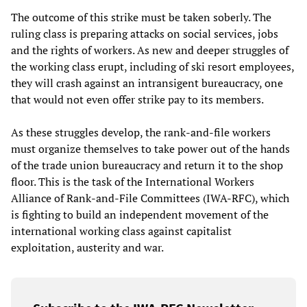
The outcome of this strike must be taken soberly. The
ruling class is preparing attacks on social services, jobs
and the rights of workers. As new and deeper struggles of
the working class erupt, including of ski resort employees,
they will crash against an intransigent bureaucracy, one
that would not even offer strike pay to its members.
As these struggles develop, the rank-and-file workers
must organize themselves to take power out of the hands
of the trade union bureaucracy and return it to the shop
floor. This is the task of the International Workers
Alliance of Rank-and-File Committees (IWA-RFC), which
is fighting to build an independent movement of the
international working class against capitalist
exploitation, austerity and war.