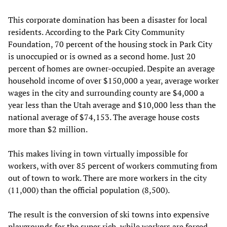
This corporate domination has been a disaster for local
residents. According to the Park City Community
Foundation, 70 percent of the housing stock in Park City
is unoccupied or is owned as a second home. Just 20
percent of homes are owner-occupied. Despite an average
household income of over $150,000 a year, average worker
wages in the city and surrounding county are $4,000 a
year less than the Utah average and $10,000 less than the
national average of $74,153. The average house costs
more than $2 million.
This makes living in town virtually impossible for
workers, with over 85 percent of workers commuting from
out of town to work. There are more workers in the city
(11,000) than the official population (8,500).
The result is the conversion of ski towns into expensive
playgrounds for the super rich, while workers are forced