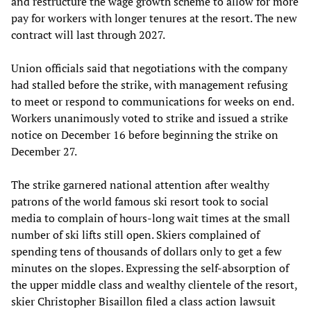
and restructure the wage growth scheme to allow for more
pay for workers with longer tenures at the resort. The new
contract will last through 2027.
Union officials said that negotiations with the company
had stalled before the strike, with management refusing
to meet or respond to communications for weeks on end.
Workers unanimously voted to strike and issued a strike
notice on December 16 before beginning the strike on
December 27.
The strike garnered national attention after wealthy
patrons of the world famous ski resort took to social
media to complain of hours-long wait times at the small
number of ski lifts still open. Skiers complained of
spending tens of thousands of dollars only to get a few
minutes on the slopes. Expressing the self-absorption of
the upper middle class and wealthy clientele of the resort,
skier Christopher Bisaillon filed a class action lawsuit