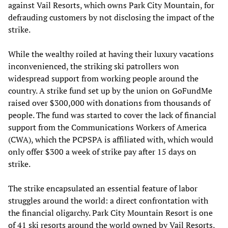
against Vail Resorts, which owns Park City Mountain, for
defrauding customers by not disclosing the impact of the
strike.
While the wealthy roiled at having their luxury vacations
inconvenienced, the striking ski patrollers won
widespread support from working people around the
country. A strike fund set up by the union on GoFundMe
raised over $300,000 with donations from thousands of
people. The fund was started to cover the lack of financial
support from the Communications Workers of America
(CWA), which the PCPSPA is affiliated with, which would
only offer $300 a week of strike pay after 15 days on
strike.
The strike encapsulated an essential feature of labor
struggles around the world: a direct confrontation with
the financial oligarchy. Park City Mountain Resort is one
of 41 ski resorts around the world owned by Vail Resorts,