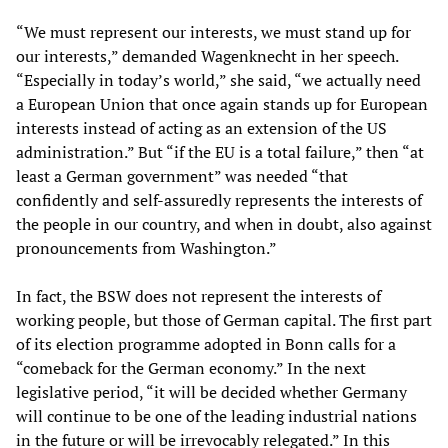
“We must represent our interests, we must stand up for
our interests,” demanded Wagenknecht in her speech.
“Especially in today’s world,” she said, “we actually need
a European Union that once again stands up for European
interests instead of acting as an extension of the US
administration.” But “if the EU is a total failure,” then “at
least a German government” was needed “that
confidently and self-assuredly represents the interests of
the people in our country, and when in doubt, also against
pronouncements from Washington.”
In fact, the BSW does not represent the interests of
working people, but those of German capital. The first part
of its election programme adopted in Bonn calls for a
“comeback for the German economy.” In the next
legislative period, “it will be decided whether Germany
will continue to be one of the leading industrial nations
in the future or will be irrevocably relegated.” In this