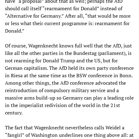
have “a proposal” about that as well; perhaps the AfD
should call itself “rearmament for Donald” instead of
“Alternative for Germany.” After all, “that would be more
or less what their current programme is: rearmament for
Donald.”
Of course, Wagenknecht knows full well that the AfD, just
like all the other parties in the Bundestag (parliament), is
not rearming for Donald Trump and the US, but for
German capitalism. The AfD held its own party conference
in Riesa at the same time as the BSW conference in Bonn.
Among other things, the AfD conference advocated the
reintroduction of compulsory military service and a
massive arms build-up so Germany can play a leading role
in the imperialist redivision of the world in the 21st
century.
The fact that Wagenknecht nevertheless calls Weidel a
“fangirl” of Washington underlines one thing above all: at