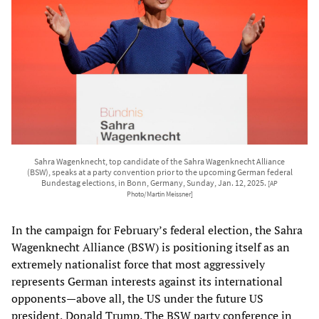
Sahra Wagenknecht, top candidate of the Sahra Wagenknecht Alliance
(BSW), speaks at a party convention prior to the upcoming German federal
Bundestag elections, in Bonn, Germany, Sunday, Jan. 12, 2025.
[AP
Photo/Martin Meissner]
In the campaign for February’s federal election, the Sahra
Wagenknecht Alliance (BSW) is positioning itself as an
extremely nationalist force that most aggressively
represents German interests against its international
opponents—above all, the US under the future US
president, Donald Trump. The BSW party conference in