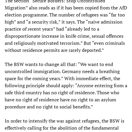
The section “Secure Borders: Stop Uncontrolled
Migration” also reads as if it has been copied from the AfD
election programme. The number of refugees was “far too
high” and “a security risk,” it says. The “naive admission
practice of recent years” had “already led to a
disproportionate increase in knife crime, sexual offences
and religiously motivated terrorism.” But “even criminals
without residence permits are rarely deported.”
The BSW wants to change all that: “We want to end
uncontrolled immigration. Germany needs a breathing
space for the coming years.” With immediate effect, the
following principle should apply: “Anyone entering from a
safe third country has no right of residence. Those who
have no right of residence have no right to an asylum
procedure and no right to social benefits.”
In order to intensify the war against refugees, the BSW is
effectively calling for the abolition of the fundamental