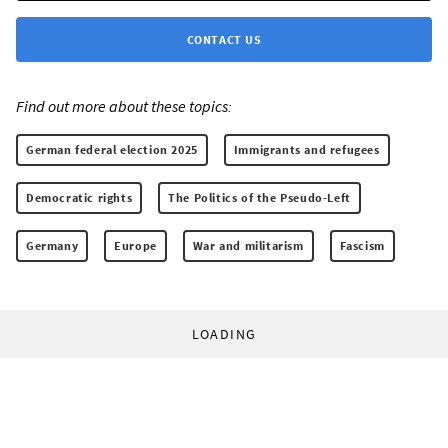
CONTACT US
Find out more about these topics:
German federal election 2025
Immigrants and refugees
Democratic rights
The Politics of the Pseudo-Left
Germany
Europe
War and militarism
Fascism
LOADING