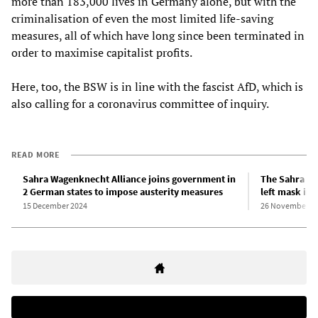
more than 183,000 lives in Germany alone, but with the
criminalisation of even the most limited life-saving
measures, all of which have long since been terminated in
order to maximise capitalist profits.
Here, too, the BSW is in line with the fascist AfD, which is
also calling for a coronavirus committee of inquiry.
READ MORE
Sahra Wagenknecht Alliance joins government in
The Sahra Wa
2 German states to impose austerity measures
left mask in
15 December 2024
26 November 2