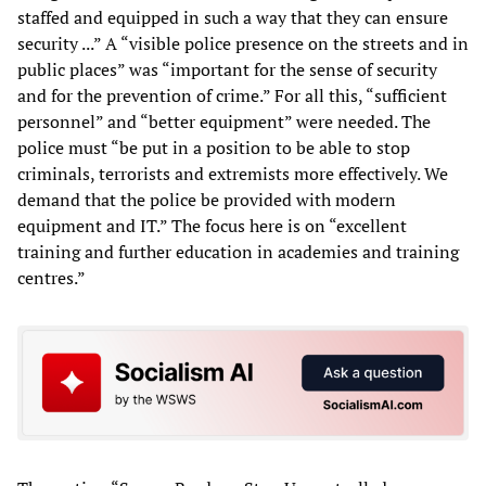
staffed and equipped in such a way that they can ensure
security ...” A “visible police presence on the streets and in
public places” was “important for the sense of security
and for the prevention of crime.” For all this, “sufficient
personnel” and “better equipment” were needed. The
police must “be put in a position to be able to stop
criminals, terrorists and extremists more effectively. We
demand that the police be provided with modern
equipment and IT.” The focus here is on “excellent
training and further education in academies and training
centres.”