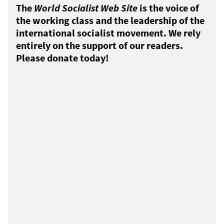
The
World Socialist Web Site
is the voice of
the working class and the leadership of the
international socialist movement. We rely
entirely on the support of our readers.
Please donate today!