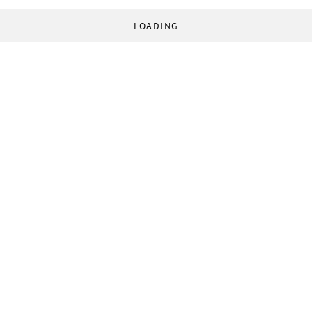
LOADING