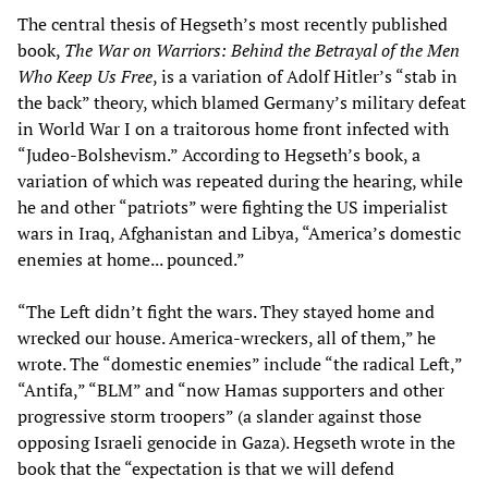
The central thesis of Hegseth’s most recently published
book,
The War on Warriors: Behind the Betrayal of the Men
Who Keep Us Free
, is a variation of Adolf Hitler’s “stab in
the back” theory, which blamed Germany’s military defeat
in World War I on a traitorous home front infected with
“Judeo-Bolshevism.” According to Hegseth’s book, a
variation of which was repeated during the hearing, while
he and other “patriots” were fighting the US imperialist
wars in Iraq, Afghanistan and Libya, “America’s domestic
enemies at home... pounced.”
“The Left didn’t fight the wars. They stayed home and
wrecked our house. America-wreckers, all of them,” he
wrote. The “domestic enemies” include “the radical Left,”
“Antifa,” “BLM” and “now Hamas supporters and other
progressive storm troopers” (a slander against those
opposing Israeli genocide in Gaza). Hegseth wrote in the
book that the “expectation is that we will defend