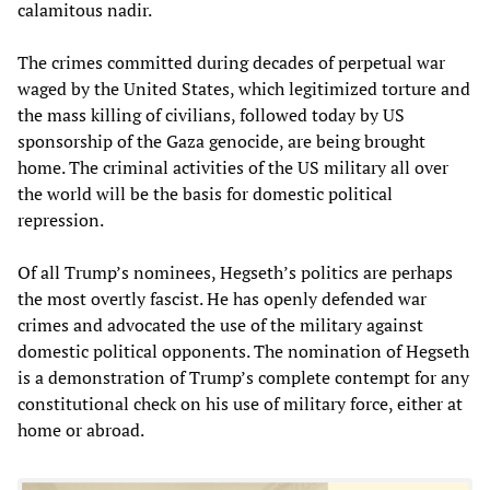
calamitous nadir.
The crimes committed during decades of perpetual war
waged by the United States, which legitimized torture and
the mass killing of civilians, followed today by US
sponsorship of the Gaza genocide, are being brought
home. The criminal activities of the US military all over
the world will be the basis for domestic political
repression.
Of all Trump’s nominees, Hegseth’s politics are perhaps
the most overtly fascist. He has openly defended war
crimes and advocated the use of the military against
domestic political opponents. The nomination of Hegseth
is a demonstration of Trump’s complete contempt for any
constitutional check on his use of military force, either at
home or abroad.