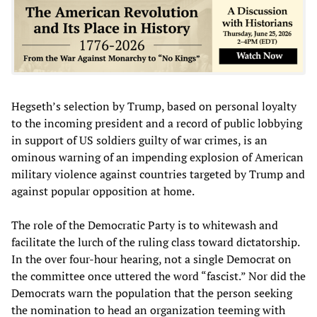
Hegseth’s selection by Trump, based on personal loyalty
to the incoming president and a record of public lobbying
in support of US soldiers guilty of war crimes, is an
ominous warning of an impending explosion of American
military violence against countries targeted by Trump and
against popular opposition at home.
The role of the Democratic Party is to whitewash and
facilitate the lurch of the ruling class toward dictatorship.
In the over four-hour hearing, not a single Democrat on
the committee once uttered the word “fascist.” Nor did the
Democrats warn the population that the person seeking
the nomination to head an organization teeming with