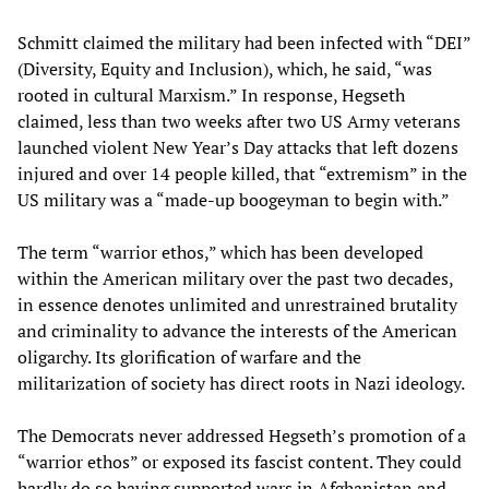
Schmitt claimed the military had been infected with “DEI”
(Diversity, Equity and Inclusion), which, he said, “was
rooted in cultural Marxism.” In response, Hegseth
claimed, less than two weeks after two US Army veterans
launched violent New Year’s Day attacks that left dozens
injured and over 14 people killed, that “extremism” in the
US military was a “made-up boogeyman to begin with.”
The term “warrior ethos,” which has been developed
within the American military over the past two decades,
in essence denotes unlimited and unrestrained brutality
and criminality to advance the interests of the American
oligarchy. Its glorification of warfare and the
militarization of society has direct roots in Nazi ideology.
The Democrats never addressed Hegseth’s promotion of a
“warrior ethos” or exposed its fascist content. They could
hardly do so having supported wars in Afghanistan and