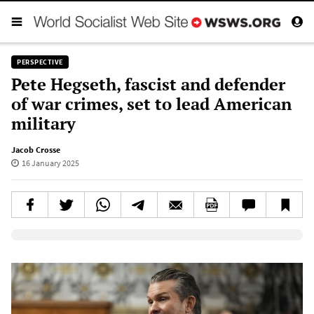
PERSPECTIVE
Pete Hegseth, fascist and defender
of war crimes, set to lead American
military
Jacob Crosse
16 January 2025
Elevenlabs AudioNative Player