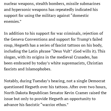
nuclear weapons, stealth bombers, missile submarines
and hypersonic weapons has repeatedly indicated his
support for using the military against “domestic
enemies.”
In addition to his support for war criminals, rejection of
the Geneva Conventions and support for Trump’s failed
coup, Hegseth has a series of fascist tattoos on his body,
including the Latin phrase “Deus Vult” (God wills it). This
slogan, with its origins in the medieval Crusades, has
been embraced by today’s white supremacists, Christian
fascists and Islamophobes.
Notably, during Tuesday’s hearing, not a single Democrat
questioned Hegseth over his tattoos. After over two hours,
North Dakota Republican Senator Kevin Cramer raised the
issue but only to provide Hegseth an opportunity to
advance his fascistic “warrior ethos.”