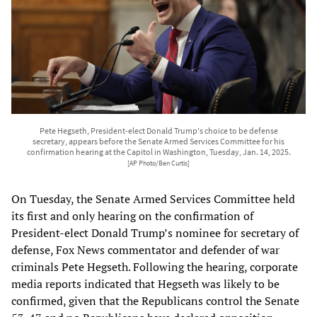
Pete Hegseth, President-elect Donald Trump's choice to be defense
secretary, appears before the Senate Armed Services Committee for his
confirmation hearing at the Capitol in Washington, Tuesday, Jan. 14, 2025.
[AP Photo/Ben Curtis]
On Tuesday, the Senate Armed Services Committee held
its first and only hearing on the confirmation of
President-elect Donald Trump’s nominee for secretary of
defense, Fox News commentator and defender of war
criminals Pete Hegseth. Following the hearing, corporate
media reports indicated that Hegseth was likely to be
confirmed, given that the Republicans control the Senate