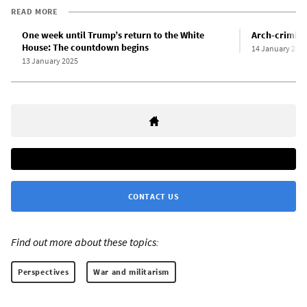
READ MORE
One week until Trump’s return to the White
Arch-crimina
House: The countdown begins
14 January 202
13 January 2025
CONTACT US
Find out more about these topics:
Perspectives
War and militarism