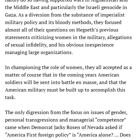
the Middle East and particularly the Israeli genocide in
Gaza. As a diversion from the substance of imperialist
military policy and its bloody methods, they focused
almost all of their questions on Hegseth’s previous
statements criticizing women in the military, allegations
of sexual infidelity, and his obvious inexperience
managing large organizations.
In championing the role of women, they all accepted as a
matter of course that in the coming years American
soldiers will be sent into battle en masse, and that the
American military must be built up to accomplish this
task.
The only digression from the focus on issues of gender,
personal transgressions and managerial “competence”
came when Democrat Jacky Rosen of Nevada asked if
“America First foreign policy” is “America alone? … Does