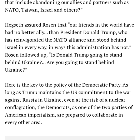
that include abandoning our allies and partners such as
NATO, Taiwan, Israel and others?”
Hegseth assured Rosen that “our friends in the world have
had no better ally... than President Donald Trump, who
has reinvigorated the NATO alliance and stood behind
Israel in every way, in ways this administration has not.”
Rosen followed up, “Is Donald Trump going to stand
behind Ukraine?... Are you going to stand behind
Ukraine?”
Here is the key to the policy of the Democratic Party. As
long as Trump maintains the US commitment to the war
against Russia in Ukraine, even at the risk of a nuclear
conflagration, the Democrats, as one of the two parties of
American imperialism, are prepared to collaborate in
every other area.