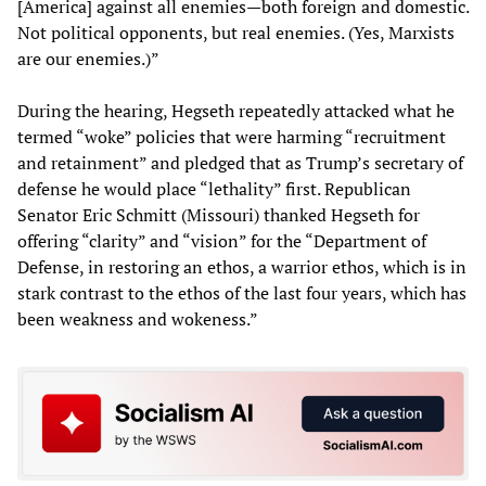
[America] against all enemies—both foreign and domestic.
Not political opponents, but real enemies. (Yes, Marxists
are our enemies.)”
During the hearing, Hegseth repeatedly attacked what he
termed “woke” policies that were harming “recruitment
and retainment” and pledged that as Trump’s secretary of
defense he would place “lethality” first. Republican
Senator Eric Schmitt (Missouri) thanked Hegseth for
offering “clarity” and “vision” for the “Department of
Defense, in restoring an ethos, a warrior ethos, which is in
stark contrast to the ethos of the last four years, which has
been weakness and wokeness.”