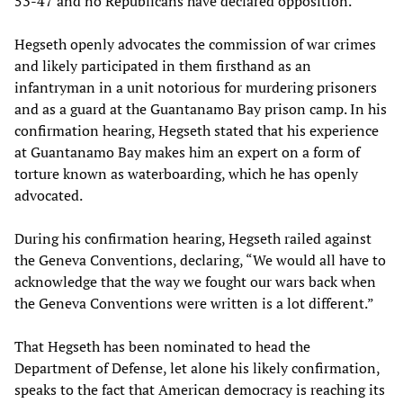
53-47 and no Republicans have declared opposition.
Hegseth openly advocates the commission of war crimes
and likely participated in them firsthand as an
infantryman in a unit notorious for murdering prisoners
and as a guard at the Guantanamo Bay prison camp. In his
confirmation hearing, Hegseth stated that his experience
at Guantanamo Bay makes him an expert on a form of
torture known as waterboarding, which he has openly
advocated.
During his confirmation hearing, Hegseth railed against
the Geneva Conventions, declaring, “We would all have to
acknowledge that the way we fought our wars back when
the Geneva Conventions were written is a lot different.”
That Hegseth has been nominated to head the
Department of Defense, let alone his likely confirmation,
speaks to the fact that American democracy is reaching its