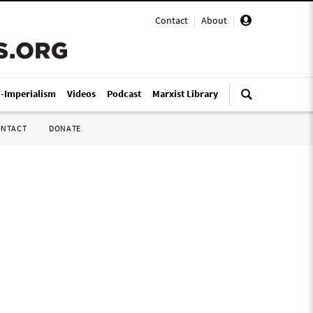
Contact
|
About
|
i-Imperialism
Videos
Podcast
Marxist Library
ONTACT
DONATE