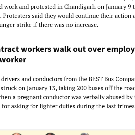
 work and protested in Chandigarh on January 9 
. Protesters said they would continue their action 
hunger strike if there was no increase.
tract workers walk out over employ
-worker
t drivers and conductors from the BEST Bus Compa
truck on January 13, taking 200 buses off the roa
hen a pregnant conductor was verbally abused by 
for asking for lighter duties during the last trimes