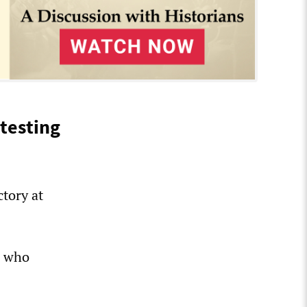
testing
tory at
s who