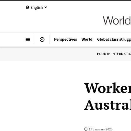
English
Perspectives
World
Global class strugg
FOURTH INTERNATI
Worker
Austral
17 January 2025