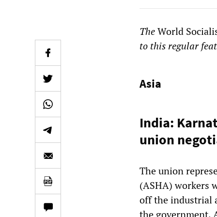
The
World Sociali
to this regular fea
Asia
India: Karna
union negoti
The union represe
(ASHA) workers wh
off the industrial
the government. A