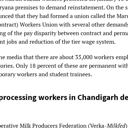
ryana premises to demand reinstatement. On the 
nced that they had formed a union called the Mar
ontract) Workers Union with several other demand
ing of the pay disparity between contract and per
t jobs and reduction of the tier wage system.
he media that there are about 35,000 workers emp
tories. Only 18 percent of these are permanent wit
mporary workers and student trainees.
 processing workers in Chandigarh 
erative Milk Producers Federation (Verka-
Milkfed
)