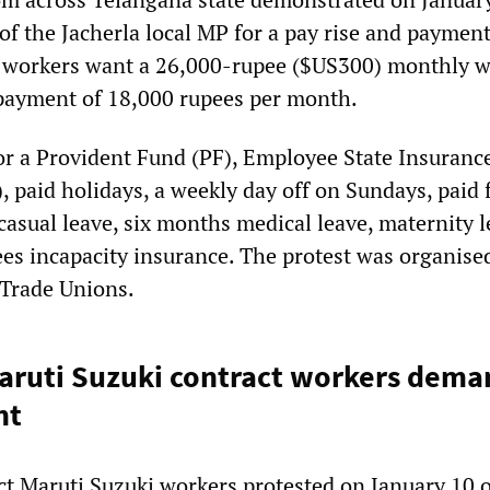
of the Jacherla local MP for a pay rise and payment
e workers want a 26,000-rupee ($US300) monthly 
payment of 18,000 rupees per month.
for a Provident Fund (PF), Employee State Insuranc
, paid holidays, a weekly day off on Sundays, paid f
casual leave, six months medical leave, maternity 
ees incapacity insurance. The protest was organise
 Trade Unions.
aruti Suzuki contract workers dema
nt
ct Maruti Suzuki workers protested on January 10 