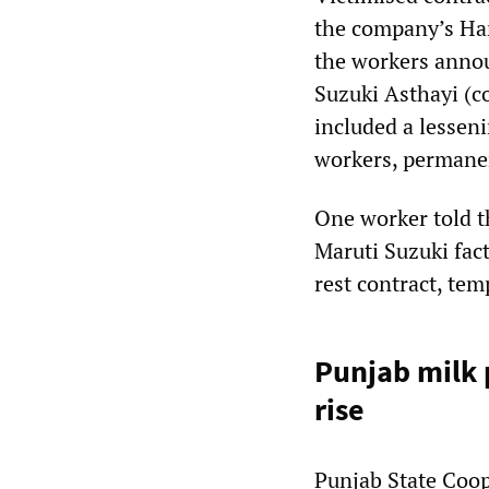
the company’s Ha
the workers annou
Suzuki Asthayi (c
included a lessen
workers, permanen
One worker told t
Maruti Suzuki fac
rest contract, te
Punjab milk
rise
Punjab State Coop