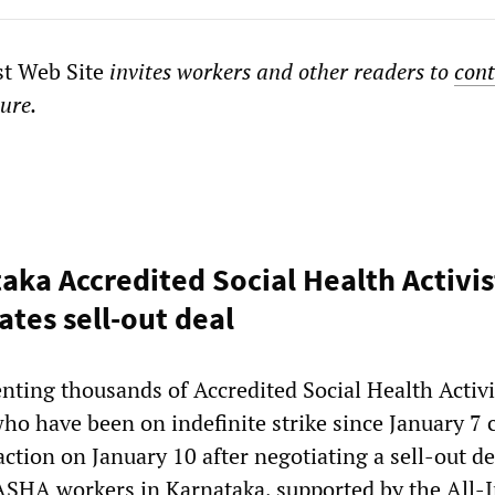
st Web Site
invites workers and other readers to
cont
ture.
taka Accredited Social Health Activis
ates sell-out deal
nting thousands of Accredited Social Health Activi
o have been on indefinite strike since January 7 c
 action on January 10 after negotiating a sell-out d
SHA workers in Karnataka, supported by the All-I