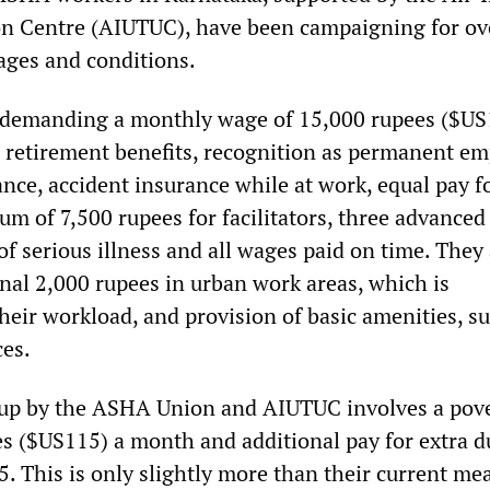
n Centre (AIUTUC), have been campaigning for ov
wages and conditions.
e demanding a monthly wage of 15,000 rupees ($US
 retirement benefits, recognition as permanent e
nce, accident insurance while at work, equal pay f
um of 7,500 rupees for facilitators, three advance
f serious illness and all wages paid on time. They 
nal 2,000 rupees in urban work areas, which is
heir workload, and provision of basic amenities, s
ces.
 up by the ASHA Union and AIUTUC involves a pov
es ($US115) a month and additional pay for extra d
5. This is only slightly more than their current me