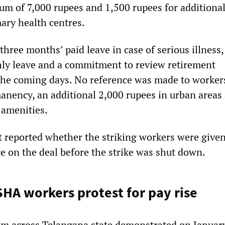
m of 7,000 rupees and 1,500 rupees for additional
ary health centres.
three months’ paid leave in case of serious illness,
ly leave and a commitment to review retirement
he coming days. No reference was made to worker
nency, an additional 2,000 rupees in urban areas
 amenities.
 reported whether the striking workers were given
te on the deal before the strike was shut down.
HA workers protest for pay rise
m across Telangana state demonstrated on Januar