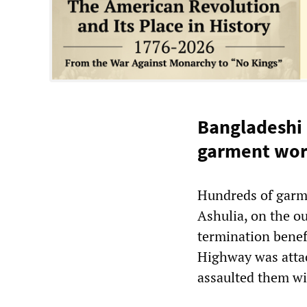
Bangladeshi 
garment wor
Hundreds of garm
Ashulia, on the o
termination benef
Highway was atta
assaulted them wi