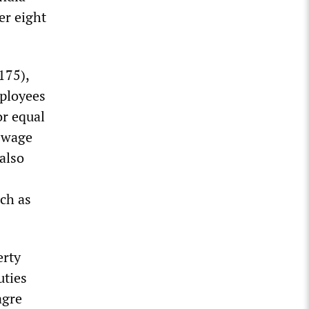
er eight
175),
mployees
or equal
d wage
also
uch as
erty
uties
agre