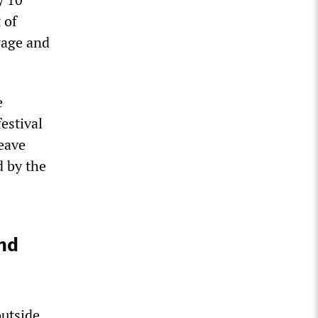
 of
wage and
e
estival
leave
d by the
nd
outside