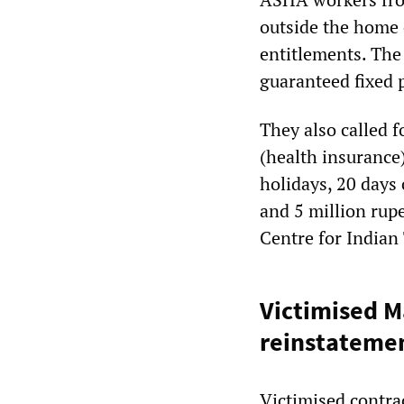
outside the home 
entitlements. Th
guaranteed fixed 
They also called 
(health insurance)
holidays, 20 days 
and 5 million rup
Centre for Indian
Victimised M
reinstateme
Victimised contra