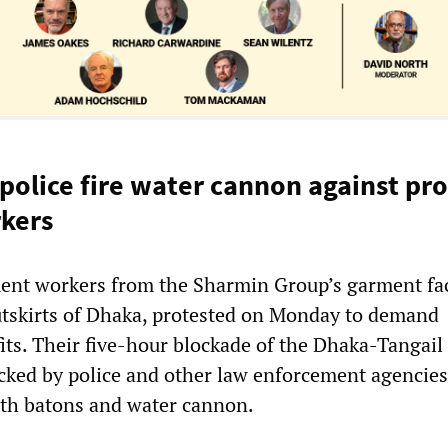
police fire water cannon against pro
kers
ent workers from the Sharmin Group’s garment fac
utskirts of Dhaka, protested on Monday to demand
its. Their five-hour blockade of the Dhaka-Tangail
cked by police and other law enforcement agencie
th batons and water cannon.