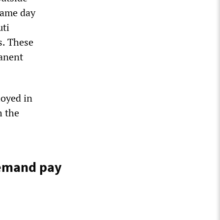
same day
uti
s. These
manent
loyed in
h the
demand pay