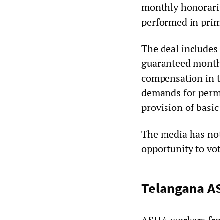
monthly honorariu
performed in prim
The deal includes 
guaranteed month
compensation in t
demands for perma
provision of basic
The media has not
opportunity to vo
Telangana AS
ASHA workers fro