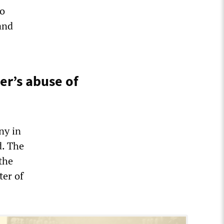
to
and
er’s abuse of
ny in
d. The
the
ter of