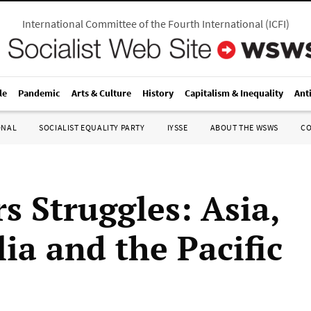
International Committee of the Fourth International
(
ICFI
)
le
Pandemic
Arts & Culture
History
Capitalism & Inequality
Ant
ONAL
SOCIALIST EQUALITY PARTY
IYSSE
ABOUT THE WSWS
C
s Struggles: Asia,
ia and the Pacific