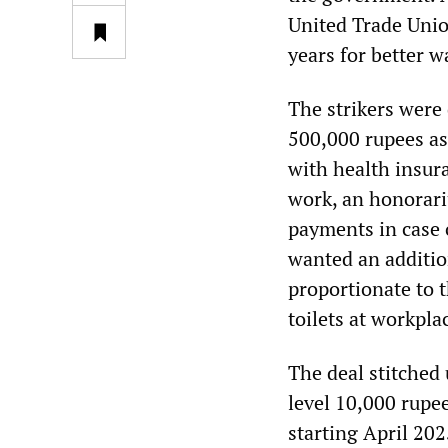
United Trade Unio
years for better 
The strikers wer
500,000 rupees as
with health insura
work, an honorari
payments in case o
wanted an additio
proportionate to t
toilets at workpla
The deal stitched
level 10,000 rupe
starting April 202