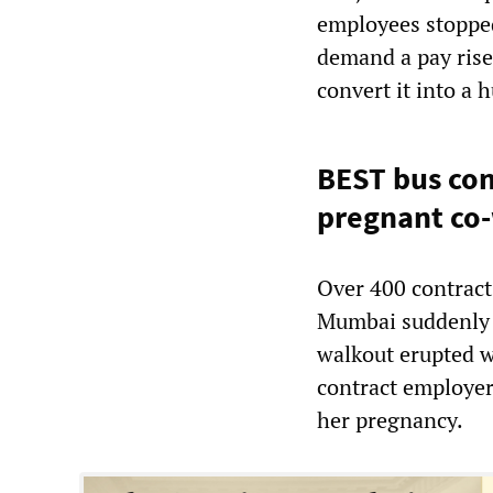
employees stopped
demand a pay rise
convert it into a 
BEST bus con
pregnant co
Over 400 contrac
Mumbai suddenly s
walkout erupted w
contract employer 
her pregnancy.