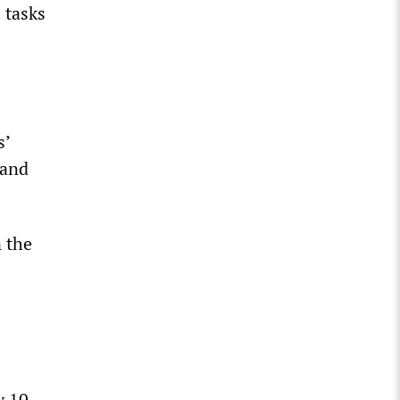
 tasks
s’
 and
 the
y 10