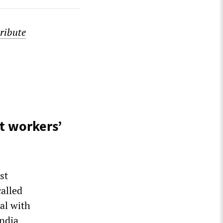
ribute
t workers’
st
alled
eal with
ndia