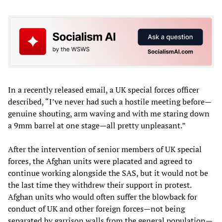
In a recently released email, a UK special forces officer
described, “I’ve never had such a hostile meeting before—
genuine shouting, arm waving and with me staring down
a 9mm barrel at one stage—all pretty unpleasant.”
After the intervention of senior members of UK special
forces, the Afghan units were placated and agreed to
continue working alongside the SAS, but it would not be
the last time they withdrew their support in protest.
Afghan units who would often suffer the blowback for
conduct of UK and other foreign forces—not being
separated by garrison walls from the general population—