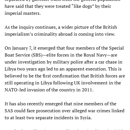
have said that they were treated “like dogs” by their
imperial masters.
As the inquiry continues, a wider picture of the British
imperialism’s criminality abroad is coming into view.
On January 7, it emerged that four members of the Special
Boat Service (SBS)—elite forces in the Royal Navy—are
under investigation by military police after a car chase in
Libya two years ago led to an apparent execution. This is
believed to be the first confirmation that British forces are
still operating in Libya following UK involvement in the
NATO-led invasion of the country in 2011.
It has also recently emerged that nine members of the
SAS could face prosecution over alleged war crimes linked
to at least two separate incidents in Syria.