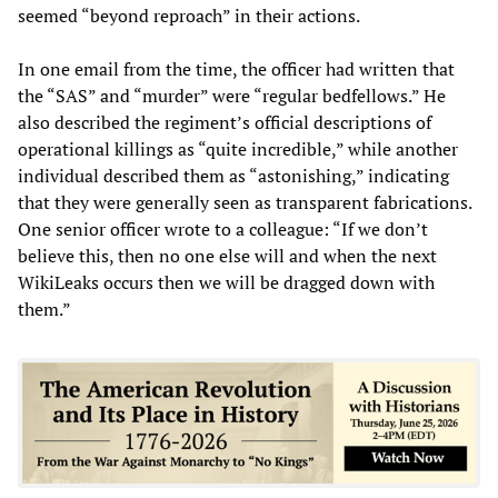
seemed “beyond reproach” in their actions.
In one email from the time, the officer had written that
the “SAS” and “murder” were “regular bedfellows.” He
also described the regiment’s official descriptions of
operational killings as “quite incredible,” while another
individual described them as “astonishing,” indicating
that they were generally seen as transparent fabrications.
One senior officer wrote to a colleague: “If we don’t
believe this, then no one else will and when the next
WikiLeaks occurs then we will be dragged down with
them.”