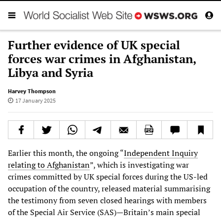
Further evidence of UK special
forces war crimes in Afghanistan,
Libya and Syria
Harvey Thompson
17 January 2025
Earlier this month, the ongoing “
Independent Inquiry
relating to Afghanistan
”, which is investigating war
crimes committed by UK special forces during the US-led
occupation of the country, released material summarising
the testimony from seven closed hearings with members
of the Special Air Service (SAS)—Britain’s main special