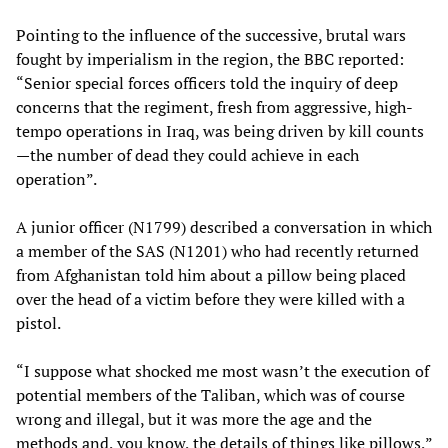
Pointing to the influence of the successive, brutal wars
fought by imperialism in the region, the BBC reported:
“Senior special forces officers told the inquiry of deep
concerns that the regiment, fresh from aggressive, high-
tempo operations in Iraq, was being driven by kill counts
—the number of dead they could achieve in each
operation”.
A junior officer (N1799) described a conversation in which
a member of the SAS (N1201) who had recently returned
from Afghanistan told him about a pillow being placed
over the head of a victim before they were killed with a
pistol.
“I suppose what shocked me most wasn’t the execution of
potential members of the Taliban, which was of course
wrong and illegal, but it was more the age and the
methods and, you know, the details of things like pillows,”