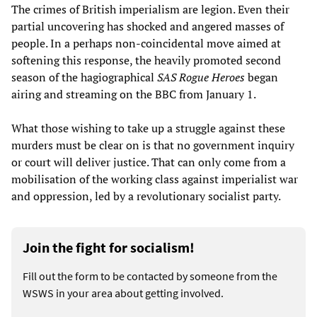
The crimes of British imperialism are legion. Even their
partial uncovering has shocked and angered masses of
people. In a perhaps non-coincidental move aimed at
softening this response, the heavily promoted second
season of the hagiographical
SAS Rogue Heroes
began
airing and streaming on the BBC from January 1.
What those wishing to take up a struggle against these
murders must be clear on is that no government inquiry
or court will deliver justice. That can only come from a
mobilisation of the working class against imperialist war
and oppression, led by a revolutionary socialist party.
Join the fight for socialism!
Fill out the form to be contacted by someone from the
WSWS in your area about getting involved.