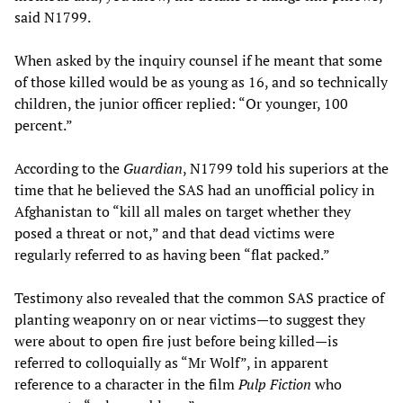
said N1799.
When asked by the inquiry counsel if he meant that some
of those killed would be as young as 16, and so technically
children, the junior officer replied: “Or younger, 100
percent.”
According to the
Guardian
, N1799 told his superiors at the
time that he believed the SAS had an unofficial policy in
Afghanistan to “kill all males on target whether they
posed a threat or not,” and that dead victims were
regularly referred to as having been “flat packed.”
Testimony also revealed that the common SAS practice of
planting weaponry on or near victims—to suggest they
were about to open fire just before being killed—is
referred to colloquially as “Mr Wolf”, in apparent
reference to a character in the film
Pulp Fiction
who