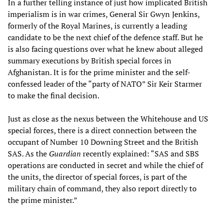
In a further telling instance of just how implicated British
imperialism is in war crimes, General Sir Gwyn Jenkins,
formerly of the Royal Marines, is currently a leading
candidate to be the next chief of the defence staff. But he
is also facing questions over what he knew about alleged
summary executions by British special forces in
Afghanistan. It is for the prime minister and the self-
confessed leader of the “party of NATO” Sir Keir Starmer
to make the final decision.
Just as close as the nexus between the Whitehouse and US
special forces, there is a direct connection between the
occupant of Number 10 Downing Street and the British
SAS. As the
Guardian
recently explained: “SAS and SBS
operations are conducted in secret and while the chief of
the units, the director of special forces, is part of the
military chain of command, they also report directly to
the prime minister.”