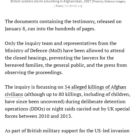
British soldiers storm a building in Afghanistan, 2007
[Photo by Defence Imagery
/ Flickr /
CC BY-NC 4.0
]
The documents containing the testimony, released on
January 8, run into the hundreds of pages.
Only the inquiry team and representatives from the
Ministry of Defence (MoD) have been allowed to attend
the closed hearings, preventing the lawyers for the
bereaved families, the general public, and the press from
observing the proceedings.
The inquiry is focussing on
54 alleged killings of Afghan
civilians
(although up to 80 killings, including of children,
have since been uncovered) during deliberate detention
operations (DDOs) or night raids carried out by UK special
forces between 2010 and 2013.
As part of British military support for the US-led invasion