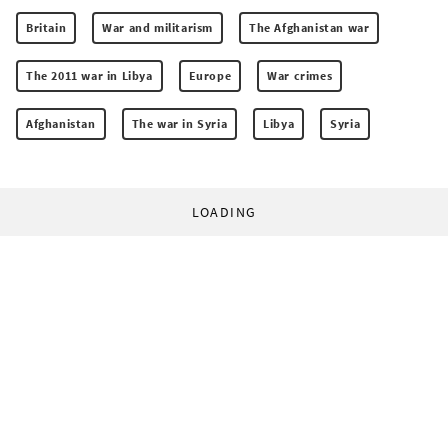
Britain
War and militarism
The Afghanistan war
The 2011 war in Libya
Europe
War crimes
Afghanistan
The war in Syria
Libya
Syria
LOADING