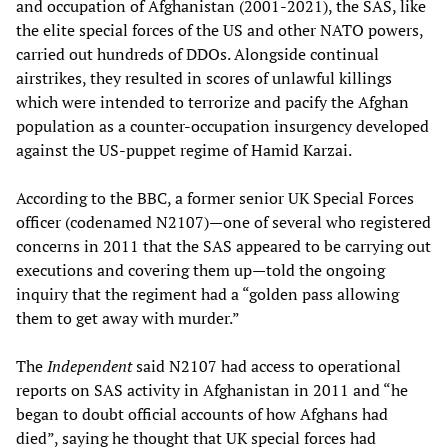
and occupation of Afghanistan (2001-2021), the SAS, like
the elite special forces of the US and other NATO powers,
carried out hundreds of DDOs. Alongside continual
airstrikes, they resulted in scores of unlawful killings
which were intended to terrorize and pacify the Afghan
population as a counter-occupation insurgency developed
against the US-puppet regime of Hamid Karzai.
According to the BBC, a former senior UK Special Forces
officer (codenamed N2107)—one of several who registered
concerns in 2011 that the SAS appeared to be carrying out
executions and covering them up—told the ongoing
inquiry that the regiment had a “golden pass allowing
them to get away with murder.”
The
Independent
said N2107 had access to operational
reports on SAS activity in Afghanistan in 2011 and “he
began to doubt official accounts of how Afghans had
died”, saying he thought that UK special forces had