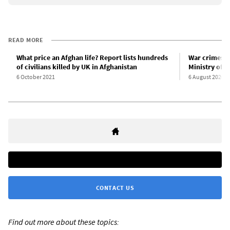
READ MORE
What price an Afghan life? Report lists hundreds
War crimes i
of civilians killed by UK in Afghanistan
Ministry of 
6 October 2021
6 August 2020
CONTACT US
Find out more about these topics: