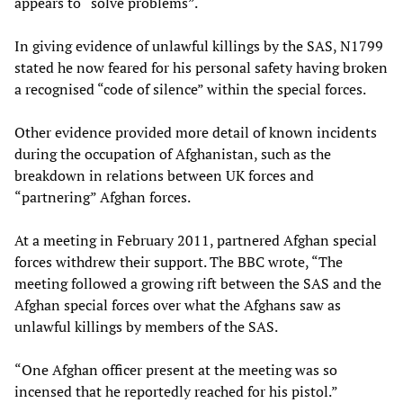
appears to “solve problems”.
In giving evidence of unlawful killings by the SAS, N1799
stated he now feared for his personal safety having broken
a recognised “code of silence” within the special forces.
Other evidence provided more detail of known incidents
during the occupation of Afghanistan, such as the
breakdown in relations between UK forces and
“partnering” Afghan forces.
At a meeting in February 2011, partnered Afghan special
forces withdrew their support. The BBC wrote, “The
meeting followed a growing rift between the SAS and the
Afghan special forces over what the Afghans saw as
unlawful killings by members of the SAS.
“One Afghan officer present at the meeting was so
incensed that he reportedly reached for his pistol.”