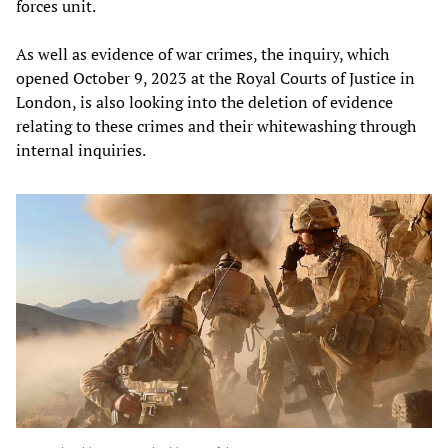
forces unit.
As well as evidence of war crimes, the inquiry, which
opened October 9, 2023 at the Royal Courts of Justice in
London, is also looking into the deletion of evidence
relating to these crimes and their whitewashing through
internal inquiries.