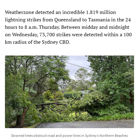
Weatherzone detected an incredible 1.819 million
lightning strikes from Queensland to Tasmania in the 24
hours to 8 a.m. Thursday. Between midday and midnight
on Wednesday, 73,700 strikes were detected within a 100
km radius of the Sydney CBD.
Downed trees obstruct road and power lines in Sydney’s Northern Beaches