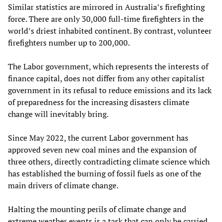
Similar statistics are mirrored in Australia’s firefighting
force. There are only 30,000 full-time firefighters in the
world’s driest inhabited continent. By contrast, volunteer
firefighters number up to 200,000.
The Labor government, which represents the interests of
finance capital, does not differ from any other capitalist
government in its refusal to reduce emissions and its lack
of preparedness for the increasing disasters climate
change will inevitably bring.
Since May 2022, the current Labor government has
approved seven new coal mines and the expansion of
three others, directly contradicting climate science which
has established the burning of fossil fuels as one of the
main drivers of climate change.
Halting the mounting perils of climate change and
extreme weather events is a task that can only be carried