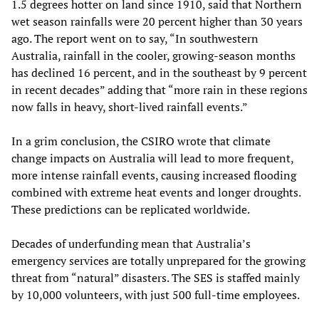
1.5 degrees hotter on land since 1910, said that Northern
wet season rainfalls were 20 percent higher than 30 years
ago. The report went on to say, “In southwestern
Australia, rainfall in the cooler, growing-season months
has declined 16 percent, and in the southeast by 9 percent
in recent decades” adding that “more rain in these regions
now falls in heavy, short-lived rainfall events.”
In a grim conclusion, the CSIRO wrote that climate
change impacts on Australia will lead to more frequent,
more intense rainfall events, causing increased flooding
combined with extreme heat events and longer droughts.
These predictions can be replicated worldwide.
Decades of underfunding mean that Australia’s
emergency services are totally unprepared for the growing
threat from “natural” disasters. The SES is staffed mainly
by 10,000 volunteers, with just 500 full-time employees.