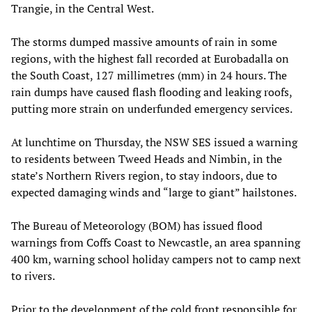
Trangie, in the Central West.
The storms dumped massive amounts of rain in some
regions, with the highest fall recorded at Eurobadalla on
the South Coast, 127 millimetres (mm) in 24 hours. The
rain dumps have caused flash flooding and leaking roofs,
putting more strain on underfunded emergency services.
At lunchtime on Thursday, the NSW SES issued a warning
to residents between Tweed Heads and Nimbin, in the
state’s Northern Rivers region, to stay indoors, due to
expected damaging winds and “large to giant” hailstones.
The Bureau of Meteorology (BOM) has issued flood
warnings from Coffs Coast to Newcastle, an area spanning
400 km, warning school holiday campers not to camp next
to rivers.
Prior to the development of the cold front responsible for