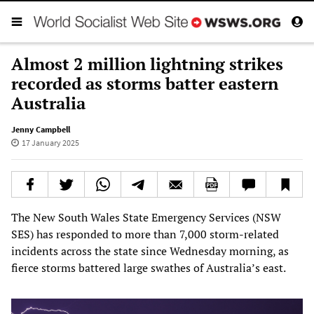
Almost 2 million lightning strikes
recorded as storms batter eastern
Australia
Jenny Campbell
17 January 2025
The New South Wales State Emergency Services (NSW
SES) has responded to more than 7,000 storm-related
incidents across the state since Wednesday morning, as
fierce storms battered large swathes of Australia’s east.