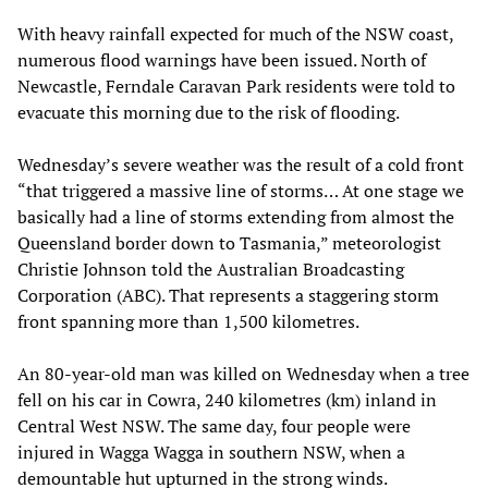
With heavy rainfall expected for much of the NSW coast,
numerous flood warnings have been issued. North of
Newcastle, Ferndale Caravan Park residents were told to
evacuate this morning due to the risk of flooding.
Wednesday’s severe weather was the result of a cold front
“that triggered a massive line of storms… At one stage we
basically had a line of storms extending from almost the
Queensland border down to Tasmania,” meteorologist
Christie Johnson told the Australian Broadcasting
Corporation (ABC). That represents a staggering storm
front spanning more than 1,500 kilometres.
An 80-year-old man was killed on Wednesday when a tree
fell on his car in Cowra, 240 kilometres (km) inland in
Central West NSW. The same day, four people were
injured in Wagga Wagga in southern NSW, when a
demountable hut upturned in the strong winds.