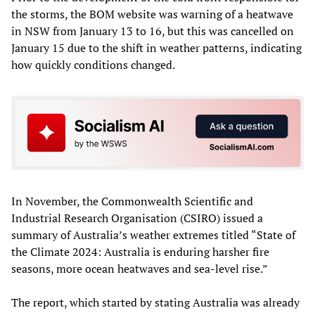
the storms, the BOM website was warning of a heatwave
in NSW from January 13 to 16, but this was cancelled on
January 15 due to the shift in weather patterns, indicating
how quickly conditions changed.
In November, the Commonwealth Scientific and
Industrial Research Organisation (CSIRO) issued a
summary of Australia’s weather extremes titled “State of
the Climate 2024: Australia is enduring harsher fire
seasons, more ocean heatwaves and sea-level rise.”
The report, which started by stating Australia was already