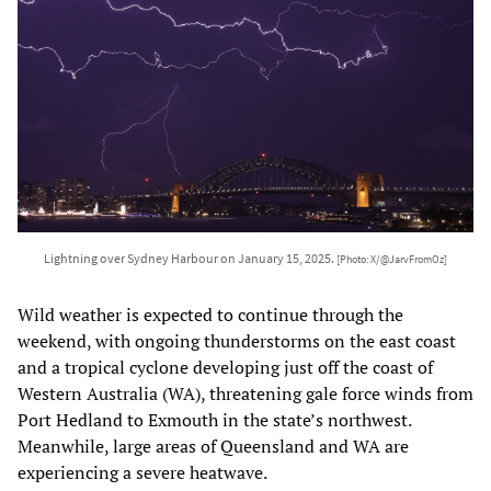
Lightning over Sydney Harbour on January 15, 2025.
[Photo: X/@JarvFromOz]
Wild weather is expected to continue through the
weekend, with ongoing thunderstorms on the east coast
and a tropical cyclone developing just off the coast of
Western Australia (WA), threatening gale force winds from
Port Hedland to Exmouth in the state’s northwest.
Meanwhile, large areas of Queensland and WA are
experiencing a severe heatwave.