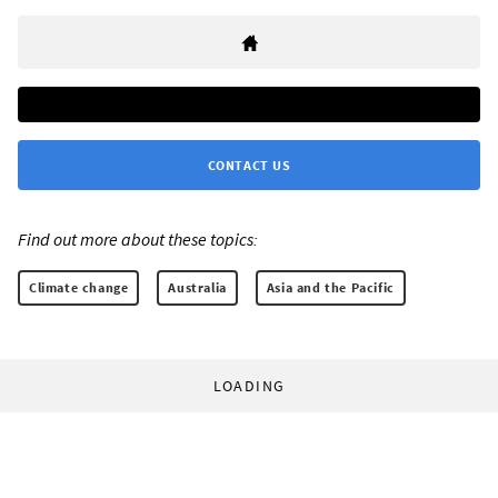
CONTACT US
Find out more about these topics:
Climate change
Australia
Asia and the Pacific
LOADING