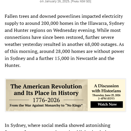
on January 16, 2025.
[Photo: NSW SES]
Fallen trees and downed powerlines impacted electricity
supply to around 200,000 homes in the Illawarra, Sydney
and Hunter regions on Wednesday evening. While most
connections have since been restored, further severe
weather yesterday resulted in another 68,000 outages. As
of this morning, around 28,000 homes are without power
in Sydney and a further 15,000 in Newcastle and the
Hunter.
In Sydney, where social media showed astonishing