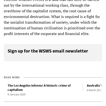
out by the international working class, through the
overthrow of the capitalist system, the root cause of
environmental destruction. What is required is a fight for
the socialist transformation of society, under which the
continuation of human civilisation is prioritised over the
profit interests of the corporate and financial elite.
Sign up for the WSWS email newsletter
READ MORE
The Los Angeles inferno: A historic crime of
Australia’s f
capitalism
6 March 2022
9 January 2025