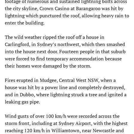
footage of numerous and sustained lightning bolts across
the city skyline, Crown Casino at Barangaroo was hit by
lightning which punctured the roof, allowing heavy rain to
enter the building.
The wild weather ripped the roof off a house in
Carlingford, in Sydney’s northwest, which then smashed
into the house next door. Fourteen people in that suburb
were forced to find temporary accommodation because
their homes were damaged by the storm.
Fires erupted in Mudgee, Central West NSW, when a
house was hit by a power line and completely destroyed,
and in Dubbo, where lightning struck a tree and ignited a
leaking gas pipe.
Wind gusts of over 100 km/h were recorded across the
storm front, including at Sydney Airport, with the highest
reaching 120 km/h in Williamtown, near Newcastle and