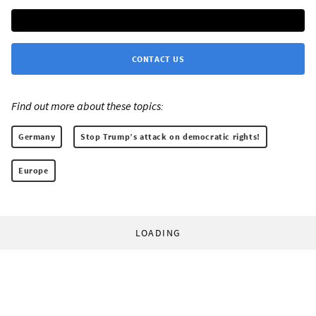
CONTACT US
Find out more about these topics:
Germany
Stop Trump’s attack on democratic rights!
Europe
LOADING