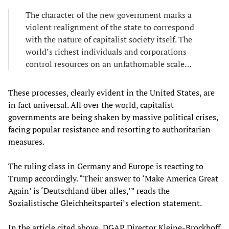
The character of the new government marks a
violent realignment of the state to correspond
with the nature of capitalist society itself. The
world’s richest individuals and corporations
control resources on an unfathomable scale…
These processes, clearly evident in the United States, are
in fact universal. All over the world, capitalist
governments are being shaken by massive political crises,
facing popular resistance and resorting to authoritarian
measures.
The ruling class in Germany and Europe is reacting to
Trump accordingly. “Their answer to ‘Make America Great
Again’ is ‘Deutschland über alles,’” reads the
Sozialistische Gleichheitspartei’s election statement.
In the article cited above, DGAP Director Kleine-Brockhoff