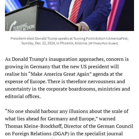
President-elect Donald Trump speaks at Turning Point Action’s AmericaFest,
Sunday, Dec. 22, 2024, in Phoenix, Arizona.
[AP Photo/Rick Scuteri]
As Donald Trump’s inauguration approaches, concern is
growing in Germany that the new US president will
realise his “Make America Great Again” agenda at the
expense of Europe. There is therefore nervousness and
uncertainty in the corporate boardrooms, ministries and
editorial offices.
“No one should harbour any illusions about the scale of
what lies ahead for Germany and Europe,” warned
Thomas Kleine-Brockhoff, Director of the German Council
on Foreign Relations (DGAP) in the specialist journal