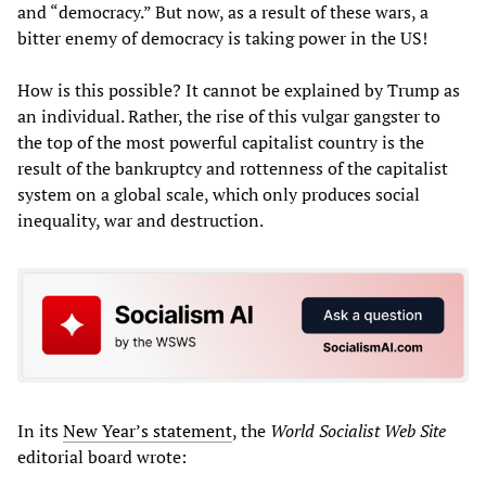
and “democracy.” But now, as a result of these wars, a
bitter enemy of democracy is taking power in the US!
How is this possible? It cannot be explained by Trump as
an individual. Rather, the rise of this vulgar gangster to
the top of the most powerful capitalist country is the
result of the bankruptcy and rottenness of the capitalist
system on a global scale, which only produces social
inequality, war and destruction.
In its
New Year’s statement
, the
World Socialist Web Site
editorial board wrote: