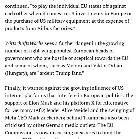
continued, “to play the individual EU states off against
each other when it comes to US investments in Europe or
the purchase of US military equipment at the expense of
products from Airbus factories.”
WirtschaftsWoche
sees a further danger in the growing
number of right-wing populist European heads of
government who are hostile or sceptical towards the EU
and some of whom, such as Meloni and Viktor Orbán
(Hungary), are “ardent Trump fans.”
Finally, it warned against the growing influence of US
internet platforms that interfere in European politics. The
support of Elon Musk and his platform X for Alternative
for Germany (AfD) leader Alice Weidel and the swinging of
Meta CEO Mark Zuckerberg behind Trump has also been
criticised by other German media outlets. The EU
Commission is now discussing measures to limit the