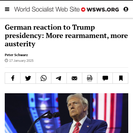
German reaction to Trump
presidency: More rearmament, more
austerity
Peter Schwarz
17 January 2025