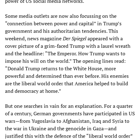
power of US social media networks.
Some media outlets are now also focussing on the
“connection between power and capital” in Trump’s
government and his authoritarian tendencies. This
weekend, news magazine
Der Spiegel
appeared with a
cover picture of a grim-faced Trump with a laurel wreath
and the headline: “The Emperor. How Trump wants to
impose his will on the world.” The opening lines read:
“Donald Trump returns to the White House, more
powerful and determined than ever before. His enemies
are the liberal world order that America helped to build
and democracy at home.”
But one searches in vain for an explanation. For a quarter
of a century, German governments have participated in US
wars—from Yugoslavia to Afghanistan, Iraq and Syria to
the war in Ukraine and the genocide in Gaza—and
justified this with the defence of the “liberal world order”