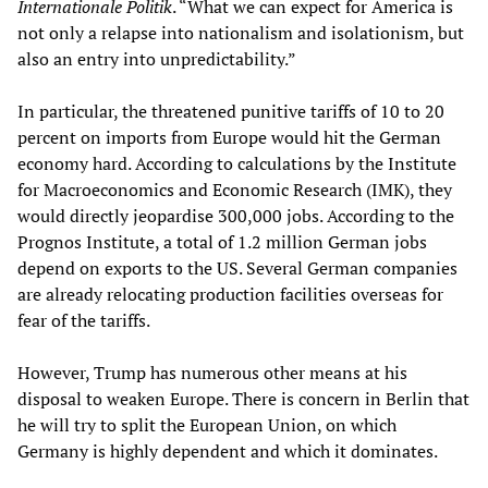
Internationale Politik
. “What we can expect for America is
not only a relapse into nationalism and isolationism, but
also an entry into unpredictability.”
In particular, the threatened punitive tariffs of 10 to 20
percent on imports from Europe would hit the German
economy hard. According to calculations by the Institute
for Macroeconomics and Economic Research (IMK), they
would directly jeopardise 300,000 jobs. According to the
Prognos Institute, a total of 1.2 million German jobs
depend on exports to the US. Several German companies
are already relocating production facilities overseas for
fear of the tariffs.
However, Trump has numerous other means at his
disposal to weaken Europe. There is concern in Berlin that
he will try to split the European Union, on which
Germany is highly dependent and which it dominates.