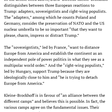
distinguishes between three European reactions to
Trump: adapters, sovereigntists and right-wing populists.
The “adapters,” among which he counts Poland and
Germany, consider the preservation of NATO and the US
nuclear umbrella to be so important “that they want to
please, charm, impress or distract Trump.”
The “sovereigntists,” led by France, “want to distance
Europe from America and establish the continent as an
independent pole of power politics in what they see as a
multipolar world order.” And the “right-wing populists,”
led by Hungary, support Trump because they are
ideologically close to him and “he is trying to detach
Europe from America.”
Kleine-Brockhoff is in favour of “an alliance between the
different camps” and believes this is possible. In fact, the
various camps agree on the fundamental issues. Their