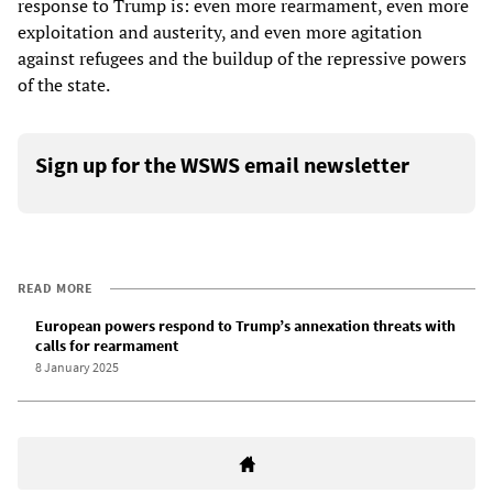
response to Trump is: even more rearmament, even more
exploitation and austerity, and even more agitation
against refugees and the buildup of the repressive powers
of the state.
Sign up for the WSWS email newsletter
READ MORE
European powers respond to Trump’s annexation threats with
calls for rearmament
8 January 2025