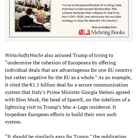
WirtschaftsWoche
also accused Trump of trying to
“undermine the cohesion of Europeans by offering
individual deals that are advantageous for one EU country
but rather negative for the EU as a whole.” As an example,
it cited the €1.5 billion deal for a secure communication
system that Italy’s Prime Minister Giorgia Meloni agreed
with Elon Musk, the head of SpaceX, on the sidelines of a
lightning visit to Trump’s Mar-a-Lago residence. It
torpedoes European efforts to build their own such
system.
“It should be similarly easy for Trump,” the publication