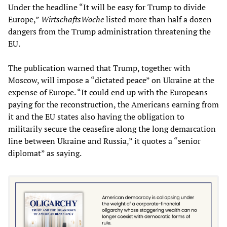
Under the headline “It will be easy for Trump to divide
Europe,”
WirtschaftsWoche
listed more than half a dozen
dangers from the Trump administration threatening the
EU.
The publication warned that Trump, together with
Moscow, will impose a “dictated peace” on Ukraine at the
expense of Europe. “It could end up with the Europeans
paying for the reconstruction, the Americans earning from
it and the EU states also having the obligation to
militarily secure the ceasefire along the long demarcation
line between Ukraine and Russia,” it quotes a “senior
diplomat” as saying.