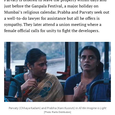
just before the Ganpala Festival, a major holiday on
Mumbai’s religious calendar. Prabha and Parvaty seek out
a well-to-do lawyer for assistance but all he offers is
sympathy. They later attend a union meeting where a
female official calls for unity to fight the developers.
Parvaty (Chhaya Kadam) and Prabha (Kani Kusruti) in
All We Imagine is Light
[Photo: Rialto Distributors]