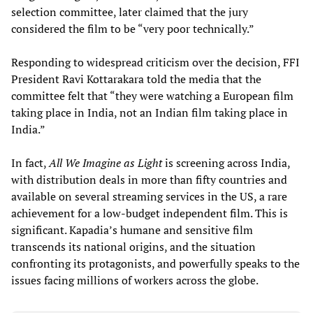
selection committee, later claimed that the jury
considered the film to be “very poor technically.”
Responding to widespread criticism over the decision, FFI
President Ravi Kottarakara told the media that the
committee felt that “they were watching a European film
taking place in India, not an Indian film taking place in
India.”
In fact,
All We Imagine as Light
is screening across India,
with distribution deals in more than fifty countries and
available on several streaming services in the US, a rare
achievement for a low-budget independent film. This is
significant. Kapadia’s humane and sensitive film
transcends its national origins, and the situation
confronting its protagonists, and powerfully speaks to the
issues facing millions of workers across the globe.