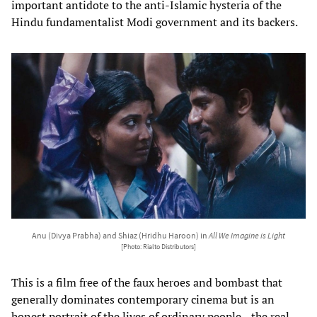
important antidote to the anti-Islamic hysteria of the
Hindu fundamentalist Modi government and its backers.
Anu (Divya Prabha) and Shiaz (Hridhu Haroon) in
All We Imagine is Light
[Photo: Rialto Distributors]
This is a film free of the faux heroes and bombast that
generally dominates contemporary cinema but is an
honest portrait of the lives of ordinary people—the real