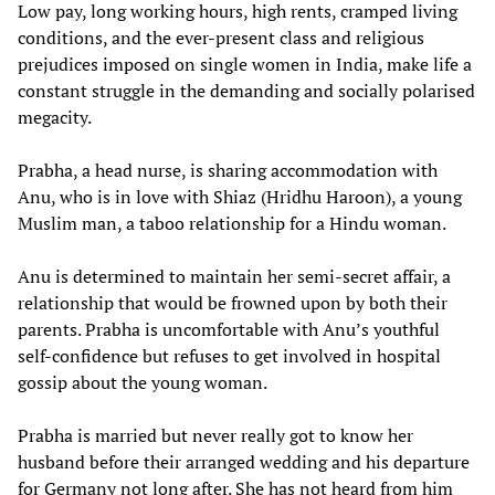
Low pay, long working hours, high rents, cramped living
conditions, and the ever-present class and religious
prejudices imposed on single women in India, make life a
constant struggle in the demanding and socially polarised
megacity.
Prabha, a head nurse, is sharing accommodation with
Anu, who is in love with Shiaz (Hridhu Haroon), a young
Muslim man, a taboo relationship for a Hindu woman.
Anu is determined to maintain her semi-secret affair, a
relationship that would be frowned upon by both their
parents. Prabha is uncomfortable with Anu’s youthful
self-confidence but refuses to get involved in hospital
gossip about the young woman.
Prabha is married but never really got to know her
husband before their arranged wedding and his departure
for Germany not long after. She has not heard from him