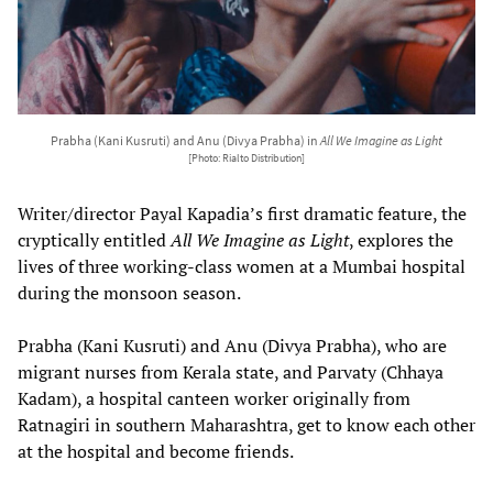
Prabha (Kani Kusruti) and Anu (Divya Prabha) in
All We Imagine as Light
[Photo: Rialto Distribution]
Writer/director Payal Kapadia’s first dramatic feature, the
cryptically entitled
All We Imagine as Light
, explores the
lives of three working-class women at a Mumbai hospital
during the monsoon season.
Prabha (Kani Kusruti) and Anu (Divya Prabha), who are
migrant nurses from Kerala state, and Parvaty (Chhaya
Kadam), a hospital canteen worker originally from
Ratnagiri in southern Maharashtra, get to know each other
at the hospital and become friends.