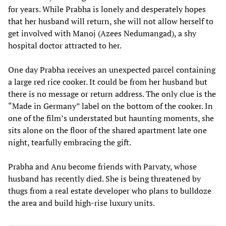
for years. While Prabha is lonely and desperately hopes
that her husband will return, she will not allow herself to
get involved with Manoj (Azees Nedumangad), a shy
hospital doctor attracted to her.
One day Prabha receives an unexpected parcel containing
a large red rice cooker. It could be from her husband but
there is no message or return address. The only clue is the
“Made in Germany” label on the bottom of the cooker. In
one of the film’s understated but haunting moments, she
sits alone on the floor of the shared apartment late one
night, tearfully embracing the gift.
Prabha and Anu become friends with Parvaty, whose
husband has recently died. She is being threatened by
thugs from a real estate developer who plans to bulldoze
the area and build high-rise luxury units.