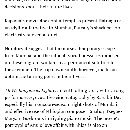
decisions about their future lives.
Kapadia’s movie does not attempt to present Ratnagiri as
an idyllic alternative to Mumbai, Parvaty’s shack has no
electricity or even a toilet.
Nor does it suggest that the nurses’ temporary escape
from Mumbai and the difficult social pressures imposed
on these migrant workers, is a permanent solution for
these women. The trip down south, however, marks an
optimistic turning point in their lives.
All We Imagine as Light
is an enthralling story with strong
performances, evocative cinematography by Ranabir Das,
especially his monsoon-season night shots of Mumbai,
and effective use of Ethiopian composer Emahoy Tsegue-
Maryam Guebrou’s intriguing piano music. The movie’s
portrayal of Anu’s love affair with Shiaz is also an