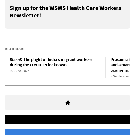
Sign up for the WSWS Health Care Workers
Newsletter!
READ MORE
Bheed
: The plight of India’s migrant workers
Prasanna Vit
during the COVID-19 lockdown
and a marria
economic col
30 June 2024
5 September 20