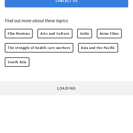
CONTACT US
Find out more about these topics:
Film Reviews
Arts and Culture
India
Asian Films
The struggle of health care workers
Asia and the Pacific
South Asia
LOADING