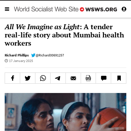
All We Imagine as Light
: A tender
real-life story about Mumbai health
workers
Richard Phillips
@Richard00691257
17 January 2025