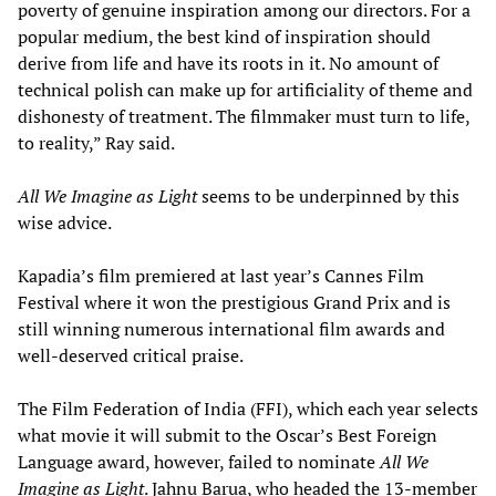
poverty of genuine inspiration among our directors. For a
popular medium, the best kind of inspiration should
derive from life and have its roots in it. No amount of
technical polish can make up for artificiality of theme and
dishonesty of treatment. The filmmaker must turn to life,
to reality,” Ray said.
All We Imagine as Light
seems to be underpinned by this
wise advice.
Kapadia’s film premiered at last year’s Cannes Film
Festival where it won the prestigious Grand Prix and is
still winning numerous international film awards and
well-deserved critical praise.
The Film Federation of India (FFI), which each year selects
what movie it will submit to the Oscar’s Best Foreign
Language award, however, failed to nominate
All We
Imagine as Light
. Jahnu Barua, who headed the 13-member