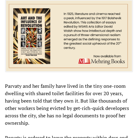
Parvaty and her family have lived in the tiny one-room
dwelling with shared toilet facilities for over 20 years,
having been told that they own it. But like thousands of
other workers being evicted by get-rich-quick developers
across the city, she has no legal documents to proof her
ownership.
Parvaty is ordered to leave the property within days and