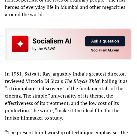
heroes of everyday life in Mumbai and other megacities
around the world.
In 1951, Satyajit Ray, arguably India’s greatest director,
reviewed Vittorio Di Sica’s
The Bicycle Thief
, hailing it as
“a triumphant rediscovery” of the fundamentals of the
cinema. The simple “universality of its theme, the
effectiveness of its treatment, and the low cost of its
production,” he wrote, “make it the ideal film for the
Indian filmmaker to study.
“The present blind worship of technique emphasises the