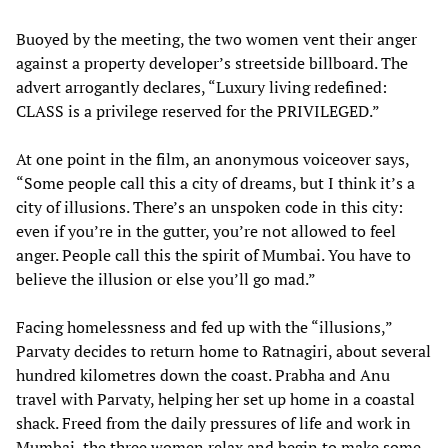
Buoyed by the meeting, the two women vent their anger
against a property developer’s streetside billboard. The
advert arrogantly declares, “Luxury living redefined:
CLASS is a privilege reserved for the PRIVILEGED.”
At one point in the film, an anonymous voiceover says,
“Some people call this a city of dreams, but I think it’s a
city of illusions. There’s an unspoken code in this city:
even if you’re in the gutter, you’re not allowed to feel
anger. People call this the spirit of Mumbai. You have to
believe the illusion or else you’ll go mad.”
Facing homelessness and fed up with the “illusions,”
Parvaty decides to return home to Ratnagiri, about several
hundred kilometres down the coast. Prabha and Anu
travel with Parvaty, helping her set up home in a coastal
shack. Freed from the daily pressures of life and work in
Mumbai, the three women relax and begin to make some