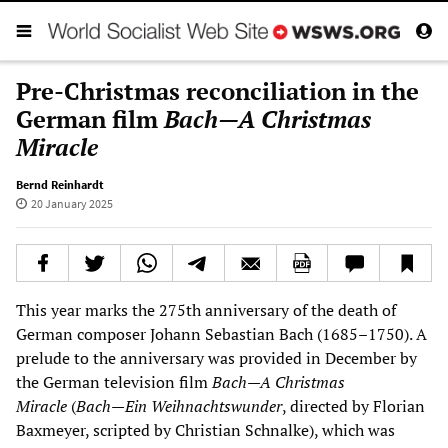
Pre-Christmas reconciliation in the
German film
Bach—A Christmas
Miracle
Bernd Reinhardt
20 January 2025
This year marks the 275th anniversary of the death of
German composer Johann Sebastian Bach (1685–1750). A
prelude to the anniversary was provided in December by
the German television film
Bach—A Christmas
Miracle
(
Bach—Ein Weihnachtswunder
, directed by Florian
Baxmeyer, scripted by Christian Schnalke), which was