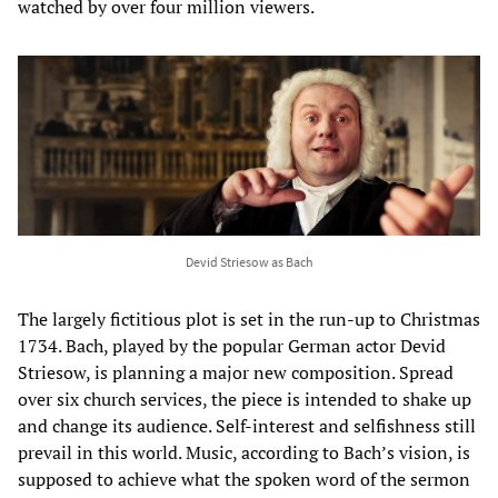
watched by over four million viewers.
Devid Striesow as Bach
The largely fictitious plot is set in the run-up to Christmas
1734. Bach, played by the popular German actor Devid
Striesow, is planning a major new composition. Spread
over six church services, the piece is intended to shake up
and change its audience. Self-interest and selfishness still
prevail in this world. Music, according to Bach’s vision, is
supposed to achieve what the spoken word of the sermon