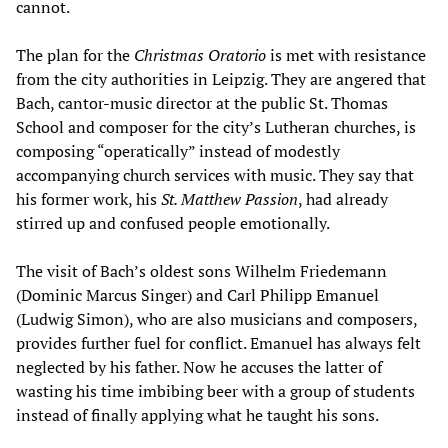
cannot.
The plan for the
Christmas Oratorio
is met with resistance
from the city authorities in Leipzig. They are angered that
Bach, cantor-music director at the public St. Thomas
School and composer for the city’s Lutheran churches, is
composing “operatically” instead of modestly
accompanying church services with music. They say that
his former work, his
St. Matthew Passion
, had already
stirred up and confused people emotionally.
The visit of Bach’s oldest sons Wilhelm Friedemann
(Dominic Marcus Singer) and Carl Philipp Emanuel
(Ludwig Simon), who are also musicians and composers,
provides further fuel for conflict. Emanuel has always felt
neglected by his father. Now he accuses the latter of
wasting his time imbibing beer with a group of students
instead of finally applying what he taught his sons.