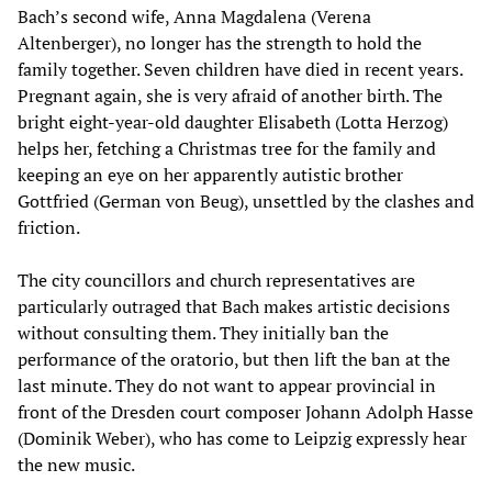
Bach’s second wife, Anna Magdalena (Verena
Altenberger), no longer has the strength to hold the
family together. Seven children have died in recent years.
Pregnant again, she is very afraid of another birth. The
bright eight-year-old daughter Elisabeth (Lotta Herzog)
helps her, fetching a Christmas tree for the family and
keeping an eye on her apparently autistic brother
Gottfried (German von Beug), unsettled by the clashes and
friction.
The city councillors and church representatives are
particularly outraged that Bach makes artistic decisions
without consulting them. They initially ban the
performance of the oratorio, but then lift the ban at the
last minute. They do not want to appear provincial in
front of the Dresden court composer Johann Adolph Hasse
(Dominik Weber), who has come to Leipzig expressly hear
the new music.