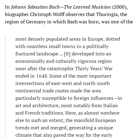
In
Johann Sebastian Bach—The Learned Musician
(2000),
biographer Christoph Wolff observes that Thuringia, the
region of Germany in which Bach was born, was one of the
most densely populated areas in Europe, dotted
with countless small towns in a politically
fractured landscape ... [It] developed into an
economically and culturally vigorous region
soon after the catastrophic Thirty Years’ War
ended in 1648. Some of the most important
intersections of east-west and north-south
continental trade routes made the area
particularly susceptible to foreign influences—in
art and architecture, most notably from Italian
and French traditions. Here, as almost nowhere
else to such an extent, the manifold European
trends met and merged, generating a unique
climate that also paved the way for the early