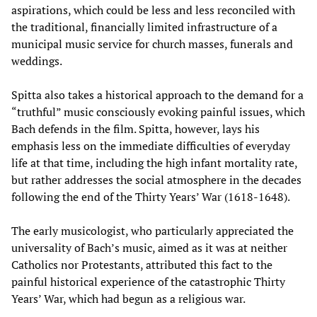
aspirations, which could be less and less reconciled with
the traditional, financially limited infrastructure of a
municipal music service for church masses, funerals and
weddings.
Spitta also takes a historical approach to the demand for a
“truthful” music consciously evoking painful issues, which
Bach defends in the film. Spitta, however, lays his
emphasis less on the immediate difficulties of everyday
life at that time, including the high infant mortality rate,
but rather addresses the social atmosphere in the decades
following the end of the Thirty Years’ War (1618-1648).
The early musicologist, who particularly appreciated the
universality of Bach’s music, aimed as it was at neither
Catholics nor Protestants, attributed this fact to the
painful historical experience of the catastrophic Thirty
Years’ War, which had begun as a religious war.