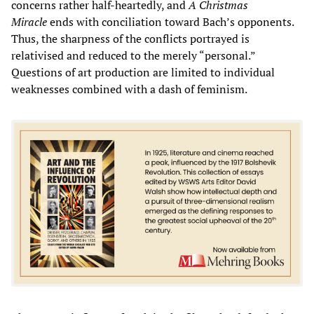
concerns rather half-heartedly, and
A Christmas
Miracle
ends with conciliation toward Bach’s opponents.
Thus, the sharpness of the conflicts portrayed is
relativised and reduced to the merely “personal.”
Questions of art production are limited to individual
weaknesses combined with a dash of feminism.