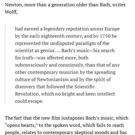
Newton, more than a generation older than Bach, writes
Wolff,
had earned a legendary reputation across Europe
by the early eighteenth century, and by 1750 he
represented the undisputed paradigm of the
scientist as genius. … Bach’s music—his search
for truth—was affected more, both
subconsciously and consciously, than that of any
other contemporary musician by the spreading
culture of Newtonianism and by the spirit of
discovery that followed the Scientific
Revolution, which no bright and keen intellect
could escape.
The fact that the new film juxtaposes Bach’s music, which
“opens hearts,” to the spoken word, which fails to reach
people, relates to contemporary skeptical moods and has