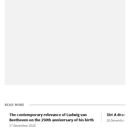
READ MORE
The contemporary relevance of Ludwig van
Tár
: A drama 
Beethoven on the 250th anniversary of his birth
28 December 20
17 December 2020