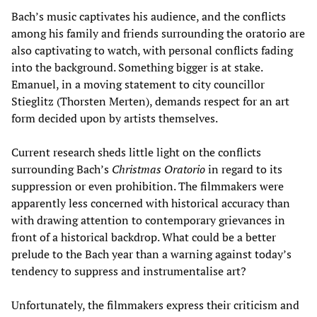
Bach’s music captivates his audience, and the conflicts
among his family and friends surrounding the oratorio are
also captivating to watch, with personal conflicts fading
into the background. Something bigger is at stake.
Emanuel, in a moving statement to city councillor
Stieglitz (Thorsten Merten), demands respect for an art
form decided upon by artists themselves.
Current research sheds little light on the conflicts
surrounding Bach’s
Christmas Oratorio
in regard to its
suppression or even prohibition. The filmmakers were
apparently less concerned with historical accuracy than
with drawing attention to contemporary grievances in
front of a historical backdrop. What could be a better
prelude to the Bach year than a warning against today’s
tendency to suppress and instrumentalise art?
Unfortunately, the filmmakers express their criticism and