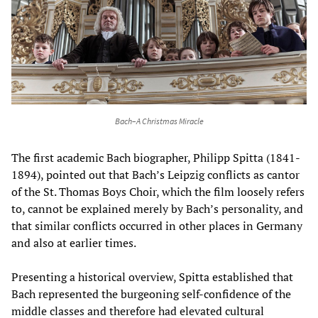
Bach–A Christmas Miracle
The first academic Bach biographer, Philipp Spitta (1841-
1894), pointed out that Bach’s Leipzig conflicts as cantor
of the St. Thomas Boys Choir, which the film loosely refers
to, cannot be explained merely by Bach’s personality, and
that similar conflicts occurred in other places in Germany
and also at earlier times.
Presenting a historical overview, Spitta established that
Bach represented the burgeoning self-confidence of the
middle classes and therefore had elevated cultural