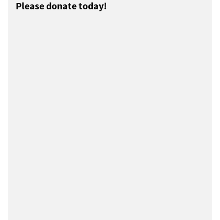
Please donate today!