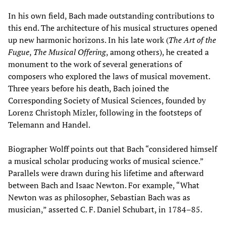
In his own field, Bach made outstanding contributions to
this end. The architecture of his musical structures opened
up new harmonic horizons. In his late work (
The Art of the
Fugue
,
The Musical Offering
, among others), he created a
monument to the work of several generations of
composers who explored the laws of musical movement.
Three years before his death, Bach joined the
Corresponding Society of Musical Sciences, founded by
Lorenz Christoph Mizler, following in the footsteps of
Telemann and Handel.
Biographer Wolff points out that Bach “considered himself
a musical scholar producing works of musical science.”
Parallels were drawn during his lifetime and afterward
between Bach and Isaac Newton. For example, “What
Newton was as philosopher, Sebastian Bach was as
musician,” asserted C. F. Daniel Schubart, in 1784–85.