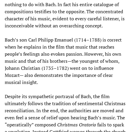
nothing to do with Bach. In fact his entire catalogue of
compositions testifies to the opposite. The concentrated
character of his music, evident to every careful listener, is
inconceivable without an overarching concept.
Bach’s son Carl Philipp Emanuel (1714–1788) is correct
when he explains in the film that music that reaches
people’s feelings also evokes passion. However, his own
music and that of his brothers—the youngest of whom,
Johann Christian (1735–1782) went on to influence
Mozart— also demonstrates the importance of clear
musical insight.
Despite its sympathetic portrayal of Bach, the film
ultimately follows the tradition of sentimental Christmas
reconciliation. In the end, the authorities are moved and
even feel a sense of relief upon hearing Bach’s music. The
“operatically” composed
Christmas Oratorio
fails to spark
a revolution. Instead Gottfried weaves through the church