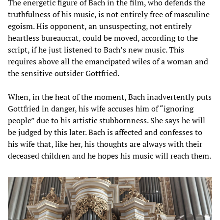
The energetic figure of Bach in the film, who defends the
truthfulness of his music, is not entirely free of masculine
egoism. His opponent, an unsuspecting, not entirely
heartless bureaucrat, could be moved, according to the
script, if he just listened to Bach’s new music. This
requires above all the emancipated wiles of a woman and
the sensitive outsider Gottfried.
When, in the heat of the moment, Bach inadvertently puts
Gottfried in danger, his wife accuses him of “ignoring
people” due to his artistic stubbornness. She says he will
be judged by this later. Bach is affected and confesses to
his wife that, like her, his thoughts are always with their
deceased children and he hopes his music will reach them.