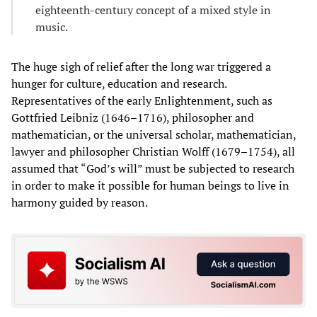
eighteenth-century concept of a mixed style in
music.
The huge sigh of relief after the long war triggered a
hunger for culture, education and research.
Representatives of the early Enlightenment, such as
Gottfried Leibniz (1646–1716), philosopher and
mathematician, or the universal scholar, mathematician,
lawyer and philosopher Christian Wolff (1679–1754), all
assumed that “God’s will” must be subjected to research
in order to make it possible for human beings to live in
harmony guided by reason.