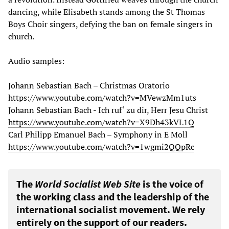
dancing, while Elisabeth stands among the St Thomas
Boys Choir singers, defying the ban on female singers in
church.
Audio samples:
Johann Sebastian Bach – Christmas Oratorio
https://www.youtube.com/watch?v=MVewzMm1uts
Johann Sebastian Bach - Ich ruf‘ zu dir, Herr Jesu Christ
https://www.youtube.com/watch?v=X9Dh43kVL1Q
Carl Philipp Emanuel Bach – Symphony in E Moll
https://www.youtube.com/watch?v=1wgmi2QQpRc
The
World Socialist Web Site
is the voice of
the working class and the leadership of the
international socialist movement. We rely
entirely on the support of our readers.