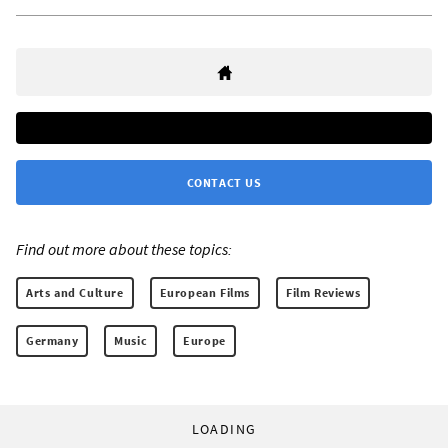
CONTACT US
Find out more about these topics:
Arts and Culture
European Films
Film Reviews
Germany
Music
Europe
LOADING