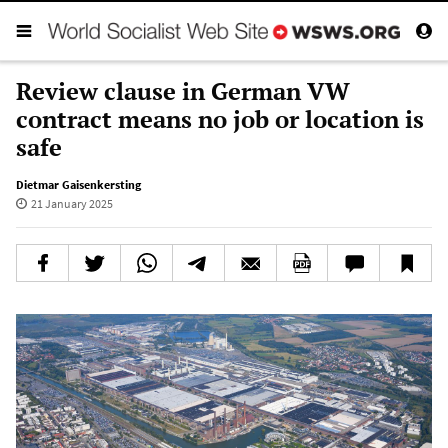
Review clause in German VW
contract means no job or location is
safe
Dietmar Gaisenkersting
21 January 2025