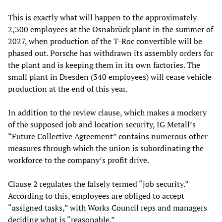
This is exactly what will happen to the approximately
2,300 employees at the Osnabrück plant in the summer of
2027, when production of the T-Roc convertible will be
phased out. Porsche has withdrawn its assembly orders for
the plant and is keeping them in its own factories. The
small plant in Dresden (340 employees) will cease vehicle
production at the end of this year.
In addition to the review clause, which makes a mockery
of the supposed job and location security, IG Metall’s
“Future Collective Agreement” contains numerous other
measures through which the union is subordinating the
workforce to the company’s profit drive.
Clause 2 regulates the falsely termed “job security.”
According to this, employees are obliged to accept
“assigned tasks,” with Works Council reps and managers
deciding what is “reasonable.”