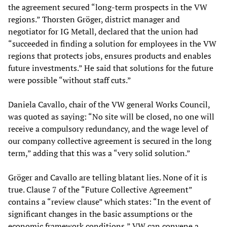
the agreement secured “long-term prospects in the VW
regions.” Thorsten Gröger, district manager and
negotiator for IG Metall, declared that the union had
“succeeded in finding a solution for employees in the VW
regions that protects jobs, ensures products and enables
future investments.” He said that solutions for the future
were possible “without staff cuts.”
Daniela Cavallo, chair of the VW general Works Council,
was quoted as saying: “No site will be closed, no one will
receive a compulsory redundancy, and the wage level of
our company collective agreement is secured in the long
term,” adding that this was a “very solid solution.”
Gröger and Cavallo are telling blatant lies. None of it is
true. Clause 7 of the “Future Collective Agreement”
contains a “review clause” which states: “In the event of
significant changes in the basic assumptions or the
economic framework conditions,” VW can convene a