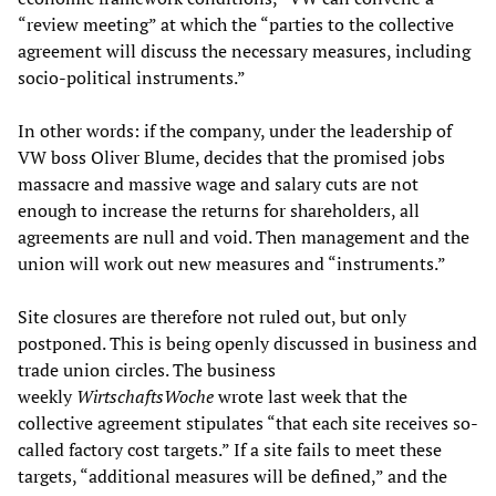
“review meeting” at which the “parties to the collective
agreement will discuss the necessary measures, including
socio-political instruments.”
In other words: if the company, under the leadership of
VW boss Oliver Blume, decides that the promised jobs
massacre and massive wage and salary cuts are not
enough to increase the returns for shareholders, all
agreements are null and void. Then management and the
union will work out new measures and “instruments.”
Site closures are therefore not ruled out, but only
postponed. This is being openly discussed in business and
trade union circles. The business
weekly
WirtschaftsWoche
wrote last week that the
collective agreement stipulates “that each site receives so-
called factory cost targets.” If a site fails to meet these
targets, “additional measures will be defined,” and the