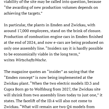
viability of the site may be called into question, because
“the awarding of new production volumes depends on
achieving the targets.”
In particular, the plants in Emden and Zwickau, with
around 17,000 employees, stand on the brink of closure.
Production of combustion engine cars in Emden finished
at the end of 2024, and now e-cars are being produced on
only one assembly line. “Insiders say it is hardly possible
to be economically viable in the long term,”
writes
WirtschaftsWoche
.
The magazine quotes an “insider” as saying that the
“Emden concept” is now being implemented at the
Zwickau plant. “When the two electric models ID.3 and
Cupra Born go to Wolfsburg from 2027, the Zwickau site
will shrink from two assembly lines today to just one,” it
states. The facelift of the ID.4 will also not come to
Zwickau. “What will remain are two Q4 models from