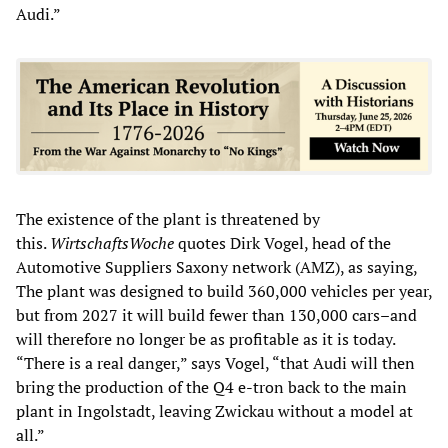
Audi.”
The existence of the plant is threatened by
this.
WirtschaftsWoche
quotes Dirk Vogel, head of the
Automotive Suppliers Saxony network (AMZ), as saying,
The plant was designed to build 360,000 vehicles per year,
but from 2027 it will build fewer than 130,000 cars–and
will therefore no longer be as profitable as it is today.
“There is a real danger,” says Vogel, “that Audi will then
bring the production of the Q4 e-tron back to the main
plant in Ingolstadt, leaving Zwickau without a model at
all.”