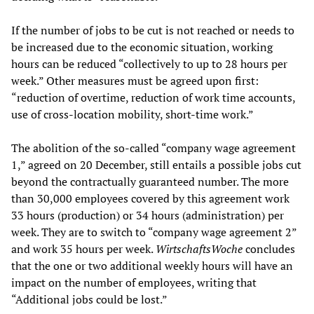
If the number of jobs to be cut is not reached or needs to
be increased due to the economic situation, working
hours can be reduced “collectively to up to 28 hours per
week.” Other measures must be agreed upon first:
“reduction of overtime, reduction of work time accounts,
use of cross-location mobility, short-time work.”
The abolition of the so-called “company wage agreement
1,” agreed on 20 December, still entails a possible jobs cut
beyond the contractually guaranteed number. The more
than 30,000 employees covered by this agreement work
33 hours (production) or 34 hours (administration) per
week. They are to switch to “company wage agreement 2”
and work 35 hours per week.
WirtschaftsWoche
concludes
that the one or two additional weekly hours will have an
impact on the number of employees, writing that
“Additional jobs could be lost.”