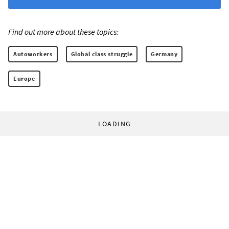
Find out more about these topics:
Autoworkers
Global class struggle
Germany
Europe
LOADING