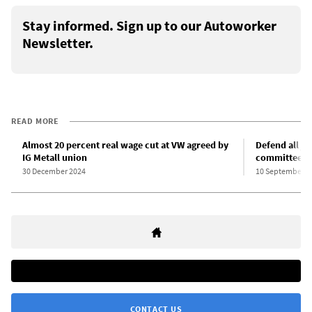
Stay informed. Sign up to our Autoworker
Newsletter.
READ MORE
Almost 20 percent real wage cut at VW agreed by
Defend all jo
IG Metall union
committees!
30 December 2024
10 September 2
CONTACT US