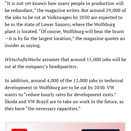
“It is not yet known how many people in production will
be redundant,” the magazine writes. But around 29,000 of
the jobs to be cut at Volkswagen by 2030 are expected to
be in the state of Lower Saxony, where the Wolfsburg
plant is located. “Of course, Wolfsburg will bear the brunt
—it is by far the largest location,” the magazine quotes an
insider as saying.
WirtschaftsWoche
assumes that around 15,000 jobs will be
cut at the company’s headquarters.
In addition, around 4,000 of the 12,000 jobs in technical
development in Wolfsburg are to be cut by 2030. VW
wants to “reduce hourly rates for development costs.”
Škoda and VW Brazil are to take on work in the future, as
they have “the necessary capacities.”