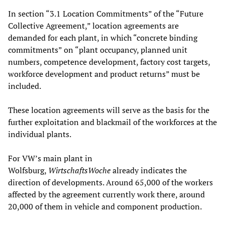
In section “3.1 Location Commitments” of the “Future
Collective Agreement,” location agreements are
demanded for each plant, in which “concrete binding
commitments” on “plant occupancy, planned unit
numbers, competence development, factory cost targets,
workforce development and product returns” must be
included.
These location agreements will serve as the basis for the
further exploitation and blackmail of the workforces at the
individual plants.
For VW’s main plant in
Wolfsburg,
WirtschaftsWoche
already indicates the
direction of developments. Around 65,000 of the workers
affected by the agreement currently work there, around
20,000 of them in vehicle and component production.