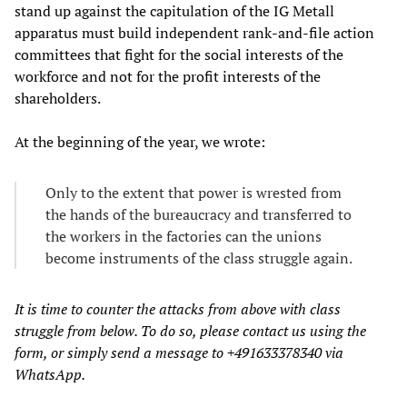
stand up against the capitulation of the IG Metall
apparatus must build independent rank-and-file action
committees that fight for the social interests of the
workforce and not for the profit interests of the
shareholders.
At the beginning of the year, we wrote:
Only to the extent that power is wrested from
the hands of the bureaucracy and transferred to
the workers in the factories can the unions
become instruments of the class struggle again.
It is time to counter the attacks from above with class
struggle from below. To do so, please contact us using the
form, or simply send a message to +491633378340 via
WhatsApp.