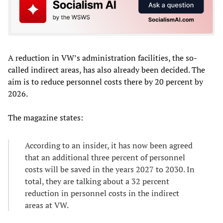
A reduction in VW’s administration facilities, the so-
called indirect areas, has also already been decided. The
aim is to reduce personnel costs there by 20 percent by
2026.
The magazine states:
According to an insider, it has now been agreed
that an additional three percent of personnel
costs will be saved in the years 2027 to 2030. In
total, they are talking about a 32 percent
reduction in personnel costs in the indirect
areas at VW.