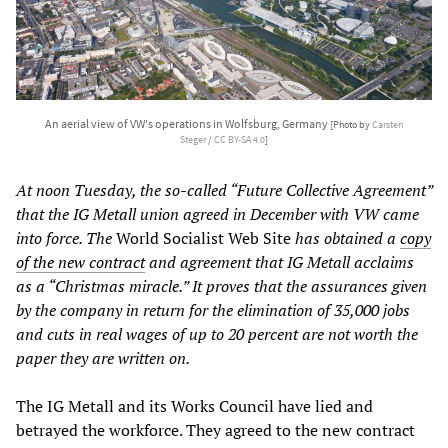
An aerial view of VW's operations in Wolfsburg, Germany
[Photo by
Carsten
Steger
/
CC BY-SA 4.0
]
At noon Tuesday, the so-called “Future Collective Agreement”
that the IG Metall union agreed in December with VW came
into force. The
World Socialist Web Site
has obtained a
copy
of the new contract
and agreement that IG Metall acclaims
as a “Christmas miracle.” It proves that the assurances given
by the company in return for the elimination of 35,000 jobs
and cuts in real wages of up to 20 percent are not worth the
paper they are written on.
The IG Metall and its Works Council have lied and
betrayed the workforce. They agreed to the new contract