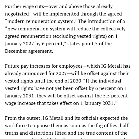
Further wage cuts—over and above those already
negotiated—will be implemented through the agreed
“modern remuneration system.” The introduction of a
“new remuneration system will reduce the collectively
agreed remuneration (excluding vested rights) on 1
January 2027 by 6 percent,” states point 5 of the
December agreement.
Future pay increases for employees—which IG Metall has
already announced for 2027—will be offset against their
vested rights until the end of 2030. “If the individual
vested rights have not yet been offset by 6 percent on 1
January 2031, they will be offset against the 5.5 percent
wage increase that takes effect on 1 January 2031.”
From the outset, IG Metall and its officials expected the
workforce to oppose them as soon as the fog of lies, half-
truths and distortions lifted and the true content of the