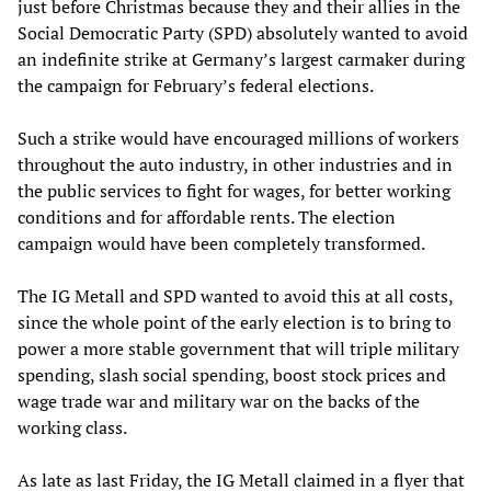
just before Christmas because they and their allies in the
Social Democratic Party (SPD) absolutely wanted to avoid
an indefinite strike at Germany’s largest carmaker during
the campaign for February’s federal elections.
Such a strike would have encouraged millions of workers
throughout the auto industry, in other industries and in
the public services to fight for wages, for better working
conditions and for affordable rents. The election
campaign would have been completely transformed.
The IG Metall and SPD wanted to avoid this at all costs,
since the whole point of the early election is to bring to
power a more stable government that will triple military
spending, slash social spending, boost stock prices and
wage trade war and military war on the backs of the
working class.
As late as last Friday, the IG Metall claimed in a flyer that