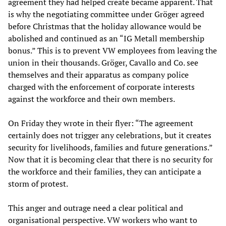
agreement they had helped create became apparent. That
is why the negotiating committee under Gröger agreed
before Christmas that the holiday allowance would be
abolished and continued as an “IG Metall membership
bonus.” This is to prevent VW employees from leaving the
union in their thousands. Gröger, Cavallo and Co. see
themselves and their apparatus as company police
charged with the enforcement of corporate interests
against the workforce and their own members.
On Friday they wrote in their flyer: “The agreement
certainly does not trigger any celebrations, but it creates
security for livelihoods, families and future generations.”
Now that it is becoming clear that there is no security for
the workforce and their families, they can anticipate a
storm of protest.
This anger and outrage need a clear political and
organisational perspective. VW workers who want to