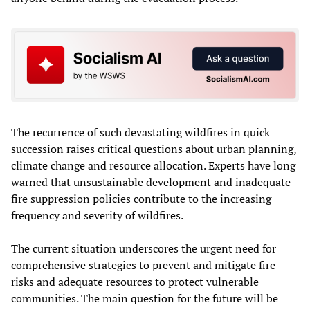
The recurrence of such devastating wildfires in quick
succession raises critical questions about urban planning,
climate change and resource allocation. Experts have long
warned that unsustainable development and inadequate
fire suppression policies contribute to the increasing
frequency and severity of wildfires.
The current situation underscores the urgent need for
comprehensive strategies to prevent and mitigate fire
risks and adequate resources to protect vulnerable
communities. The main question for the future will be