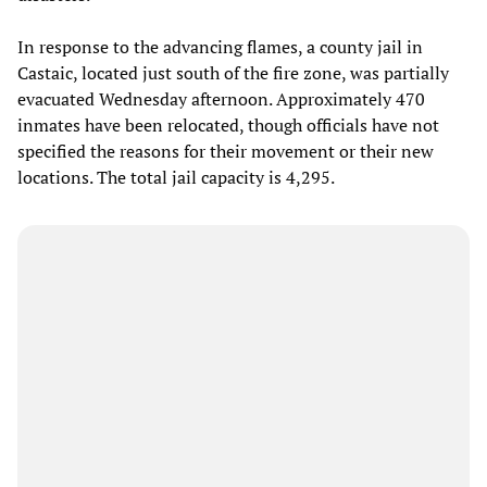
In response to the advancing flames, a county jail in
Castaic, located just south of the fire zone, was partially
evacuated Wednesday afternoon. Approximately 470
inmates have been relocated, though officials have not
specified the reasons for their movement or their new
locations. The total jail capacity is 4,295.