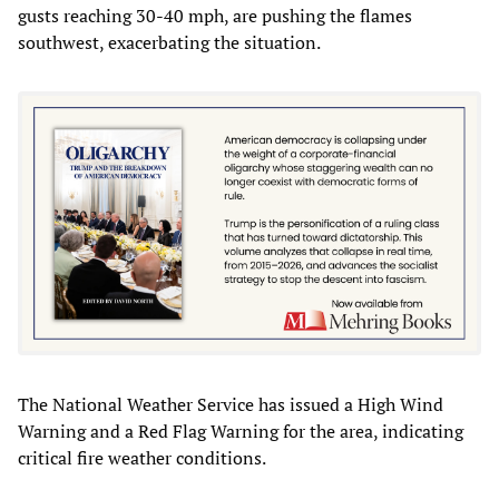
gusts reaching 30-40 mph, are pushing the flames
southwest, exacerbating the situation.
The National Weather Service has issued a High Wind
Warning and a Red Flag Warning for the area, indicating
critical fire weather conditions.