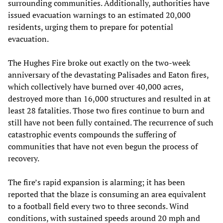
surrounding communities. Additionally, authorities have
issued evacuation warnings to an estimated 20,000
residents, urging them to prepare for potential
evacuation.
The Hughes Fire broke out exactly on the two-week
anniversary of the devastating Palisades and Eaton fires,
which collectively have burned over 40,000 acres,
destroyed more than 16,000 structures and resulted in at
least 28 fatalities. Those two fires continue to burn and
still have not been fully contained. The recurrence of such
catastrophic events compounds the suffering of
communities that have not even begun the process of
recovery.
The fire’s rapid expansion is alarming; it has been
reported that the blaze is consuming an area equivalent
to a football field every two to three seconds. Wind
conditions, with sustained speeds around 20 mph and