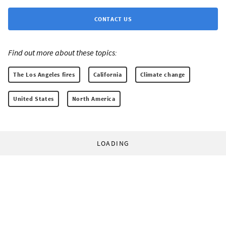
CONTACT US
Find out more about these topics:
The Los Angeles fires
California
Climate change
United States
North America
LOADING