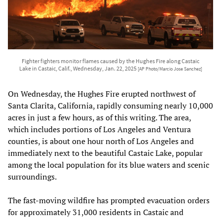
Fighter fighters monitor flames caused by the Hughes Fire along Castaic
Lake in Castaic, Calif., Wednesday, Jan. 22, 2025
[AP Photo/Marcio Jose Sanchez]
On Wednesday, the Hughes Fire erupted northwest of
Santa Clarita, California, rapidly consuming nearly 10,000
acres in just a few hours, as of this writing. The area,
which includes portions of Los Angeles and Ventura
counties, is about one hour north of Los Angeles and
immediately next to the beautiful Castaic Lake, popular
among the local population for its blue waters and scenic
surroundings.
The fast-moving wildfire has prompted evacuation orders
for approximately 31,000 residents in Castaic and