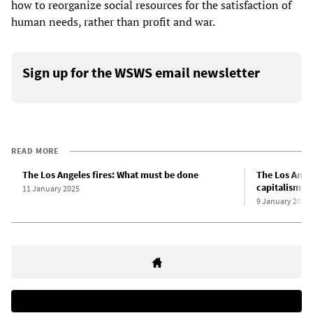
how to reorganize social resources for the satisfaction of
human needs, rather than profit and war.
Sign up for the WSWS email newsletter
READ MORE
The Los Angeles fires: What must be done
The Los Angel
capitalism
11 January 2025
9 January 2025