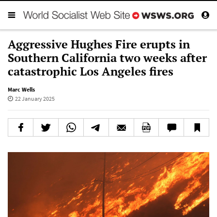
Aggressive Hughes Fire erupts in
Southern California two weeks after
catastrophic Los Angeles fires
Marc Wells
22 January 2025