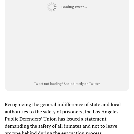
Loading Tweet ...
Tweet not loading?
See it directly on Twitter
Recognizing the general indifference of state and local
authorities to the safety of prisoners, the Los Angeles
Public Defenders’ Union has issued a
statement
demanding the safety of all inmates and not to leave
anyone behind during the evacuation process.