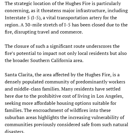
The strategic location of the Hughes Fire is particularly
concerning, as it threatens major infrastructure, including
Interstate 5 (I-5), a vital transportation artery for the
region. A 30-mile stretch of I-5 has been closed due to the
fire, disrupting travel and commerce.
The closure of such a significant route underscores the
fire’s potential to impact not only local residents but also
the broader Southern California area.
Santa Clarita, the area affected by the Hughes Fire, is a
densely populated community of predominantly workers
and middle-class families. Many residents have settled
here due to the prohibitive cost of living in Los Angeles,
seeking more affordable housing options suitable for
families. The encroachment of wildfires into these
suburban areas highlights the increasing vulnerability of
communities previously considered safe from such natural
disasters.