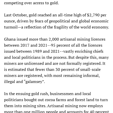
competing over access to gold.
Last October, gold reached an all-time high of $2,790 per
ounce, driven by fears of geopolitical and global economic
turmoil—a reflection of the fragility of the world economy.
Ghana issued more than 2,000 artisanal mining licences
between 2017 and 2021--95 percent of all the licences
issued between 1989 and 2021--vastly enriching chiefs
and local politicians in the process. But despite this, many
miners are unlicensed and are not formally registered. It
is estimated that fewer than 30 percent of small-scale
miners are registered, with most remaining informal,
illegal and “galamsey”.
In the ensuing gold rush, businessmen and local
politicians bought out cocoa farms and forest land to turn
them into mining sites. Artisanal mining now employs
more than one million people and accounts for 40 percent