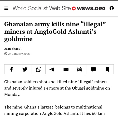
Ghanaian army kills nine “illegal”
miners at AngloGold Ashanti’s
goldmine
Jean Shaoul
24 January 2025
Ghanaian soldiers shot and killed nine “illegal” miners
and severely injured 14 more at the Obuasi goldmine on
Monday.
The mine, Ghana’s largest, belongs to multinational
mining corporation AngloGold Ashanti. It lies 60 kms