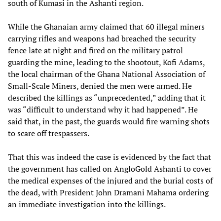
south of Kumasi in the Ashanti region.
While the Ghanaian army claimed that 60 illegal miners
carrying rifles and weapons had breached the security
fence late at night and fired on the military patrol
guarding the mine, leading to the shootout, Kofi Adams,
the local chairman of the Ghana National Association of
Small-Scale Miners, denied the men were armed. He
described the killings as “unprecedented,” adding that it
was “difficult to understand why it had happened”. He
said that, in the past, the guards would fire warning shots
to scare off trespassers.
That this was indeed the case is evidenced by the fact that
the government has called on AngloGold Ashanti to cover
the medical expenses of the injured and the burial costs of
the dead, with President John Dramani Mahama ordering
an immediate investigation into the killings.