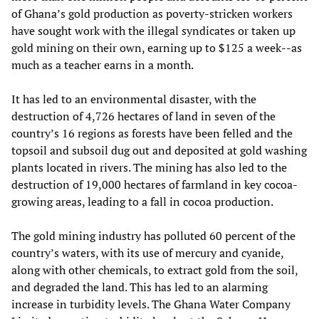
of Ghana’s gold production as poverty-stricken workers
have sought work with the illegal syndicates or taken up
gold mining on their own, earning up to $125 a week--as
much as a teacher earns in a month.
It has led to an environmental disaster, with the
destruction of 4,726 hectares of land in seven of the
country’s 16 regions as forests have been felled and the
topsoil and subsoil dug out and deposited at gold washing
plants located in rivers. The mining has also led to the
destruction of 19,000 hectares of farmland in key cocoa-
growing areas, leading to a fall in cocoa production.
The gold mining industry has polluted 60 percent of the
country’s waters, with its use of mercury and cyanide,
along with other chemicals, to extract gold from the soil,
and degraded the land. This has led to an alarming
increase in turbidity levels. The Ghana Water Company