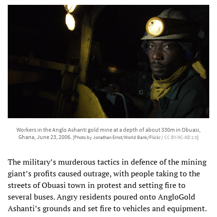
Workers in the Anglo Ashanti gold mine at a depth of about 330m in Obuasi,
Ghana, June 23, 2006.
[Photo by Jonathan Ernst/World Bank/Flickr /
CC BY-NC-ND 2.0
]
The military’s murderous tactics in defence of the mining
giant’s profits caused outrage, with people taking to the
streets of Obuasi town in protest and setting fire to
several buses. Angry residents poured onto AngloGold
Ashanti’s grounds and set fire to vehicles and equipment.