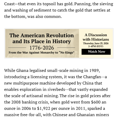
Coast—that even its topsoil has gold. Panning, the sieving
and washing of sediment to catch the gold that settles at
the bottom, was also common.
While Ghana legalised small-scale mining in 1989,
introducing a licensing system, it was the Changfan--a
new multipurpose machine developed by China that
enables exploration in riverbeds--that vastly expanded
the scale of artisanal mining. The rise in gold prices after
the 2008 banking crisis, when gold went from $600 an
ounce in 2006 to $1,922 per ounce in 2011, sparked a
massive free-for-all, with Chinese and Ghanaian miners