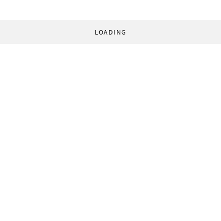
LOADING