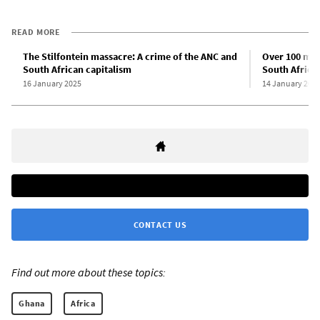
READ MORE
The Stilfontein massacre: A crime of the ANC and
Over 100 mine
South African capitalism
South Africa,
16 January 2025
14 January 202
CONTACT US
Find out more about these topics:
Ghana
Africa