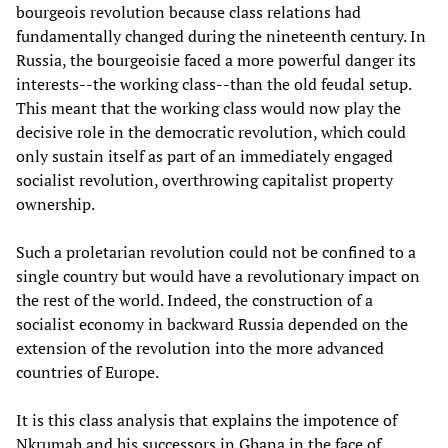
bourgeois revolution because class relations had
fundamentally changed during the nineteenth century. In
Russia, the bourgeoisie faced a more powerful danger its
interests--the working class--than the old feudal setup.
This meant that the working class would now play the
decisive role in the democratic revolution, which could
only sustain itself as part of an immediately engaged
socialist revolution, overthrowing capitalist property
ownership.
Such a proletarian revolution could not be confined to a
single country but would have a revolutionary impact on
the rest of the world. Indeed, the construction of a
socialist economy in backward Russia depended on the
extension of the revolution into the more advanced
countries of Europe.
It is this class analysis that explains the impotence of
Nkrumah and his successors in Ghana in the face of