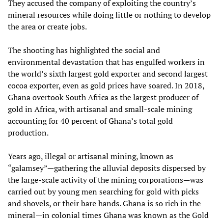
They accused the company of exploiting the country’s
mineral resources while doing little or nothing to develop
the area or create jobs.
The shooting has highlighted the social and
environmental devastation that has engulfed workers in
the world’s sixth largest gold exporter and second largest
cocoa exporter, even as gold prices have soared. In 2018,
Ghana overtook South Africa as the largest producer of
gold in Africa, with artisanal and small-scale mining
accounting for 40 percent of Ghana’s total gold
production.
Years ago, illegal or artisanal mining, known as
“galamsey”—gathering the alluvial deposits dispersed by
the large-scale activity of the mining corporations—was
carried out by young men searching for gold with picks
and shovels, or their bare hands. Ghana is so rich in the
mineral—in colonial times Ghana was known as the Gold