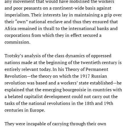
any movement that would have mobilised the workers
and poor peasants on a continent-wide basis against
imperialism. Their interests lay in maintaining a grip over
their “own” national enclave and thus they ensured that
Africa remained in thrall to the international banks and
corporations from which they in effect secured a
commission.
Trotsky’s analysis of the class dynamics of oppressed
nations made at the beginning of the twentieth century is
entirely relevant today. In his Theory of Permanent
Revolution—the theory on which the 1917 Russian
revolution was based and a workers’ state established—he
explained that the emerging bourgeoisie in countries with
a belated capitalist development could not carry out the
tasks of the national revolutions in the 18th and 19th
centuries in Europe.
They were incapable of carrying through their own