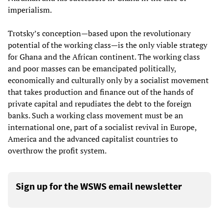
imperialism.
Trotsky’s conception—based upon the revolutionary
potential of the working class—is the only viable strategy
for Ghana and the African continent. The working class
and poor masses can be emancipated politically,
economically and culturally only by a socialist movement
that takes production and finance out of the hands of
private capital and repudiates the debt to the foreign
banks. Such a working class movement must be an
international one, part of a socialist revival in Europe,
America and the advanced capitalist countries to
overthrow the profit system.
Sign up for the WSWS email newsletter