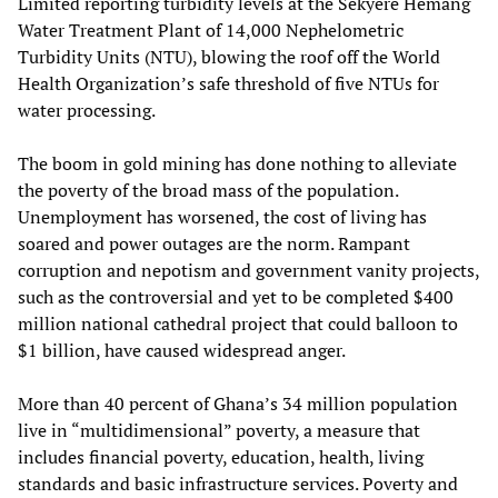
Limited reporting turbidity levels at the Sekyere Hemang
Water Treatment Plant of 14,000 Nephelometric
Turbidity Units (NTU), blowing the roof off the World
Health Organization’s safe threshold of five NTUs for
water processing.
The boom in gold mining has done nothing to alleviate
the poverty of the broad mass of the population.
Unemployment has worsened, the cost of living has
soared and power outages are the norm. Rampant
corruption and nepotism and government vanity projects,
such as the controversial and yet to be completed $400
million national cathedral project that could balloon to
$1 billion, have caused widespread anger.
More than 40 percent of Ghana’s 34 million population
live in “multidimensional” poverty, a measure that
includes financial poverty, education, health, living
standards and basic infrastructure services. Poverty and