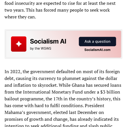
food insecurity are expected to rise for at least the next
two years. This has forced many people to seek work
where they can.
In 2022, the government defaulted on most of its foreign
debt, causing its currency to plummet against the dollar
and inflation to skyrocket. While Ghana has secured loans
from the International Monetary Fund under a $3 billion
bailout programme, the 17th in the country’s history, this
has come with hard to fulfil conditions. President
Mahama’s government, elected last December on
promises of growth and change, has already indicated its
intention to seek additional funding and slash public