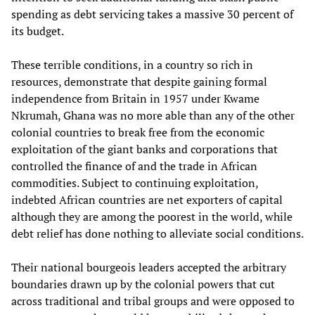
spending as debt servicing takes a massive 30 percent of
its budget.
These terrible conditions, in a country so rich in
resources, demonstrate that despite gaining formal
independence from Britain in 1957 under Kwame
Nkrumah, Ghana was no more able than any of the other
colonial countries to break free from the economic
exploitation of the giant banks and corporations that
controlled the finance of and the trade in African
commodities. Subject to continuing exploitation,
indebted African countries are net exporters of capital
although they are among the poorest in the world, while
debt relief has done nothing to alleviate social conditions.
Their national bourgeois leaders accepted the arbitrary
boundaries drawn up by the colonial powers that cut
across traditional and tribal groups and were opposed to