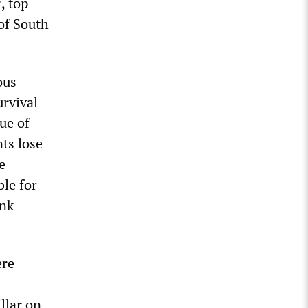
i
, top
 of South
ous
urvival
ue of
ts lose
e
ble for
ank
ere
llar on