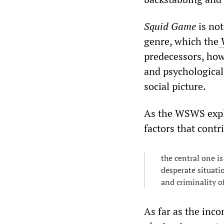
Squid Game
is not
genre, which the
predecessors, how
and psychological 
social picture.
As the WSWS expla
factors that contr
the central one is
desperate situatio
and criminality o
As far as the inc