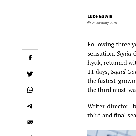
Luke Galvin
24 January 2025
Following three y
sensation,
Squid 
hyuk, returned wit
11 days,
Squid Ga
the fastest-growin
the third most-wa
Writer-director 
third and final se