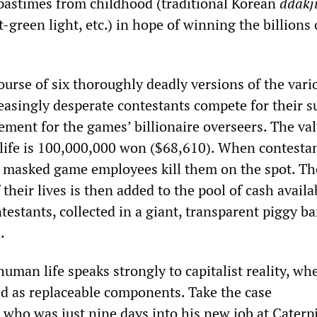
pastimes from childhood (traditional Korean
ddakj
t-green light, etc.) in hope of winning the billions
 course of six thoroughly deadly versions of the vari
easingly desperate contestants compete for their s
ment for the games’ billionaire overseers. The val
 life is 100,000,000 won ($68,610). When contestan
, masked game employees kill them on the spot. Th
their lives is then added to the pool of cash availa
estants, collected in a giant, transparent piggy b
.
human life speaks strongly to capitalist reality, wh
ed as replaceable components. Take the case
, who was just nine days into his new job at Caterpi