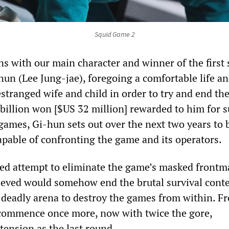
Squid Game 2
s with our main character and winner of the first 
un (Lee Jung-jae), foregoing a comfortable life an
estranged wife and child in order to try and end th
 billion won [$US 32 million] rewarded to him for 
 games, Gi-hun sets out over the next two years to 
apable of confronting the game and its operators.
ed attempt to eliminate the game’s masked frontm
eved would somehow end the brutal survival conte
 deadly arena to destroy the games from within. F
 commence once more, now with twice the gore,
tension as the last round.