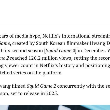
ears of media hype, Netflix’s international streami
Game
, created by South Korean filmmaker Hwang 
h its second season [
Squid Game 2
] in December. 
me 2
reached 126.2 million views, setting the recor
g viewer count in Netflix’s history and positioning 
tched series on the platform.
Hwang filmed
Squid Game 2
concurrently with the se
ason, set to release in 2025.