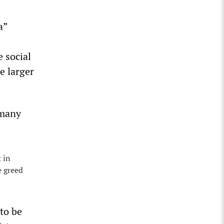
a”
 social
e larger
 many
t in
e greed
to be