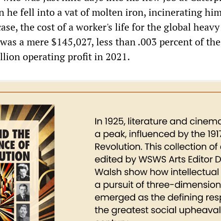
 he fell into a vat of molten iron, incinerating hi
case, the cost of a worker's life for the global heavy
as a mere $145,027, less than .003 percent of the
lion operating profit in 2021.