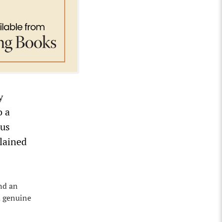
y
o a
ous
plained
nd an
m genuine