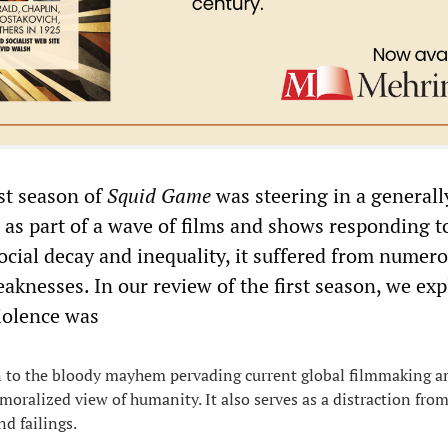
rst season of
Squid Game
was steering in a generall
, as part of a wave of films and shows responding t
social decay and inequality, it suffered from numer
aknesses. In our review of the first season, we ex
violence was
n to the bloody mayhem pervading current global filmmaking a
emoralized view of humanity. It also serves as a distraction fro
d failings.