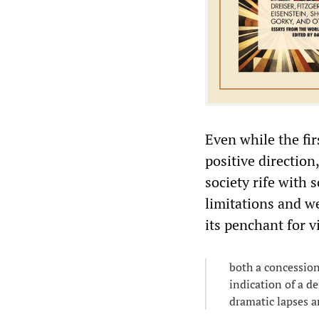
Even while the fi
positive direction
society rife with 
limitations and we
its penchant for 
both a concessio
indication of a d
dramatic lapses an