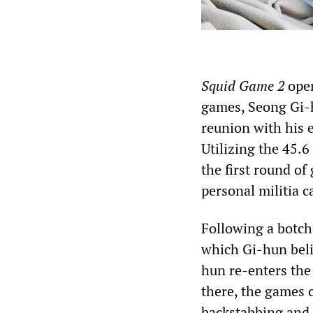
Squid Game 2
open
games, Seong Gi-h
reunion with his 
Utilizing the 45.6
the first round of
personal militia c
Following a botch
which Gi-hun beli
hun re-enters the
there, the games
backstabbing and 