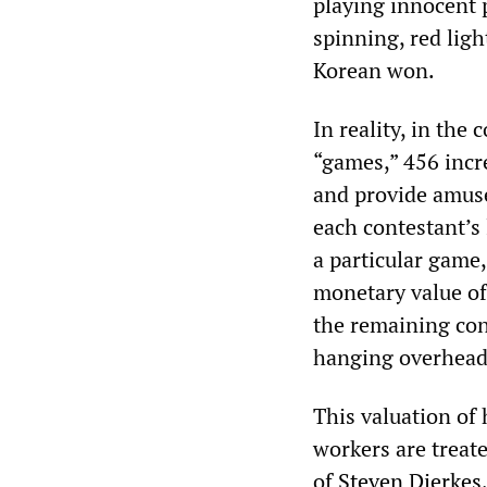
playing innocent 
spinning, red ligh
Korean won.
In reality, in the
“games,” 456 incr
and provide amuse
each contestant’s
a particular game
monetary value of 
the remaining cont
hanging overhead
This valuation of 
workers are treat
of
Steven
Dierkes