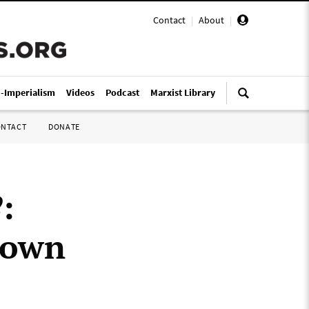
Contact
|
About
|
i-Imperialism
Videos
Podcast
Marxist Library
ONTACT
DONATE
2
:
r own