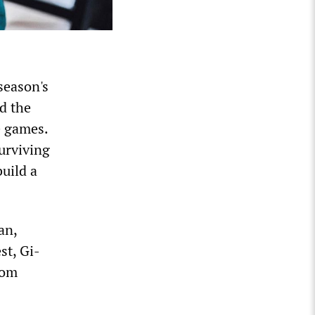
season's
d the
e games.
surviving
build a
an,
st, Gi-
rom