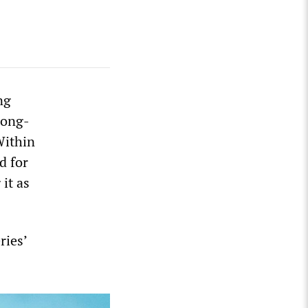
ng
Dong-
Within
d for
it as
ries’