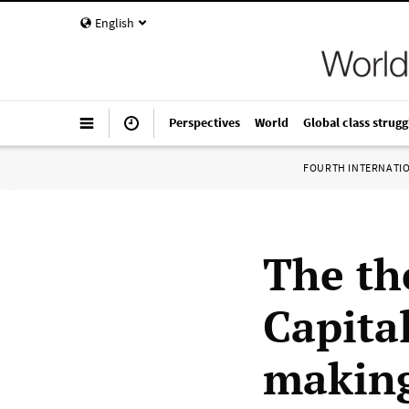
English
Perspectives
World
Global class strugg
FOURTH INTERNATI
The th
Capital
makin