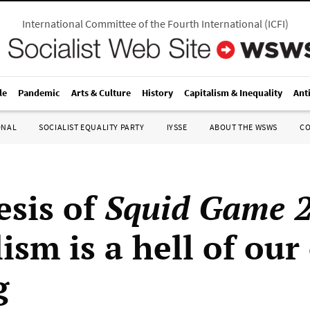
International Committee of the Fourth International
(
ICFI
)
le
Pandemic
Arts & Culture
History
Capitalism & Inequality
Ant
ONAL
SOCIALIST EQUALITY PARTY
IYSSE
ABOUT THE WSWS
C
esis of
Squid Game 
ism is a hell of ou
g