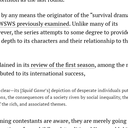
 by any means the originator of the “survival dram
WSWS
previously
examined
. Unlike many of its
ever, the series attempts to some degree to provide
depth to its characters and their relationship to th
ined in its
review
of
the
first
season
, among the
ibuted to its international success,
 clear—its [
Squid Game
’s] depiction of desperate individuals pu
ns, the consequences of a society riven by social inequality, th
f the rich, and associated themes.
oming contestants are aware, they are merely going 