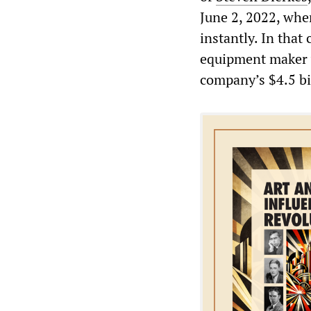
June 2, 2022, when
instantly. In that 
equipment maker w
company’s $4.5 bil