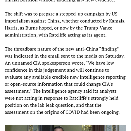
The shift was to prepare a stepped-up campaign by US
imperialism against China, whether conducted by Kamala
Harris, as Burns hoped, or now by the Trump-Vance
administration, with Ratcliffe acting as its agent.
The threadbare nature of the new anti-China “finding”
was indicated in the email sent to the media on Saturday.
An unnamed CIA spokesperson wrote, “We have low
confidence in this judgement and will continue to
evaluate any available credible new intelligence reporting
or open-source information that could change CIA’s
assessment.” The intelligence agency said its analysts
were not acting in response to Ratcliffe’s strongly held
position on the lab leak question, and that the
assessment on the origins of COVID had been ongoing.