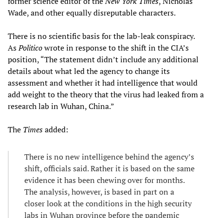
former science editor of the
New York Times
, Nicholas
Wade, and other equally disreputable characters.
There is no scientific basis for the lab-leak conspiracy.
As
Politico
wrote in response to the shift in the CIA’s
position, “The statement didn’t include any additional
details about what led the agency to change its
assessment and whether it had intelligence that would
add weight to the theory that the virus had leaked from a
research lab in Wuhan, China.”
The
Times
added:
There is no new intelligence behind the agency’s
shift, officials said. Rather it is based on the same
evidence it has been chewing over for months.
The analysis, however, is based in part on a
closer look at the conditions in the high security
labs in Wuhan province before the pandemic