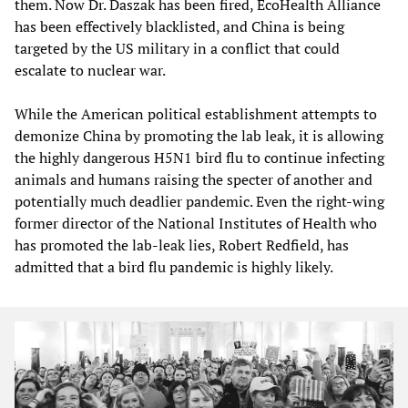
them. Now Dr. Daszak has been fired, EcoHealth Alliance
has been effectively blacklisted, and China is being
targeted by the US military in a conflict that could
escalate to nuclear war.
While the American political establishment attempts to
demonize China by promoting the lab leak, it is allowing
the highly dangerous H5N1 bird flu to continue infecting
animals and humans raising the specter of another and
potentially much deadlier pandemic. Even the right-wing
former director of the National Institutes of Health who
has promoted the lab-leak lies, Robert Redfield, has
admitted that a bird flu pandemic is highly likely.