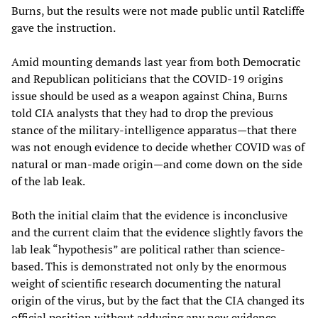
Burns, but the results were not made public until Ratcliffe
gave the instruction.
Amid mounting demands last year from both Democratic
and Republican politicians that the COVID-19 origins
issue should be used as a weapon against China, Burns
told CIA analysts that they had to drop the previous
stance of the military-intelligence apparatus—that there
was not enough evidence to decide whether COVID was of
natural or man-made origin—and come down on the side
of the lab leak.
Both the initial claim that the evidence is inconclusive
and the current claim that the evidence slightly favors the
lab leak “hypothesis” are political rather than science-
based. This is demonstrated not only by the enormous
weight of scientific research documenting the natural
origin of the virus, but by the fact that the CIA changed its
official position without adducing any new evidence.