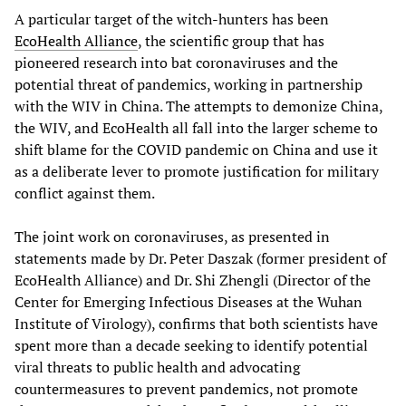
A particular target of the witch-hunters has been
EcoHealth Alliance
, the scientific group that has
pioneered research into bat coronaviruses and the
potential threat of pandemics, working in partnership
with the WIV in China. The attempts to demonize China,
the WIV, and EcoHealth all fall into the larger scheme to
shift blame for the COVID pandemic on China and use it
as a deliberate lever to promote justification for military
conflict against them.
The joint work on coronaviruses, as presented in
statements made by Dr. Peter Daszak (former president of
EcoHealth Alliance) and Dr. Shi Zhengli (Director of the
Center for Emerging Infectious Diseases at the Wuhan
Institute of Virology), confirms that both scientists have
spent more than a decade seeking to identify potential
viral threats to public health and advocating
countermeasures to prevent pandemics, not promote