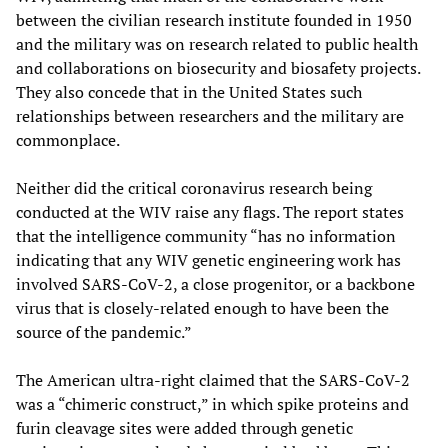
between the civilian research institute founded in 1950
and the military was on research related to public health
and collaborations on biosecurity and biosafety projects.
They also concede that in the United States such
relationships between researchers and the military are
commonplace.
Neither did the critical coronavirus research being
conducted at the WIV raise any flags. The report states
that the intelligence community “has no information
indicating that any WIV genetic engineering work has
involved SARS-CoV-2, a close progenitor, or a backbone
virus that is closely-related enough to have been the
source of the pandemic.”
The American ultra-right claimed that the SARS-CoV-2
was a “chimeric construct,” in which spike proteins and
furin cleavage sites were added through genetic