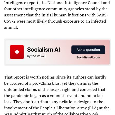
Intelligence
report
, the National Intelligence Council and
four other intelligence community agencies stood by the
assessment that the initial human infections with SARS-
CoV-2 were most likely through exposure to an infected
animal.
That report is worth noting, since its authors can hardly
be accused of a pro-China bias, yet they dismiss the
unfounded claims of the fascist right and conceded that
the pandemic began as a zoonotic event and not a lab
leak. They don’t attribute any nefarious designs to the
involvement of the People’s Liberation Army (PLA) at the
WIV, admitting that much of the collaborative work