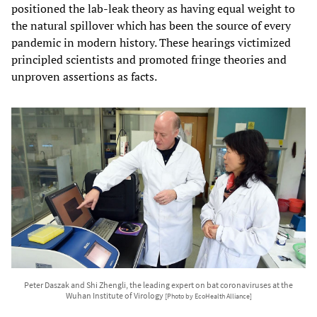
positioned the lab-leak theory as having equal weight to
the natural spillover which has been the source of every
pandemic in modern history. These hearings victimized
principled scientists and promoted fringe theories and
unproven assertions as facts.
Peter Daszak and Shi Zhengli, the leading expert on bat coronaviruses at the
Wuhan Institute of Virology
[Photo by EcoHealth Alliance]