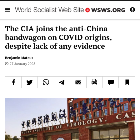
The CIA joins the anti-China
bandwagon on COVID origins,
despite lack of any evidence
Benjamin Mateus
27 January 2025