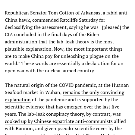
Republican Senator Tom Cotton of Arkansas, a rabid anti-
China hawk, commended Ratcliffe Saturday for
declassifying the assessment, saying he was “[pleased] the
CIA concluded in the final days of the Biden
administration that the lab-leak theory is the most
plausible explanation. Now, the most important things
are to make China pay for unleashing a plague on the
world.” These words are essentially a declaration for an
open war with the nuclear-armed country.
The natural origin of the COVID pandemic, at the Huanan
Seafood market in Wuhan,
remains the only convincing
explanation
of the pandemic and is supported by the
scientific evidence that has emerged over the last five
years. The lab-leak
conspiracy theory
, by contrast, was
cooked up by Chinese expatriate anti-communists
allied
with Bannon, and given pseudo-scientific cover by the