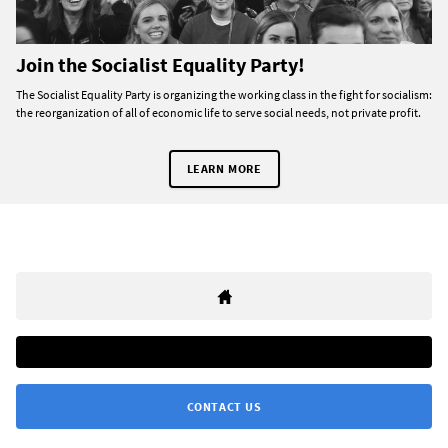
Join the Socialist Equality Party!
The Socialist Equality Party is organizing the working class in the fight for socialism:
the reorganization of all of economic life to serve social needs, not private profit.
LEARN MORE
CONTACT US