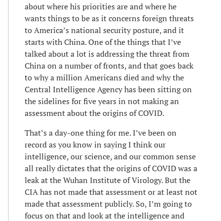
about where his priorities are and where he
wants things to be as it concerns foreign threats
to America’s national security posture, and it
starts with China. One of the things that I’ve
talked about a lot is addressing the threat from
China on a number of fronts, and that goes back
to why a million Americans died and why the
Central Intelligence Agency has been sitting on
the sidelines for five years in not making an
assessment about the origins of COVID.
That’s a day-one thing for me. I’ve been on
record as you know in saying I think our
intelligence, our science, and our common sense
all really dictates that the origins of COVID was a
leak at the Wuhan Institute of Virology. But the
CIA has not made that assessment or at least not
made that assessment publicly. So, I’m going to
focus on that and look at the intelligence and