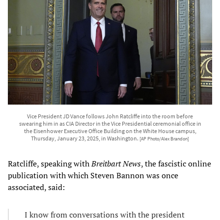
Vice President JD Vance follows John Ratcliffe into the room before
swearing him in as CIA Director in the Vice Presidential ceremonial office in
the Eisenhower Executive Office Building on the White House campus,
Thursday, January 23, 2025, in Washington.
[AP Photo/Alex Brandon]
Ratcliffe, speaking with
Breitbart News
, the fascistic online
publication with which Steven Bannon was once
associated, said:
I know from conversations with the president