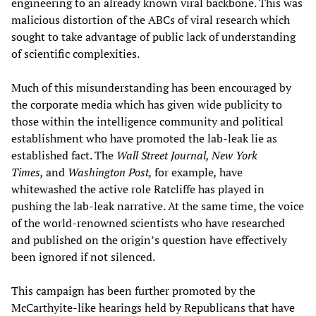
engineering to an already known viral backbone. This was
malicious distortion of the ABCs of viral research which
sought to take advantage of public lack of understanding
of scientific complexities.
Much of this misunderstanding has been encouraged by
the corporate media which has given wide publicity to
those within the intelligence community and political
establishment who have promoted the lab-leak lie as
established fact. The
Wall Street Journal, New York
Times,
and
Washington Post,
for example
,
have
whitewashed the active role Ratcliffe has played in
pushing the lab-leak narrative. At the same time, the voice
of the world-renowned scientists who have researched
and published on the origin’s question have effectively
been ignored if not silenced.
This campaign has been further promoted by the
McCarthyite-like hearings held by Republicans that have