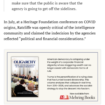
make sure that the public is aware that the
agency is going to get off the sidelines.
In July, at a Heritage Foundation conference on COVID
origins, Ratcliffe was openly critical of the intelligence
community and claimed the indecision by the agencies
reflected “political and financial considerations.”