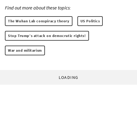
Find out more about these topics:
The Wuhan Lab conspiracy theory
US Politics
Stop Trump’s attack on democratic rights!
War and militarism
LOADING