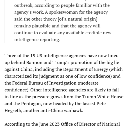
outbreak, according to people familiar with the
agency’s work. A spokeswoman for the agency
said the other theory [of a natural origin]
remains plausible and that the agency will
continue to evaluate any available credible new
intelligence reporting.
Three of the 19 US intelligence agencies have now lined
up behind Bannon and Trump’s promotion of the big lie
against China, including the Department of Energy (which
characterized its judgment as one of low confidence) and
the Federal Bureau of Investigation (moderate
confidence). Other intelligence agencies are likely to fall
in line as the pressure grows from the Trump White House
and the Pentagon, now headed by the fascist Pete
Hegseth, another anti-China warhawk.
According to the June 2023 Office of Director of National