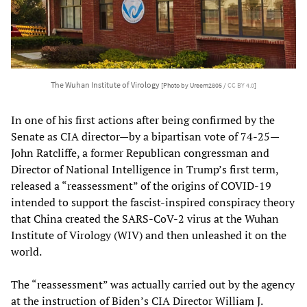
The Wuhan Institute of Virology
[Photo by Ureem2805 /
CC BY 4.0
]
In one of his first actions after being confirmed by the
Senate as CIA director—by a bipartisan vote of 74-25—
John Ratcliffe, a former Republican congressman and
Director of National Intelligence in Trump’s first term,
released a “reassessment” of the origins of COVID-19
intended to support the fascist-inspired conspiracy theory
that China created the SARS-CoV-2 virus at the Wuhan
Institute of Virology (WIV) and then unleashed it on the
world.
The “reassessment” was actually carried out by the agency
at the instruction of Biden’s CIA Director William J.