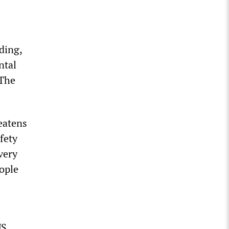
ding,
ntal
 The
eatens
fety
very
eople
US