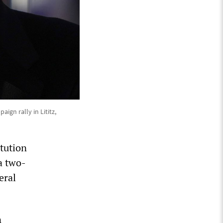
ign rally in Lititz,
itution
a two-
eral
n