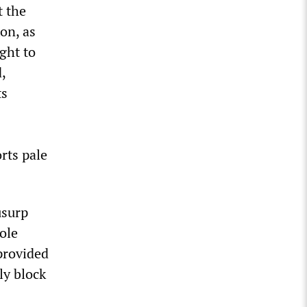
t the
on, as
ught to
,
ts
rts pale
usurp
ole
provided
ly block