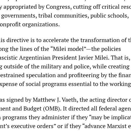
 appropriated by Congress, cutting off critical res
e governments, tribal communities, public schools,
nonprofit organizations.
is directive is to accelerate the transformation of 
ong the lines of the “Milei model”—the policies
cistic Argentinian President Javier Milei. That is,
g outside of the military and police, while creating
estrained speculation and profiteering by the finan
expense of social programs essential to the working
s signed by Matthew J. Vaeth, the acting director 
ent and Budget (OMB). It directed all federal agen
 programs they administer if they “may be implica
nt’s executive orders” or if they “advance Marxist e