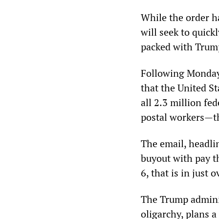
While the order h
will seek to quick
packed with Trump
Following Monday
that the United S
all 2.3 million f
postal workers—th
The email, headli
buyout with pay t
6, that is in just 
The Trump adminis
oligarchy, plans 