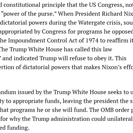
ed constitutional principle that the US Congress, no
e “power of the purse.” When President Richard Nix
r dictatorial powers during the Watergate crisis, so
appropriated by Congress for programs he opposed
he Impoundment Control Act of 1974 to reaffirm i
The Trump White House has called this law
 and indicated Trump will refuse to obey it. This
rtion of dictatorial powers that makes Nixon’s effo
dum issued by the Trump White House seeks to 
y to appropriate funds, leaving the president the s
hat programs he or she will fund. The OMB order 
 for why the Trump administration could unilateral
ed funding.