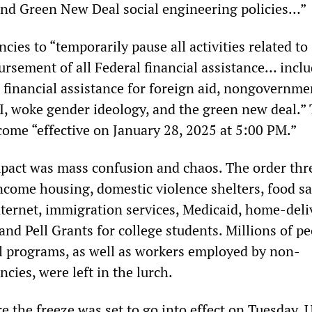
nd Green New Deal social engineering policies…”
ncies to “temporarily pause all activities related to
ursement of all Federal financial assistance… inclu
, financial assistance for foreign aid, nongovernme
I, woke gender ideology, and the green new deal.”
come “effective on January 28, 2025 at 5:00 PM.”
pact was mass confusion and chaos. The order thr
ncome housing, domestic violence shelters, food sa
nternet, immigration services, Medicaid, home-deli
and Pell Grants for college students. Millions of p
al programs, as well as workers employed by non-
ies, were left in the lurch.
e the freeze was set to go into effect on Tuesday, 