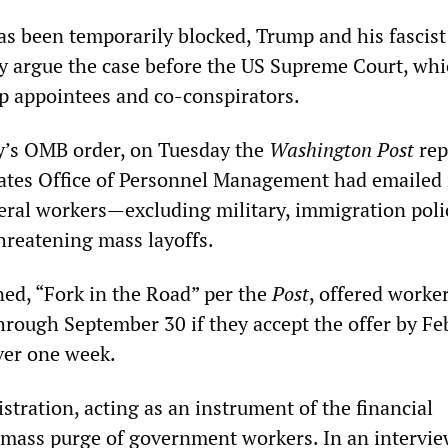
as been temporarily blocked, Trump and his fascist 
ly argue the case before the US Supreme Court, whi
 appointees and co-conspirators.
’s OMB order, on Tuesday the
Washington Post
rep
tates Office of Personnel Management had emailed 
ederal workers—excluding military, immigration pol
reatening mass layoffs.
ned, “Fork in the Road” per the
Post
, offered worker
hrough September 30 if they accept the offer by Fe
over one week.
tration, acting as an instrument of the financial
a mass purge of government workers. In an intervi