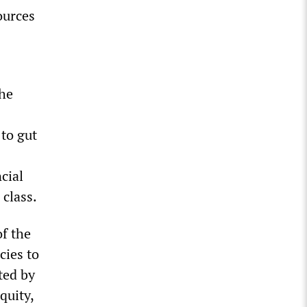
ources
the
 to gut
cial
 class.
of the
cies to
ted by
quity,