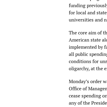
funding previously
for local and stat
universities and 
The core aim of th
American state al
implemented by fas
all public spendin
conditions for unr
oligarchy, at the 
Monday’s order wa
Office of Managem
cease spending on
any of the Preside