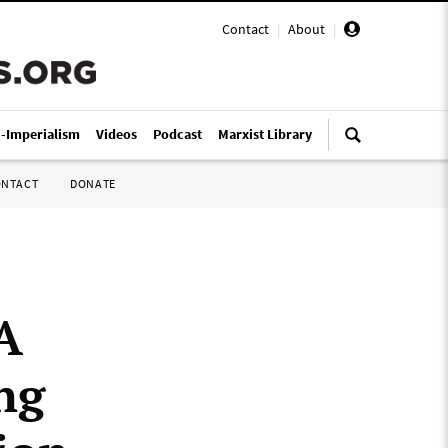
Contact
|
About
|
i-Imperialism
Videos
Podcast
Marxist Library
ONTACT
DONATE
A
ng