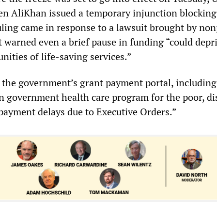
en AliKhan issued a temporary injunction blocking 
uling came in response to a lawsuit brought by non
t warned even a brief pause in funding “could depr
ities of life-saving services.”
, the government’s grant payment portal, including
n government health care program for the poor, di
payment delays due to Executive Orders.”