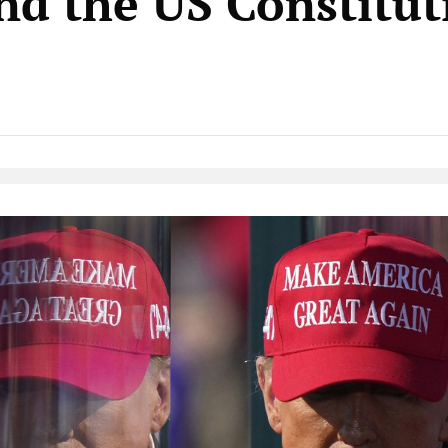
and the US Constitut
Native Player