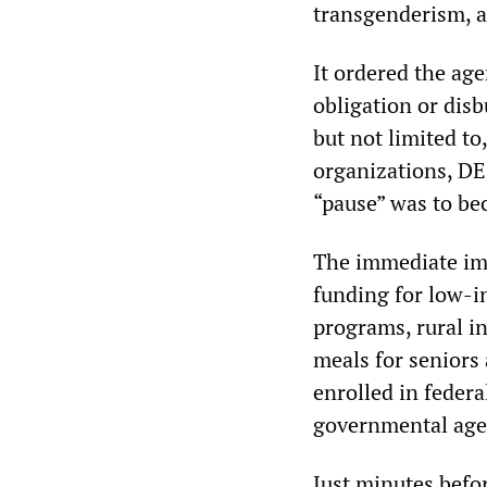
transgenderism, a
It ordered the age
obligation or disb
but not limited to
organizations, DE
“pause” was to be
The immediate im
funding for low-i
programs, rural i
meals for seniors 
enrolled in feder
governmental agenc
Just minutes befor