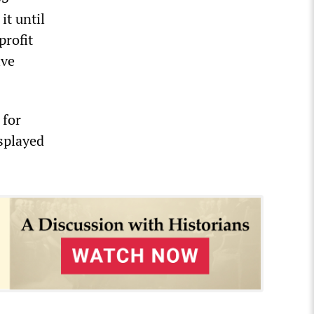
it until
profit
ive
 for
splayed