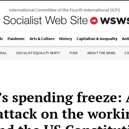
International Committee of the Fourth International
(
ICFI
)
le
Pandemic
Arts & Culture
History
Capitalism & Inequality
Ant
ONAL
SOCIALIST EQUALITY PARTY
IYSSE
ABOUT THE WSWS
C
s spending freeze: 
 attack on the worki