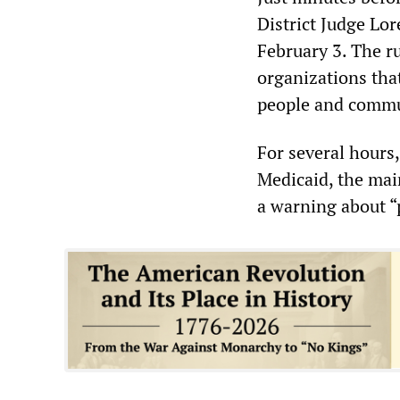
District Judge Lor
February 3. The r
organizations tha
people and commun
For several hours
Medicaid, the mai
a warning about “