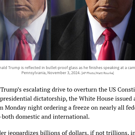
ald Trump is reflected in bullet-proof glass as he finishes speaking at a campa
Pennsylvania, November 3, 2024.
[AP Photo/Matt Rourke]
 Trump’s escalating drive to overturn the US Const
 presidential dictatorship, the White House issued 
onday night ordering a freeze on nearly all fed
both domestic and international.
 jeopardizes billions of dollars, if not trillions, i