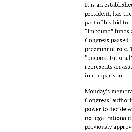
It is an establish
president, has th
part of his bid fo
“impound” funds 
Congress passed t
preeminent role. 
“unconstitutional”
represents an asse
in comparison.
Monday’s memoran
Congress’ authorit
power to decide w
no legal rationale
previously approv