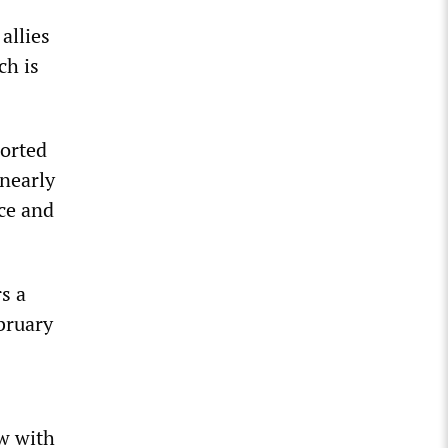
allies
ch is
orted
nearly
ice and
s a
bruary
ew with