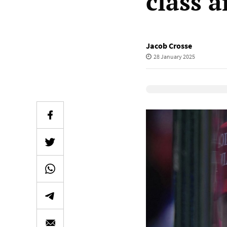
class 
Jacob Crosse
28 January 2025
Elevenlabs Audio