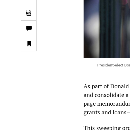
President-elect Don
As part of Donald
and consolidate a
page memorandum M
grants and loans—
This sweeping order