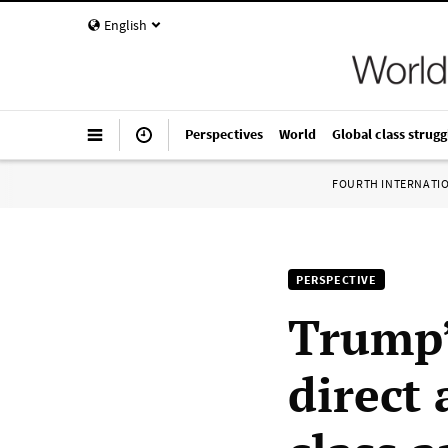
English
Perspectives
World
Global class strugg
FOURTH INTERNATI
PERSPECTIVE
Trump’
direct