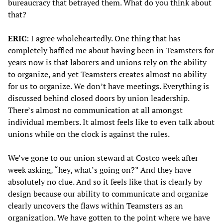
bureaucracy that betrayed them. What do you think about
that?
ERIC
: I agree wholeheartedly. One thing that has
completely baffled me about having been in Teamsters for
years now is that laborers and unions rely on the ability
to organize, and yet Teamsters creates almost no ability
for us to organize. We don’t have meetings. Everything is
discussed behind closed doors by union leadership.
There’s almost no communication at all amongst
individual members. It almost feels like to even talk about
unions while on the clock is against the rules.
We’ve gone to our union steward at Costco week after
week asking, “hey, what’s going on?” And they have
absolutely no clue. And so it feels like that is clearly by
design because our ability to communicate and organize
clearly uncovers the flaws within Teamsters as an
organization. We have gotten to the point where we have