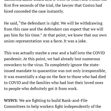
first five seconds of the trial, the lawyer that Costco had
hired conceded the case instantly.
He said, “the defendant is right. We will be withdrawing
from this case and the defendant can expect that we will
pay him for his time.” At that point, we knew that our own
union representation was a farce. It was a joke.
This was actually maybe a year and a half into the COVID
pandemic. At this point, we had already lost numerous
coworkers to the virus. To completely ignore the state-
issued mandate to quarantine was not only irresponsible,
it was essentially a slap on the face to those who had died
to COVID and the families who had lost their loved ones
to people who definitely got it from work.
WSWS
: We are fighting to build Rank-and-File
Committees to help workers fight independently of the