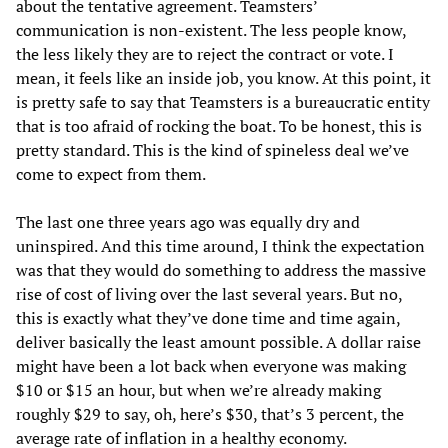
about the tentative agreement. Teamsters’
communication is non-existent. The less people know,
the less likely they are to reject the contract or vote. I
mean, it feels like an inside job, you know. At this point, it
is pretty safe to say that Teamsters is a bureaucratic entity
that is too afraid of rocking the boat. To be honest, this is
pretty standard. This is the kind of spineless deal we’ve
come to expect from them.
The last one three years ago was equally dry and
uninspired. And this time around, I think the expectation
was that they would do something to address the massive
rise of cost of living over the last several years. But no,
this is exactly what they’ve done time and time again,
deliver basically the least amount possible. A dollar raise
might have been a lot back when everyone was making
$10 or $15 an hour, but when we’re already making
roughly $29 to say, oh, here’s $30, that’s 3 percent, the
average rate of inflation in a healthy economy.