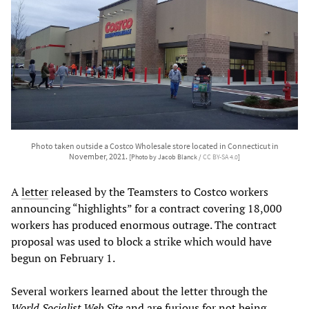
Photo taken outside a Costco Wholesale store located in Connecticut in
November, 2021.
[Photo by Jacob Blanck /
CC BY-SA 4.0
]
A
letter
released by the Teamsters to Costco workers
announcing “highlights” for a contract covering 18,000
workers has produced enormous outrage. The contract
proposal was used to block a strike which would have
begun on February 1.
Several workers learned about the letter through the
World Socialist Web Site
and are furious for not being