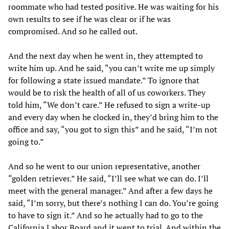
roommate who had tested positive. He was waiting for his
own results to see if he was clear or if he was
compromised. And so he called out.
And the next day when he went in, they attempted to
write him up. And he said, “you can’t write me up simply
for following a state issued mandate.” To ignore that
would be to risk the health of all of us coworkers. They
told him, “We don’t care.” He refused to sign a write-up
and every day when he clocked in, they’d bring him to the
office and say, “you got to sign this” and he said, “I’m not
going to.”
And so he went to our union representative, another
“golden retriever.” He said, “I’ll see what we can do. I’ll
meet with the general manager.” And after a few days he
said, “I’m sorry, but there’s nothing I can do. You’re going
to have to sign it.” And so he actually had to go to the
California Labor Board and it went to trial. And within the