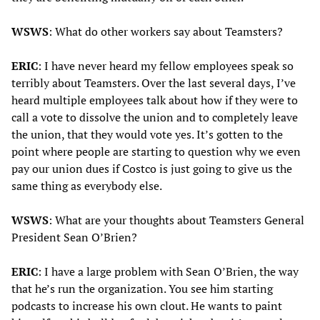
WSWS
: What do other workers say about Teamsters?
ERIC
: I have never heard my fellow employees speak so
terribly about Teamsters. Over the last several days, I’ve
heard multiple employees talk about how if they were to
call a vote to dissolve the union and to completely leave
the union, that they would vote yes. It’s gotten to the
point where people are starting to question why we even
pay our union dues if Costco is just going to give us the
same thing as everybody else.
WSWS
: What are your thoughts about Teamsters General
President Sean O’Brien?
ERIC
: I have a large problem with Sean O’Brien, the way
that he’s run the organization. You see him starting
podcasts to increase his own clout. He wants to paint