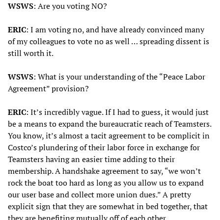
WSWS
: Are you voting NO?
ERIC
: I am voting no, and have already convinced many
of my colleagues to vote no as well … spreading dissent is
still worth it.
WSWS
: What is your understanding of the “Peace Labor
Agreement” provision?
ERIC
: It’s incredibly vague. If I had to guess, it would just
be a means to expand the bureaucratic reach of Teamsters.
You know, it’s almost a tacit agreement to be complicit in
Costco’s plundering of their labor force in exchange for
Teamsters having an easier time adding to their
membership. A handshake agreement to say, “we won’t
rock the boat too hard as long as you allow us to expand
our user base and collect more union dues.” A pretty
explicit sign that they are somewhat in bed together, that
they are benefiting mutually off of each other.