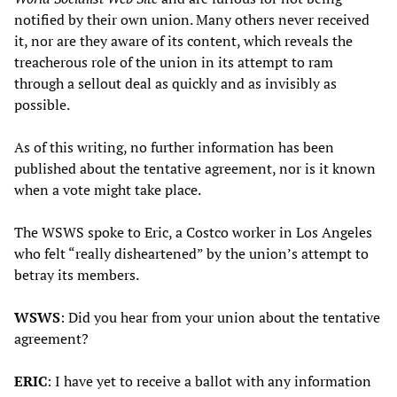
notified by their own union. Many others never received
it, nor are they aware of its content, which reveals the
treacherous role of the union in its attempt to ram
through a sellout deal as quickly and as invisibly as
possible.
As of this writing, no further information has been
published about the tentative agreement, nor is it known
when a vote might take place.
The WSWS spoke to Eric, a Costco worker in Los Angeles
who felt “really disheartened” by the union’s attempt to
betray its members.
WSWS
: Did you hear from your union about the tentative
agreement?
ERIC
: I have yet to receive a ballot with any information