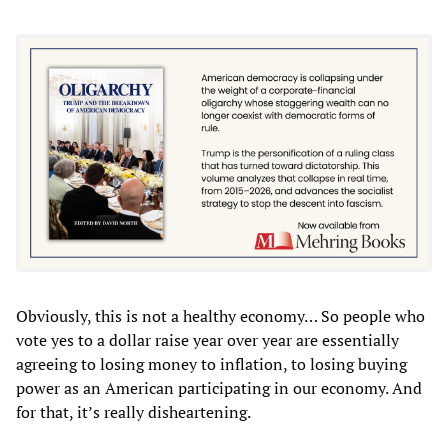
Obviously, this is not a healthy economy… So people who
vote yes to a dollar raise year over year are essentially
agreeing to losing money to inflation, to losing buying
power as an American participating in our economy. And
for that, it’s really disheartening.