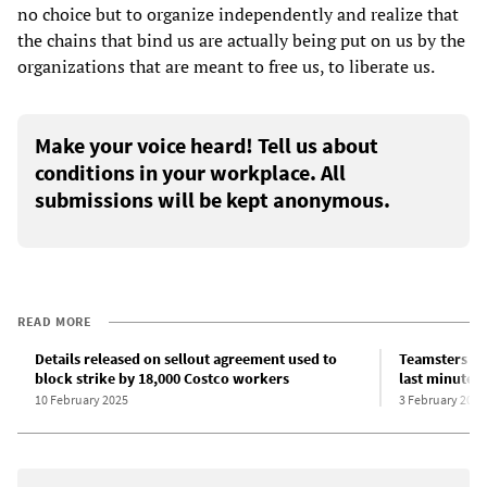
no choice but to organize independently and realize that
the chains that bind us are actually being put on us by the
organizations that are meant to free us, to liberate us.
Make your voice heard! Tell us about
conditions in your workplace. All
submissions will be kept anonymous.
READ MORE
Details released on sellout agreement used to
Teamsters bur
block strike by 18,000 Costco workers
last minute,
10 February 2025
3 February 2025