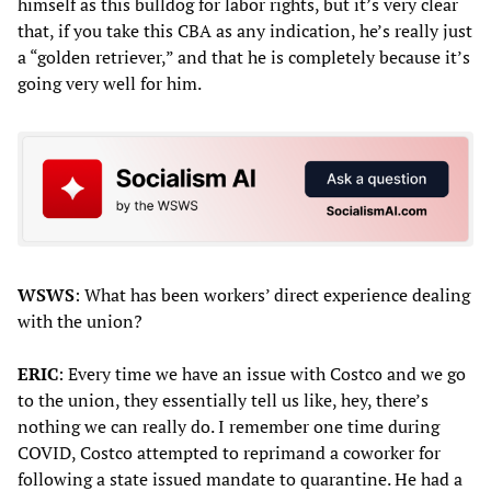
himself as this bulldog for labor rights, but it’s very clear
that, if you take this CBA as any indication, he’s really just
a “golden retriever,” and that he is completely because it’s
going very well for him.
WSWS
: What has been workers’ direct experience dealing
with the union?
ERIC
: Every time we have an issue with Costco and we go
to the union, they essentially tell us like, hey, there’s
nothing we can really do. I remember one time during
COVID, Costco attempted to reprimand a coworker for
following a state issued mandate to quarantine. He had a