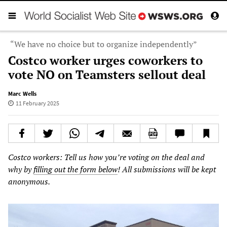
“We have no choice but to organize independently”
Costco worker urges coworkers to
vote NO on Teamsters sellout deal
Marc Wells
11 February 2025
Costco workers: Tell us how you’re voting on the deal and
why by
filling out the form below
! All submissions will be kept
anonymous.