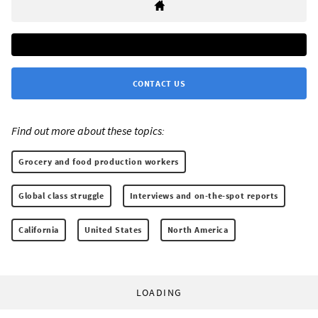
CONTACT US
Find out more about these topics:
Grocery and food production workers
Global class struggle
Interviews and on-the-spot reports
California
United States
North America
LOADING