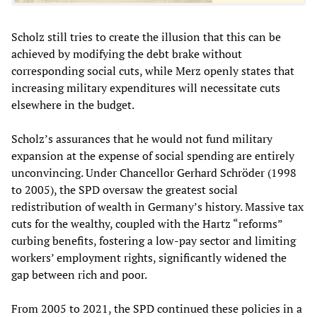
Scholz still tries to create the illusion that this can be
achieved by modifying the debt brake without
corresponding social cuts, while Merz openly states that
increasing military expenditures will necessitate cuts
elsewhere in the budget.
Scholz’s assurances that he would not fund military
expansion at the expense of social spending are entirely
unconvincing. Under Chancellor Gerhard Schröder (1998
to 2005), the SPD oversaw the greatest social
redistribution of wealth in Germany’s history. Massive tax
cuts for the wealthy, coupled with the Hartz “reforms”
curbing benefits, fostering a low-pay sector and limiting
workers’ employment rights, significantly widened the
gap between rich and poor.
From 2005 to 2021, the SPD continued these policies in a