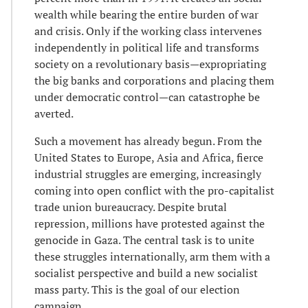
wealth while bearing the entire burden of war
and crisis. Only if the working class intervenes
independently in political life and transforms
society on a revolutionary basis—expropriating
the big banks and corporations and placing them
under democratic control—can catastrophe be
averted.
Such a movement has already begun. From the
United States to Europe, Asia and Africa, fierce
industrial struggles are emerging, increasingly
coming into open conflict with the pro-capitalist
trade union bureaucracy. Despite brutal
repression, millions have protested against the
genocide in Gaza. The central task is to unite
these struggles internationally, arm them with a
socialist perspective and build a new socialist
mass party. This is the goal of our election
campaign.