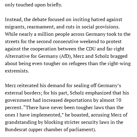
only touched upon briefly.
Instead, the debate focused on inciting hatred against
migrants, rearmament, and cuts in social provisions.
While nearly a million people across Germany took to the
streets for the second consecutive weekend to protest
against the cooperation between the CDU and far-right
Alternative for Germany (AfD), Merz and Scholz bragged
about being even tougher on refugees than the right-wing
extremists.
Merz reiterated his demand for sealing off Germany’s
external borders; for his part, Scholz emphasized that his
government had increased deportations by almost 70
percent. “There have never been tougher laws than the
ones I have implemented,” he boasted, accusing Merz of
grandstanding by blocking stricter security laws in the
Bundesrat (upper chamber of parliament).