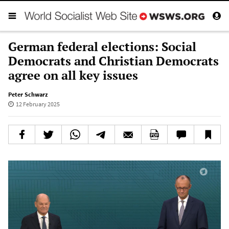
German federal elections: Social
Democrats and Christian Democrats
agree on all key issues
Peter Schwarz
12 February 2025