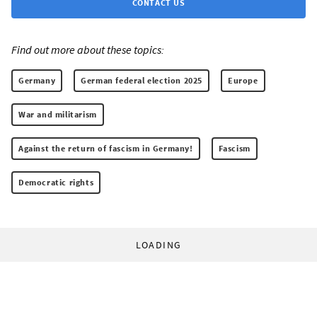
CONTACT US
Find out more about these topics:
Germany
German federal election 2025
Europe
War and militarism
Against the return of fascism in Germany!
Fascism
Democratic rights
LOADING