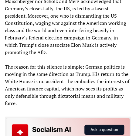
Maischberger nor Scholz and Merz acknowledged that
Germany’s closest ally, the US, is led by a fascist
president. Moreover, one who is dismantling the US
Constitution, waging war against the American working
class and the world and even interfering heavily in
February’s federal election campaign in Germany, in
which Trump’s close associate Elon Musk is actively
promoting the AfD.
The reason for this silence is simple: German politics is
moving in the same direction as Trump. His return to the
White House is no accident—he embodies the interests of
American finance capital, which now sees its profits as
only defensible through dictatorial means and military
force.