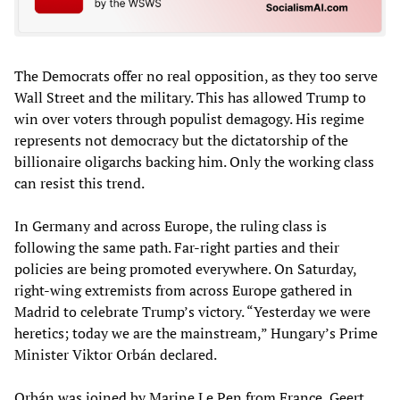
The Democrats offer no real opposition, as they too serve
Wall Street and the military. This has allowed Trump to
win over voters through populist demagogy. His regime
represents not democracy but the dictatorship of the
billionaire oligarchs backing him. Only the working class
can resist this trend.
In Germany and across Europe, the ruling class is
following the same path. Far-right parties and their
policies are being promoted everywhere. On Saturday,
right-wing extremists from across Europe gathered in
Madrid to celebrate Trump’s victory. “Yesterday we were
heretics; today we are the mainstream,” Hungary’s Prime
Minister Viktor Orbán declared.
Orbán was joined by Marine Le Pen from France, Geert