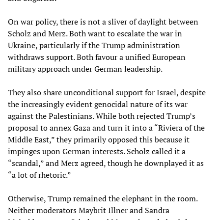
On war policy, there is not a sliver of daylight between
Scholz and Merz. Both want to escalate the war in
Ukraine, particularly if the Trump administration
withdraws support. Both favour a unified European
military approach under German leadership.
They also share unconditional support for Israel, despite
the increasingly evident genocidal nature of its war
against the Palestinians. While both rejected Trump’s
proposal to annex Gaza and turn it into a “Riviera of the
Middle East,” they primarily opposed this because it
impinges upon German interests. Scholz called it a
“scandal,” and Merz agreed, though he downplayed it as
“a lot of rhetoric.”
Otherwise, Trump remained the elephant in the room.
Neither moderators Maybrit Illner and Sandra