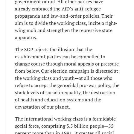
government or not. All other parties have
already embraced the AfD’s anti-refugee
propaganda and law-and-order policies. Their
aim is to divide the working class, incite a right-
wing mob and strengthen the repressive state
apparatus.
The SGP rejects the illusion that the
establishment parties can be compelled to
change course through moral appeals or pressure
from below. Our election campaign is directed at
the working class and youth—at all those who
refuse to accept the genocidal pro-war policy, the
stark levels of social inequality, the destruction
of health and education systems and the
devastation of our planet.
The international working class is a formidable
social force, comprising 3.5 billion people—55
percent more than in 1991. It creates all social