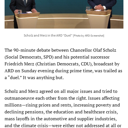
Scholz and Merz in the ARD “Duel”
[Photo by ARD-Screenshot]
The 90-minute debate between Chancellor Olaf Scholz
(Social Democrats, SPD) and his potential successor
Friedrich Merz (Christian Democrats, CDU), broadcast by
ARD on Sunday evening during prime time, was trailed as
a “duel.” It was anything but.
Scholz and Merz agreed on all major issues and tried to
outmanoeuvre each other from the right. Issues affecting
millions—rising prices and rents, increasing poverty and
declining pensions, the education and healthcare crisis,
mass layoffs in the automotive and supplier industries,
and the climate crisis—were either not addressed at all or