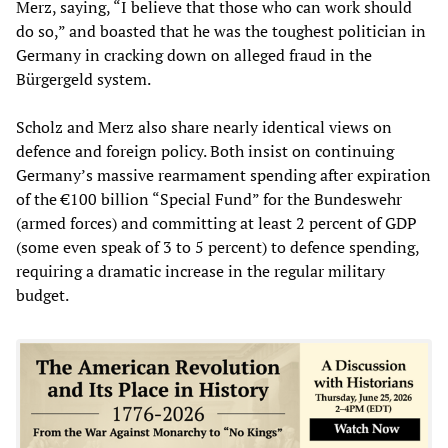
Merz, saying, “I believe that those who can work should
do so,” and boasted that he was the toughest politician in
Germany in cracking down on alleged fraud in the
Bürgergeld system.
Scholz and Merz also share nearly identical views on
defence and foreign policy. Both insist on continuing
Germany’s massive rearmament spending after expiration
of the €100 billion “Special Fund” for the Bundeswehr
(armed forces) and committing at least 2 percent of GDP
(some even speak of 3 to 5 percent) to defence spending,
requiring a dramatic increase in the regular military
budget.