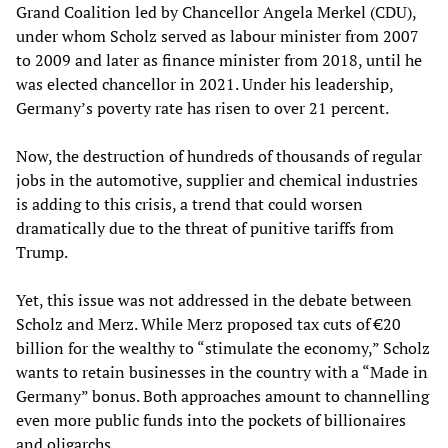
Grand Coalition led by Chancellor Angela Merkel (CDU),
under whom Scholz served as labour minister from 2007
to 2009 and later as finance minister from 2018, until he
was elected chancellor in 2021. Under his leadership,
Germany’s poverty rate has risen to over 21 percent.
Now, the destruction of hundreds of thousands of regular
jobs in the automotive, supplier and chemical industries
is adding to this crisis, a trend that could worsen
dramatically due to the threat of punitive tariffs from
Trump.
Yet, this issue was not addressed in the debate between
Scholz and Merz. While Merz proposed tax cuts of €20
billion for the wealthy to “stimulate the economy,” Scholz
wants to retain businesses in the country with a “Made in
Germany” bonus. Both approaches amount to channelling
even more public funds into the pockets of billionaires
and oligarchs.