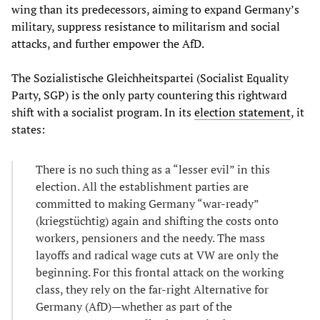
wing than its predecessors, aiming to expand Germany’s
military, suppress resistance to militarism and social
attacks, and further empower the AfD.
The Sozialistische Gleichheitspartei (Socialist Equality
Party, SGP) is the only party countering this rightward
shift with a socialist program. In its
election statement
, it
states:
There is no such thing as a “lesser evil” in this
election. All the establishment parties are
committed to making Germany “war-ready”
(kriegstüchtig) again and shifting the costs onto
workers, pensioners and the needy. The mass
layoffs and radical wage cuts at VW are only the
beginning. For this frontal attack on the working
class, they rely on the far-right Alternative for
Germany (AfD)—whether as part of the