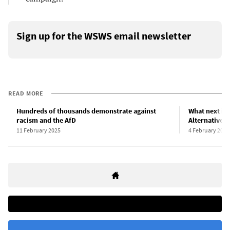
Sign up for the WSWS email newsletter
READ MORE
Hundreds of thousands demonstrate against
What next in 
racism and the AfD
Alternative 
11 February 2025
4 February 2025