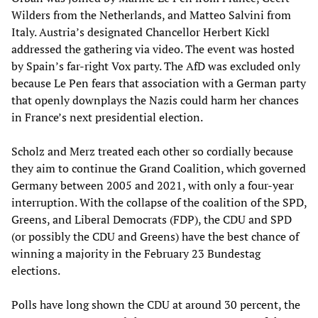
Wilders from the Netherlands, and Matteo Salvini from
Italy. Austria’s designated Chancellor Herbert Kickl
addressed the gathering via video. The event was hosted
by Spain’s far-right Vox party. The AfD was excluded only
because Le Pen fears that association with a German party
that openly downplays the Nazis could harm her chances
in France’s next presidential election.
Scholz and Merz treated each other so cordially because
they aim to continue the Grand Coalition, which governed
Germany between 2005 and 2021, with only a four-year
interruption. With the collapse of the coalition of the SPD,
Greens, and Liberal Democrats (FDP), the CDU and SPD
(or possibly the CDU and Greens) have the best chance of
winning a majority in the February 23 Bundestag
elections.
Polls have long shown the CDU at around 30 percent, the