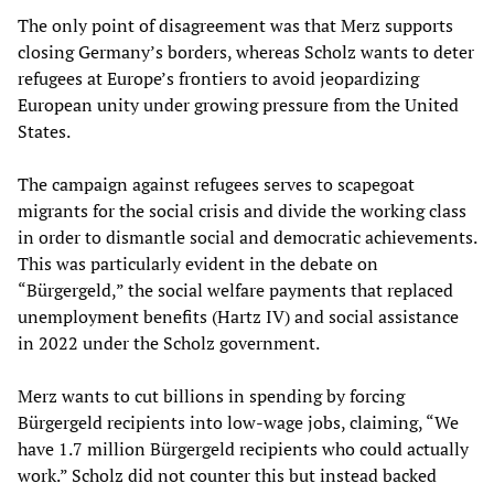
The only point of disagreement was that Merz supports
closing Germany’s borders, whereas Scholz wants to deter
refugees at Europe’s frontiers to avoid jeopardizing
European unity under growing pressure from the United
States.
The campaign against refugees serves to scapegoat
migrants for the social crisis and divide the working class
in order to dismantle social and democratic achievements.
This was particularly evident in the debate on
“Bürgergeld,” the social welfare payments that replaced
unemployment benefits (Hartz IV) and social assistance
in 2022 under the Scholz government.
Merz wants to cut billions in spending by forcing
Bürgergeld recipients into low-wage jobs, claiming, “We
have 1.7 million Bürgergeld recipients who could actually
work.” Scholz did not counter this but instead backed