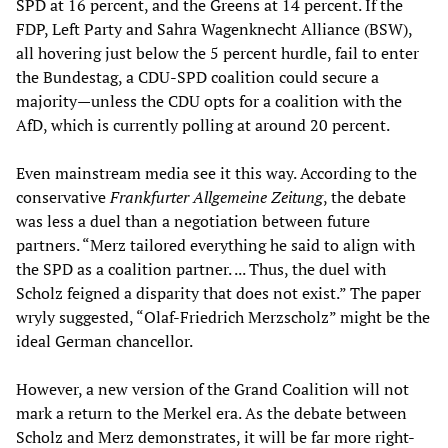
SPD at 16 percent, and the Greens at 14 percent. If the
FDP, Left Party and Sahra Wagenknecht Alliance (BSW),
all hovering just below the 5 percent hurdle, fail to enter
the Bundestag, a CDU-SPD coalition could secure a
majority—unless the CDU opts for a coalition with the
AfD, which is currently polling at around 20 percent.
Even mainstream media see it this way. According to the
conservative
Frankfurter Allgemeine Zeitung
, the debate
was less a duel than a negotiation between future
partners. “Merz tailored everything he said to align with
the SPD as a coalition partner. ... Thus, the duel with
Scholz feigned a disparity that does not exist.” The paper
wryly suggested, “Olaf-Friedrich Merzscholz” might be the
ideal German chancellor.
However, a new version of the Grand Coalition will not
mark a return to the Merkel era. As the debate between
Scholz and Merz demonstrates, it will be far more right-